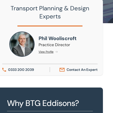
Transport Planning & Design
Experts
Phil Wooliscroft
Phil Wooliscroft
Practice Director
View Profile
0333 200 2039
Contact An Expert
Why BTG Eddisons?