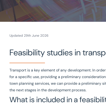
Updated 29th June 2026
Home
Feasibility studies in trans
/
Projects and Developments
/
Transport planning and design
/
Feasibility Studies For Tr
Transport is a key element of any development. In order
Tailored services
Local knowledge
UK-wide
Solu
for a specific use, providing a preliminary consideration 
town planning services
, we can provide a preliminary s
Get in touch today
Speak to an expert -
0
the next stages in the development process.
What is included in a feasibil