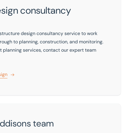
esign consultancy
structure design consultancy service to work
through to planning, construction, and monitoring.
rt planning services, contact our expert team
sign
Eddisons team