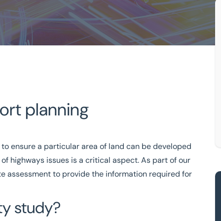
port planning
Feasibility Studies For Transport Planning
ansport Planning
 to ensure a particular area of land can be developed
tion-driven
of highways issues is a critical aspect. As part of our
ite assessment to provide the information required for
333 200 2039
ity study?