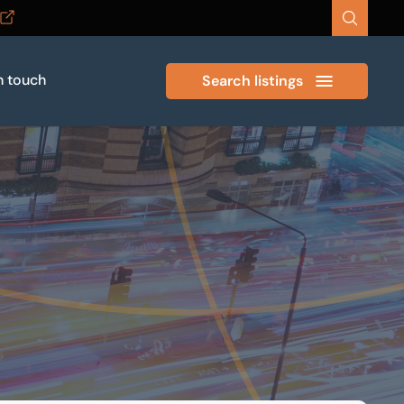
n touch
Search listings