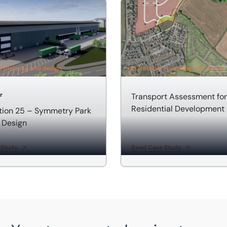
n 25 – Symmetry Park Highway Design
Transport Assessment for R
t planning and design
Transport planning and design
r
Transport Assessment for
Residential Development
tion 25 – Symmetry Park
 Design
 Study
Read Case Study