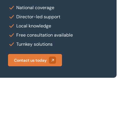
National coverage
Director-led support
Local knowledge
Free consultation available
Turnkey solutions
Contact us today