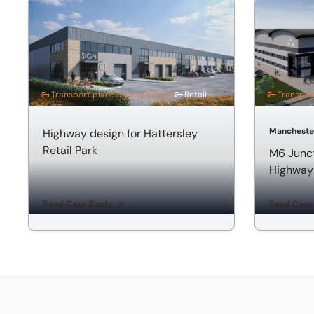
Highway design for Hattersley Retail Park
M6 Junctio
Transport planning and design
Retail
Transpor
Mancheste
Highway design for Hattersley
Retail Park
M6 Junc
Highway
Read Case Study
Read Case