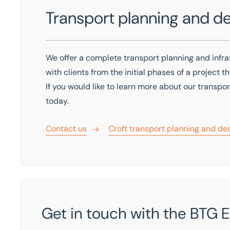
Transport planning and d
We offer a complete transport planning and infra
with clients from the initial phases of a project 
If you would like to learn more about our transpo
today.
Contact us
Croft transport planning and de
Get in touch with the BTG 