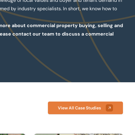
owledge of local values and buyer and tenant demand in
med by industry specialists. In short, we know how to
t more about commercial property buying, selling and
, please contact our team to discuss a commercial
View All Case Studies