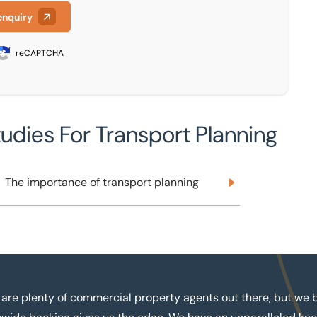
enquiry
reCAPTCHA
tudies For Transport Planning
The importance of transport planning
The importance of transport planning
 are plenty of commercial property agents out there, but we b