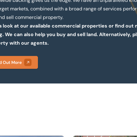
nwide backing gives us the edge. We have an unparalleled kn
arget markets, combined with a broad range of services perfor
nd sell commercial property.
a look at our available commercial properties or find ou
ng. We can also help you buy and sell land. Alternatively
rty with our agents.
d Out More