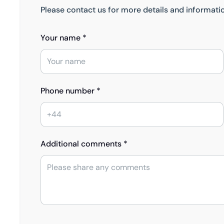
Please contact us for more details and informati
Your name *
Phone number *
Additional comments *