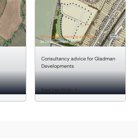
esidential Development
Consultancy advice for Gladman Developmen
Transport planning and design
Development
Consultancy advice for Gladman
Developments
Read Case Study