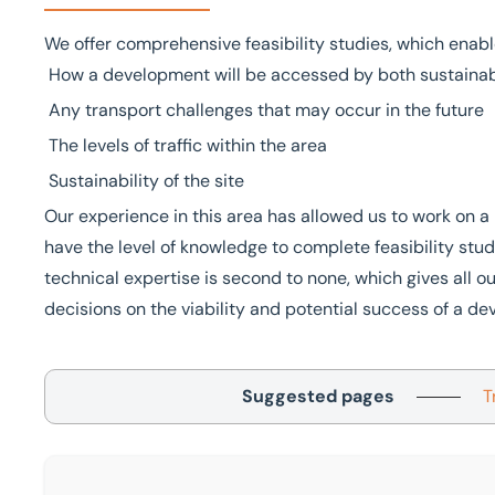
We offer comprehensive feasibility studies, which enabl
How a development will be accessed by both sustainab
Any transport challenges that may occur in the future
The levels of traffic within the area
Sustainability of the site
Our experience in this area has allowed us to work on
have the level of knowledge to complete feasibility stud
technical expertise is second to none, which gives all 
decisions on the viability and potential success of a d
Suggested pages
T