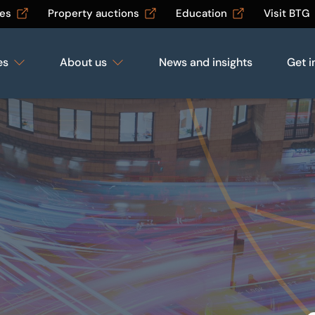
les
Property auctions
Education
Visit BTG
es
About us
News and insights
Get i