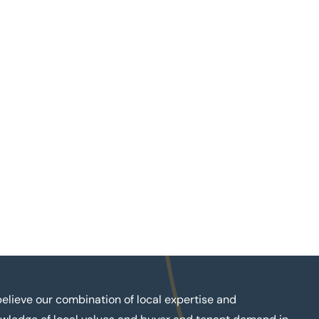
elieve our combination of local expertise and