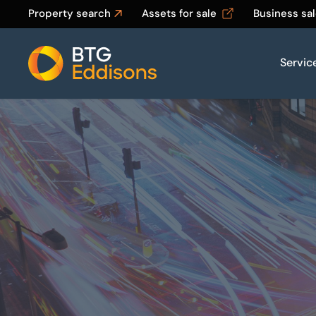
Property search
Assets for sale
Business sa
Servic
Home