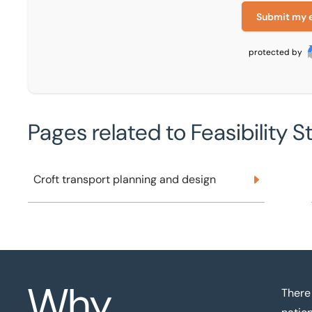
Submit my 
protected by
Pages related to Feasibility S
Croft transport planning and design
Croft transport planning and design
Why
There