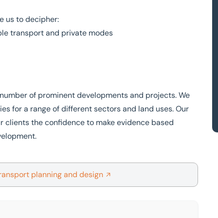
e us to decipher:
le transport and private modes
 a number of prominent developments and projects. We
ies for a range of different sectors and land uses. Our
our clients the confidence to make evidence based
evelopment.
ransport planning and design