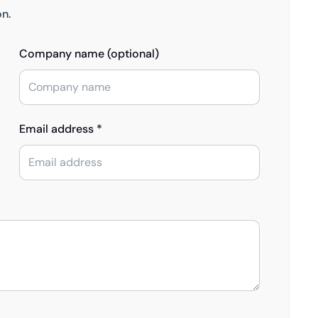
on.
Company name (optional)
Email address *