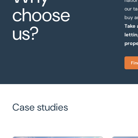
natio
choose
our t
buy a
us?
Take 
letti
prope
Fin
Case studies