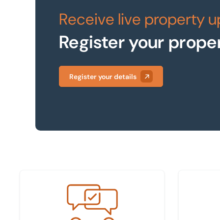
Receive live property 
Register your prope
Register your details
Meet the team
Find your