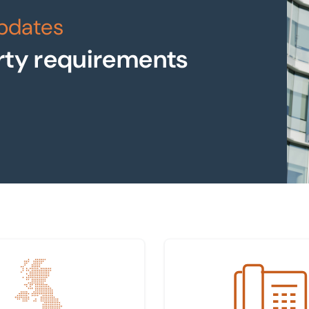
updates
rty requirements
 nearest office
Get in touch with us