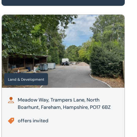
ire, PE19
Meadow Way, Trampers Lane, North Boarhunt, Fareham, Ham
Land & Development
Meadow Way, Trampers Lane, North
Boarhunt, Fareham, Hampshire, PO17 6BZ
offers invited