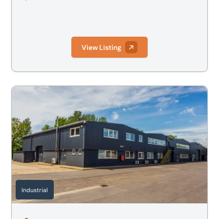
View Listing
Alchemy, The Way, Fowlmere, Cambridge, Cambridgeshir
Industrial