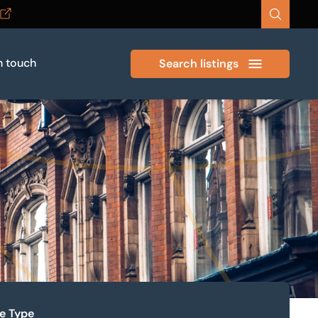
n touch
Search listings
ze Type