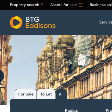
Property search
Assets for sale
Business sa
Servic
Home
For Sale
To Let
All
Radius
Pro