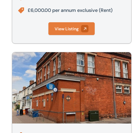
£6,000.00 per annum exclusive
(Rent)
View Listing
Flat 2, Gray Street, Lincoln, LN1 3HL