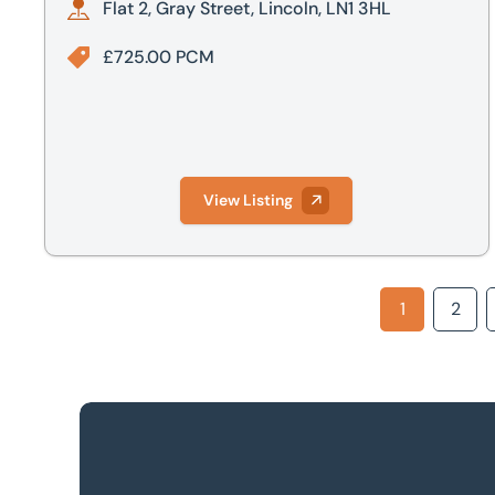
Flat 2, Gray Street, Lincoln, LN1 3HL
£725.00 PCM
View Listing
1
2