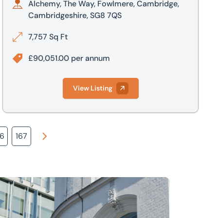
Alchemy, The Way, Fowlmere, Cambridge,
Cambridgeshire, SG8 7QS
7,757 Sq Ft
£90,051.00 per annum
View Listing
66
167
Next