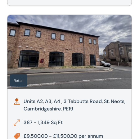
shire, PE20 2ET
Units A2, A3, A4 , 3 Tebbutts Road, St. Neots, Cambridgesh
Retail
Units A2, A3, A4 , 3 Tebbutts Road, St. Neots,
Cambridgeshire, PE19
387 - 1,349 Sq Ft
£9,500.00 - £11,500.00 per annum