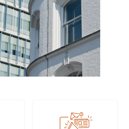
Sign up to our newsletter