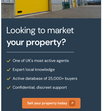
Looking to market
your property?
One of UK's most active agents
Expert local knowledge
Active database of 25,000+ buyers
Confidential, discreet support
Sell your property today