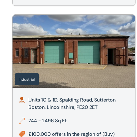
Units 1C & 1D, Spalding Road, Sutterton, Boston, Lincoln
Industrial
Units 1C & 1D, Spalding Road, Sutterton,
Boston, Lincolnshire, PE20 2ET
744 - 1,496 Sq Ft
£100,000 offers in the region of
(Buy)