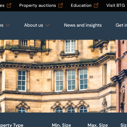
les
Property auctions
Education
Visit BTG
es
About us
News and insights
Get i
perty Type
Min. Size
Max. Size
Si