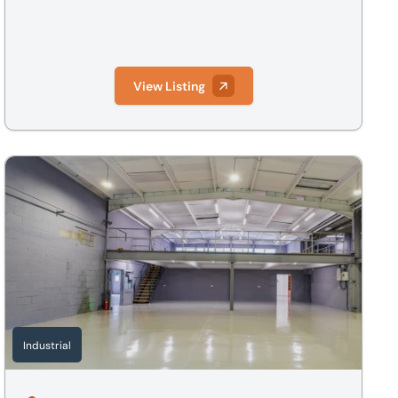
View Listing
e, SG8 7QS
Alchemy, The Way, Fowlmere, Cambridge, Cambridgeshire, 
Industrial