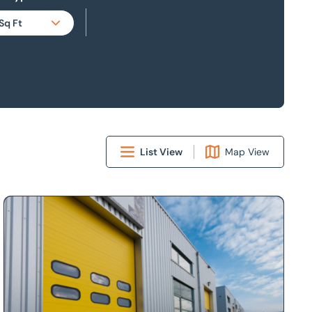
Sq Ft
Sq Ft
Sq M
Acres
Hectares
List View
Map View
borough, Leicestershire, LE16 7WB
Looking to market your property?