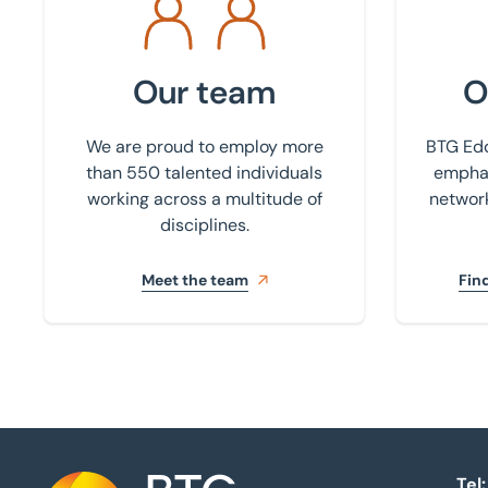
Our team
O
We are proud to employ more
BTG Edd
than 550 talented individuals
emphas
working across a multitude of
network
disciplines.
Meet the team
Find
Tel: