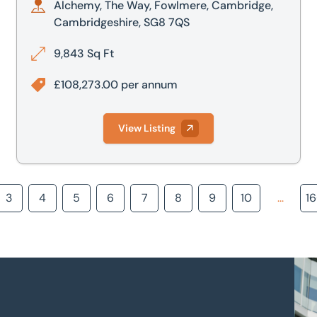
Alchemy, The Way, Fowlmere, Cambridge,
Cambridgeshire, SG8 7QS
9,843 Sq Ft
£108,273.00 per annum
View Listing
3
4
5
6
7
8
9
10
...
1