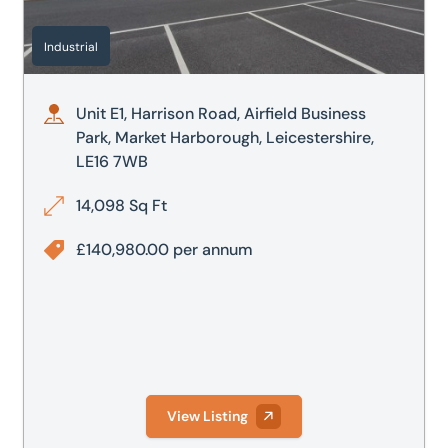
Residential
20,000
100,000
Industrial
Retail
25,000
No max.
Unit E1, Harrison Road, Airfield Business
50,000
Park, Market Harborough, Leicestershire,
LE16 7WB
100,000
14,098 Sq Ft
£140,980.00 per annum
View Listing