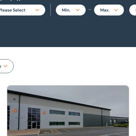
Please Select
Min.
Max.
All
No min.
500
perties
Bar / Restaurant /
50
1,000
Takeaway
500
2,000
Hotel & Leisure
1,000
3,000
e
Industrial
2,000
5,000
Investment
Unit E1, Harrison Road, Airfield Business Park, Market Har
5,000
10,000
Land & Development
7,500
20,000
Miscellaneous Property
10,000
30,000
Office
15,000
50,000