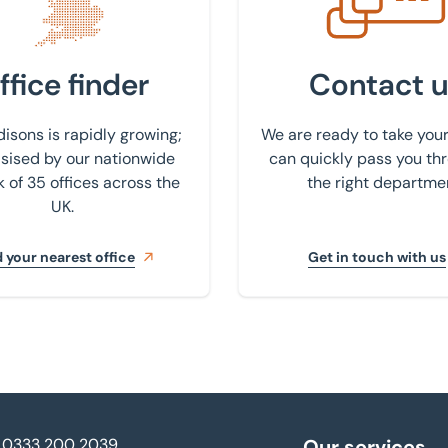
ffice finder
Contact u
isons is rapidly growing;
We are ready to take your
ised by our nationwide
can quickly pass you th
 of 35 offices across the
the right departme
UK.
 your nearest office
Get in touch with us
0333 200 2039
Our services