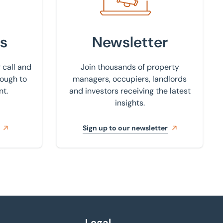
s
Newsletter
 call and
Join thousands of property
rough to
managers, occupiers, landlords
nt.
and investors receiving the latest
insights.
Sign up to our newsletter
Legal