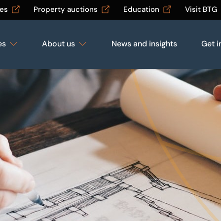
les
Property auctions
Education
Visit BTG
es
About us
News and insights
Get i