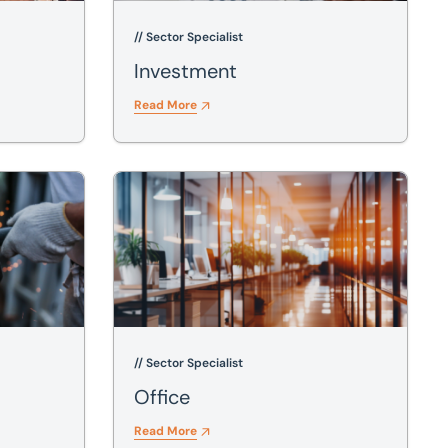
// Sector Specialist
Investment
Read More
Office
// Sector Specialist
Office
Read More