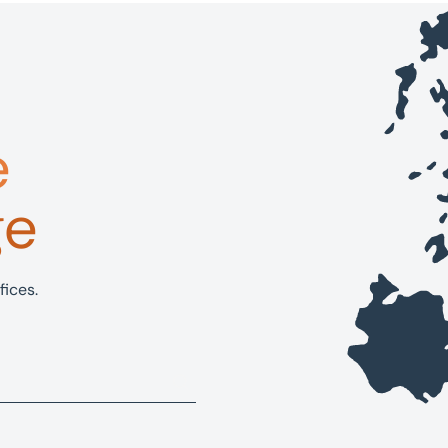
e
ge
fices.