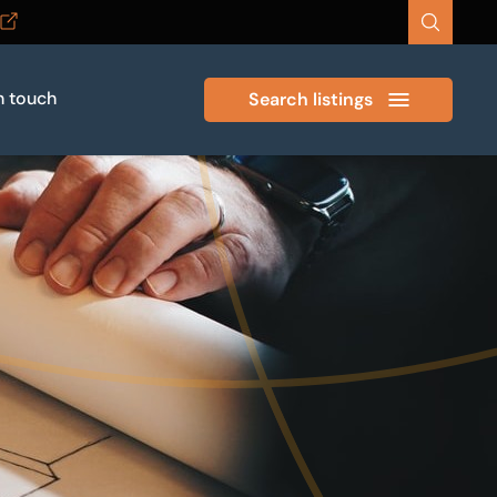
n touch
Search listings