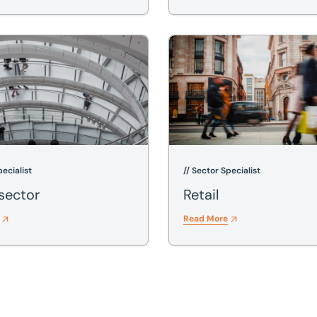
or
Retail
pecialist
// Sector Specialist
 sector
Retail
Read More