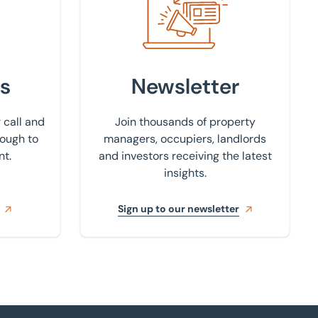
s
Newsletter
 call and
Join thousands of property
rough to
managers, occupiers, landlords
nt.
and investors receiving the latest
insights.
Sign up to our newsletter