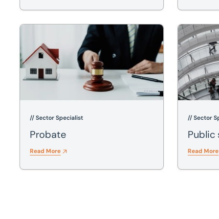
Probate
Public sect
// Sector Specialist
// Sector S
Probate
Public
Read More
Read More