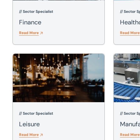
// Sector Specialist
// Sector S
Finance
Health
Read More
Read More
Leisure
Manufactur
// Sector Specialist
// Sector S
Leisure
Manufa
Read More
Read More