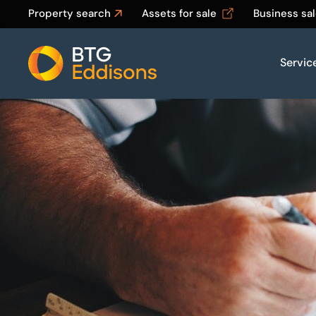
Property search
Assets for sale
Business sa
Servic
Home