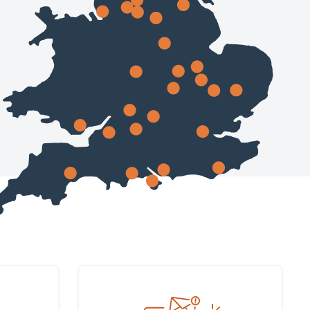
Sign up to our newsletter