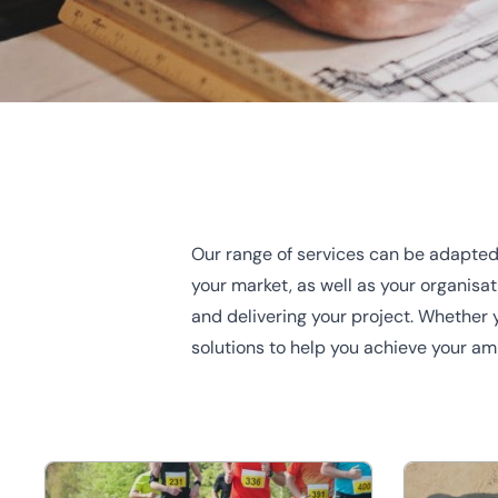
Home
/
Our sectors
Our range of services can be adapted
Our sectors
your market, as well as your organisa
and delivering your project. Whether y
solutions to help you achieve your am
Regardless of your commercial property requirements, o
perfectly placed to help give you the right knowledge.
Ge
the team
.
Charity
Developme