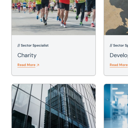
// Sector Specialist
// Sector S
Charity
Devel
Read More
Read More
Finance
Healthcare