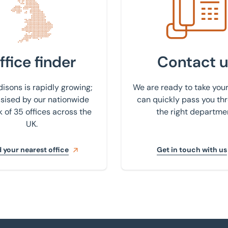
ffice finder
Contact u
isons is rapidly growing;
We are ready to take your
ised by our nationwide
can quickly pass you th
 of 35 offices across the
the right departme
UK.
 your nearest office
Get in touch with us