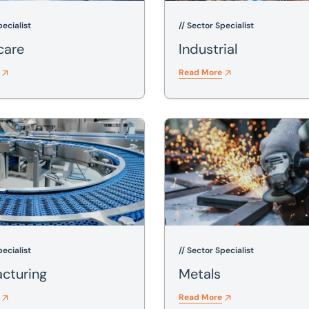
pecialist
// Sector Specialist
care
Industrial
Read More
ing
Metals
pecialist
// Sector Specialist
cturing
Metals
Read More