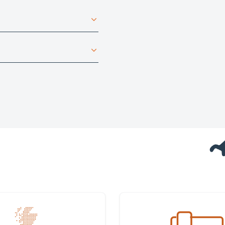
 nearest office
Get in touch with us