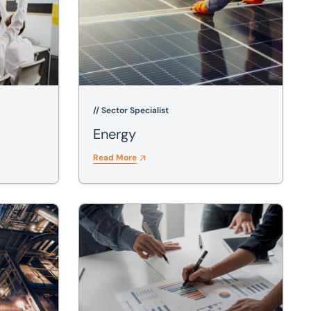
// Sector Specialist
Energy
Read More
Investment