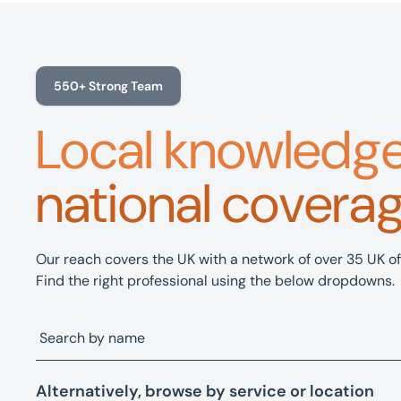
550+ Strong Team
Local knowledg
national covera
Our reach covers the UK with a network of over 35 UK of
Find the right professional using the below dropdowns.
Alternatively, browse by service or location