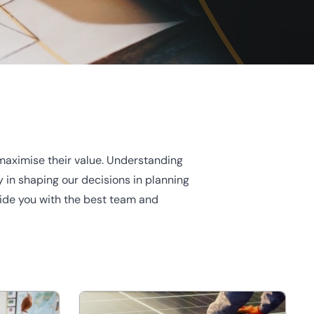
maximise their value. Understanding
 in shaping our decisions in planning
ovide you with the best team and
Energy