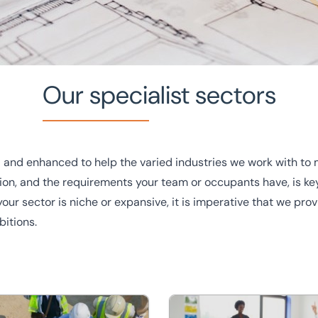
Our specialist sectors
 and enhanced to help the varied industries we work with to 
tion, and the requirements your team or occupants have, is key
our sector is niche or expansive, it is imperative that we pr
bitions.
ur team of experts are
t in touch with a member of
nt
Education