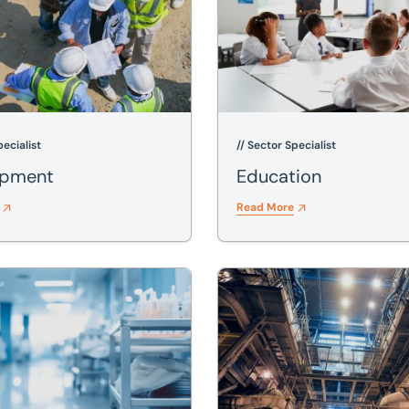
pecialist
// Sector Specialist
opment
Education
Read More
Industrial