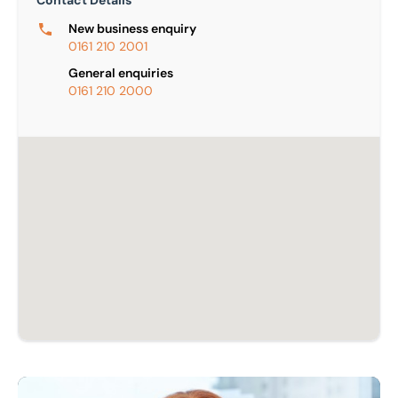
Contact Details
New business enquiry
0161 210 2001
General enquiries
0161 210 2000