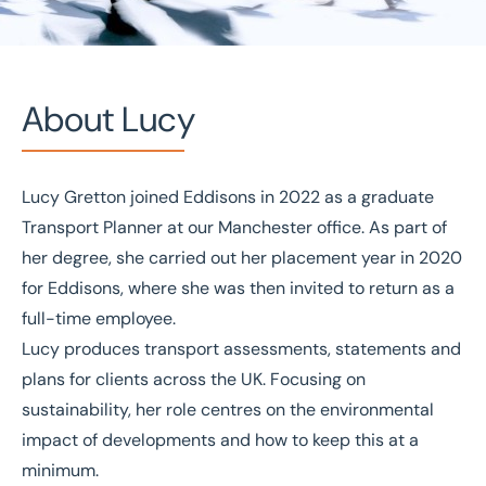
About Lucy
Lucy Gretton joined Eddisons in 2022 as a graduate
Home
/
Our people
/
Lucy Gretton
Transport Planner at our Manchester office. As part of
Lucy Gretton
her degree, she carried out her placement year in 2020
for Eddisons, where she was then invited to return as a
Transport Planner
full-time employee.
Lucy produces transport assessments, statements and
plans for clients across the UK. Focusing on
sustainability, her role centres on the environmental
impact of developments and how to keep this at a
minimum.