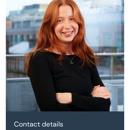
Contact details