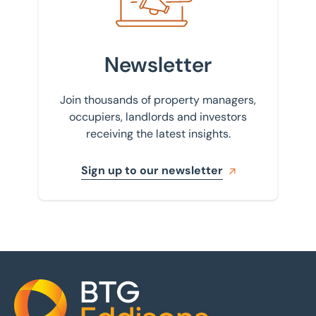
Newsletter
Join thousands of property managers,
occupiers, landlords and investors
receiving the latest insights.
Sign up to our newsletter
Home