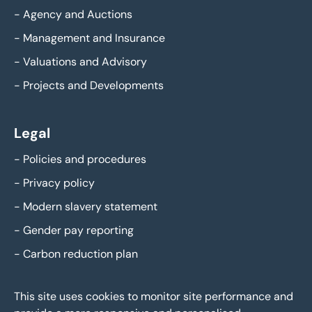
-
Agency and Auctions
-
Management and Insurance
-
Valuations and Advisory
-
Projects and Developments
Legal
-
Policies and procedures
-
Privacy policy
-
Modern slavery statement
-
Gender pay reporting
-
Carbon reduction plan
This site uses cookies to monitor site performance and