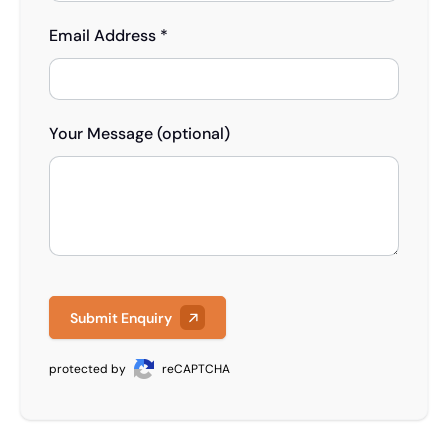
Email Address *
Your Message (optional)
Submit Enquiry
protected by
reCAPTCHA