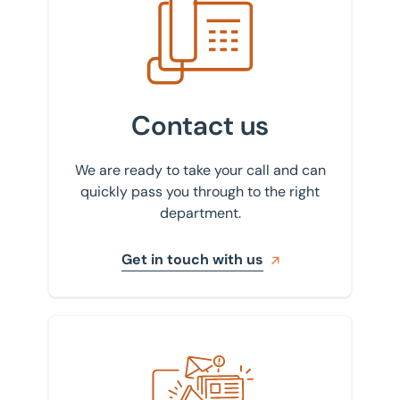
Contact us
We are ready to take your call and can
quickly pass you through to the right
department.
Get in touch with us
Sign up to our newsletter