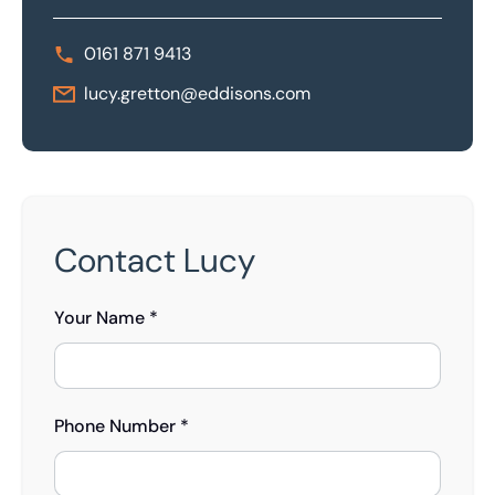
0161 871 9413
lucy.gretton@eddisons.com
Contact Lucy
Your Name *
Phone Number *