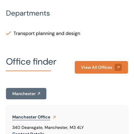
Departments
Transport planning and design
Office finder
View All Offices
Manchester
Manchester
Office
340 Deansgate, Manchester, M3 4LY