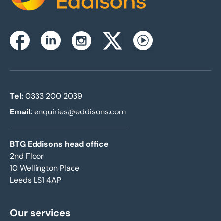
Instagram
Facebook
Linkedin
Twitterx
Youtube
Tel:
0333 200 2039
Email:
enquiries@eddisons.com
BTG Eddisons head office
2nd Floor
10 Wellington Place
Leeds LS1 4AP
Our services