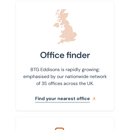
Find your nearest office
Office finder
BTG Eddisons is rapidly growing;
emphasised by our nationwide network
of 35 offices across the UK.
Find your nearest office
Get in touch with us