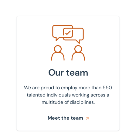
Meet the team
Our team
We are proud to employ more than 550
talented individuals working across a
multitude of disciplines.
Meet the team