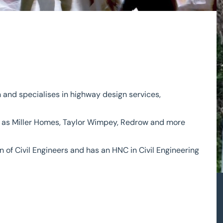
 and specialises in highway design services,
ch as Miller Homes, Taylor Wimpey, Redrow and more
n of Civil Engineers and has an HNC in Civil Engineering