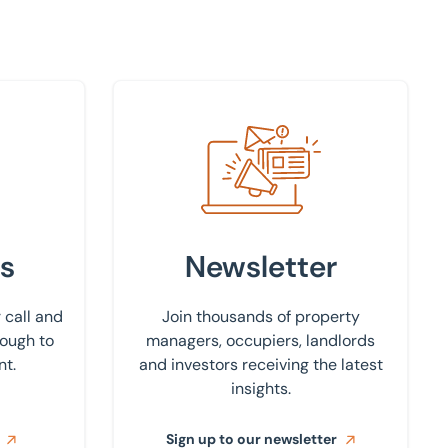
Sign up to our newsletter
s
Newsletter
 call and
Join thousands of property
rough to
managers, occupiers, landlords
nt.
and investors receiving the latest
insights.
Sign up to our newsletter