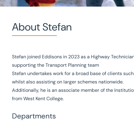
About Stefan
Home
/
Our people
/
Stefan Lagstrom
Stefan Lagstrom
Stefan joined Eddisons in 2023 as a Highway Technician
supporting the Transport Planning team
Highway Technician
Stefan undertakes work for a broad base of clients su
whilst also assisting on larger schemes nationwide.
Additionally, he is an associate member of the Institutio
from West Kent College.
Departments