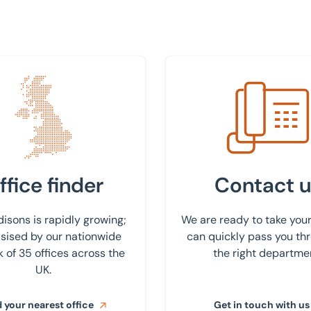
 nearest office
Get in touch with us
ffice finder
Contact u
isons is rapidly growing;
We are ready to take your
ised by our nationwide
can quickly pass you th
 of 35 offices across the
the right departme
UK.
 your nearest office
Get in touch with us