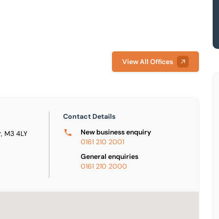
View All Offices
Contact Details
New business enquiry
, M3 4LY
0161 210 2001
General enquiries
0161 210 2000