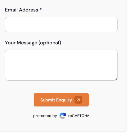
Email Address *
Your Message (optional)
Submit Enquiry
protected by
reCAPTCHA