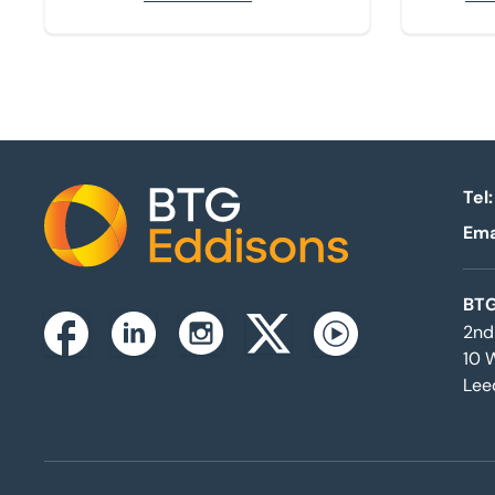
Tel:
Ema
Home
BTG
2nd
Instagram
Facebook
Linkedin
Twitterx
Youtube
10 
Lee