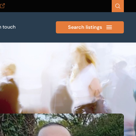
n touch
Search listings