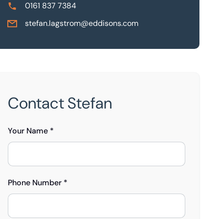
0161 837 7384
stefan.lagstrom@eddisons.com
Contact Stefan
Your Name *
Phone Number *