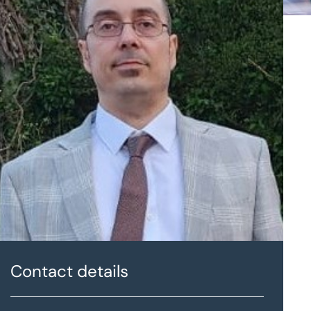
Contact details