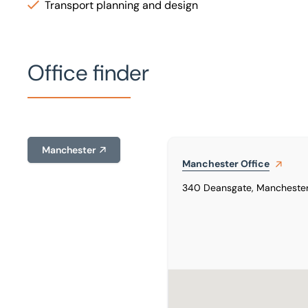
Transport planning and design
Office finder
Manchester
Manchester
Office
340 Deansgate, Manchester