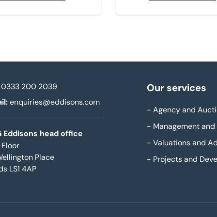
0333 200 2039
Our services
il:
enquiries@eddisons.com
-
Agency and Aucti
-
Management and 
 Eddisons head office
-
Valuations and Ad
 Floor
Wellington Place
-
Projects and Dev
ds LS1 4AP