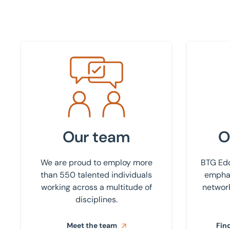
Meet the team
Find your
Our team
O
We are proud to employ more
BTG Edd
than 550 talented individuals
emphas
working across a multitude of
network
disciplines.
Meet the team
Find