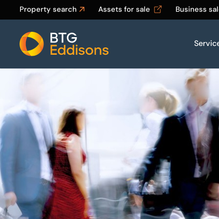
Property search
Assets for sale
Business sa
Servic
Home