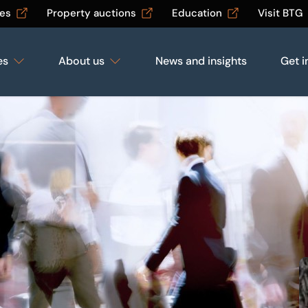
les
Property auctions
Education
Visit BTG
es
About us
News and insights
Get i