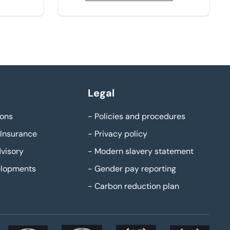
Legal
ons
-
Policies and procedures
Insurance
-
Privacy policy
visory
-
Modern slavery statement
elopments
-
Gender pay reporting
-
Carbon reduction plan