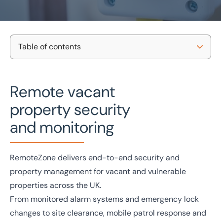
Table of contents
Home
/
Management and Insurance
/
Insurance
/
Vacant property services
Nationwide Coverage
Vacant property services
Remote vacant
Case Studies
property security
UK-wide service
Director-led support
Meet The Team
Local knowledge
Free consultation
and monitoring
Contact Us
Get in touch today
RemoteZone delivers end-to-end security and
Speak to an expert -
0333 200 2039
property management for vacant and vulnerable
properties across the UK.
From monitored alarm systems and emergency lock
changes to site clearance, mobile patrol response and