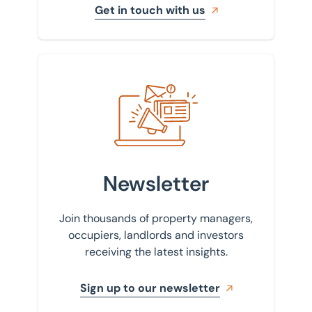
Get in touch with us
Sign up to our newsletter
Newsletter
Join thousands of property managers,
occupiers, landlords and investors
receiving the latest insights.
Sign up to our newsletter