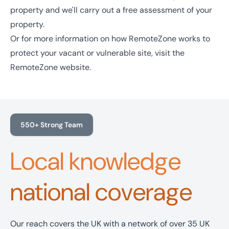
property and we'll carry out a free assessment of your
property.
Or for more information on how RemoteZone works to
protect your vacant or vulnerable site, visit the
RemoteZone website
.
550+ Strong Team
Local knowledge
national coverage
Our reach covers the UK with a network of over 35 UK