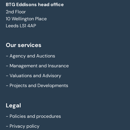
BTG Eddisons head office
2nd Floor
10 Wellington Place
Leeds LS1 4AP
Our services
-
Agency and Auctions
-
Management and Insurance
-
Valuations and Advisory
-
Projects and Developments
Legal
-
Policies and procedures
-
Privacy policy