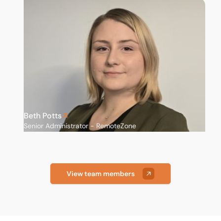
Nottingham
Scunthorpe
Sheffield
St Albans
Stockport
Beth Potts
Senior Administrator - RemoteZone
View team members