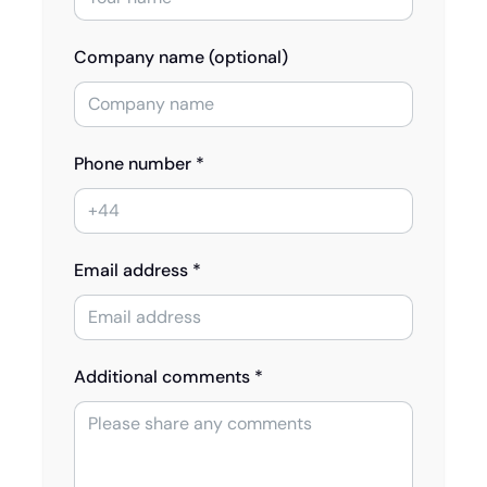
Company name (optional)
Phone number *
Email address *
Additional comments *