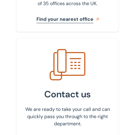
of 35 offices across the UK.
Find your nearest office
Get in touch with us
Contact us
We are ready to take your call and can
quickly pass you through to the right
department.