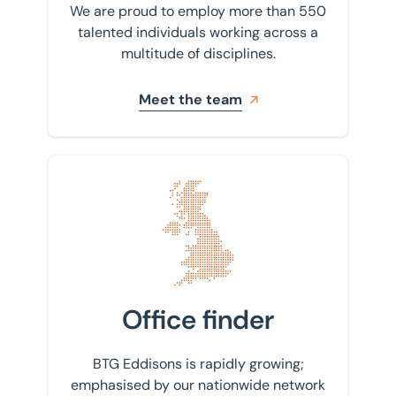
We are proud to employ more than 550
talented individuals working across a
multitude of disciplines.
Meet the team
Find your nearest office
Office finder
BTG Eddisons is rapidly growing;
emphasised by our nationwide network