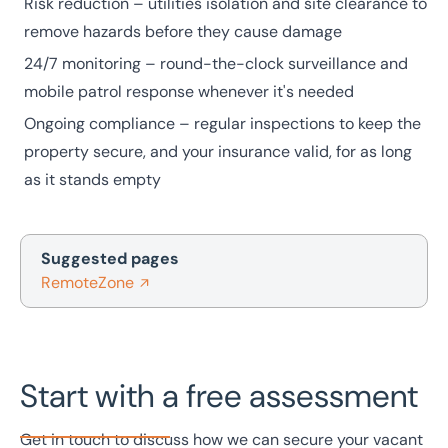
Risk reduction – utilities isolation and site clearance to
remove hazards before they cause damage
24/7 monitoring – round-the-clock surveillance and
mobile patrol response whenever it's needed
Ongoing compliance – regular inspections to keep the
property secure, and your insurance valid, for as long
as it stands empty
Suggested pages
RemoteZone
Start with a free assessment
Get in touch to discuss how we can secure your vacant