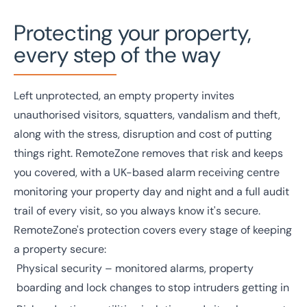
Protecting your property,
every step of the way
Left unprotected, an empty property invites
unauthorised visitors, squatters, vandalism and theft,
along with the stress, disruption and cost of putting
things right. RemoteZone removes that risk and keeps
you covered, with a UK-based alarm receiving centre
monitoring your property day and night and a full audit
trail of every visit, so you always know it's secure.
RemoteZone's protection covers every stage of keeping
a property secure:
Physical security – monitored alarms, property
boarding and lock changes to stop intruders getting in