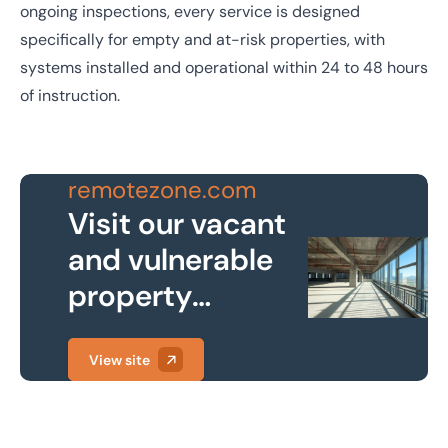
ongoing inspections, every service is designed
specifically for empty and at-risk properties, with
systems installed and operational within 24 to 48 hours
of instruction.
remotezone.com
Visit our vacant
and vulnerable
property
protection
website
View site