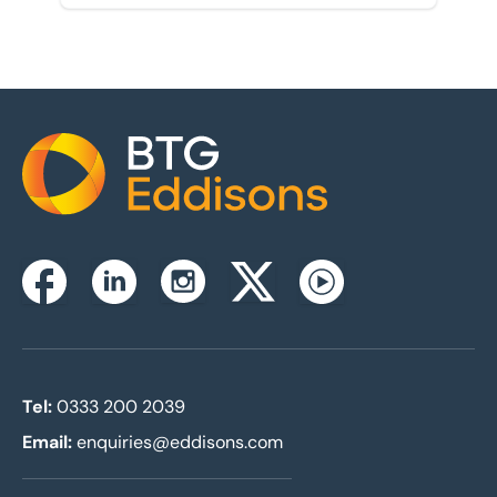
Home
Instagram
Facebook
Linkedin
Twitterx
Youtube
Tel:
0333 200 2039
Email:
enquiries@eddisons.com