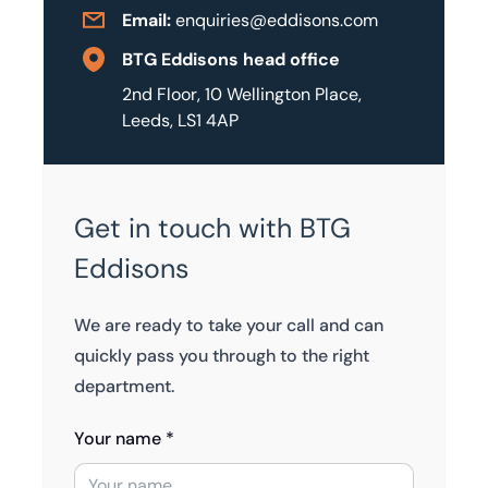
Email:
enquiries@eddisons.com
BTG Eddisons head office
2nd Floor, 10 Wellington Place,
Leeds, LS1 4AP
Get in touch with BTG
Eddisons
We are ready to take your call and can
quickly pass you through to the right
department.
Your name *