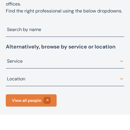
offices.
Find the right professional using the below dropdowns.
Alternatively, browse by service or location
Service
Architectural design
Location
Asset advisory, restructuring, and recovery
Bristol
Asset sales
View all people
Fareham
Building consultancy
Leeds
Business sales
Manchester