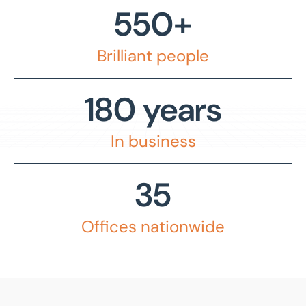
550+
Commercial property management
Peterborough
Decarbonisation
Bedford
Brilliant people
Drone photography and videography
Birmingham
Industrial and logistics
180 years
Bournemouth
Insurance
Bradford
In business
Land, planning, and development
Bury St Edmunds
Lease advisory
35
Cambridge
Projects and Developments
Canary Wharf
Offices nationwide
Property agency
East Sussex
Property auctions
Enfield
Public sector property solutions
Glasgow