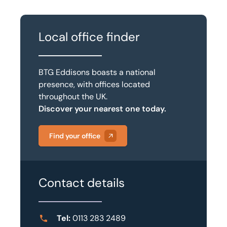
Local office finder
BTG Eddisons boasts a national
presence, with offices located
throughout the UK.
Discover your nearest one today.
Find your office
Contact details
Tel:
0113 283 2489