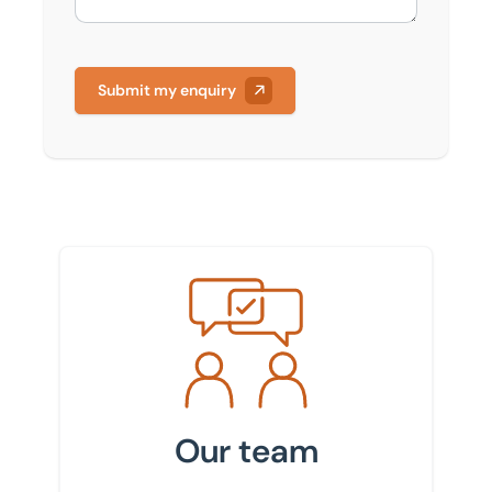
Submit my enquiry
Meet the team
Our team