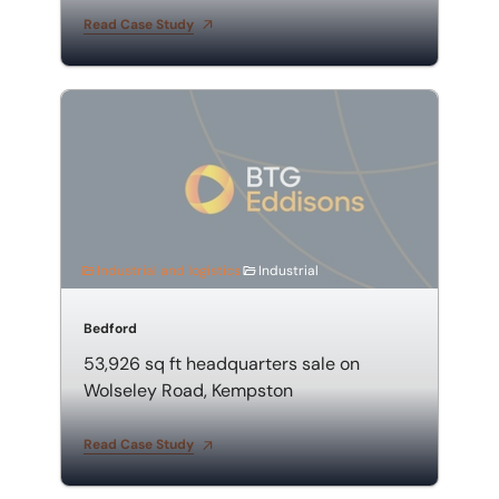
Read Case Study
53,926 sq ft headquarters sale on Wolseley Road, Ke
Industrial and logistics
Industrial
Bedford
53,926 sq ft headquarters sale on
Wolseley Road, Kempston
Read Case Study