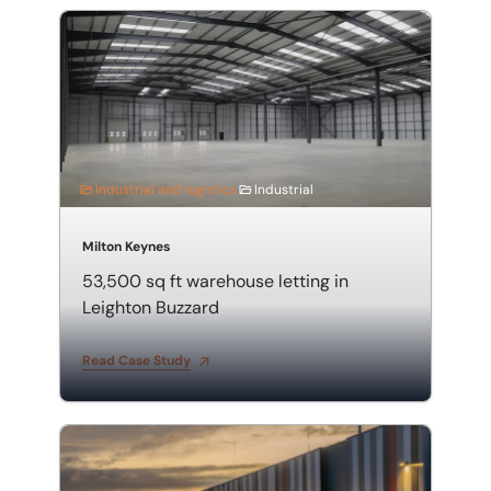
53,500 sq ft warehouse letting in Leighton Buzzard
Industrial and logistics
Industrial
Milton Keynes
53,500 sq ft warehouse letting in
Leighton Buzzard
Read Case Study
Valuation of a Warehouse and Distribution Centre