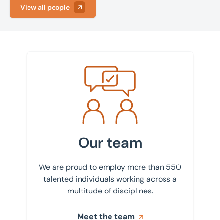
Asset sales
View all people
Fareham
Building consultancy
Leeds
Business sales
Manchester
Commercial property management
Meet the team
Peterborough
Decarbonisation
Bedford
Drone photography and videography
Birmingham
Industrial and logistics
Bournemouth
Our team
Insurance
Bradford
Land, planning, and development
We are proud to employ more than 550
Bury St Edmunds
talented individuals working across a
Lease advisory
multitude of disciplines.
Cambridge
Projects and Developments
Canary Wharf
Meet the team