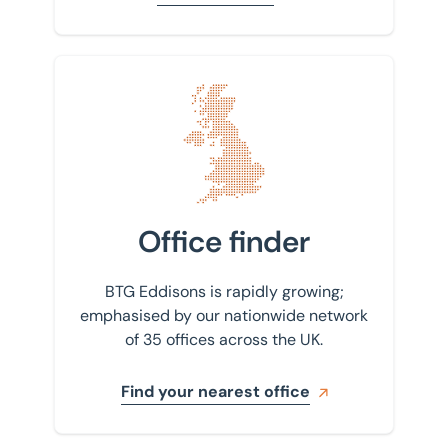
Property agency
East Sussex
Property auctions
Enfield
Public sector property solutions
Find your nearest office
Glasgow
Town planning
Huntingdon
Transport planning and design
Isle of Wight
Valuations
Kettering
Office finder
Valuations and Advisory
Leicester
BTG Eddisons is rapidly growing;
Lincoln
emphasised by our nationwide network
of 35 offices across the UK.
Liverpool
London
Find your nearest office
Luton