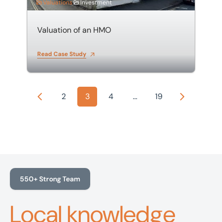
Valuations
Investment
Valuation of an HMO
Read Case Study
2
3
4
...
19
Previous
Next
550+ Strong Team
Local knowledge