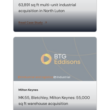
63,891 sq ft multi-unit industrial
acquisition in North Luton
Read Case Study
MK:55, Bletchley, Milton Keynes: 55,000 sq ft warehou
Industrial and logistics
Industrial
Milton Keynes
MK:55, Bletchley, Milton Keynes: 55,000
sq ft warehouse acquisition