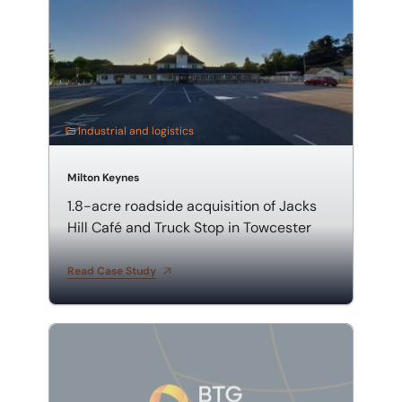
Industrial and logistics
Milton Keynes
1.8-acre roadside acquisition of Jacks
Hill Café and Truck Stop in Towcester
Read Case Study
75,358 sq ft warehouse sale on Mount Avenue in Milt