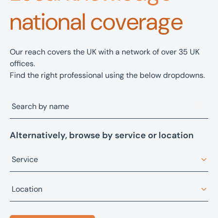
national coverage
Our reach covers the UK with a network of over 35 UK
offices.
Find the right professional using the below dropdowns.
Alternatively, browse by service or location
Service
Architectural design
Location
Asset advisory, restructuring, and recovery
Bristol