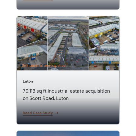
79,113 sq ft industrial estate acquisition on Scott Road
Industrial and logistics
Luton
79,113 sq ft industrial estate acquisition
on Scott Road, Luton
Read Case Study
1.8-acre roadside acquisition of Jacks Hill Café and T