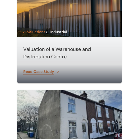
Valuations
Industrial
Valuation of a Warehouse and
Distribution Centre
Read Case Study
Valuation of an HMO