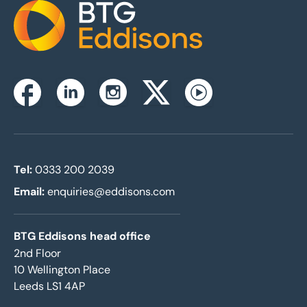
Home
Instagram
Facebook
Linkedin
Twitterx
Youtube
Tel:
0333 200 2039
Email:
enquiries@eddisons.com
BTG Eddisons head office
2nd Floor
10 Wellington Place
Leeds LS1 4AP