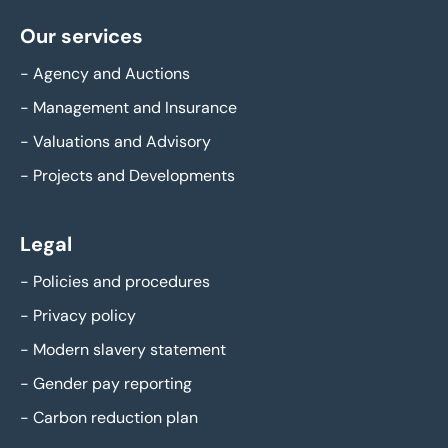
Our services
-
Agency and Auctions
-
Management and Insurance
-
Valuations and Advisory
-
Projects and Developments
Legal
-
Policies and procedures
-
Privacy policy
-
Modern slavery statement
-
Gender pay reporting
-
Carbon reduction plan