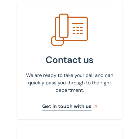
Milton Keynes
Get in touch with us
Newcastle
Northampton
Nottingham
Scunthorpe
Contact us
Sheffield
We are ready to take your call and can
St Albans
quickly pass you through to the right
department.
Stockport
Get in touch with us
Sign up to our newsletter