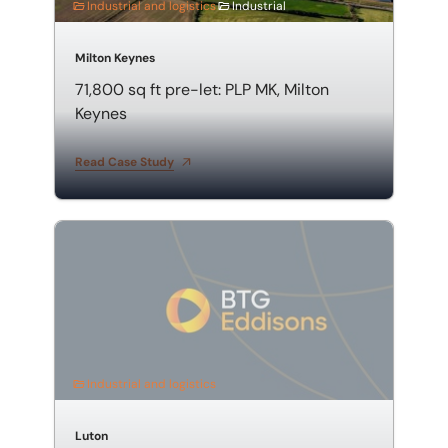
Industrial and logistics
Industrial
Milton Keynes
71,800 sq ft pre-let: PLP MK, Milton
Keynes
Read Case Study
63,891 sq ft multi-unit industrial acquisition in North 
Industrial and logistics
Luton