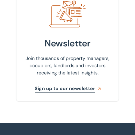
Newsletter
Join thousands of property managers,
occupiers, landlords and investors
receiving the latest insights.
Sign up to our newsletter