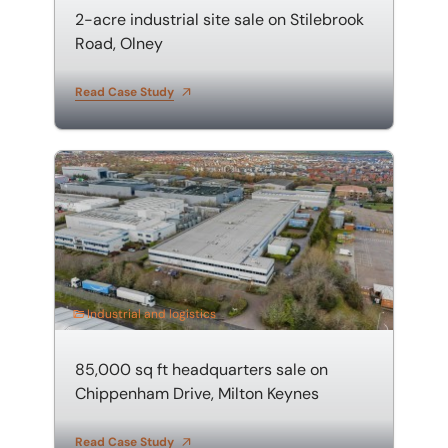
2-acre industrial site sale on Stilebrook
Lease advisory
Investment
Road, Olney
Projects and Developments
Leisure
Read Case Study
Property agency
Manufacturing
85,000 sq ft headquarters sale on Chippenham Drive,
Property auctions
Metals
Public sector property solutions
Office
Quantity surveying and cost consultancy
Public sector
Transport planning and design
Retail
Industrial and logistics
Valuations
85,000 sq ft headquarters sale on
Chippenham Drive, Milton Keynes
Read Case Study