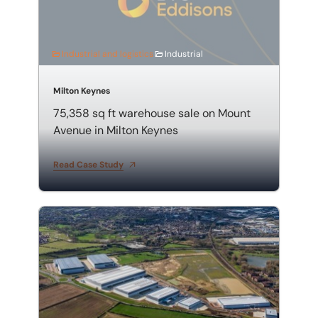
Industrial and logistics
Industrial
Milton Keynes
75,358 sq ft warehouse sale on Mount
Avenue in Milton Keynes
Read Case Study
71,800 sq ft pre-let: PLP MK, Milton Keynes