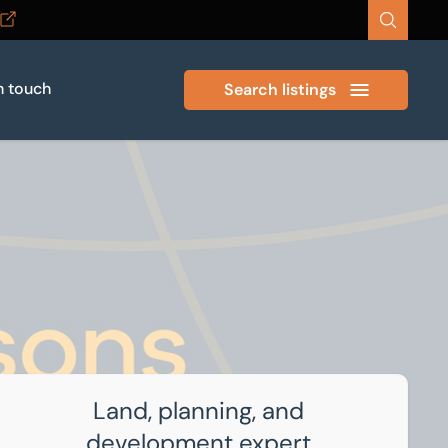
n touch
Search listings
Land, planning, and
development expert