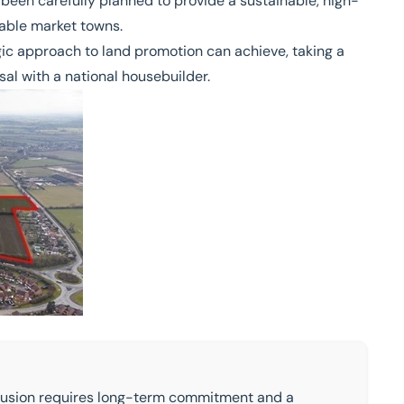
 been carefully planned to provide a sustainable, high-
rable market towns.
gic approach to land promotion can achieve, taking a
sal with a national housebuilder.
onclusion requires long-term commitment and a