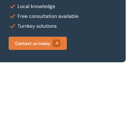
Local knowledge
Free consultation available
Turnkey solutions
Contact us today