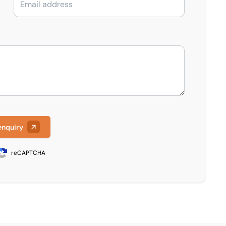
enquiry
reCAPTCHA