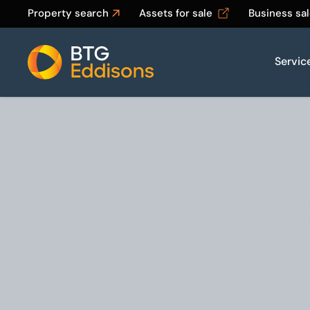
Property search
Assets for sale
Business sa
Servic
Home