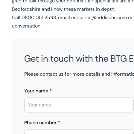
glad to talk through your options. Our specialists are a
Bedfordshire and know these markets in depth.
Call
0800 051 2593
, email
enquiries@eddisons.com
or 
conversation.
Get in touch with the BTG 
Please contact us for more details and informati
Your name *
Phone number *