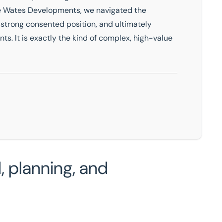
de Wates Developments, we navigated the
strong consented position, and ultimately
nts. It is exactly the kind of complex, high-value
 planning, and