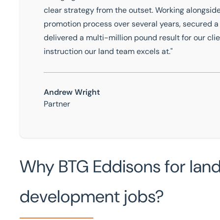
clear strategy from the outset. Working alongsi
promotion process over several years, secured a 
delivered a multi-million pound result for our clie
instruction our land team excels at."
Andrew Wright
Partner
Why BTG Eddisons for land,
development jobs?