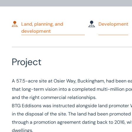
Land, planning, and
Development
development
Home
/
Case studies
/
Sale of 420-home development site in 
Sale of 420-home dev
Project
site in Buckingham
A 57.5-acre site at Osier Way, Buckingham, had been ea
that long-term vision into a completed multi-million po
and the right commercial relationships.
BTG Eddisons was instructed alongside land promoter
in the disposal of the site. The land had been promoted 
through a promotion agreement dating back to 2016, wit
dwellings.