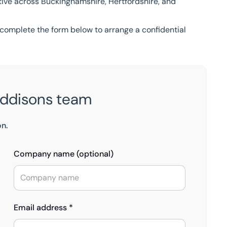
ctive across Buckinghamshire, Hertfordshire, and
complete the form below to arrange a confidential
Eddisons team
on.
Company name (optional)
Email address *