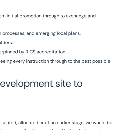
from initial promotion through to exchange and
n processes, and emerging local plans.
ilders.
derpinned by
RICS
accreditation.
eeing every instruction through to the best possible
development site to
sented, allocated or at an earlier stage, we would be