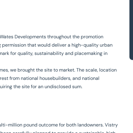
h Wates Developments throughout the promotion
g permission that would deliver a high-quality urban
rk for quality, sustainability and placemaking in
es, we brought the site to market. The scale, location
rest from national housebuilders, and national
iring the site for an undisclosed sum.
ulti-million pound outcome for both landowners. Vistry