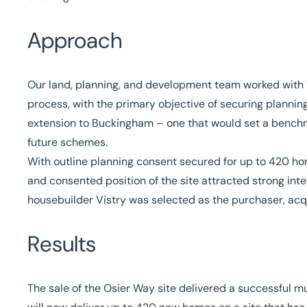
Approach
Our land, planning, and development team worked wit
process, with the primary objective of securing plannin
extension to Buckingham – one that would set a benchma
future schemes.
With outline planning consent secured for up to 420 hom
and consented position of the site attracted strong inte
housebuilder Vistry was selected as the purchaser, acqu
Results
The sale of the Osier Way site delivered a successful m