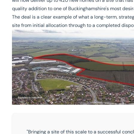
will now deliver up to 420 new homes on a site that has
quality addition to one of Buckinghamshire's most desi
The deal is a clear example of what a long-term, strate
site from initial allocation through to a completed dispo
"Bringing a site of this scale to a successful c