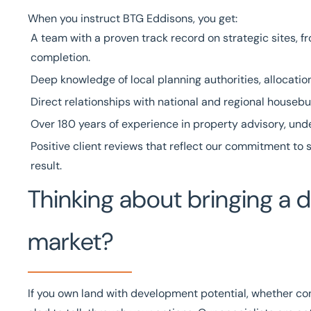
When you instruct BTG Eddisons, you get:
A team with a
proven track record
on strategic sites, 
completion.
Deep knowledge of local planning authorities, allocatio
Direct relationships with national and regional housebu
Over
180 years of experience
in property advisory, un
Positive client reviews
that reflect our commitment to s
result.
Thinking about bringing a 
market?
If you own land with development potential, whether con