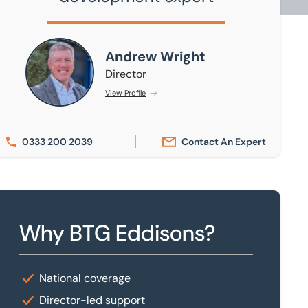
Andrew Wright
Andrew Wright
Director
View Profile
0333 200 2039
Contact An Expert
Why BTG Eddisons?
National coverage
Director-led support