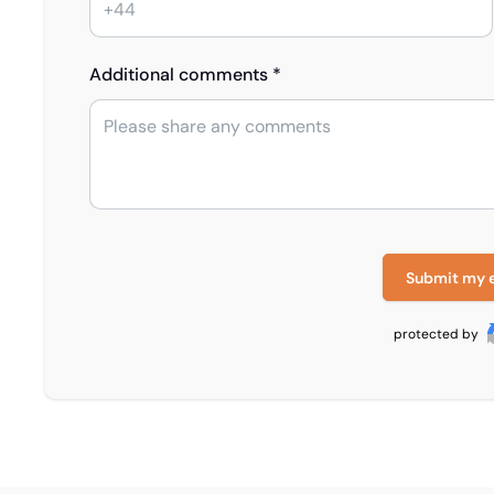
Additional comments *
Submit my 
protected by