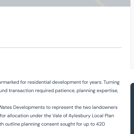
Buckingham
elopment
rmarked for residential development for years. Turning
und transaction required patience, planning expertise,
 Wates Developments to represent the two landowners
for allocation under the Vale of Aylesbury Local Plan
h outline planning consent sought for up to 420