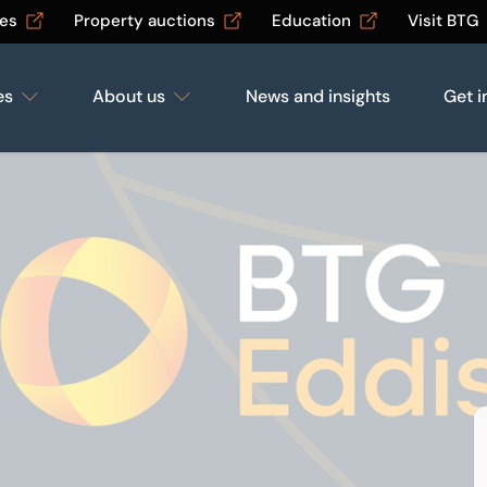
les
Property auctions
Education
Visit BTG
es
About us
News and insights
Get i