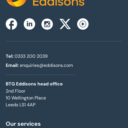
Instagram
Facebook
Linkedin
Twitterx
Youtube
Tel:
0333 200 2039
Email:
enquiries@eddisons.com
BTG Eddisons head office
2nd Floor
10 Wellington Place
Leeds LS1 4AP
Our services