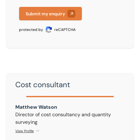
Submit my enquiry
protected by
reCAPTCHA
Cost consultant
Matthew Watson
Matthew Watson
Director of cost consultancy and quantity
surveying
View Profile