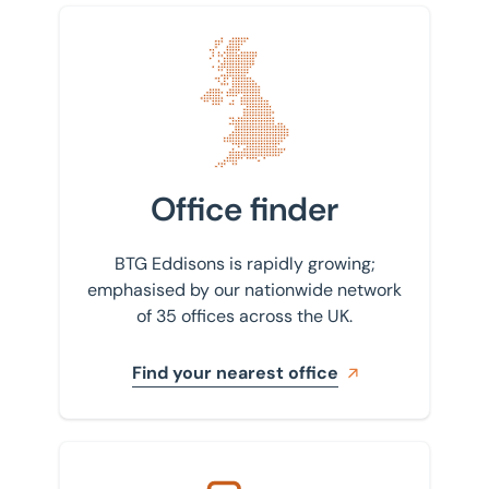
Find your nearest office
Office finder
BTG Eddisons is rapidly growing;
emphasised by our nationwide network
of 35 offices across the UK.
Find your nearest office
Get in touch with us