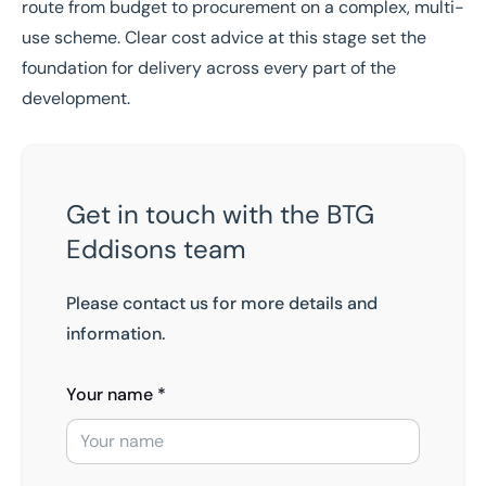
route from budget to procurement on a complex, multi-
use scheme. Clear cost advice at this stage set the
foundation for delivery across every part of the
development.
Get in touch with the BTG
Eddisons team
Please contact us for more details and
information.
Your name *