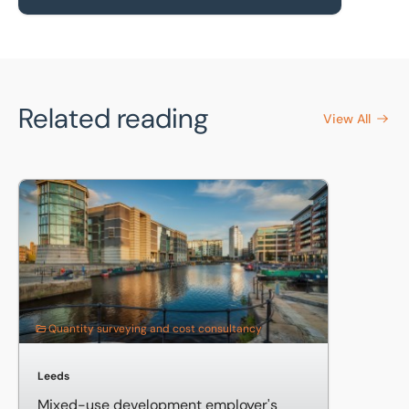
Related reading
View All
Mixed-use development employer's agent and quantity su
Quantity surveying and cost consultancy
Leeds
Mixed-use development employer's