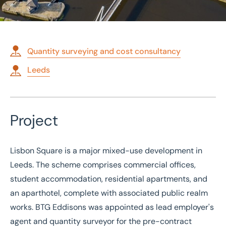
Quantity surveying and cost consultancy
Leeds
Home
/
Case studies
/
Employer's agent and quantity surveyor for mixed-use development
Employer's agent and
Project
quantity surveyor for
mixed-use development
Lisbon Square is a major mixed-use development in
Leeds. The scheme comprises commercial offices,
student accommodation, residential apartments, and
an aparthotel, complete with associated public realm
works. BTG Eddisons was appointed as lead employer's
agent and quantity surveyor for the pre-contract