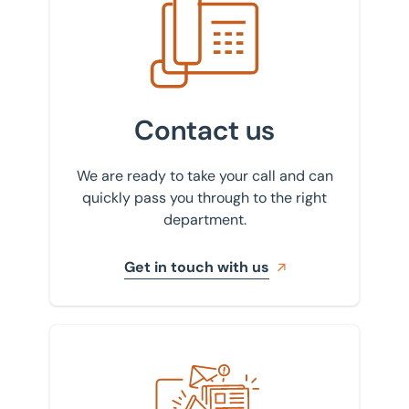
Contact us
We are ready to take your call and can
quickly pass you through to the right
department.
Get in touch with us
Sign up to our newsletter