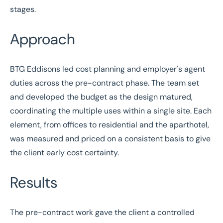
stages.
Approach
BTG Eddisons led cost planning and employer's agent
duties across the pre-contract phase. The team set
and developed the budget as the design matured,
coordinating the multiple uses within a single site. Each
element, from offices to residential and the aparthotel,
was measured and priced on a consistent basis to give
the client early cost certainty.
Results
The pre-contract work gave the client a controlled