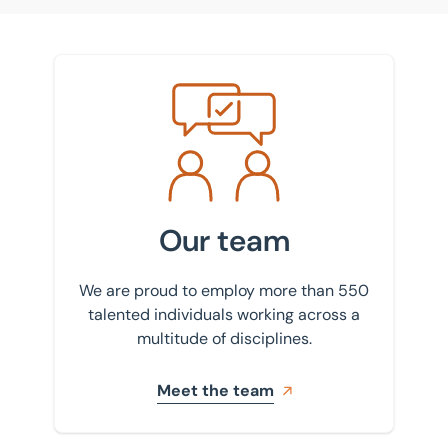
Meet the team
Our team
We are proud to employ more than 550
talented individuals working across a
multitude of disciplines.
Meet the team