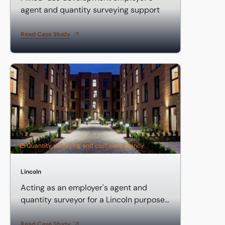
agent and quantity surveying support
Read Case Study
Acting as an employer's agent and quantity surveyor for 
Quantity surveying and cost consultancy
Lincoln
Acting as an employer's agent and
quantity surveyor for a Lincoln purpose-
built student accommodation
Read Case Study