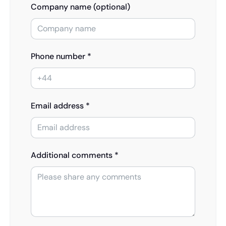
Company name (optional)
Phone number *
Email address *
Additional comments *