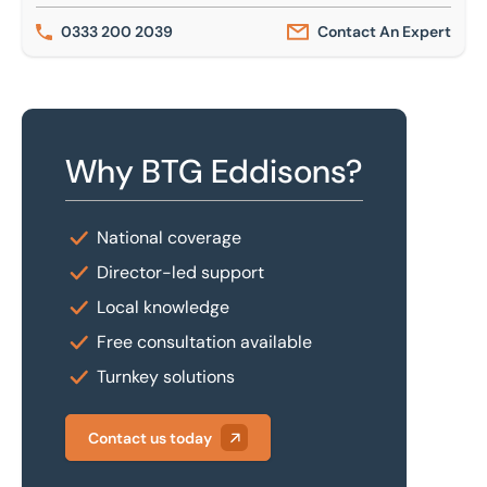
0333 200 2039
Contact An Expert
Why BTG Eddisons?
National coverage
Director-led support
Local knowledge
Free consultation available
Turnkey solutions
Contact us today