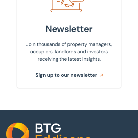
Newsletter
Join thousands of property managers,
occupiers, landlords and investors
receiving the latest insights.
Sign up to our newsletter
Home