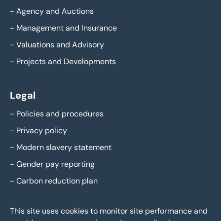
-
Agency and Auctions
-
Management and Insurance
-
Valuations and Advisory
-
Projects and Developments
Legal
-
Policies and procedures
-
Privacy policy
-
Modern slavery statement
-
Gender pay reporting
-
Carbon reduction plan
This site uses cookies to monitor site performance and