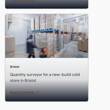
Quantity surveyor for a new-build cold store in Bristol
Quantity surveying and cost consultancy
Bristol
Quantity surveyor for a new-build cold
store in Bristol
Read Case Study