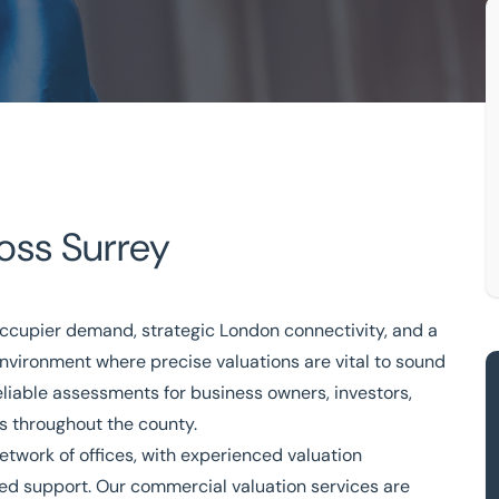
oss Surrey
ccupier demand, strategic London connectivity, and a
ledge
Free consultation
 environment where precise
valuations
are vital to sound
eliable assessments for business owners, investors,
333 200 2039
rs throughout the county.
network of
offices
, with experienced valuation
med support. Our commercial valuation services are