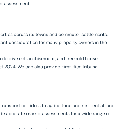
nt assessment.
operties across its towns and commuter settlements,
ant consideration for many property owners in the
collective enfranchisement, and freehold house
ct 2024
. We can also provide First-tier Tribunal
ansport corridors to agricultural and residential land
de accurate market assessments for a wide range of