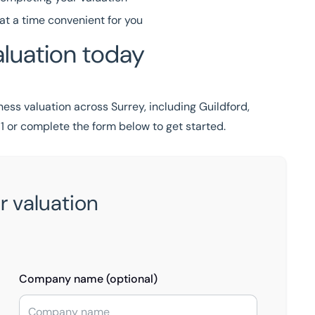
at a time convenient for you
luation today
ess valuation across Surrey, including Guildford,
1
or complete the form below to get started.
r valuation
Company name (optional)