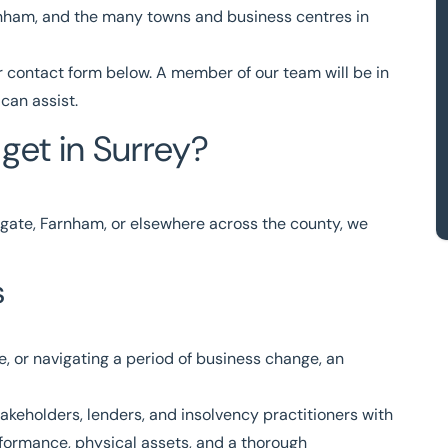
rnham, and the many towns and business centres in
r
contact form
below. A member of our team will be in
can assist.
get in Surrey?
gate, Farnham, or elsewhere across the county, we
s
e, or navigating a period of business change, an
akeholders, lenders, and insolvency practitioners with
formance, physical assets, and a thorough