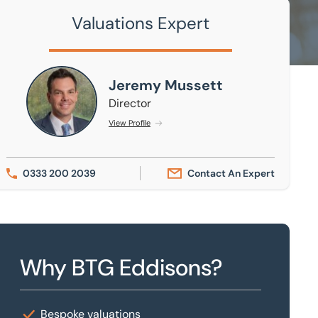
Valuations Expert
Jeremy Mussett
Jeremy Mussett
Director
View Profile
0333 200 2039
Contact An Expert
Why BTG Eddisons?
Bespoke valuations