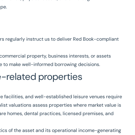
pe.
rs regularly instruct us to deliver
Red Book
-compliant
ommercial property, business interests, or assets
nce to make well-informed borrowing decisions.
de-related properties
e facilities, and well-established leisure venues require
list valuations
assess properties where market value is
care homes, dental practices, licensed premises, and
tics of the asset and its operational income-generating