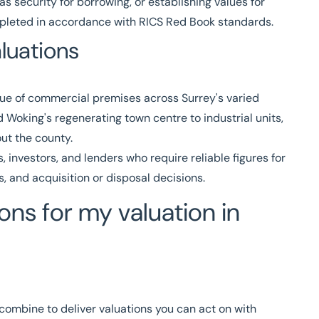
as security for borrowing, or establishing values for
ompleted in accordance with
RICS
Red Book standards.
luations
lue of commercial premises across Surrey's varied
 Woking's regenerating town centre to industrial units,
out the county.
 investors, and lenders who require reliable figures for
, and acquisition or disposal decisions.
ns for my valuation in
 combine to deliver valuations you can act on with