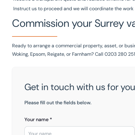
Instruct us to proceed and we will coordinate the work 
Commission your Surrey va
Ready to arrange a commercial property, asset, or busin
Woking, Epsom, Reigate, or Farnham? Call
0203 280 251
Get in touch with us for you
Please fill out the fields below.
Your name *