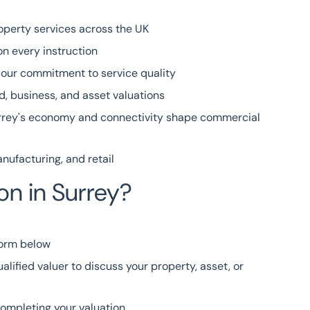
operty services across the UK
n every instruction
g our commitment to service quality
, business, and asset valuations
rey's economy and connectivity shape commercial
nufacturing
, and
retail
on in Surrey?
form
below
alified valuer to discuss your property, asset, or
completing your valuation