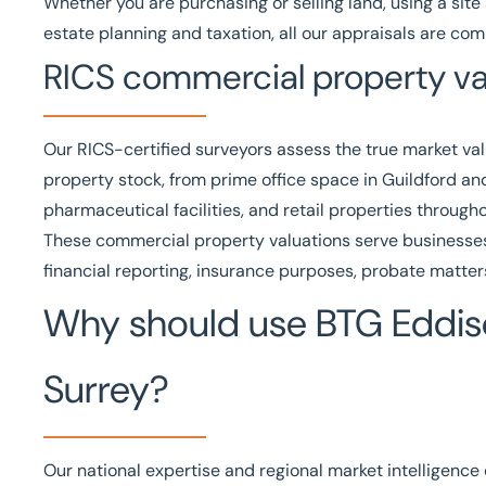
Whether you are purchasing or selling land, using a site 
estate planning and taxation, all our appraisals are c
RICS commercial property va
Our
RICS
-certified surveyors assess the true market va
property stock, from prime office space in Guildford and
pharmaceutical facilities, and retail properties through
These
commercial property valuations
serve businesses,
financial reporting, insurance purposes, probate matters
Why should use BTG Eddiso
Surrey?
Our national expertise and regional market intelligence