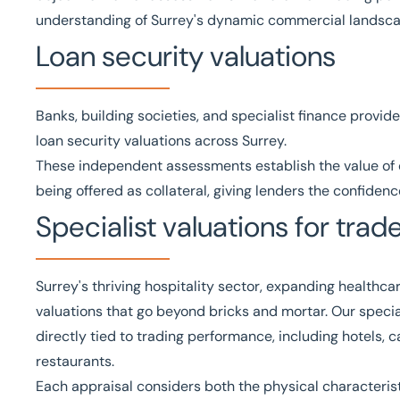
understanding of Surrey's dynamic commercial landsca
Loan security valuations
Banks, building societies, and specialist finance provide
loan security valuations
across Surrey.
These independent assessments establish the value of c
being offered as collateral, giving lenders the confide
Specialist valuations for tra
Surrey's thriving hospitality sector, expanding healthcar
valuations that go beyond bricks and mortar. Our
specia
directly tied to trading performance, including hotels, 
restaurants.
Each appraisal considers both the physical characteris