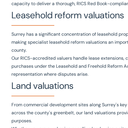
capacity to deliver a thorough, RICS Red Book-complia
Leasehold reform valuations
Surrey has a significant concentration of leasehold pr
making specialist
leasehold reform valuations
an import
county.
Our
RICS
-accredited valuers handle lease extensions, 
purchases under the
Leasehold and Freehold Reform A
representation where disputes arise.
Land valuations
From commercial development sites along Surrey's key tr
across the county's greenbelt, our
land valuations
provi
purposes.