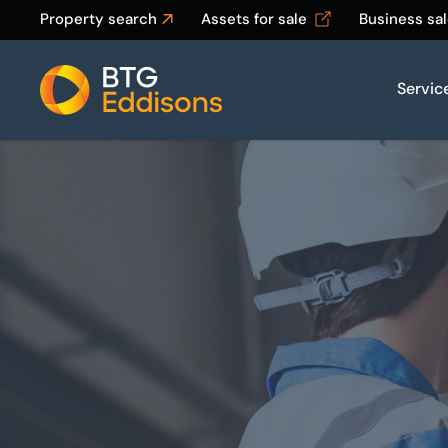
Property search
Assets for sale
Business sa
Servic
Home