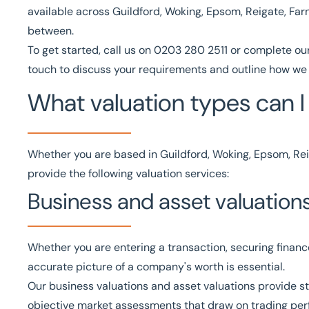
available across Guildford, Woking, Epsom, Reigate, Fa
between.
To get started, call us on
0203 280 2511
or complete ou
touch to discuss your requirements and outline how we 
What valuation types can I 
Whether you are based in Guildford, Woking, Epsom, Rei
provide the following valuation services:
Business and asset valuation
Whether you are entering a transaction, securing financ
accurate picture of a company's worth is essential.
Our
business valuations
and
asset valuations
provide st
objective market assessments that draw on trading per