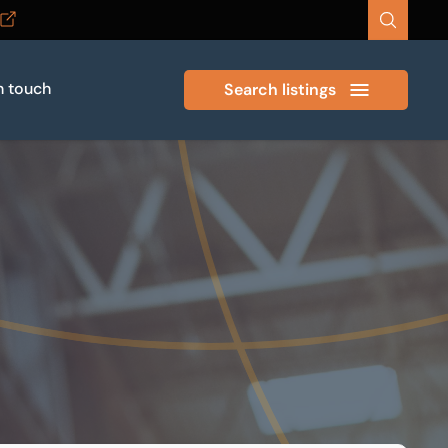
n touch
Search listings