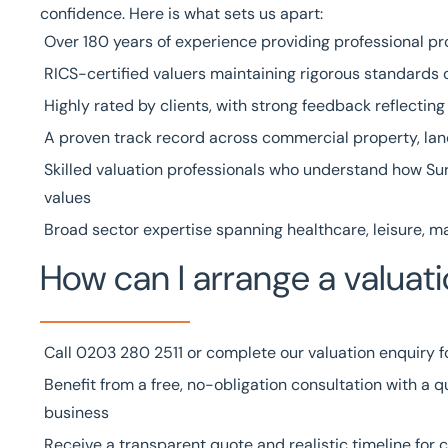
confidence. Here is what sets us apart:
Over
180 years of experience
providing professional pr
RICS-certified valuers
maintaining rigorous standards o
Highly rated by clients
, with strong feedback reflectin
A
proven track record
across commercial property, land
Skilled
valuation professionals
who understand how Sur
values
Broad
sector expertise
spanning
healthcare
,
leisure
,
ma
How can I arrange a valuati
Call
0203 280 2511
or complete our
valuation enquiry 
Benefit from a free, no-obligation consultation with a qu
business
Receive a transparent quote and realistic timeline for 