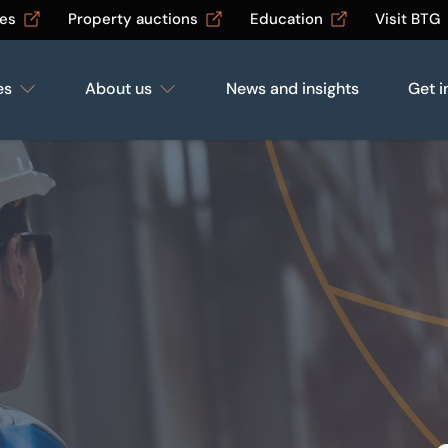
les
Property auctions
Education
Visit BTG
es
About us
News and insights
Get i