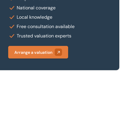
National coverage
Local knowledge
Free consultation available
Trusted valuation experts
Arrange a valuation