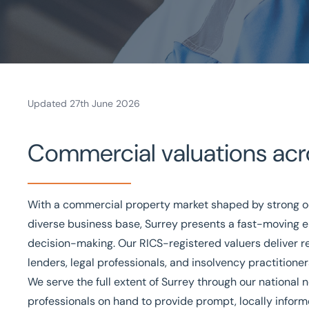
Updated 27th June 2026
Home
Commercial valuations acr
/
Valuations and Advisory
/
Valuations
/
Surrey valuations
Valuations in Surrey
With a commercial property market shaped by strong o
Bespoke valuations
National coverage
Local know
diverse business base, Surrey presents a fast-moving
decision-making. Our
RICS-registered valuers
deliver r
Get in touch today
Speak to an expert -
0
lenders, legal professionals, and insolvency practitione
We serve the full extent of Surrey through our national 
professionals on hand to provide prompt, locally infor