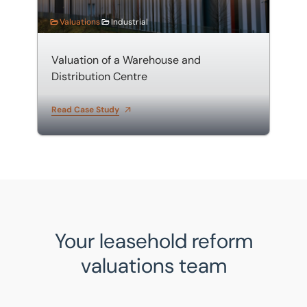
Valuations
Industrial
Valuation of a Warehouse and
Distribution Centre
Read Case Study
Your leasehold reform
valuations team