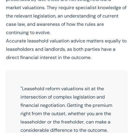
market valuations
. They require specialist knowledge of
the relevant legislation, an understanding of current
case law, and awareness of how the rules are
continuing to evolve.
Accurate
leasehold valuation
advice matters equally to
leaseholders and landlords, as both parties have a
direct financial interest in the outcome.
"Leasehold reform valuations sit at the
intersection of complex legislation and
financial negotiation. Getting the premium
right from the outset, whether you are the
leaseholder or the freeholder
, can make a
considerable difference to the outcome.