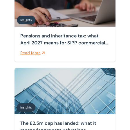
Insights
Pensions and inheritance tax: what
April 2027 means for SIPP commercial
property
Read More
The £2.5m cap has landed: what it means for probate 
Insights
The £2.5m cap has landed: what it