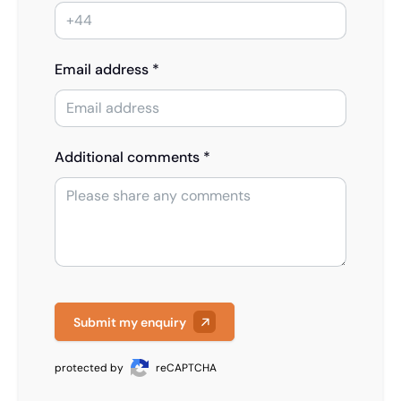
Email address *
Additional comments *
Submit my enquiry
protected by
reCAPTCHA