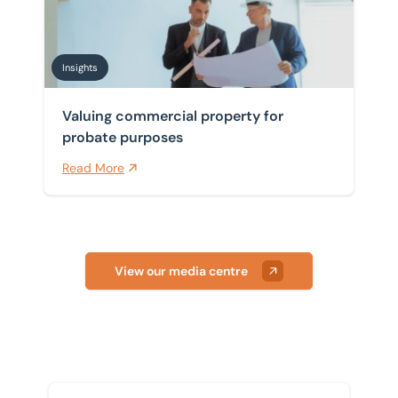
Insights
Valuing commercial property for
probate purposes
Read More
View our media centre