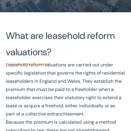
Home
/
Valuations and Advisory
/
Valuations
What are leasehold reform
/
Leasehold Reform Valuations
Leasehold Reform Valuations
valuations?
RICS-certified specialists
Nationwide coverage
Leasehold reform valuations are carried out under
Expert Tribunal representation
specific legislation that governs the rights of residential
Free initial consultation
leaseholders
in England and Wales. They establish the
premium that must be paid to a freeholder when a
Get in touch today
leaseholder exercises their statutory right to extend a
Speak to an expert -
0333 200 2039
lease or acquire a
freehold
, either individually or as
part of a collective enfranchisement.
Because the premium is calculated using a method
prescribed by law, these are not straightforward