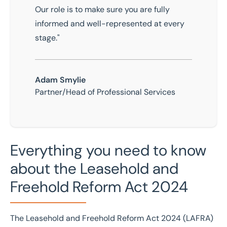
Our role is to make sure you are fully
informed and well-represented at every
stage."
Adam Smylie
Partner/Head of Professional Services
Everything you need to know
about the Leasehold and
Freehold Reform Act 2024
The
Leasehold and Freehold Reform Act 2024
(LAFRA)