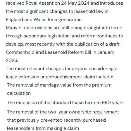
received
Royal Assent on 24 May 2024
and introduces
the most significant changes to leasehold law in
England and Wales for a generation.
Many of its provisions are still being brought into force
through secondary legislation, and reform continues to
develop, most recently with the publication of a draft
Commonhold and Leasehold Reform Bill
in January
2026.
The most relevant changes for anyone considering a
lease extension or enfranchisement claim include:
The removal of marriage value from the premium
calculation
The extension of the standard lease term to 990 years
The removal of the two-year ownership requirement
that previously prevented recently purchased
leaseholders from making a claim