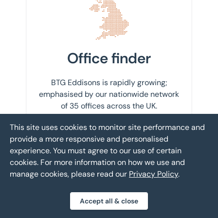
Office finder
BTG Eddisons is rapidly growing;
emphasised by our nationwide network
of 35 offices across the UK.
This site uses cookies to monitor site performance and
Find your nearest office
provide a more responsive and personalised
experience. You must agree to our use of certain
cookies. For more information on how we use and
manage cookies, please read our
Privacy Policy
.
Get in touch with us
Accept all & close