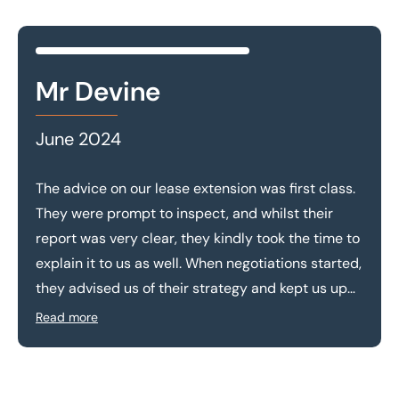
Mr Devine
June 2024
The advice on our lease extension was first class.
They were prompt to inspect, and whilst their
report was very clear, they kindly took the time to
explain it to us as well. When negotiations started,
they advised us of their strategy and kept us up
to date with progress. The end result was a
Read more
premium significantly lower than the estimation
provided by the landlord. We appreciate the high
level of service provided and would recommend