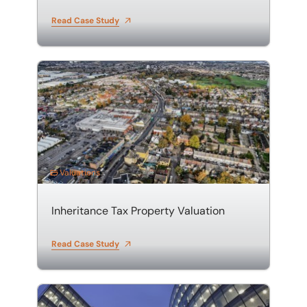
Read Case Study
Inheritance Tax Property Valuation
Valuations
Inheritance Tax Property Valuation
Read Case Study
Property Portfolio Valuation in Hertfordshire