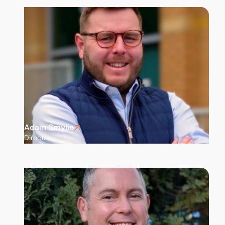
Adam Smylie
Director