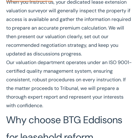
When you instruct us, your dedicated lease extension
valuation surveyor will generally inspect the property if
access is available and gather the information required
to prepare an accurate premium calculation. We will
then present our valuation clearly, set out our
recommended negotiation strategy, and keep you
updated as discussions progress.
Our valuation department operates under an
ISO 9001-
certified
quality management system, ensuring
consistent, robust procedures on every instruction. If
the matter proceeds to Tribunal, we will prepare a
thorough expert report and represent your interests
with confidence.
Why choose BTG Eddisons
for leasehold reform