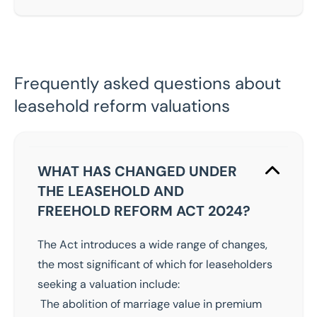
Frequently asked questions about
leasehold reform valuations
WHAT HAS CHANGED UNDER
THE LEASEHOLD AND
FREEHOLD REFORM ACT 2024?
The Act introduces a wide range of changes,
the most significant of which for leaseholders
seeking a valuation include:
The abolition of marriage value in premium