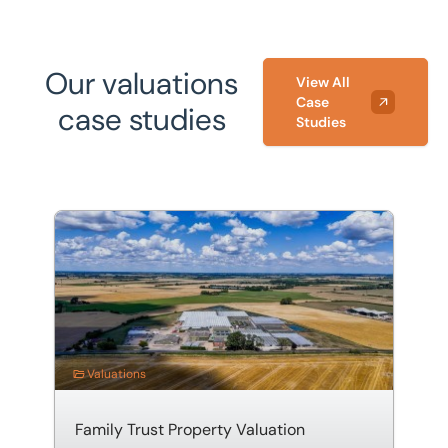
them.
Our valuations
View All
Case
case studies
Studies
Family Trust Property Valuation
Valuations
Family Trust Property Valuation