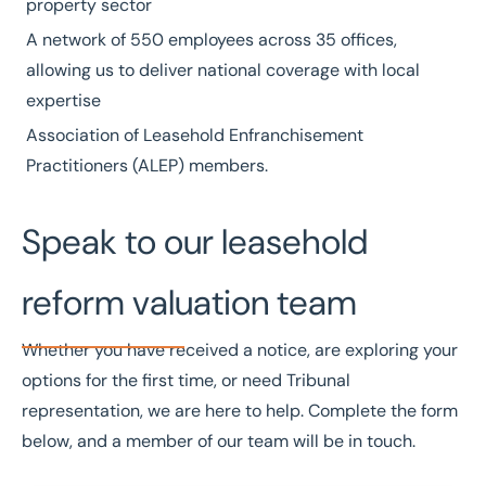
property sector
A network of
550 employees
across
35 offices
,
allowing us to deliver national coverage with local
expertise
Association of Leasehold Enfranchisement
Practitioners
(ALEP) members.
Speak to our leasehold
reform valuation team
Whether you have received a notice, are exploring your
options for the first time, or need Tribunal
representation, we are here to help. Complete the form
below, and a member of our team will be in touch.