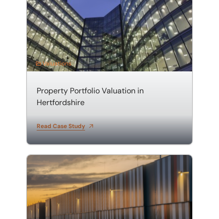
Valuations
Property Portfolio Valuation in
Hertfordshire
Read Case Study
Valuation of a Warehouse and Distribution Centre