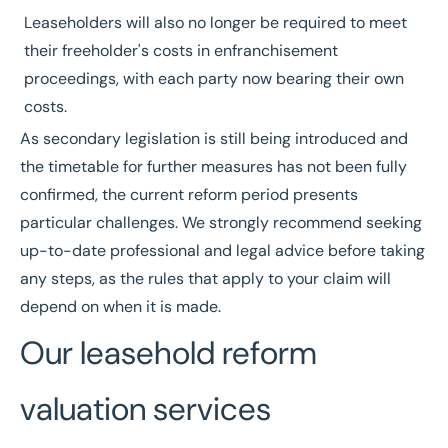
Leaseholders will also no longer be required to meet
their freeholder's costs in enfranchisement
proceedings, with each party now bearing their own
costs.
As secondary legislation is still being introduced and
the timetable for further measures has not been fully
confirmed, the current reform period presents
particular challenges. We strongly recommend seeking
up-to-date professional and legal advice before taking
any steps, as the rules that apply to your claim will
depend on when it is made.
Our leasehold reform
valuation services