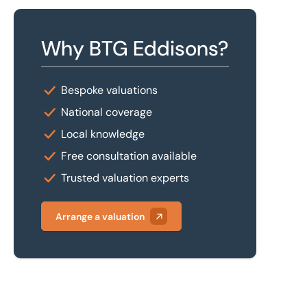
Why BTG Eddisons?
Bespoke valuations
National coverage
Local knowledge
Free consultation available
Trusted valuation experts
Arrange a valuation