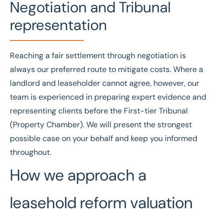
Negotiation and Tribunal
representation
Reaching a fair settlement through negotiation is
always our preferred route to mitigate costs. Where a
landlord and leaseholder cannot agree, however, our
team is experienced in preparing expert evidence and
representing clients before the
First-tier Tribunal
(Property Chamber). We will present the strongest
possible case on your behalf and keep you informed
throughout.
How we approach a
leasehold reform valuation