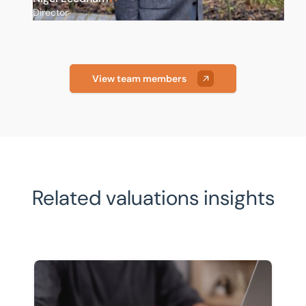
Director
View team members
Related valuations insights
Pensions and inheritance tax: what April 2027 means 