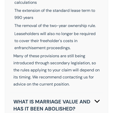
calculations
The extension of the standard lease term to
990 years
The removal of the two-year ownership rule.
Leaseholders will also no longer be required
to cover their freeholder's costs in
enfranchisement proceedings.
Many of these provisions are still being
introduced through secondary legislation, so
the rules applying to your claim will depend on
its timing. We recommend
contacting us
for
advice on the current position.
WHAT IS MARRIAGE VALUE AND
HAS IT BEEN ABOLISHED?