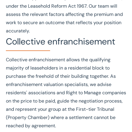
under the
Leasehold Reform Act 1967
. Our team will
assess the relevant factors affecting the premium and
work to secure an outcome that reflects your position
accurately.
Collective enfranchisement
Collective enfranchisement allows the qualifying
majority of leaseholders in a residential block to
purchase the freehold of their building together. As
enfranchisement valuation specialists, we advise
residents' associations and
Right to Manage
companies
on the price to be paid, guide the negotiation process,
and represent your group at the
First-tier Tribunal
(Property Chamber) where a settlement cannot be
reached by agreement.