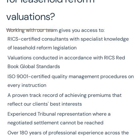
valuations?
Working with our team gives you access to:
RICS-certified
consultants with specialist knowledge
of leasehold reform legislation
Valuations conducted in accordance with
RICS Red
Book Global Standards
ISO 9001-certified
quality management procedures on
every instruction
A
proven track record
of achieving premiums that
reflect our clients' best interests
Experienced Tribunal representation where a
negotiated settlement cannot be reached
Over
180 years
of professional experience across the