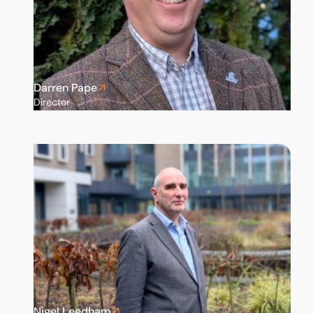
Darren Pape
Director
Nigel Leedham