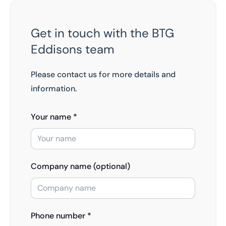
Get in touch with the BTG
Eddisons team
Please contact us for more details and
information.
Your name *
Company name (optional)
Phone number *