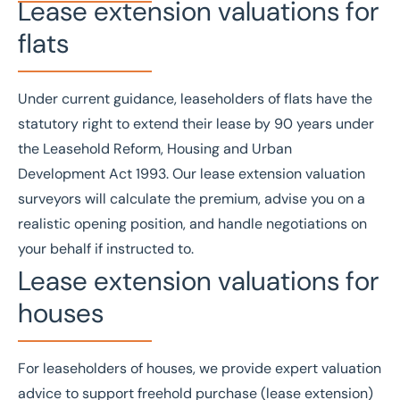
Lease extension valuations for
flats
Under current guidance, leaseholders of flats have the
statutory right to extend their lease by 90 years under
the
Leasehold Reform, Housing and Urban
Development Act 1993
. Our lease extension valuation
surveyors will calculate the premium, advise you on a
realistic opening position, and handle negotiations on
your behalf if instructed to.
Lease extension valuations for
houses
For leaseholders of houses, we provide expert valuation
advice to support freehold purchase (lease extension)