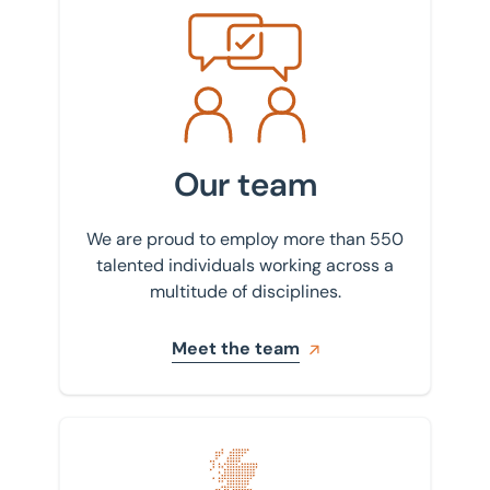
Meet the team
Our team
We are proud to employ more than 550
talented individuals working across a
multitude of disciplines.
Meet the team
Find your nearest office