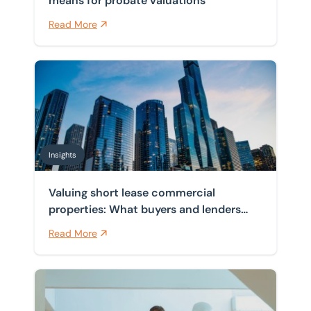
means for probate valuations
Read More
Valuing short lease commercial properties: What buye
Insights
Valuing short lease commercial
properties: What buyers and lenders
need to know?
Read More
Valuing commercial property for probate purposes