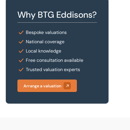
Why BTG Eddisons?
Bespoke valuations
National coverage
Local knowledge
Free consultation available
Trusted valuation experts
Arrange a valuation