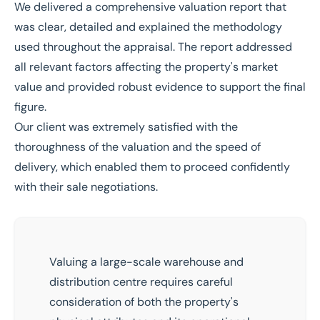
We delivered a comprehensive valuation report that
was clear, detailed and explained the methodology
used throughout the appraisal. The report addressed
all relevant factors affecting the property's market
value and provided robust evidence to support the final
figure.
Our client was extremely satisfied with the
thoroughness of the valuation and the speed of
delivery, which enabled them to proceed confidently
with their sale negotiations.
Valuing a large-scale warehouse and
distribution centre requires careful
consideration of both the property's