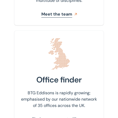
multitude of disciplines.
Meet the team
Find your nearest office
Office finder
BTG Eddisons is rapidly growing;
emphasised by our nationwide network
of 35 offices across the UK.