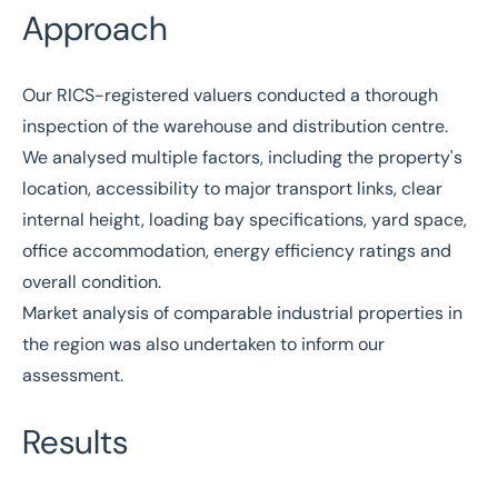
Approach
Our
RICS
-registered valuers conducted a thorough
inspection of the warehouse and distribution centre.
We analysed multiple factors, including the property's
location, accessibility to major transport links, clear
internal height, loading bay specifications, yard space,
office accommodation, energy efficiency ratings and
overall condition.
Market analysis of comparable industrial properties in
the region was also undertaken to inform our
assessment.
Results