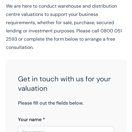
We are here to conduct warehouse and distribution
centre valuations to support your business
requirements, whether for sale, purchase, secured
lending or investment purposes. Please call
0800 051
2593
or complete the form below to arrange a free
consultation.
Get in touch with us for your
valuation
Please fill out the fields below.
Your name *