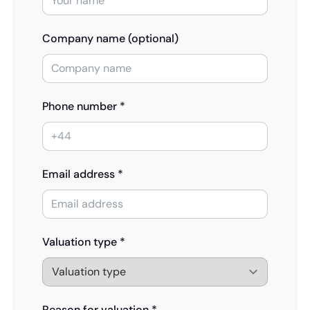
Company name (optional)
Phone number *
Email address *
Valuation type *
Reason for valuation *