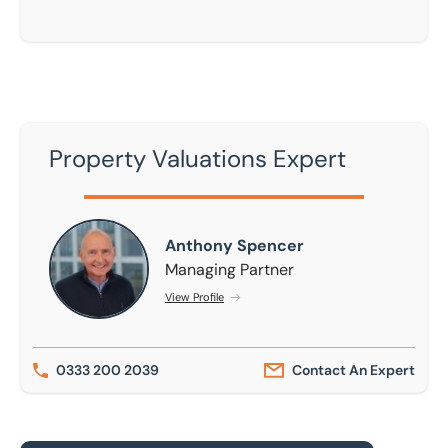
Property Valuations Expert
Anthony Spencer
Anthony Spencer
Managing Partner
View Profile
0333 200 2039
Contact An Expert