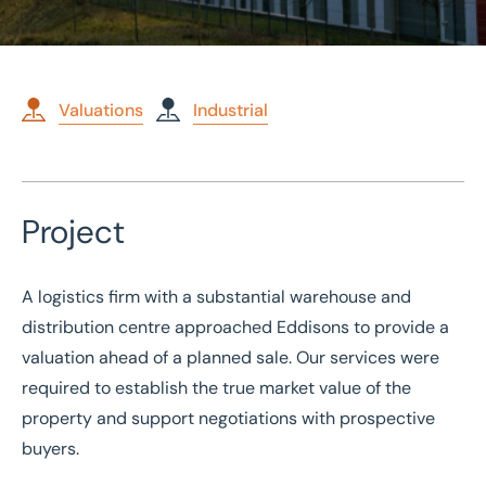
Valuations
Industrial
Home
/
Case studies
Project
/
Valuation of a Warehouse and Distribution Centre
Valuation of a Warehouse
A logistics firm with a substantial warehouse and
and Distribution Centre
distribution centre approached Eddisons to provide a
valuation ahead of a planned sale. Our services were
required to establish the true market value of the
property and support negotiations with prospective
buyers.