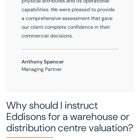
physical attributes and its operational
capabilities. We were pleased to provide
a comprehensive assessment that gave
our client complete confidence in their
commercial decisions.
Anthony Spencer
Managing Partner
Why should I instruct
Eddisons for a warehouse or
distribution centre valuation?