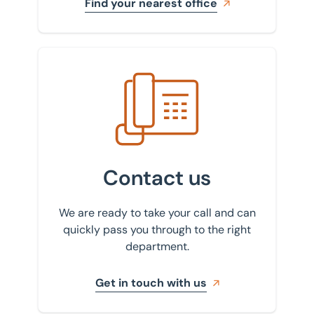
Find your nearest office
Get in touch with us
Contact us
We are ready to take your call and can
quickly pass you through to the right
department.
Get in touch with us