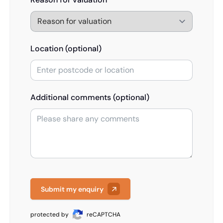
Location (optional)
Additional comments (optional)
Submit my enquiry
protected by
reCAPTCHA