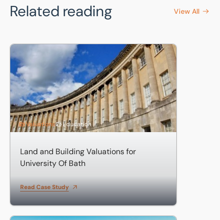
Related reading
View All
Land and Building Valuations for University Of Bath
Valuations
Education
Land and Building Valuations for
University Of Bath
Read Case Study