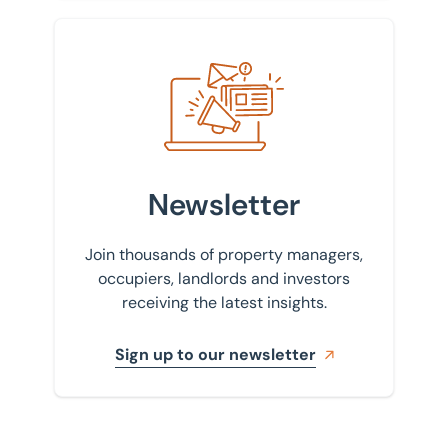
Sign up to our newsletter
Newsletter
Join thousands of property managers,
occupiers, landlords and investors
receiving the latest insights.
Sign up to our newsletter