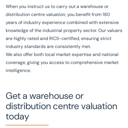
When you instruct us to carry out a warehouse or
distribution centre valuation, you benefit from
180
years of industry experience
combined with extensive
knowledge of the
industrial property sector
. Our valuers
are
highly rated
and
RICS
-certified, ensuring strict
industry standards are consistently met.
We also offer both local market expertise and national
coverage, giving you access to comprehensive market
intelligence.
Get a warehouse or
distribution centre valuation
today