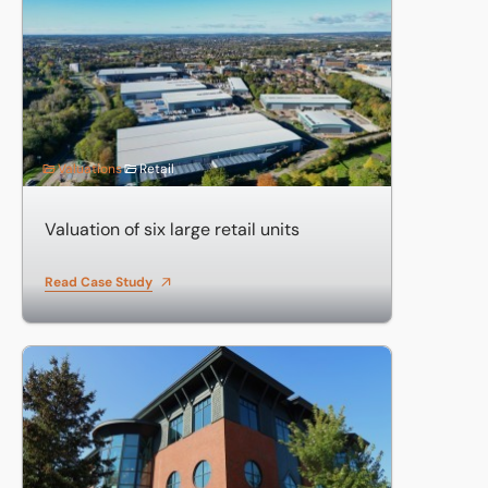
Valuation of six large retail units
Valuations
Retail
Valuation of six large retail units
Read Case Study
Valuation of investments including business parks