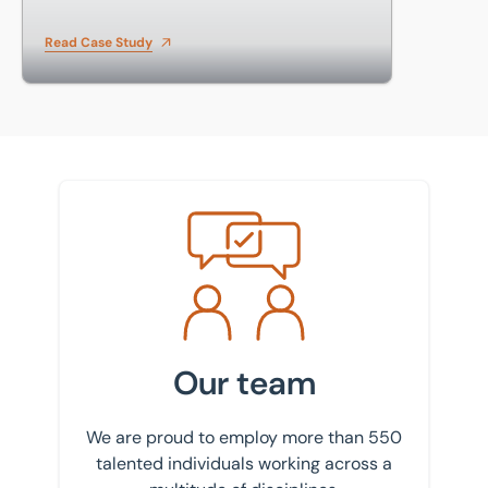
Read Case Study
Meet the team
Our team
We are proud to employ more than 550
talented individuals working across a