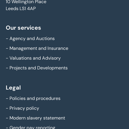
10 Wellington Place
Leeds LS1 4AP
Our services
-
Agency and Auctions
-
Management and Insurance
-
Valuations and Advisory
-
Projects and Developments
Legal
-
Policies and procedures
-
Privacy policy
-
Modern slavery statement
-
Gender pay reporting