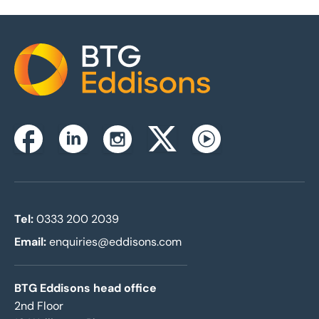
Home
Instagram
Facebook
Linkedin
Twitterx
Youtube
Tel:
0333 200 2039
Email:
enquiries@eddisons.com
BTG Eddisons head office
2nd Floor