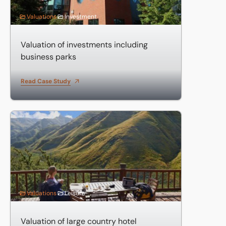
Valuations
Investment
Valuation of investments including
business parks
Read Case Study
Valuation of large country hotel
Valuations
Leisure
Valuation of large country hotel