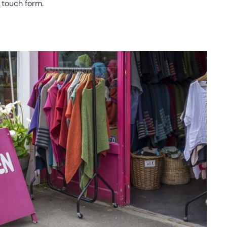
n touch form
.