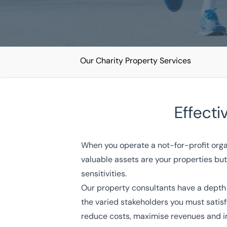
Our Charity Property Services
Home
/
Our sectors
/
Charity
Effecti
Charity Property Services
When you operate a not-for-profit orga
National coverage
Local knowledge
Turnkey solut
valuable assets are your properties but 
sensitivities.
Get in touch today
Speak to an expert -
0
Our property consultants have a depth 
the varied stakeholders you must satis
reduce costs, maximise revenues and 