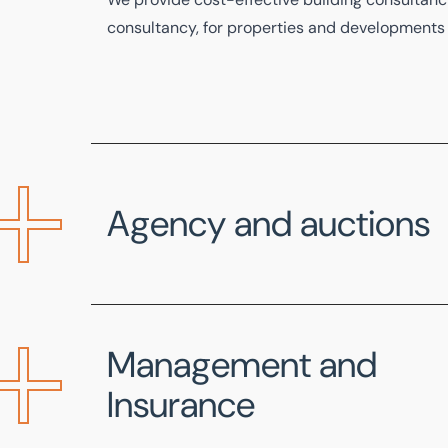
consultancy, for properties and developments o
Agency and auctions
Our specialist team assists charities looking t
property or asset and can produce
Designated
Management and
industry standards.
Insurance