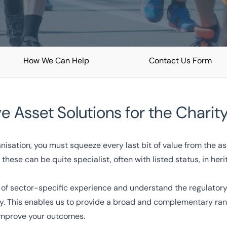
How We Can Help
Contact Us Form
ve Asset Solutions for the Charit
nisation, you must squeeze every last bit of value from the a
ions
Free consultation
these can be quite specialist, often with listed status, in her
333 200 2039
of sector-specific experience and understand the regulatory
fy. This enables us to provide a broad and complementary rang
improve your outcomes.