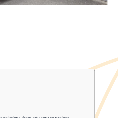
cy
solutions, from advisory to project