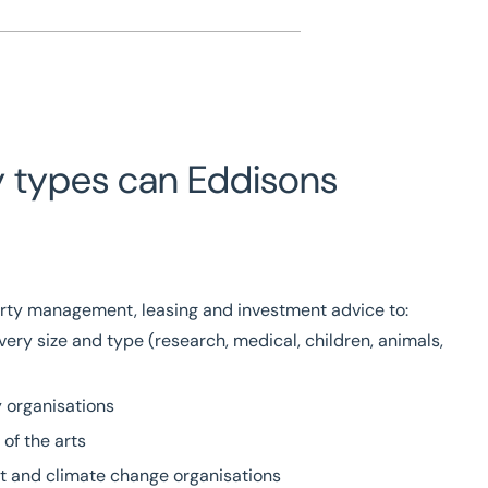
y types can Eddisons
rty management, leasing and investment advice to:
very size and type (research, medical, children, animals,
 organisations
of the arts
t and climate change organisations