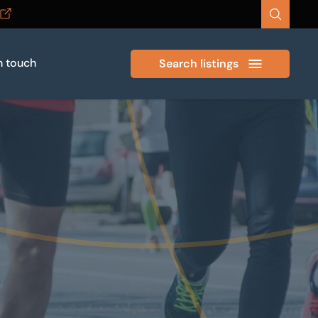
n touch
Search listings