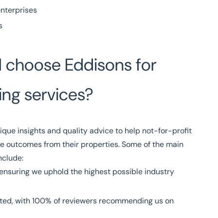
enterprises
s
I choose Eddisons for
ing services?
ique insights and quality advice to help not-for-profit
e outcomes from their properties. Some of the main
nclude:
ensuring we uphold the highest possible industry
ted, with
100% of reviewers
recommending us on