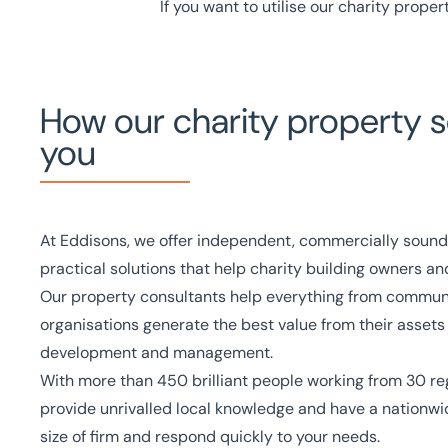
If you want to utilise our charity proper
How our charity property s
you
At Eddisons, we offer independent, commercially sound
practical solutions that help charity building owners an
Our property consultants help everything from communit
organisations generate the best value from their assets
development and management.
With more than
450 brilliant people
working from
30 re
provide unrivalled local knowledge and have a nationwid
size of firm and respond quickly to your needs.