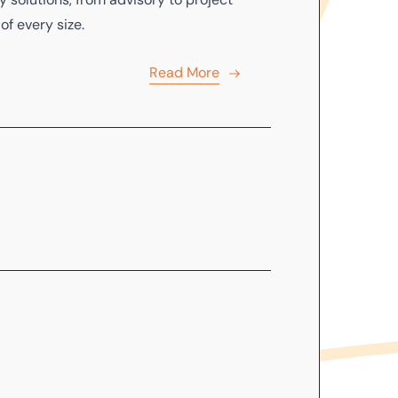
f every size.
Read More
o
sell
,
lease
or
purchase
an existing
 Adviser Reports
in accordance with
Read More