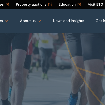
les
Property auctions
Education
Visit BTG
es
About us
News and insights
Get i