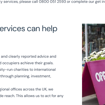
ty services, please call
0800 051 2593
or complete our
get i
ervices can help
 and clearly reported advice and
d occupiers achieve their goals.
y-run charities to international
 through planning, investment,
gional offices
across the UK, we
e reach. This allows us to act for any