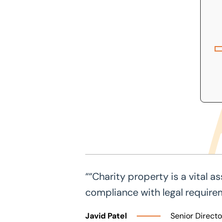
““Charity property is a vital 
compliance with legal require
Javid Patel
Senior Directo