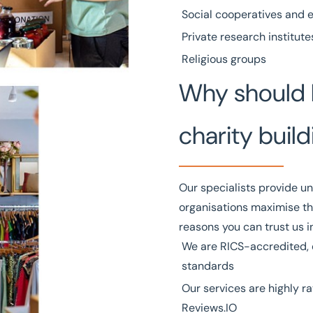
Social cooperatives and 
Private research institute
Religious groups
Why should 
charity build
Our specialists provide un
organisations maximise th
reasons you can trust us i
We are
RICS
-accredited, 
standards
Our services
are highly ra
Reviews.IO