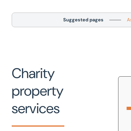
Suggested pages
A
Charity
property
services