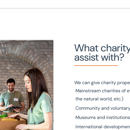
What charit
assist with?
We can give charity prope
Mainstream charities of e
the natural world, etc.)
Community and voluntary
Museums and institutions 
International developmen