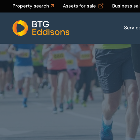
Property search
Assets for sale
Business sa
Servic
Home