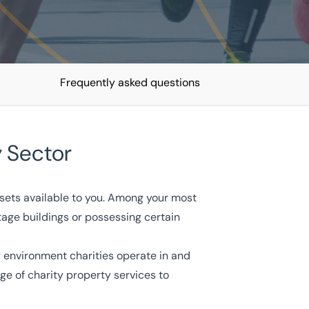
Frequently asked questions
y Sector
ssets available to you. Among your most
itage buildings or possessing certain
 environment charities operate in and
e of charity property services to