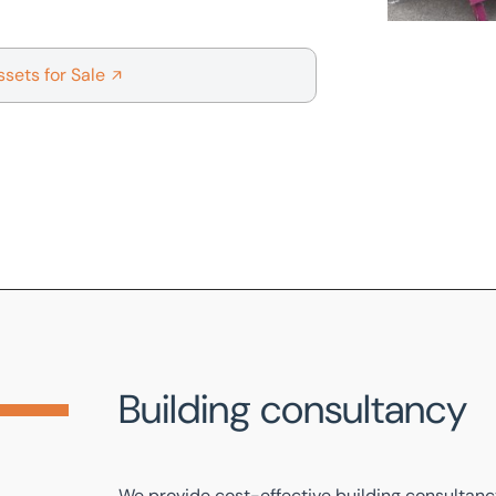
ssets for Sale
Building consultancy
We provide cost-effective
building consultan