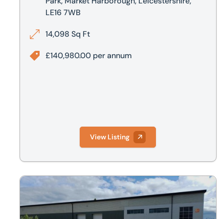
Park, Market Harborough, Leicestershire,
LE16 7WB
14,098 Sq Ft
£140,980.00 per annum
View Listing
Unit G1, Airfield Business Park, Wellington Way, Market