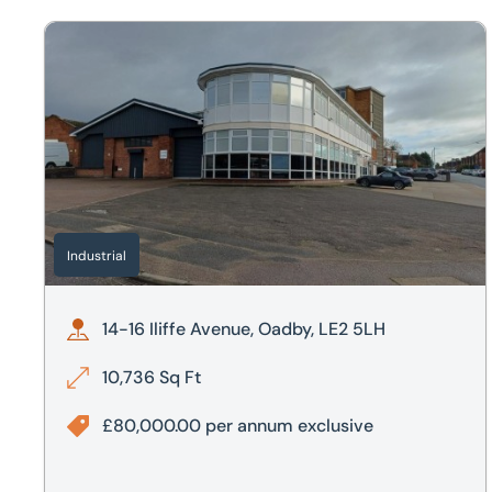
14-16 Iliffe Avenue, Oadby, LE2 5LH
Industrial
14-16 Iliffe Avenue, Oadby, LE2 5LH
10,736 Sq Ft
£80,000.00 per annum exclusive