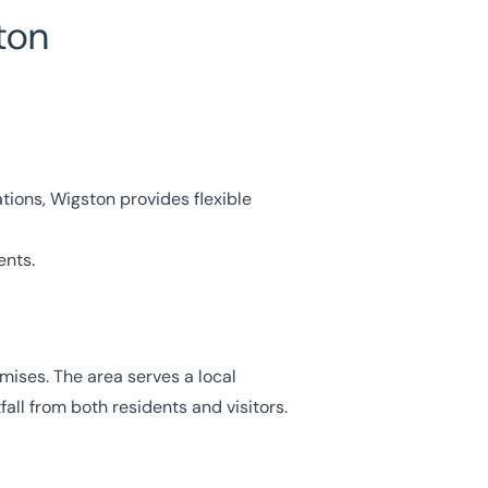
ton
tions, Wigston provides flexible
ents.
mises. The area serves a local
all from both residents and visitors.