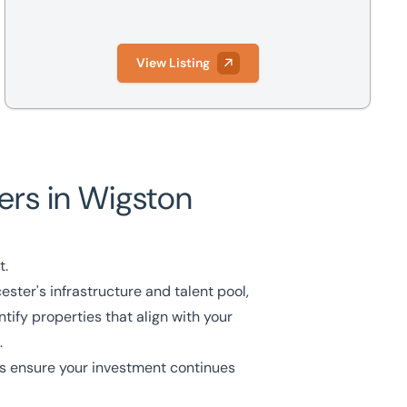
View Listing
rs in Wigston
t.
ster's infrastructure and talent pool,
tify properties that align with your
.
s
ensure your investment continues