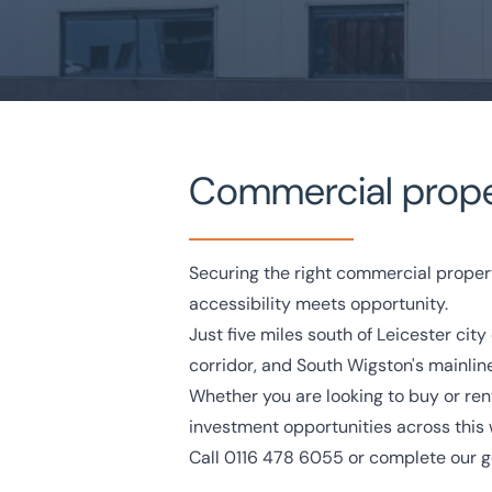
Commercial propert
Home
/
Property search
/
Wigston Commercial Property
Wigston Commercial Pro
Securing the right commercial proper
accessibility meets opportunity.
Just five miles south of Leicester ci
National Coverage
Director Led Support
Local Kn
corridor, and South Wigston's mainline
Whether you are looking to buy or rent 
Get in touch today
Speak to an expert -
0
investment opportunities across this
Call
0116 478 6055
or complete our
g