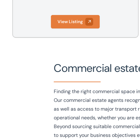
View Listing
Commercial estat
Finding the right commercial space in
Our commercial estate agents recognis
as well as access to major transport r
operational needs, whether you are est
Beyond sourcing suitable commercial 
to support your business objectives ef