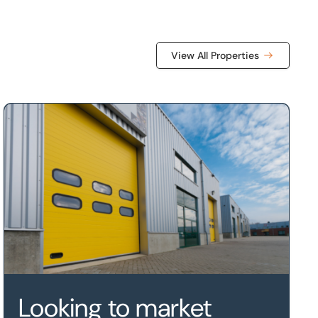
View All Properties
rket Harborough, Leicestershire, LE16 7WB
Looking to market your property?
Looking to market