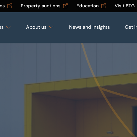
les
Property auctions
Education
Visit BTG
es
About us
News and insights
Get i