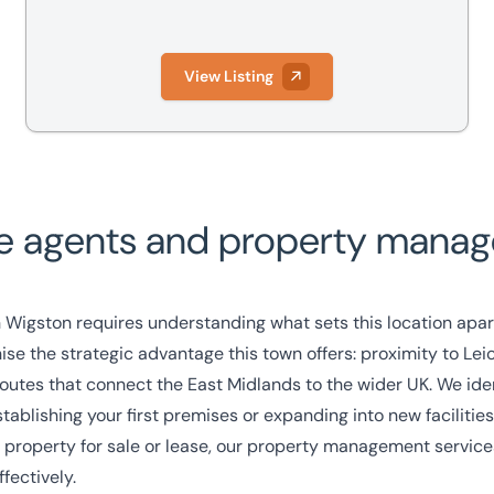
View Listing
e agents and property manage
 Wigston requires understanding what sets this location apar
e the strategic advantage this town offers: proximity to Leice
outes that connect the East Midlands to the wider UK. We iden
ablishing your first premises or expanding into new facilities
property for sale or lease, our
property management service
fectively.