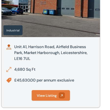
Industrial
Unit A1, Harrison Road, Airfield Business
Park, Market Harborough, Leicestershire,
LE16 7UL
4,680 Sq Ft
£45,630.00 per annum exclusive
View Listing