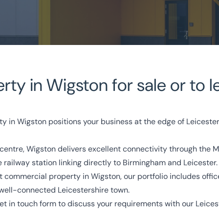
y in Wigston for sale or to l
perty
ty in Wigston positions your business at the edge of Leiceste
ty centre, Wigston delivers excellent connectivity through th
owledge
Turnkey Solutions
 railway station linking directly to Birmingham and Leicester.
commercial property in Wigston, our portfolio includes offices, 
333 200 2039
 well-connected Leicestershire town.
et in touch form
to discuss your requirements with our Leices