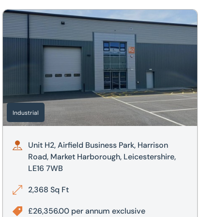
borough, Leicestershire, LE16 7UL
Unit H2, Airfield Business Park, Harrison Road, Market Harbo
Industrial
Unit H2, Airfield Business Park, Harrison
Road, Market Harborough, Leicestershire,
LE16 7WB
2,368 Sq Ft
£26,356.00 per annum exclusive