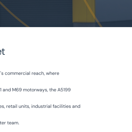
et
r's commercial reach, where
e M1 and M69 motorways, the A5199
retail units, industrial facilities and
ter team.