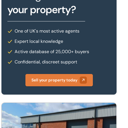
your property?
One of UK's most active agents
Expert local knowledge
Active database of 25,000+ buyers
Confidential, discreet support
Sell your property today
arborough, Leicestershire, LE16 7WB
Unit A1, Harrison Road, Airfield Business Park, Market Harbor