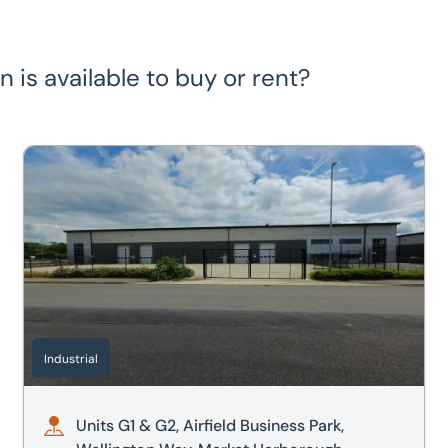
is available to buy or rent?
arborough, Leicestershire, LE16 7WB
Units G1 & G2, Airfield Business Park, Wellington Way, Ma
Industrial
Units G1 & G2, Airfield Business Park,