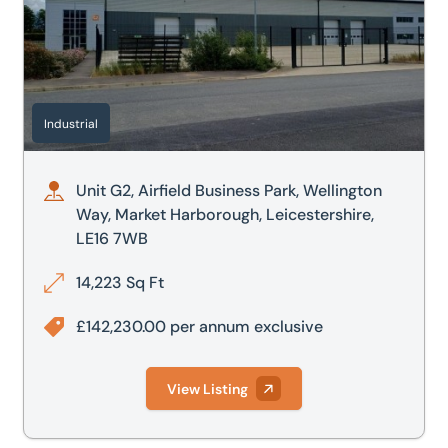
Industrial
Unit G2, Airfield Business Park, Wellington
Way, Market Harborough, Leicestershire,
LE16 7WB
14,223 Sq Ft
£142,230.00 per annum exclusive
View Listing