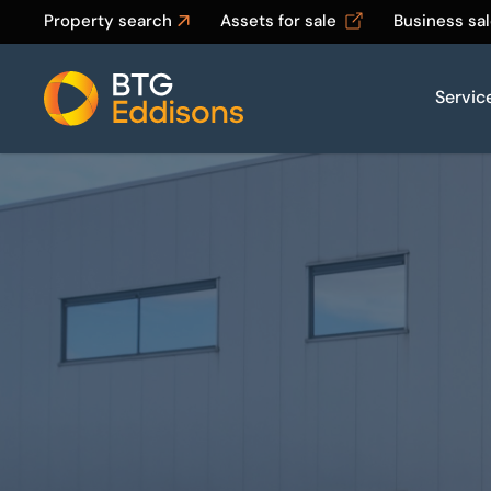
Property search
Assets for sale
Business sa
Servic
Home