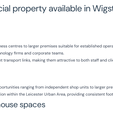
al property available in Wigs
ess centres to larger premises suitable for established opera
chnology firms and corporate teams.
 transport links, making them attractive to both staff and cli
ortunities ranging from independent shop units to larger pre
on within the Leicester Urban Area, providing consistent footf
ehouse spaces