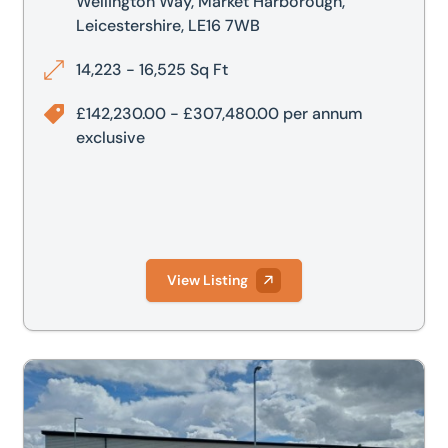
Wellington Way, Market Harborough,
Leicestershire, LE16 7WB
14,223 - 16,525 Sq Ft
£142,230.00 - £307,480.00 per annum
exclusive
View Listing
 Harborough, Leicestershire, LE16 7WB
Unit G2, Airfield Business Park, Wellington Way, Market H