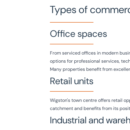
Types of commerci
Office spaces
From serviced
offices
in modern busin
options for professional services, te
Many properties benefit from excellent
Retail units
Wigston's town centre offers
retail
opp
catchment and benefits from its positi
Industrial and war