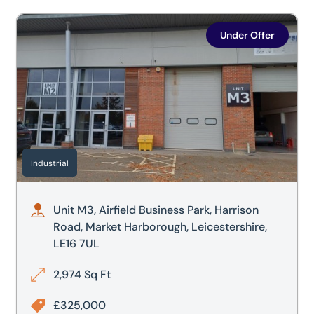
Unit M3, Airfield Business Park, Harrison Road, Market Har
Under Offer
Industrial
Unit M3, Airfield Business Park, Harrison
Road, Market Harborough, Leicestershire,
LE16 7UL
2,974 Sq Ft
£325,000