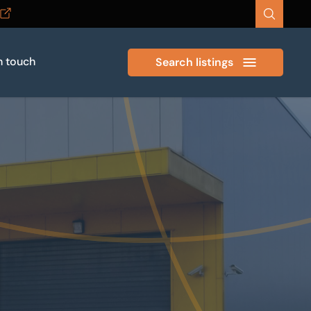
n touch
Search listings