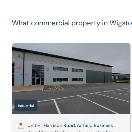
What commercial property in Wigston 
Unit E1, Harrison Road, Airfield Business Park, Market H
Industrial
Unit E1, Harrison Road, Airfield Business