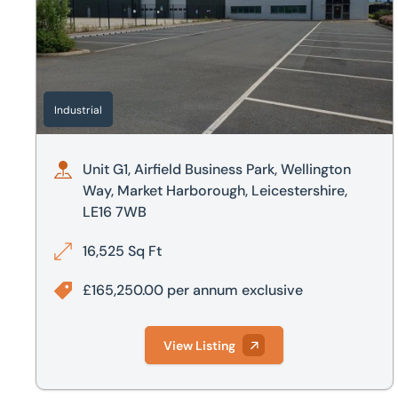
Industrial
Unit G1, Airfield Business Park, Wellington
Way, Market Harborough, Leicestershire,
LE16 7WB
16,525 Sq Ft
£165,250.00 per annum exclusive
View Listing