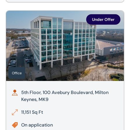
5th Floor, 100 Avebury Boulevard, Milton Keynes, MK9
Under Offer
Office
5th Floor, 100 Avebury Boulevard, Milton
Keynes, MK9
11,151 Sq Ft
On application