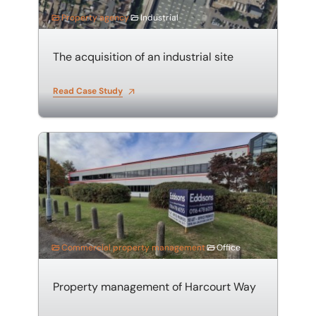
Property agency
Industrial
The acquisition of an industrial site
Read Case Study
Property management of Harcourt Way
Commercial property management
Office
Property management of Harcourt Way