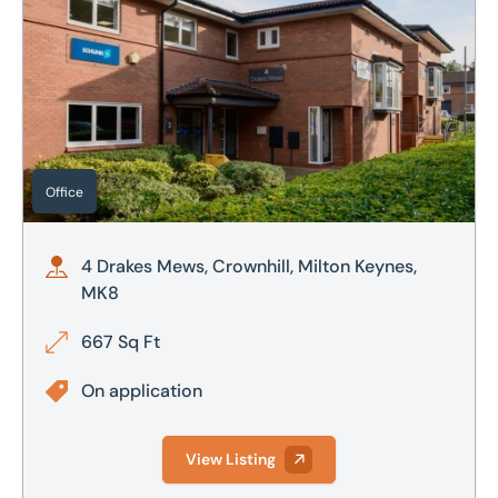
Office
4 Drakes Mews, Crownhill, Milton Keynes,
MK8
667 Sq Ft
On application
View Listing