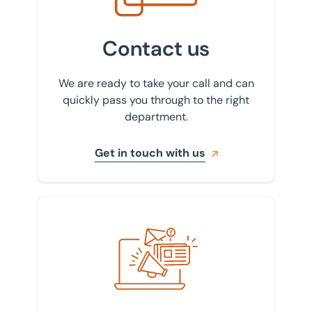
Contact us
We are ready to take your call and can
quickly pass you through to the right
department.
Get in touch with us
Sign up to our newsletter