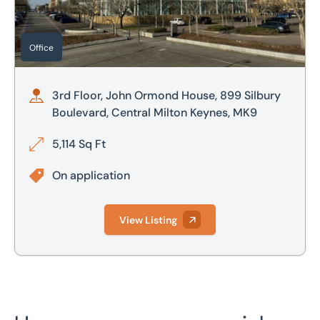
Office
3rd Floor, John Ormond House, 899 Silbury
Boulevard, Central Milton Keynes, MK9
5,114 Sq Ft
On application
View Listing