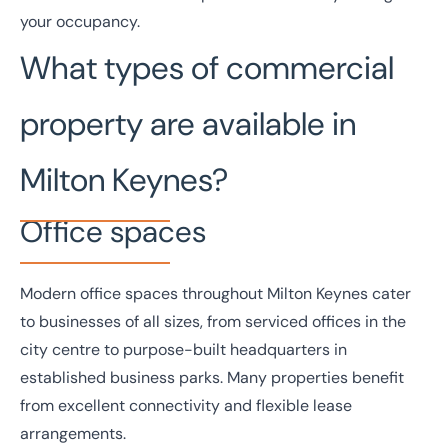
your occupancy.
What types of commercial
property are available in
Milton Keynes?
Office spaces
Modern
office
spaces throughout Milton Keynes cater
to businesses of all sizes, from serviced offices in the
city centre to purpose-built headquarters in
established business parks. Many properties benefit
from excellent connectivity and flexible lease
arrangements.