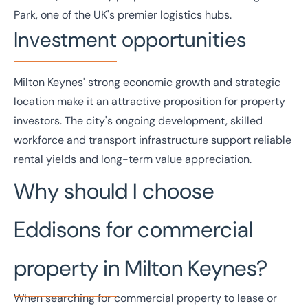
Park, one of the UK's premier logistics hubs.
Investment opportunities
Milton Keynes' strong economic growth and strategic
location make it an attractive proposition for property
investors
. The city's ongoing development, skilled
workforce and transport infrastructure support reliable
rental yields and long-term value appreciation.
Why should I choose
Eddisons for commercial
property in Milton Keynes?
When searching for commercial property to lease or