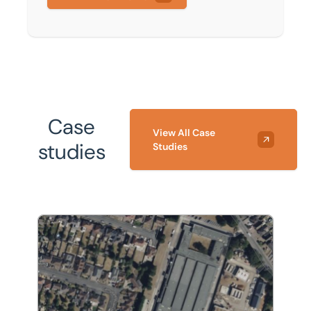
Case
View All Case
studies
Studies
The acquisition of an industrial site