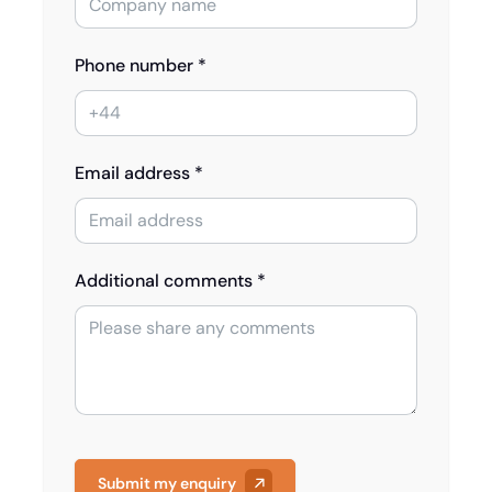
Phone number *
Email address *
Additional comments *
Submit my enquiry