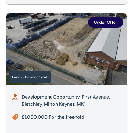
Development Opportunity, First Avenue, Bletchley, Milton 
Under Offer
Land & Development
Development Opportunity, First Avenue,
Bletchley, Milton Keynes, MK1
£1,000,000 For the freehold