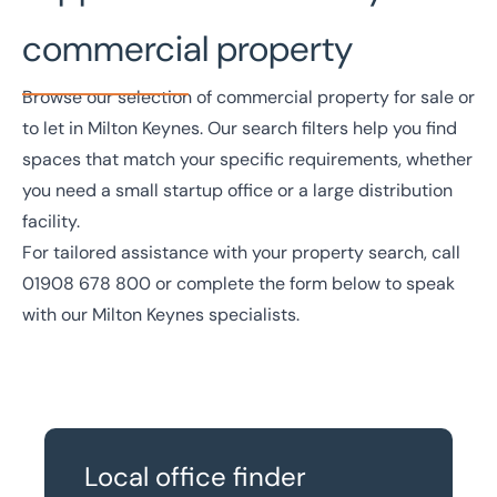
commercial property
Browse our selection of commercial property for sale or
to let in Milton Keynes. Our search filters help you find
spaces that match your specific requirements, whether
you need a small startup office or a large distribution
facility.
For tailored assistance with your property search, call
01908 678 800
or complete the form below to speak
with our Milton Keynes specialists.
Local office finder