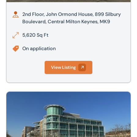
2nd Floor, John Ormond House, 899 Silbury
Boulevard, Central Milton Keynes, MK9
5,620 Sq Ft
On application
View Listing
3rd Floor, John Ormond House, 899 Silbury Boulevard, Cen