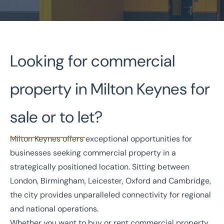
Home
/
Property search
/
Milton Keynes Commercial Property
Looking for commercial
Milton Keynes Commercial
property in Milton Keynes for
Property
sale or to let?
National Coverage
Director Led Support
Local Knowledge
Turnkey Solutions
Milton Keynes offers exceptional opportunities for
businesses seeking commercial property in a
Get in touch today
strategically positioned location. Sitting between
Speak to an expert -
0333 200 2039
London, Birmingham, Leicester, Oxford and Cambridge,
the city provides unparalleled connectivity for regional
and national operations.
Whether you want to buy or rent commercial property