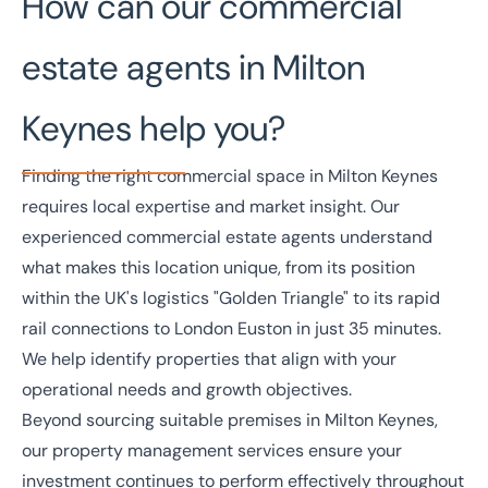
How can our commercial
estate agents in Milton
Keynes help you?
Finding the right commercial space in Milton Keynes
requires local expertise and market insight. Our
experienced commercial estate agents understand
what makes this location unique, from its position
within the UK's logistics "Golden Triangle" to its rapid
rail connections to London Euston in just 35 minutes.
We help identify properties that align with your
operational needs and growth objectives.
Beyond sourcing suitable premises in Milton Keynes,
our
property management services
ensure your
investment continues to perform effectively throughout