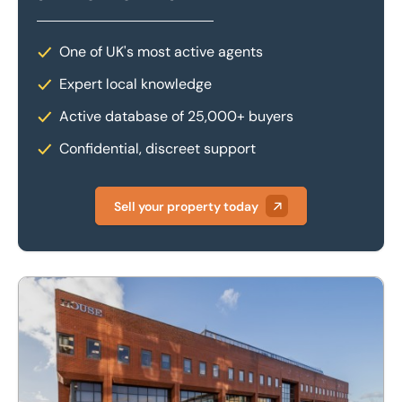
One of UK's most active agents
Expert local knowledge
Active database of 25,000+ buyers
Confidential, discreet support
Sell your property today
Matrix House, Ground Floor South, 2 North Fourth Street, 