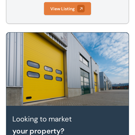
View Listing
Looking to market your property?
Looking to market
your property?