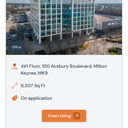
Office
4th Floor, 100 Avebury Boulevard, Milton
Keynes, MK9
6,307 Sq Ft
On application
View Listing