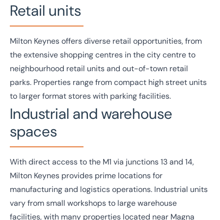
Retail units
Milton Keynes offers diverse
retail
opportunities, from
the extensive shopping centres in the city centre to
neighbourhood retail units and out-of-town retail
parks. Properties range from compact high street units
to larger format stores with parking facilities.
Industrial and warehouse
spaces
With direct access to the M1 via junctions 13 and 14,
Milton Keynes provides prime locations for
manufacturing
and
logistics
operations.
Industrial
units
vary from small workshops to large warehouse
facilities, with many properties located near Magna