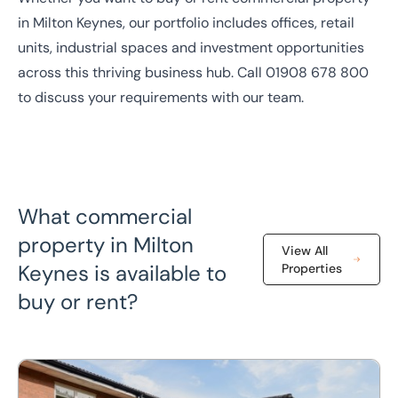
in
Milton Keynes
, our portfolio includes offices, retail
units, industrial spaces and investment opportunities
across this thriving business hub. Call
01908 678 800
to discuss your requirements with our team.
What commercial
property in Milton
View All
Keynes is available to
Properties
buy or rent?
4 Drakes Mews, Crownhill, Milton Keynes, MK8