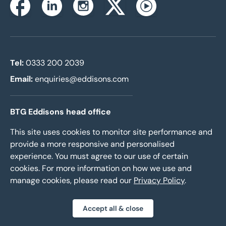
Instagram
Facebook
Linkedin
Twitterx
Youtube
Tel:
0333 200 2039
Email:
enquiries@eddisons.com
BTG Eddisons head office
2nd Floor
This site uses cookies to monitor site performance and
10 Wellington Place
provide a more responsive and personalised
Leeds LS1 4AP
experience. You must agree to our use of certain
cookies. For more information on how we use and
manage cookies, please read our
Privacy Policy
.
Our services
-
Agency and Auctions
Accept all & close
-
Management and Insurance