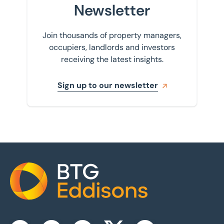
Newsletter
Join thousands of property managers,
occupiers, landlords and investors
receiving the latest insights.
Sign up to our newsletter
Home