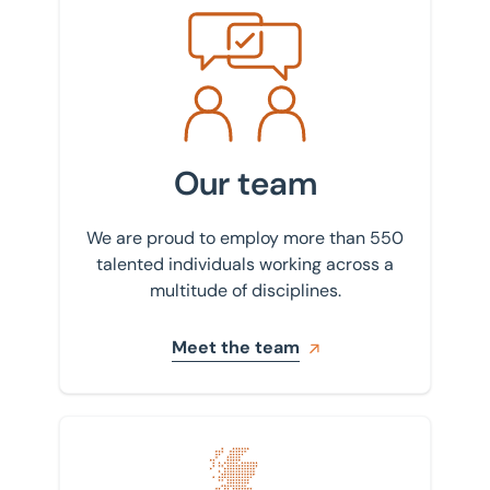
Meet the team
Our team
We are proud to employ more than 550
talented individuals working across a
multitude of disciplines.
Meet the team
Find your nearest office