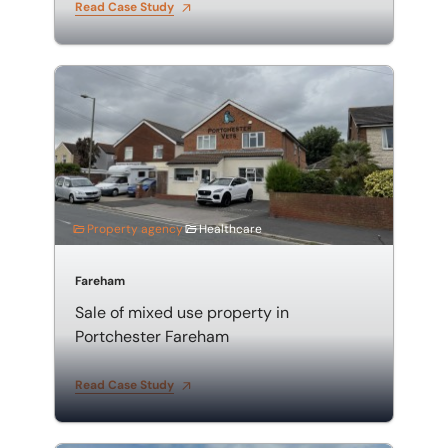
Read Case Study
Sale of mixed use property in Portchester Fareham
Property agency
Healthcare
Fareham
Sale of mixed use property in
Portchester Fareham
Read Case Study