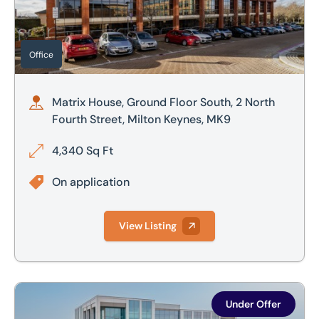
Office
Matrix House, Ground Floor South, 2 North
Fourth Street, Milton Keynes, MK9
4,340 Sq Ft
On application
View Listing
4th Floor, 100 Avebury Boulevard, Milton Keynes, MK9
Under Offer