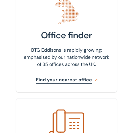
Office finder
BTG Eddisons is rapidly growing;
emphasised by our nationwide network
of 35 offices across the UK.
Find your nearest office
Get in touch with us