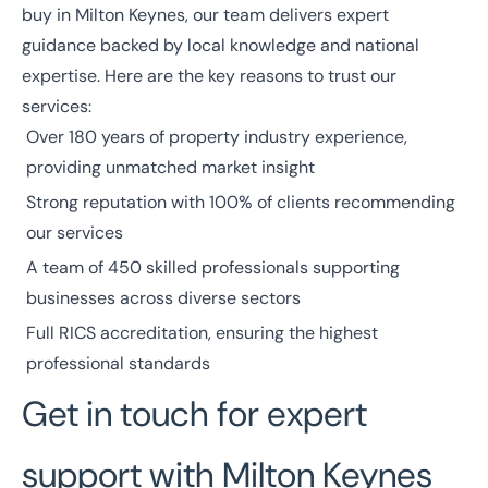
buy in Milton Keynes, our team delivers expert
guidance backed by local knowledge and national
expertise. Here are the key reasons to trust our
services:
Over
180 years
of property industry experience,
providing unmatched market insight
Strong reputation with
100% of clients
recommending
our services
A team of
450 skilled professionals
supporting
businesses across diverse
sectors
Full
RICS
accreditation, ensuring the highest
professional standards
Get in touch for expert
support with Milton Keynes