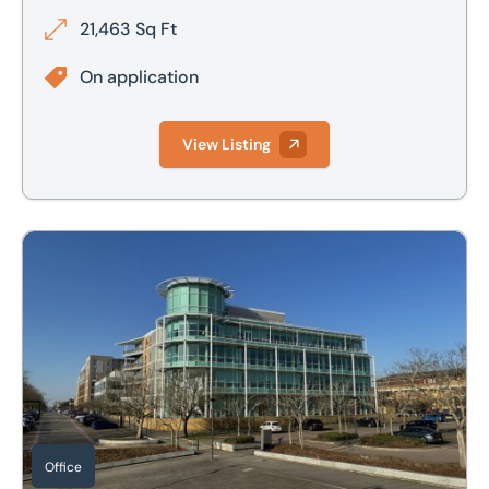
21,463 Sq Ft
On application
View Listing
2nd Floor, John Ormond House, 899 Silbury Boulevard, Cen
Office