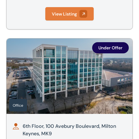
View Listing
6th Floor, 100 Avebury Boulevard, Milton Keynes, MK9
Under Offer
Office
6th Floor, 100 Avebury Boulevard, Milton
Keynes, MK9