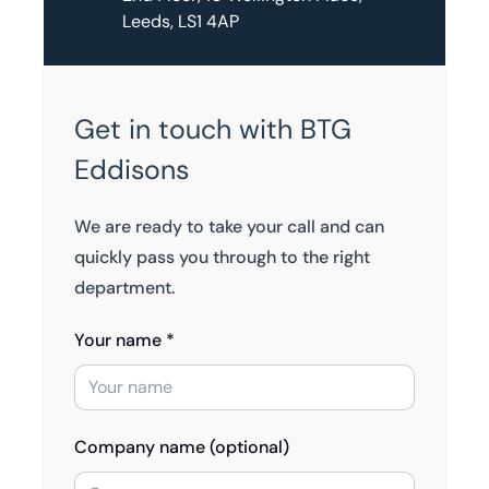
Leeds, LS1 4AP
Get in touch with BTG
Eddisons
We are ready to take your call and can
quickly pass you through to the right
department.
Your name *
Company name (optional)