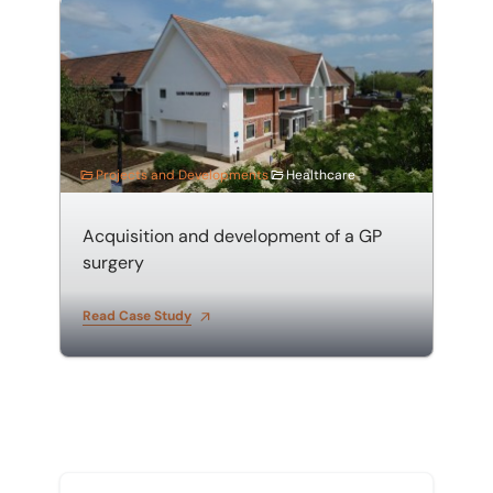
Acquisition and development of a GP surgery
Projects and Developments
Healthcare
Acquisition and development of a GP
surgery
Read Case Study