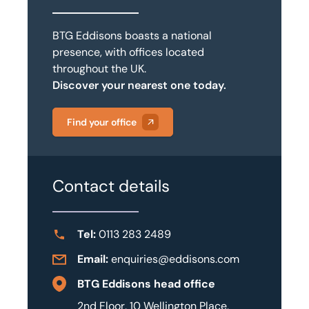
BTG Eddisons boasts a national
presence, with offices located
throughout the UK.
Discover your nearest one today.
Find your office
Contact details
Tel:
0113 283 2489
Email:
enquiries@eddisons.com
BTG Eddisons head office
2nd Floor, 10 Wellington Place,