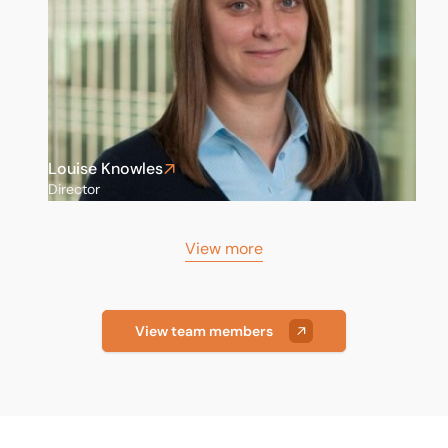
Louise Knowles
Director
View more
View team members