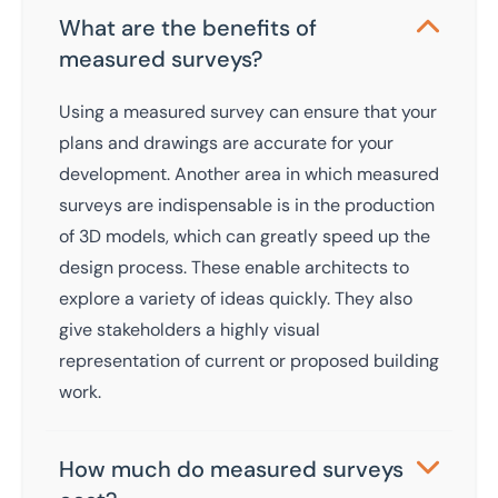
What are the benefits of
measured surveys?
Using a measured survey can ensure that your
plans and drawings are accurate for your
development. Another area in which measured
surveys are indispensable is in the production
of 3D models, which can greatly speed up the
design process. These enable architects to
explore a variety of ideas quickly. They also
give stakeholders a highly visual
representation of current or proposed building
work.
How much do measured surveys