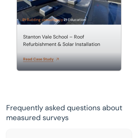
Building consultancy
Education
Stanton Vale School – Roof
Refurbishment & Solar Installation
Read Case Study
Frequently asked questions about
measured surveys