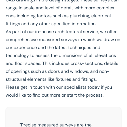
range in scale and level of detail, with more complex
ones including factors such as plumbing, electrical
fittings and any other specified information.
As part of our in-house
architectural service
, we offer
comprehensive measured surveys in which we draw on
our experience and the latest techniques and
technology to assess the dimensions of all elevations
and floor spaces. This includes cross-sections, details
of openings such as doors and windows, and non-
structural elements like fixtures and fittings.
Please
get in touch
with our specialists today if you
would like to find out more or start the process.
"Precise measured surveys are the