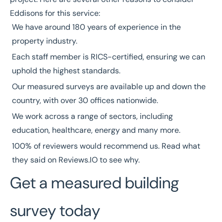
Eddisons for this service:
We have around
180 years
of experience in the
property industry.
Each staff member is
RICS-certified
, ensuring we can
uphold the highest standards.
Our measured surveys are available up and down the
country, with over
30 offices nationwide
.
We work across a range of
sectors
, including
education
,
healthcare
,
energy
and many more.
100% of reviewers would recommend us. Read what
they said on
Reviews.IO
to see why.
Get a measured building
survey today