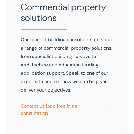
Commercial property
solutions
Our team of building consultants provide
a range of commercial property solutions,
from specialist building surveys to
architecture and education funding
application support. Speak to one of our
experts to find out how we can help you
deliver your objectives.
Contact us for a free initial
consultation