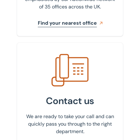
of 35 offices across the UK.
Find your nearest office
Get in touch with us
Contact us
We are ready to take your call and can
quickly pass you through to the right
department.