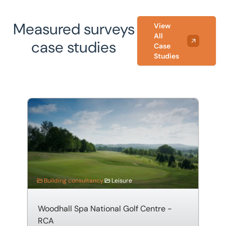
Measured surveys
View
All
case studies
Case
Studies
Woodhall Spa National Golf Centre - RCA
Building consultancy
Leisure
Woodhall Spa National Golf Centre -
RCA