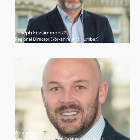
Joseph Fitzsimmons
Regional Director (Yorkshire and Humber)
Adam Finch
Regional Director (North East and Scotland)