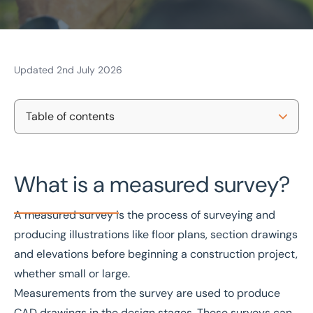
Updated 2nd July 2026
Home
/
Projects and Developments
/
Building consultancy
/
Measured surveys
Measured surveys
Table of contents
What is a measured building survey used for?
National coverage
REVIT & AutoCAD
Free consultation
CIAT-certified
What is a measured survey?
How do I get a full measured building survey?
Why should I choose Eddisons measured building
Get in touch today
A measured survey is the process of surveying and
surveyors?
producing illustrations like floor plans, section drawings
Speak to an expert -
0333 200 2039
and elevations before beginning a construction project,
Contact us
whether small or large.
Frequently asked questions about measured
Measurements from the survey are used to produce
surveys
CAD drawings in the design stages. These surveys can