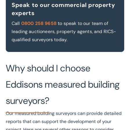
Speak to our commercial property
experts
Call
0800 258 9658
to speak to our team of
leading auctioneers, property agents, and RICS-
qualified surveyors today.
Why should I choose
Eddisons measured building
surveyors?
Our measured building surveyors can provide detailed
reports that can support the development of your
project. Here are several other reasons to consider