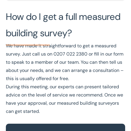
How do I get a full measured
building survey?
We have made it straightforward to get a measured
survey. Just call us on
0207 022 2380
or
fill in our form
to speak to a member of our team. You can then tell us
about your needs, and we can arrange a consultation –
this is usually offered for free.
During this meeting, our experts can present tailored
advice on the level of service we recommend. Once we
have your approval, our measured building surveyors
can get started.