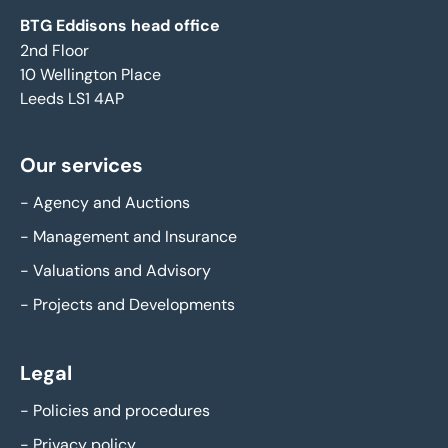
BTG Eddisons head office
2nd Floor
10 Wellington Place
Leeds LS1 4AP
Our services
-
Agency and Auctions
-
Management and Insurance
-
Valuations and Advisory
-
Projects and Developments
Legal
-
Policies and procedures
-
Privacy policy