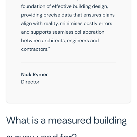
foundation of effective building design,
providing precise data that ensures plans
align with reality, minimises costly errors
and supports seamless collaboration
between architects, engineers and
contractors."
Nick Rymer
Director
What is a measured building