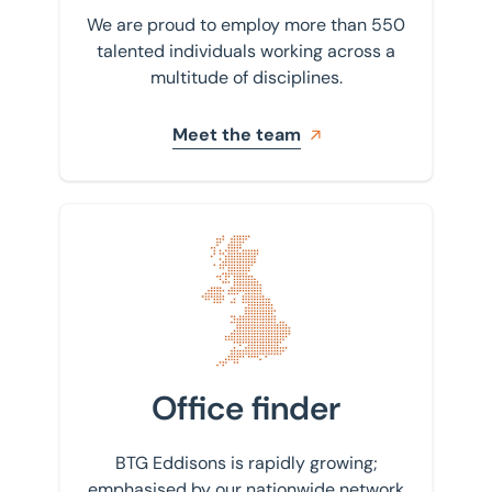
We are proud to employ more than 550
talented individuals working across a
multitude of disciplines.
Meet the team
Find your nearest office
Office finder
BTG Eddisons is rapidly growing;
emphasised by our nationwide network