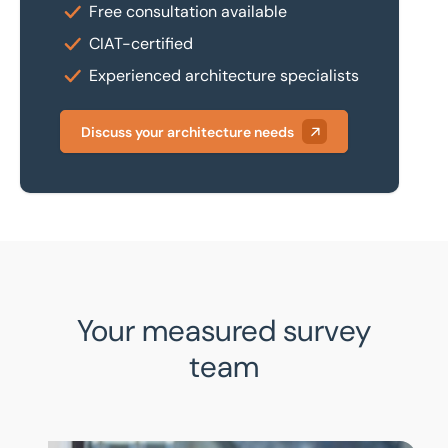
Free consultation available
CIAT-certified
Experienced architecture specialists
Discuss your architecture needs
Your measured survey
team