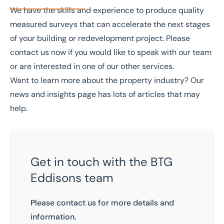
We have the skills and experience to produce quality
measured surveys that can accelerate the next stages
of your building or redevelopment project. Please
contact us
now if you would like to speak with our team
or are interested in one of our other
services
.
Want to learn more about the property industry? Our
news and insights
page has lots of articles that may
help.
Get in touch with the BTG
Eddisons team
Please contact us for more details and
information.