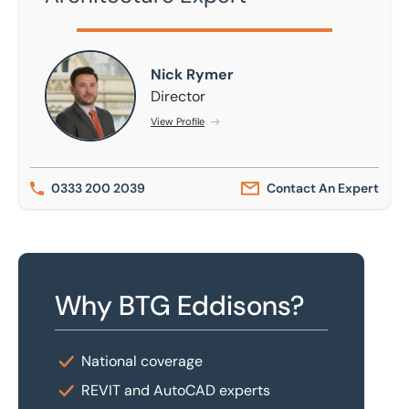
Nick Rymer
Nick Rymer
Director
View Profile
0333 200 2039
Contact An Expert
Why BTG Eddisons?
National coverage
REVIT and AutoCAD experts