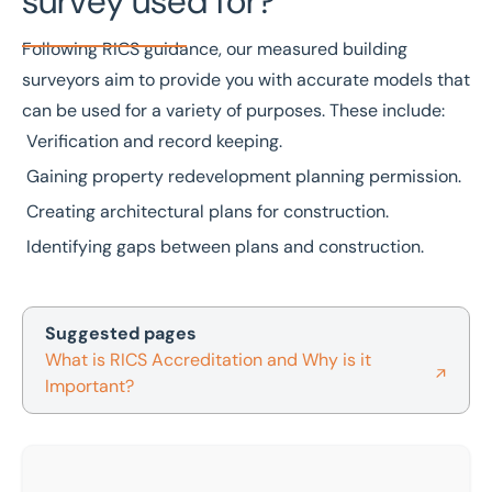
survey used for?
Following
RICS
guidance, our measured building
surveyors aim to provide you with accurate models that
can be used for a variety of purposes. These include:
Verification and record keeping.
Gaining property redevelopment planning permission.
Creating architectural plans for construction.
Identifying gaps between plans and construction.
Suggested pages
What is RICS Accreditation and Why is it
Important?