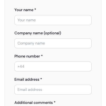
Your name *
Company name (optional)
Phone number *
Email address *
Additional comments *