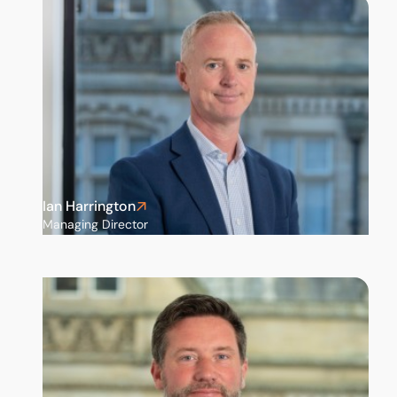
Ian Harrington
Managing Director