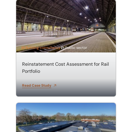
Reinstatement Cost Assessment for Rail Portfolio
Building consultancy
Public sector
Reinstatement Cost Assessment for Rail
Portfolio
Read Case Study
Stanton Vale School – Roof Refurbishment & Solar Inst