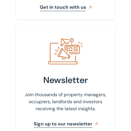
Get in touch with us
Sign up to our newsletter
Newsletter
Join thousands of property managers,
occupiers, landlords and investors
receiving the latest insights.
Sign up to our newsletter