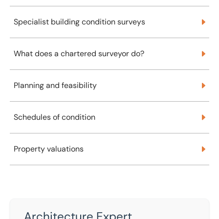
Specialist building condition surveys
Specialist building condition surveys
What does a chartered surveyor do?
What does a chartered surveyor do?
Planning and feasibility
Planning and feasibility
Schedules of condition
Schedules of condition
Property valuations
Property valuations
Architecture Expert