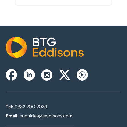
Home
Instagram
Facebook
Linkedin
Twitterx
Youtube
Tel:
0333 200 2039
Email:
enquiries@eddisons.com