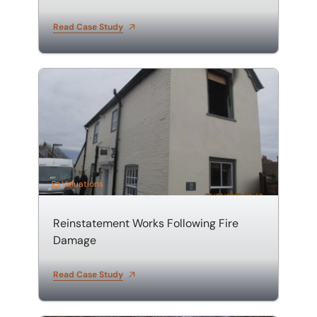
Read Case Study
Reinstatement Works Following Fire Damage
Valuations
Reinstatement Works Following Fire
Damage
Read Case Study