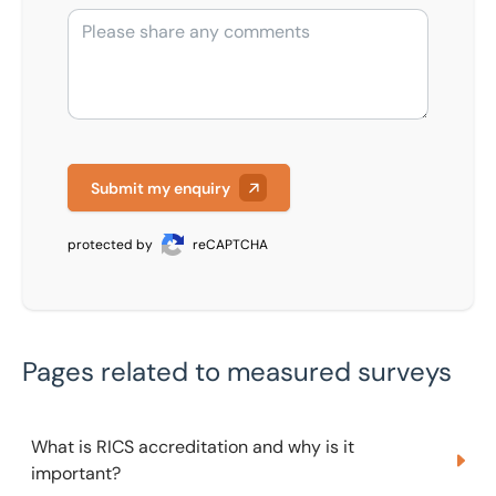
Submit my enquiry
protected by
reCAPTCHA
Pages related to measured surveys
What is RICS accreditation and why is it important?
What is RICS accreditation and why is it
important?