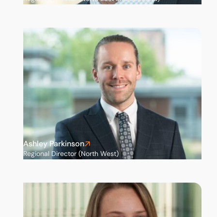
Ashley Parkinson
Regional Director (North West)