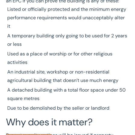
an EPC if you can prove the building is any of these:
Listed or officially protected and the minimum energy
performance requirements would unacceptably alter
it
A temporary building only going to be used for 2 years
or less
Used as a place of worship or for other religious
activities
An industrial site, workshop or non-residential
agricultural building that doesn’t use much energy
A detached building with a total floor space under 50
square metres
Due to be demolished by the seller or landlord
Why does it matter?