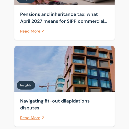
Pensions and inheritance tax: what
April 2027 means for SIPP commercial
property
Read More
Navigating fit-out dilapidations disputes
Insights
Navigating fit-out dilapidations
disputes
Read More