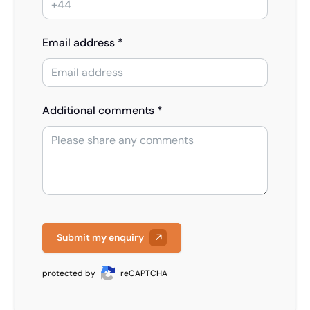
Email address *
Additional comments *
Submit my enquiry
protected by
reCAPTCHA