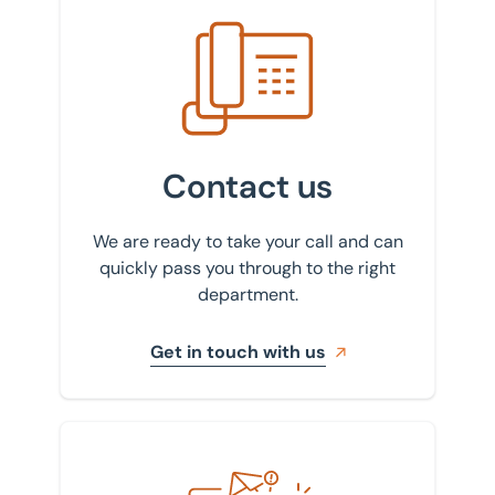
Get in touch with us
Contact us
We are ready to take your call and can
quickly pass you through to the right
department.
Get in touch with us
Sign up to our newsletter