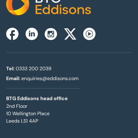
Home
Instagram
Facebook
Linkedin
Twitterx
Youtube
Tel:
0333 200 2039
Email:
enquiries@eddisons.com
BTG Eddisons head office
2nd Floor
10 Wellington Place
Leeds LS1 4AP