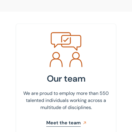
Meet the team
Our team
We are proud to employ more than 550
talented individuals working across a
multitude of disciplines.
Meet the team