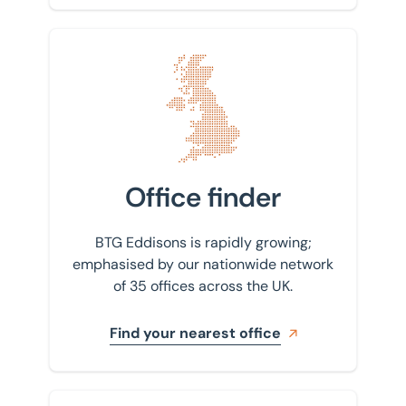
Find your nearest office
Office finder
BTG Eddisons is rapidly growing;
emphasised by our nationwide network
of 35 offices across the UK.
Find your nearest office