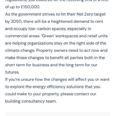
of up to £150,000.
As the government strives to hit their Net Zero target
by 2050,
there will be a heightened demand to rent
and occupy low-carbon spaces, especially in
commercial areas. ‘Green’ workspaces and retail units
are helping organisations stay on the right side of the
climate change. Property owners need to act now and
make those changes to benefit all parties both in the
short term for business and the long term for our
futures.
If you’re unsure how the changes will affect you or want
to explore the energy efficiency solutions that you
could make to your property, please contact our
building consultancy team.