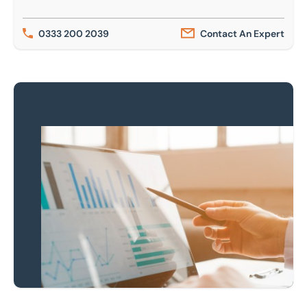
0333 200 2039
Contact An Expert
Keep up to date
Receive our latest
news & insights
Newsletter Sign-Up