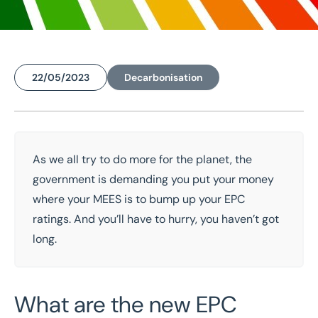
22/05/2023
Decarbonisation
Home
/
Insights
/
Shedding light on the new EPC regulations
As we all try to do more for the planet, the
Shedding light on the
government
is
demand
ing you put your money
new EPC regulations
where your
MEES
is
to
bump up your EPC
ratings. And
you’ll
have to
hurry, you
haven’t
got
long.
What are the new EPC