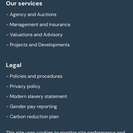
Our services
-
Agency and Auctions
-
Management and Insurance
-
Valuations and Advisory
-
Projects and Developments
Legal
-
Policies and procedures
-
Privacy policy
-
Modern slavery statement
-
Gender pay reporting
-
Carbon reduction plan
This site uses cookies to monitor site performance and