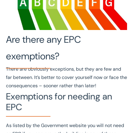
Are there any EPC
exemptions?
There are obviously exceptions, but they are few and
far between. It’s better to cover yourself now or face the
consequences – sooner rather than later!
Exemptions for needing an
EPC
As listed by the
Government website
you will not need