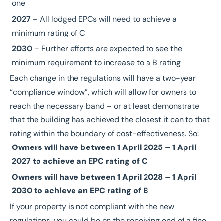
one
2027
– All lodged EPCs will need to achieve a
minimum rating of C
2030
– Further efforts are expected to see the
minimum requirement to increase to a B rating
Each change in the regulations will have a two-year
“compliance window”, which will allow for owners to
reach the necessary band – or at least demonstrate
that the building has achieved the closest it can to that
rating within the boundary of cost-effectiveness. So:
Owners will have between 1 April 2025 – 1 April
2027 to achieve an EPC rating of C
Owners will have between 1 April 2028 – 1 April
2030 to achieve an EPC rating of B
If your property is not compliant with the new
regulations, you could be on the receiving end of a fine