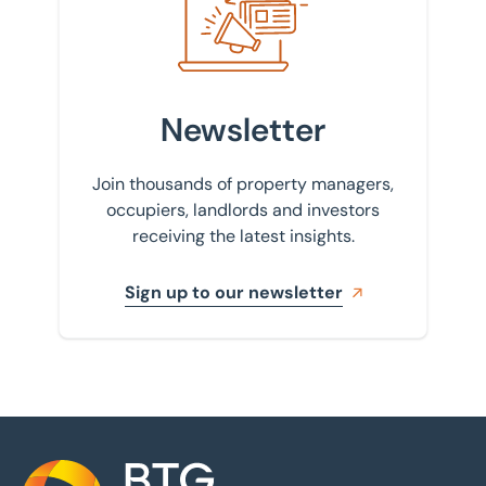
Newsletter
Join thousands of property managers,
occupiers, landlords and investors
receiving the latest insights.
Sign up to our newsletter