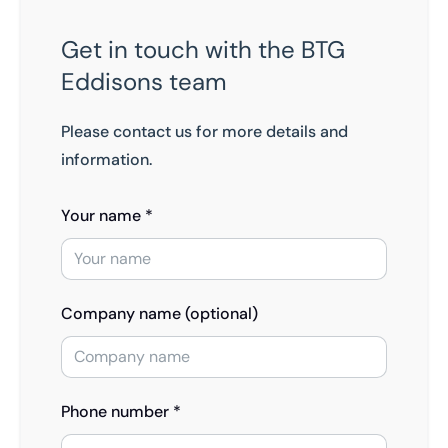
Get in touch with the BTG
Eddisons team
Please contact us for more details and
information.
Your name *
Company name (optional)
Phone number *