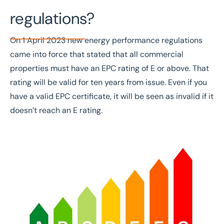
regulations?
On 1
April 20
23 new energy performance regulations
came into force that stated that all commercial
properties must have an EPC rating of E or above. That
rating will be valid for ten years from issue.
Even if you
have a valid EPC certificate, it will be
seen as invalid
if it
doesn’t reach an E rating.