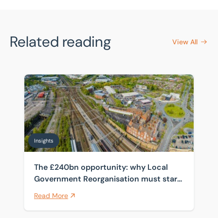
Related reading
View All
The £240bn opportunity: why Local Government Reorga
Insights
The £240bn opportunity: why Local
Government Reorganisation must start
with the estate
Read More