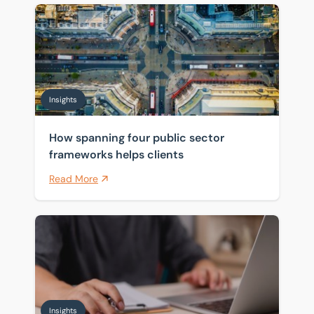
How spanning four public sector frameworks helps cli
Insights
How spanning four public sector
frameworks helps clients
Read More
Pensions and inheritance tax: what April 2027 means 
Insights