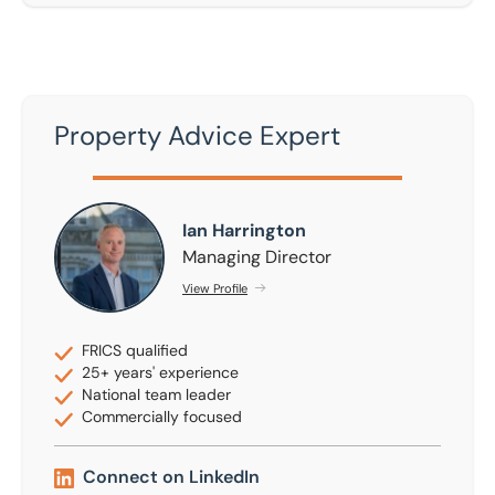
Property Advice Expert
Ian Harrington
Ian Harrington
Managing Director
View Profile
FRICS qualified
25+ years' experience
National team leader
Commercially focused
Connect on LinkedIn