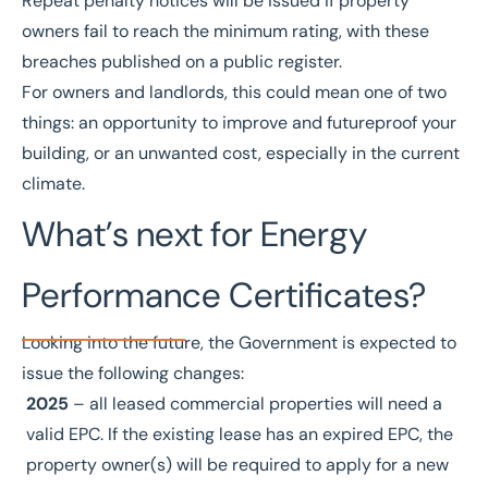
Repeat penalty notices will be issued if property
owners fail to reach the minimum rating, with these
breaches published on a public register.
For owners and landlords, this could mean one of two
things: an opportunity to improve and futureproof your
building, or an unwanted cost, especially in the current
climate.
What’s next for Energy
Performance Certificates?
Looking into the future, the Government is expected to
issue the following changes:
2025
– all leased commercial properties will need a
valid EPC. If the existing lease has an expired EPC, the
property owner(s) will be required to apply for a new