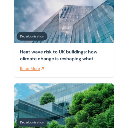
Heat wave risk to UK buildings: how climate change i
Home
/
Insights
/
Decarbonisation
Decarbonisation Insights
Decarbonisation
Heat wave risk to UK buildings: how
climate change is reshaping what
commercial property must do
Read More
How can businesses and landlords use green mortgage
Decarbonisation