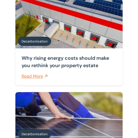
Why rising energy costs should make you rethink your
Decarbonisation
Why rising energy costs should make
you rethink your property estate
Read More
Navigating funding for building decarbonisation
Decarbonisation