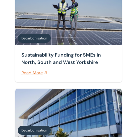
Decarbonisation
Sustainability Funding for SMEs in
North, South and West Yorkshire
Read More
What is a whole life carbon assessment?
Decarbonisation