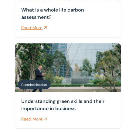
What is a whole life carbon
assessment?
Read More
Understanding green skills and their importance in bu
Decarbonisation
Understanding green skills and their
importance in business
Read More