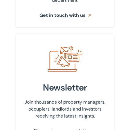
department.
Get in touch with us
Sign up to our newsletter
Newsletter
Join thousands of property managers,
occupiers, landlords and investors
receiving the latest insights.