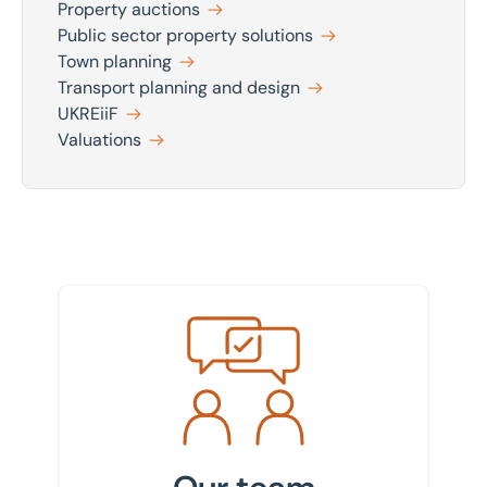
Property auctions
Public sector property solutions
Town planning
Transport planning and design
UKREiiF
Valuations
Meet the team