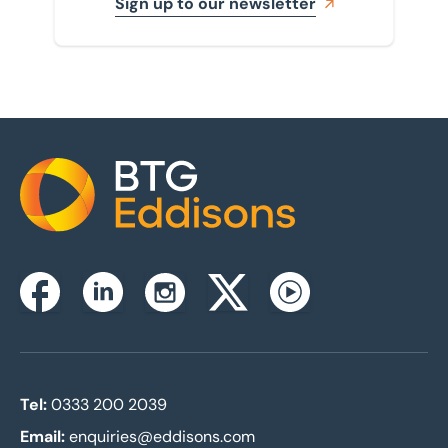
Sign up to our newsletter
Home
Instagram
Facebook
Linkedin
Twitterx
Youtube
Tel:
0333 200 2039
Email:
enquiries@eddisons.com