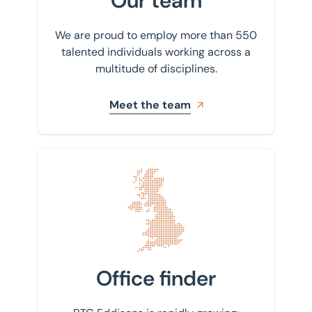
Our team
We are proud to employ more than 550
talented individuals working across a
multitude of disciplines.
Meet the team
Find your nearest office
Office finder