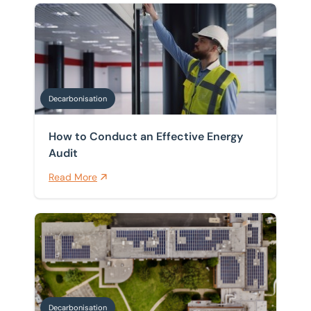
How to Conduct an Effective Energy Audit
Decarbonisation
How to Conduct an Effective Energy
Audit
Read More
Decarbonisation Compliance Timeline: What UK Busi
Decarbonisation