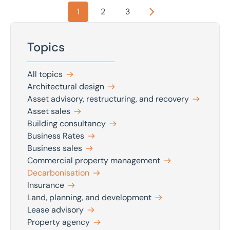
1
2
3
Next
Topics
All topics
Architectural design
Asset advisory, restructuring, and recovery
Asset sales
Building consultancy
Business Rates
Business sales
Commercial property management
Decarbonisation
Insurance
Land, planning, and development
Lease advisory
Property agency