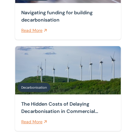
Navigating funding for building
decarbonisation
Read More
The Hidden Costs of Delaying Decarbonisation in Com
Decarbonisation
The Hidden Costs of Delaying
Decarbonisation in Commercial
Buildings
Read More