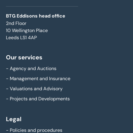
BTG Eddisons head office
2nd Floor
10 Wellington Place
Leeds LS1 4AP
Our services
-
Agency and Auctions
-
Management and Insurance
-
Valuations and Advisory
-
Projects and Developments
Legal
-
Policies and procedures