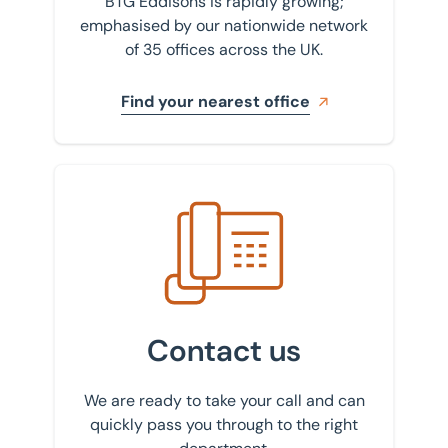
BTG Eddisons is rapidly growing;
emphasised by our nationwide network
of 35 offices across the UK.
Find your nearest office
Get in touch with us
Contact us
We are ready to take your call and can
quickly pass you through to the right