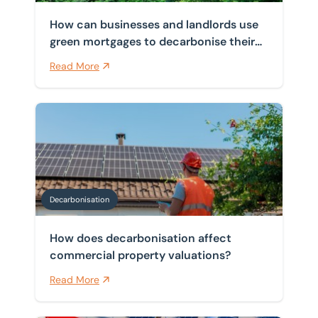
How can businesses and landlords use
green mortgages to decarbonise their
properties?
Read More
How does decarbonisation affect commercial property
Decarbonisation
How does decarbonisation affect
commercial property valuations?
Read More