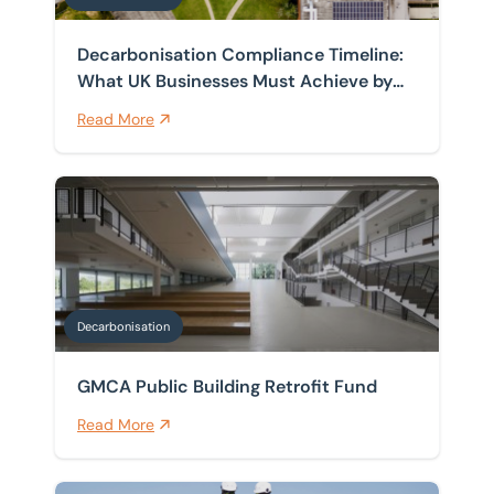
Decarbonisation Compliance Timeline:
What UK Businesses Must Achieve by
2030, 2035 and 2050
Read More
GMCA Public Building Retrofit Fund
Decarbonisation
GMCA Public Building Retrofit Fund
Read More
Sustainability Funding for SMEs in North, South and We