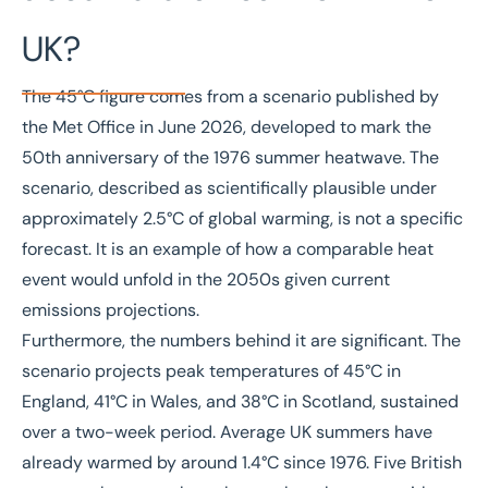
UK?
The 45°C figure comes from a scenario published by
the
Met Office in June 2026
, developed to mark the
50th anniversary of the 1976 summer heatwave. The
scenario, described as scientifically plausible under
approximately 2.5°C of global warming, is not a specific
forecast. It is an example of how a comparable heat
event would unfold in the 2050s given current
emissions projections.
Furthermore, the numbers behind it are significant. The
scenario projects peak temperatures of 45°C in
England, 41°C in Wales, and 38°C in Scotland, sustained
over a two-week period. Average UK summers have
already warmed by around 1.4°C since 1976. Five British