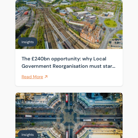
The £240bn opportunity: why Local Government Reorga
Insights
The £240bn opportunity: why Local
Government Reorganisation must start
with the estate
Read More
How spanning four public sector frameworks helps cli
Insights