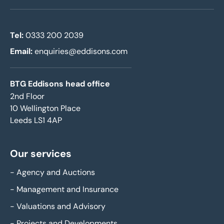
Tel:
0333 200 2039
Email:
enquiries@eddisons.com
BTG Eddisons head office
2nd Floor
10 Wellington Place
Leeds LS1 4AP
Our services
-
Agency and Auctions
-
Management and Insurance
-
Valuations and Advisory
-
Projects and Developments