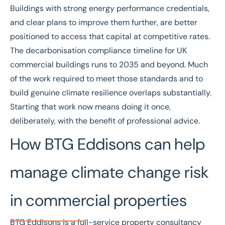
Buildings with strong energy performance credentials,
and clear plans to improve them further, are better
positioned to access that capital at competitive rates.
The
decarbonisation compliance timeline
for UK
commercial buildings runs to 2035 and beyond. Much
of the work required to meet those standards and to
build genuine climate resilience overlaps substantially.
Starting that work now means doing it once,
deliberately, with the benefit of professional advice.
How BTG Eddisons can help
manage climate change risk
in commercial properties
BTG Eddisons is a full-service property consultancy