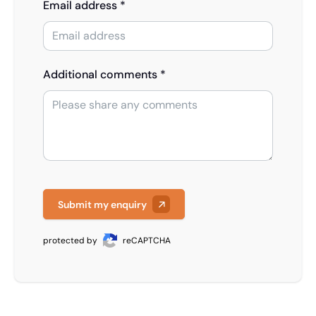
Email address *
Additional comments *
Submit my enquiry
protected by
reCAPTCHA