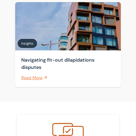
Navigating fit-out dilapidations disputes
Insights
Navigating fit-out dilapidations
disputes
Read More
Meet the team