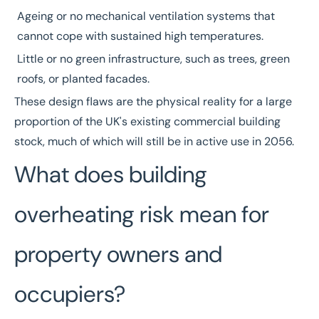
Ageing or no mechanical ventilation systems that
cannot cope with sustained high temperatures.
Little or no green infrastructure, such as trees, green
roofs, or planted facades.
These design flaws are the physical reality for a large
proportion of the UK's existing commercial building
stock, much of which will still be in active use in 2056.
What does building
overheating risk mean for
property owners and
occupiers?