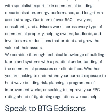
with specialist expertise in commercial building
decarbonisation, energy performance, and long-term
asset strategy.
Our team
of over 550 surveyors,
consultants, and advisers works across every type of
commercial property, helping owners, landlords, and
investors make decisions that protect and grow the
value of their assets.
We combine thorough technical knowledge of building
fabric and systems with a practical understanding of
the commercial pressures our clients face. Whether
you are looking to understand your current exposure to
heat wave building risk, planning a programme of
improvement works, or seeking to improve your EPC
rating ahead of tightening regulations, we can help.
Speak to BTG Eddisons