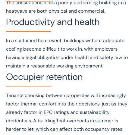
The consequences of a poorly performing building in a
heatwave are both physical and commercial.
Productivity and health
In a sustained heat event, buildings without adequate
cooling become difficult to work in, with employers
having a legal obligation under
health and safety law
to
maintain a reasonable working environment.
Occupier retention
Tenants choosing between properties will increasingly
factor thermal comfort into their decisions, just as they
already factor in
EPC ratings
and sustainability
credentials. A building that overheats in summer is
harder to let, which can affect both occupancy rates