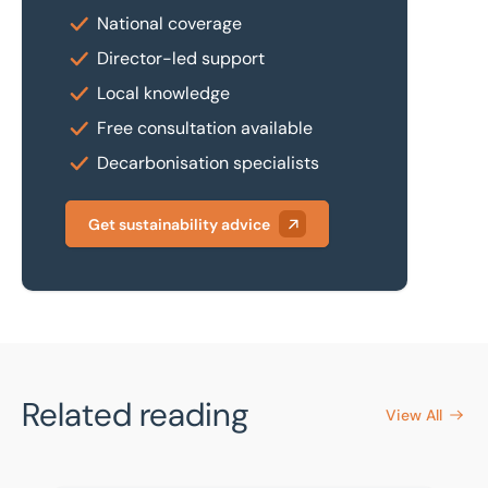
National coverage
Director-led support
Local knowledge
Free consultation available
Decarbonisation specialists
Get sustainability advice
Related reading
View All