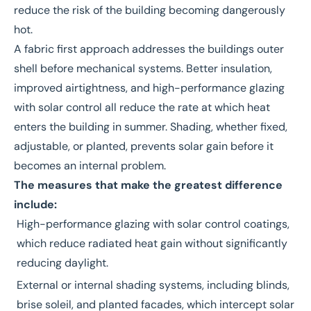
reduce the risk of the building becoming dangerously
hot.
A
fabric first approach
addresses the buildings outer
shell before mechanical systems. Better insulation,
improved airtightness, and high-performance glazing
with solar control all reduce the rate at which heat
enters the building in summer. Shading, whether fixed,
adjustable, or planted, prevents solar gain before it
becomes an internal problem.
The measures that make the greatest difference
include:
High-performance glazing with solar control coatings,
which reduce radiated heat gain without significantly
reducing daylight.
External or internal shading systems, including blinds,
brise soleil, and planted facades, which intercept solar