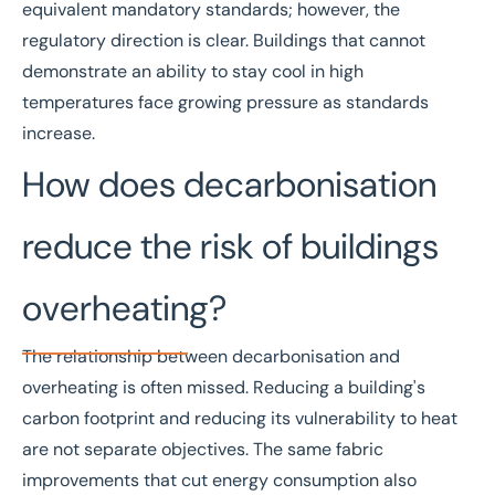
equivalent mandatory standards; however, the
regulatory direction is clear. Buildings that cannot
demonstrate an ability to stay cool in high
temperatures face growing pressure as standards
increase.
How does decarbonisation
reduce the risk of buildings
overheating?
The relationship between decarbonisation and
overheating is often missed. Reducing a building's
carbon footprint and reducing its vulnerability to heat
are not separate objectives. The same fabric
improvements that cut energy consumption also