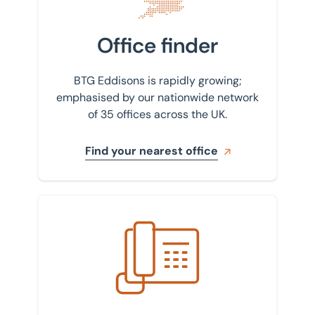
Office finder
BTG Eddisons is rapidly growing;
emphasised by our nationwide network
of 35 offices across the UK.
Find your nearest office
Get in touch with us