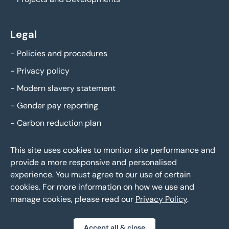
Legal
-
Policies and procedures
-
Privacy policy
-
Modern slavery statement
-
Gender pay reporting
-
Carbon reduction plan
This site uses cookies to monitor site performance and
provide a more responsive and personalised
experience. You must agree to our use of certain
cookies. For more information on how we use and
manage cookies, please read our
Privacy Policy
.
Eddisons Copyright 2026,
All Rights Reserved
Accept all & close