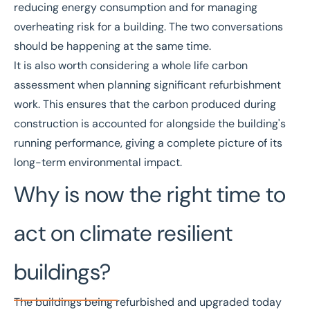
reducing energy consumption and for managing
overheating risk for a building. The two conversations
should be happening at the same time.
It is also worth considering a
whole life carbon
assessment
when planning significant refurbishment
work. This ensures that the carbon produced during
construction is accounted for alongside the building's
running performance, giving a complete picture of its
long-term environmental impact.
Why is now the right time to
act on climate resilient
buildings?
The buildings being refurbished and upgraded today