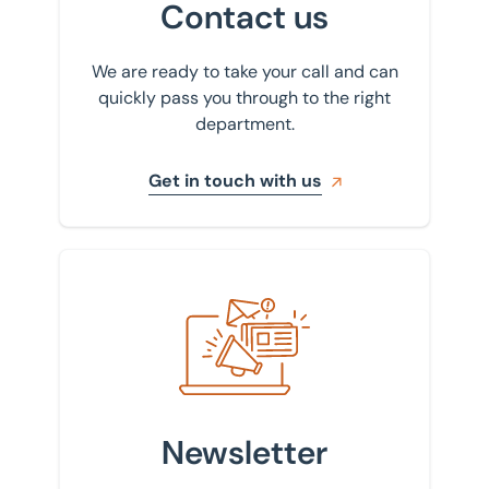
Contact us
We are ready to take your call and can
quickly pass you through to the right
department.
Get in touch with us
Sign up to our newsletter
Newsletter