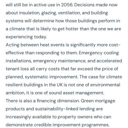
will still be in active use in 2056. Decisions made now
about insulation, glazing, ventilation, and building
systems will determine how those buildings perform in
a climate that is likely to get hotter than the one we are
experiencing today.
Acting between heat events is significantly more cost-
effective than responding to them. Emergency cooling
installations, emergency maintenance, and accelerated
tenant loss all carry costs that far exceed the price of
planned, systematic improvement. The case for climate
resilient buildings in the UK is not one of environmental
ambition, it is one of sound asset management.
There is also a financing dimension.
Green mortgage
products and sustainability-linked lending are
increasingly available to property owners who can
demonstrate credible improvement programmes.