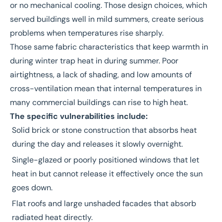
or no mechanical cooling. Those design choices, which
served buildings well in mild summers, create serious
problems when temperatures rise sharply.
Those same fabric characteristics that keep warmth in
during winter trap heat in during summer. Poor
airtightness, a lack of shading, and low amounts of
cross-ventilation mean that internal temperatures in
many commercial buildings can rise to high heat.
The specific vulnerabilities include:
Solid brick or stone construction that absorbs heat
during the day and releases it slowly overnight.
Single-glazed or poorly positioned windows that let
heat in but cannot release it effectively once the sun
goes down.
Flat roofs and large unshaded facades that absorb
radiated heat directly.