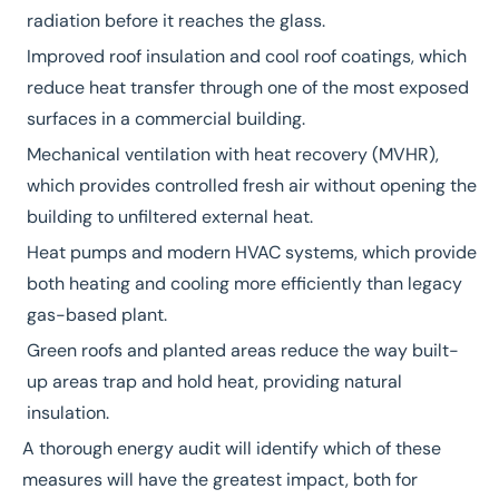
radiation before it reaches the glass.
Improved roof insulation and cool roof coatings, which
reduce heat transfer through one of the most exposed
surfaces in a commercial building.
Mechanical ventilation with heat recovery (MVHR),
which provides controlled fresh air without opening the
building to unfiltered external heat.
Heat pumps
and modern HVAC systems, which provide
both heating and cooling more efficiently than legacy
gas-based plant.
Green roofs and planted areas reduce the way built-
up areas trap and hold heat, providing natural
insulation.
A thorough
energy audit
will identify which of these
measures will have the greatest impact, both for