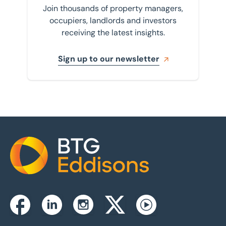
Join thousands of property managers,
occupiers, landlords and investors
receiving the latest insights.
Sign up to our newsletter
Home
Instagram
Facebook
Linkedin
Twitterx
Youtube