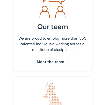
Our team
We are proud to employ more than 550
talented individuals working across a
multitude of disciplines.
Meet the team
Find your nearest office