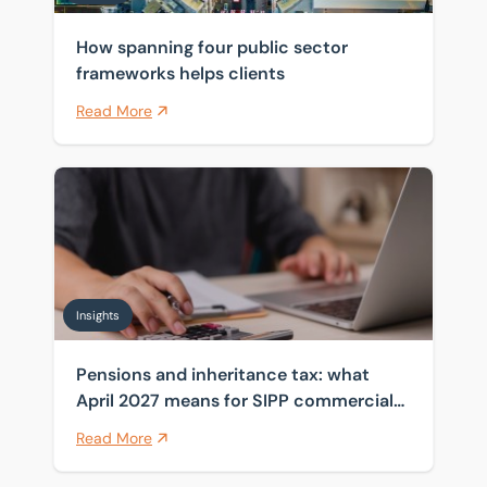
How spanning four public sector
frameworks helps clients
Read More
Pensions and inheritance tax: what April 2027 means 
Insights
Pensions and inheritance tax: what
April 2027 means for SIPP commercial
property
Read More