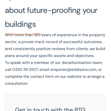
about future-proofing your
buildings
With more than
180 years of experience
in the property
sector, a
proven track record
of successful outcomes,
and
consistently positive reviews from clients
, we build
plans around your specific assets and objectives.
To speak with a member of
our decarbonisation team
,
call
0330 191 8107
, email
enquiries@eddisons.com
, or
complete the contact form on our website to arrange a
consultation.
Get in touch with the BTG