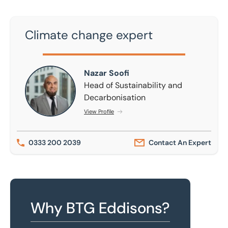
Climate change expert
Nazar Soofi
Nazar Soofi
Head of Sustainability and
Decarbonisation
View Profile
0333 200 2039
Contact An Expert
Why BTG Eddisons?