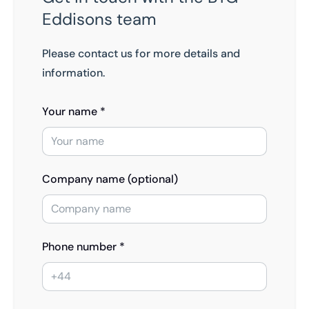
Eddisons team
Please contact us for more details and
information.
Your name *
Company name (optional)
Phone number *