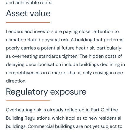
and achievable rents.
Asset value
Lenders and investors are paying closer attention to
climate-related physical risk. A building that performs
poorly carries a potential future heat risk, particularly
as overheating standards tighten. The hidden costs of
delaying decarbonisation include buildings declining in
competitiveness in a market that is only moving in one
direction.
Regulatory exposure
Overheating risk is already reflected in Part O of the
Building Regulations, which applies to new residential
buildings. Commercial buildings are not yet subject to