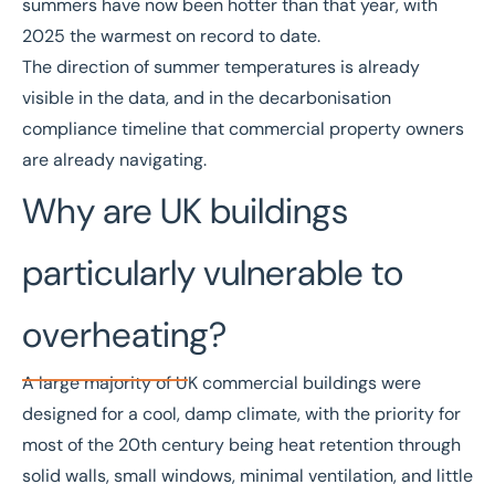
summers have now been hotter than that year, with
2025 the warmest on record to date.
The direction of summer temperatures is already
visible in the data, and in the
decarbonisation
compliance timeline
that commercial property owners
are already navigating.
Why are UK buildings
particularly vulnerable to
overheating?
A large majority of UK commercial buildings were
designed for a cool, damp climate, with the priority for
most of the 20th century being heat retention through
solid walls, small windows, minimal ventilation, and little