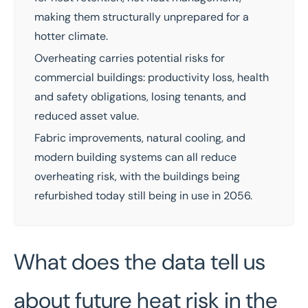
making them structurally unprepared for a
hotter climate.
Overheating carries potential risks for
commercial buildings: productivity loss, health
and safety obligations, losing tenants, and
reduced asset value.
Fabric improvements, natural cooling, and
modern building systems can all reduce
overheating risk, with the buildings being
refurbished today still being in use in 2056.
What does the data tell us
about future heat risk in the