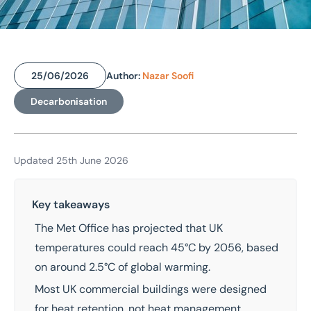
25/06/2026
Author:
Nazar Soofi
Home
/
Insights
Decarbonisation
/
Heat wave risk to UK buildings: how climate change is reshaping what commercial property must do
Heat wave risk to UK
buildings: how climate
Updated 25th June 2026
change is reshaping what
Key takeaways
commercial property
The
Met Office
has projected that UK
must do
temperatures could reach 45°C by 2056, based
on around 2.5°C of global warming.
Most UK commercial buildings were designed
for heat retention, not heat management,