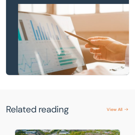
Keep up to date
Receive our latest
news & insights
Newsletter Sign-Up
Related reading
View All
The £240bn opportunity: why Local Government Reorga