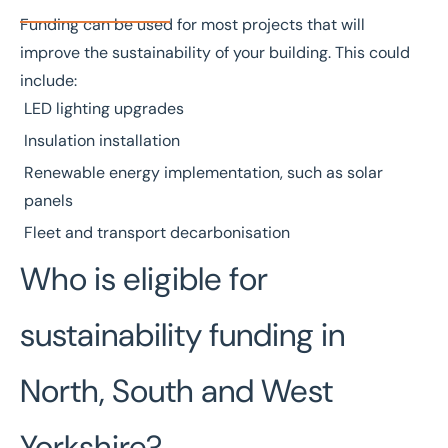
Funding can be used for most projects that will
improve the sustainability of your building. This could
include:
LED lighting upgrades
Insulation installation
Renewable energy implementation, such as solar
panels
Fleet and transport decarbonisation
Who is eligible for
sustainability funding in
North, South and West
Yorkshire?