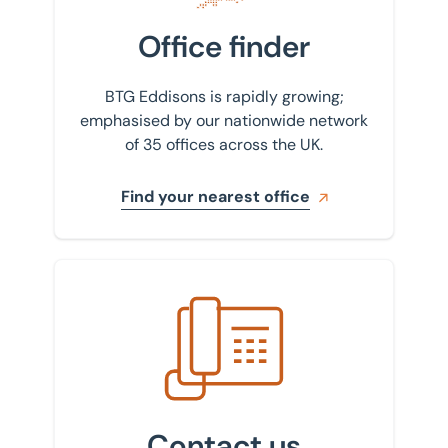
Office finder
BTG Eddisons is rapidly growing;
emphasised by our nationwide network
of 35 offices across the UK.
Find your nearest office
Get in touch with us
Contact us