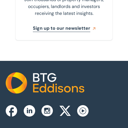
occupiers, landlords and investors
receiving the latest insights.
Sign up to our newsletter
Home
Instagram
Facebook
Linkedin
Twitterx
Youtube