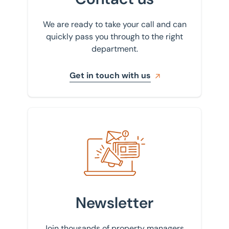
We are ready to take your call and can
quickly pass you through to the right
department.
Get in touch with us
Sign up to our newsletter
Newsletter
Join thousands of property managers,