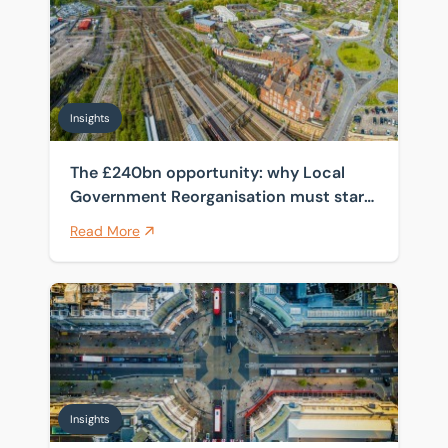
Insights
The £240bn opportunity: why Local
Government Reorganisation must start
with the estate
Read More
How spanning four public sector frameworks helps cli
Insights