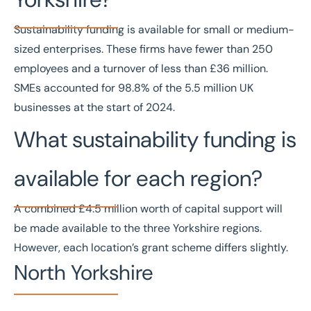
Sustainability funding is available for small or medium-
sized enterprises. These firms have fewer than 250
employees and a turnover of less than £36 million.
SMEs accounted for
98.8% of the 5.5 million UK
businesses
at the start of 2024.
What sustainability funding is
available for each region?
A combined £4.5 million worth of capital support will
be made available to the three Yorkshire regions.
However, each location’s grant scheme differs slightly.
North Yorkshire