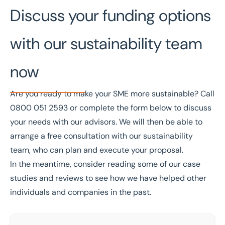
Discuss your funding options
with our sustainability team
now
Are you ready to make your SME more sustainable? Call
0800 051 2593
or complete the form below to discuss
your needs with our advisors. We will then be able to
arrange a free consultation with our
sustainability
team
, who can plan and execute your proposal.
In the meantime, consider reading some of our
case
studies
and
reviews
to see how we have helped other
individuals and companies in the past.