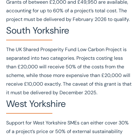
Grants of between
£2,000 and £49,950
are available,
accounting for up to 60% of a project’s total cost. The
project must be delivered by February 2026 to qualify.
South Yorkshire
The
UK Shared Prosperity Fund Low Carbon Project
is
separated into two categories. Projects costing less
than £20,000 will receive 50% of the costs from the
scheme, while those more expensive than £20,000 will
receive £10,000 exactly. The caveat of this grant is that
it must be delivered by December 2025.
West Yorkshire
Support for West Yorkshire SMEs
can either cover 30%
of a project’s price or 50% of external sustainability