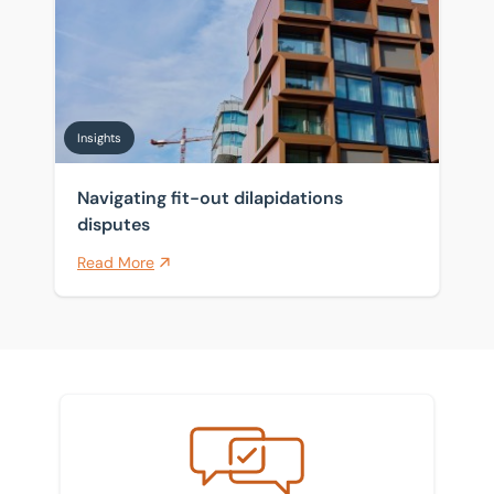
Insights
Navigating fit-out dilapidations
disputes
Read More
Meet the team