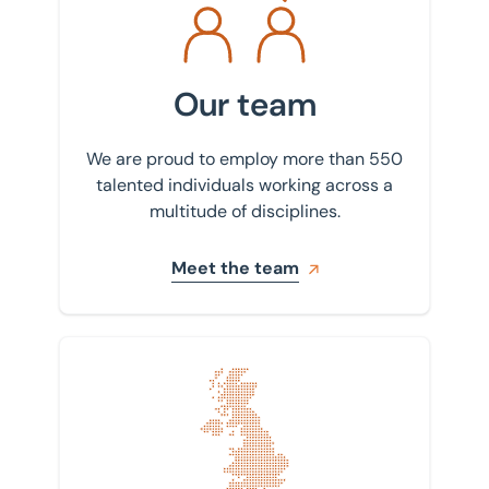
Our team
We are proud to employ more than 550
talented individuals working across a
multitude of disciplines.
Meet the team
Find your nearest office