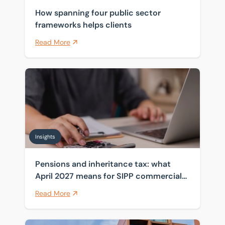
How spanning four public sector
frameworks helps clients
Read More
Pensions and inheritance tax: what April 2027 means 
Insights
Pensions and inheritance tax: what
April 2027 means for SIPP commercial
property
Read More
Navigating fit-out dilapidations disputes