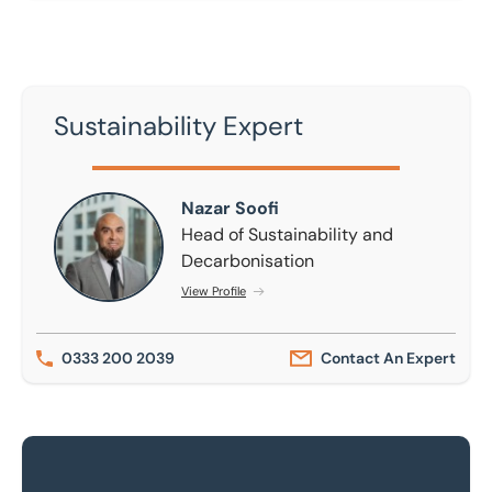
Sustainability Expert
Nazar Soofi
Nazar Soofi
Head of Sustainability and
Decarbonisation
View Profile
0333 200 2039
Contact An Expert