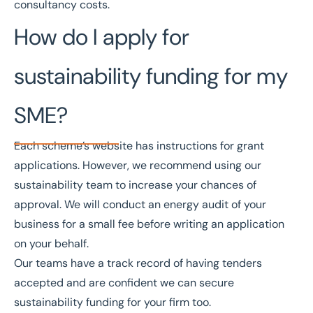
consultancy costs.
How do I apply for
sustainability funding for my
SME?
Each scheme’s website has instructions for grant
applications. However, we recommend using our
sustainability team to increase your chances of
approval. We will conduct an energy audit of your
business for a small fee before writing an application
on your behalf.
Our teams have a track record of having tenders
accepted and are confident we can secure
sustainability funding for your firm too.