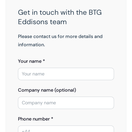
Get in touch with the BTG
Eddisons team
Please contact us for more details and
information.
Your name *
Company name (optional)
Phone number *