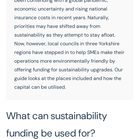
been contending with a
global pandemic
,
economic uncertainty
and
rising national
insurance costs
in recent years. Naturally,
priorities may have shifted away from
sustainability as they attempt to stay afloat.
Now, however, local councils in three Yorkshire
regions have stepped in to help SMEs make their
operations more environmentally friendly by
offering funding for sustainability upgrades. Our
guide looks at the places included and how the
capital can be utilised.
What can sustainability
funding be used for?