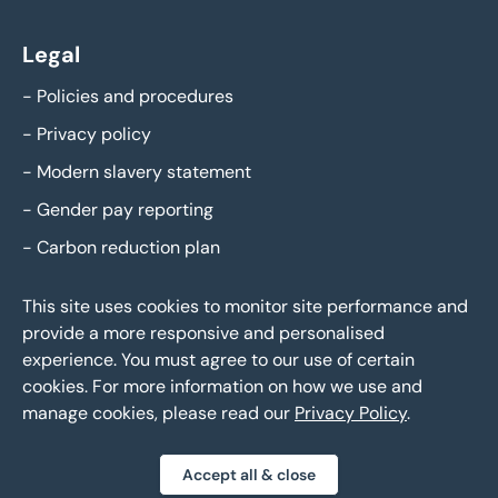
Legal
-
Policies and procedures
-
Privacy policy
-
Modern slavery statement
-
Gender pay reporting
-
Carbon reduction plan
This site uses cookies to monitor site performance and
provide a more responsive and personalised
experience. You must agree to our use of certain
cookies. For more information on how we use and
manage cookies, please read our
Privacy Policy
.
Eddisons Copyright 2026,
All Rights Reserved
Accept all & close
Privacy policy
Sitemap
Bespoke web design
|
|