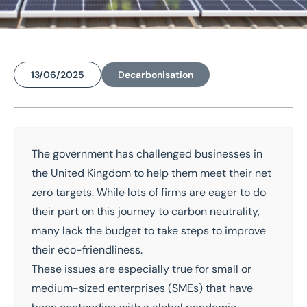
13/06/2025
Decarbonisation
Home
/
Insights
/
Sustainability Funding for SMEs in North, South and West Yorkshire
Sustainability Funding for
The government has challenged businesses in
the United Kingdom to help them meet their
net
SMEs in North, South and
zero targets
. While lots of firms are eager to do
West Yorkshire
their part on this journey to carbon neutrality,
many lack the budget to take steps to improve
their eco-friendliness.
These issues are especially true for small or
medium-sized enterprises (SMEs) that have