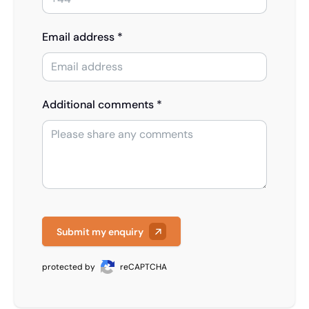
Email address *
Additional comments *
Submit my enquiry
protected by
reCAPTCHA