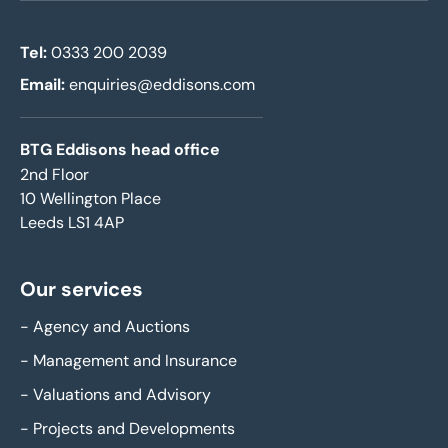
Tel:
0333 200 2039
Email:
enquiries@eddisons.com
BTG Eddisons head office
2nd Floor
10 Wellington Place
Leeds LS1 4AP
Our services
-
Agency and Auctions
-
Management and Insurance
-
Valuations and Advisory
-
Projects and Developments