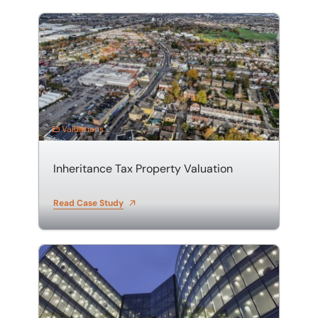
Inheritance Tax Property Valuation
Valuations
Inheritance Tax Property Valuation
Read Case Study
Property Portfolio Valuation in Hertfordshire