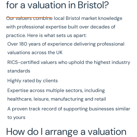
for a valuation in Bristol?
Our valuers combine local Bristol market knowledge
with professional expertise built over decades of
practice. Here is what sets us apart:
Over
180 years of experience
delivering professional
valuations across the UK
RICS-certified valuers
who uphold the highest industry
standards
Highly rated by clients
Expertise across multiple
sectors
, including
healthcare
,
leisure
,
manufacturing
and
retail
A
proven track record
of supporting businesses similar
to yours
How do I arrange a valuation