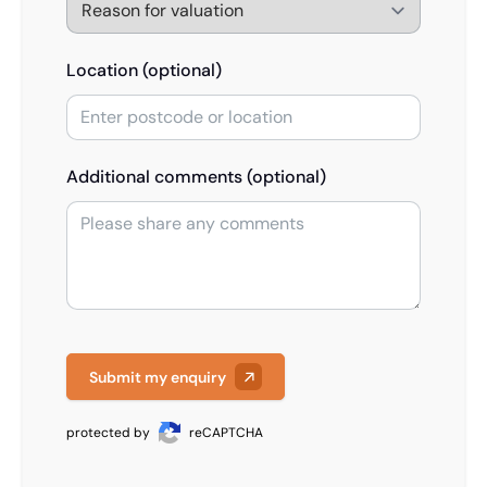
Location (optional)
Additional comments (optional)
Submit my enquiry
protected by
reCAPTCHA