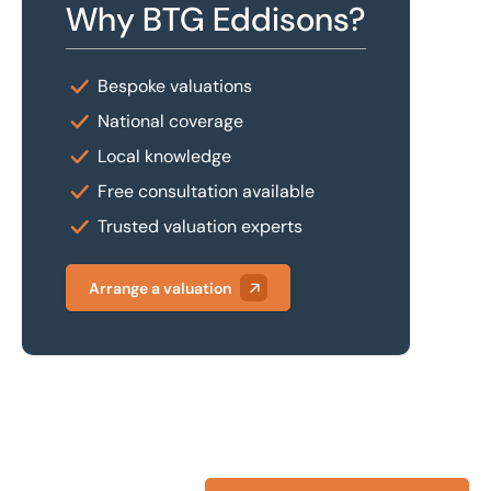
Why BTG Eddisons?
Bespoke valuations
National coverage
Local knowledge
Free consultation available
Trusted valuation experts
Arrange a valuation