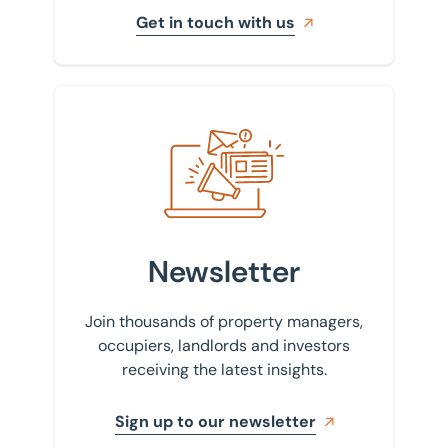
Get in touch with us
Sign up to our newsletter
Newsletter
Join thousands of property managers,
occupiers, landlords and investors
receiving the latest insights.
Sign up to our newsletter