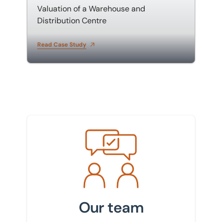
Valuation of a Warehouse and
Distribution Centre
Read Case Study
Meet the team
Our team