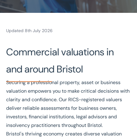
Updated 8th July 2026
Home
/
Valuations and Advisory
/
Valuations
/
Bristol valuations
Valuations in Bristol
Commercial valuations in
Bespoke valuations
National coverage
and around Bristol
Local knowledge
Free consultation
Securing a professional property, asset or business
valuation
empowers you to make critical decisions with
Get in touch today
clarity and confidence. Our
RICS-registered valuers
Speak to an expert -
0333 200 2039
deliver reliable assessments for business owners,
investors, financial institutions, legal advisors and
insolvency practitioners throughout Bristol.
Bristol's thriving economy creates diverse valuation