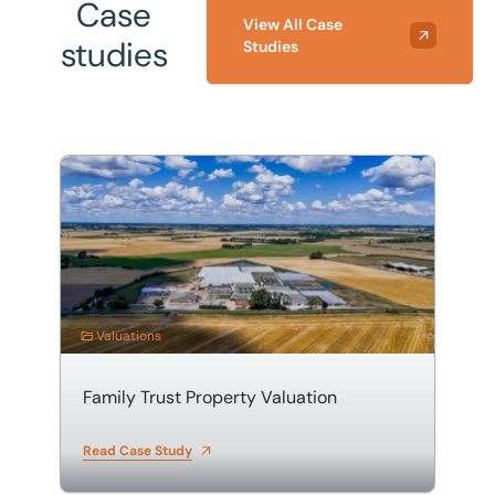
Case
View All Case
studies
Studies
Family Trust Property Valuation
Valuations
Family Trust Property Valuation
Read Case Study