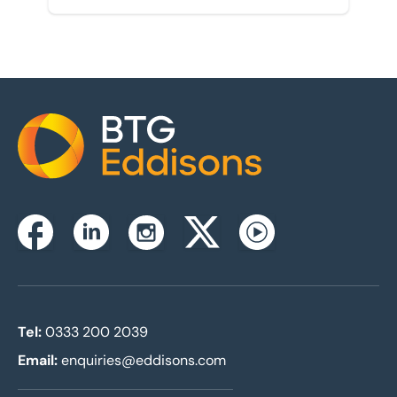
Home
Instagram
Facebook
Linkedin
Twitterx
Youtube
Tel:
0333 200 2039
Email:
enquiries@eddisons.com