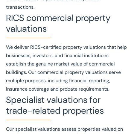
transactions.
RICS commercial property
valuations
We deliver
RICS
-certified property valuations that help
businesses, investors, and financial institutions
establish the genuine market value of commercial
buildings. Our
commercial property valuations
serve
multiple purposes, including financial reporting,
insurance coverage and probate requirements.
Specialist valuations for
trade-related properties
Our
specialist valuations
assess properties valued on