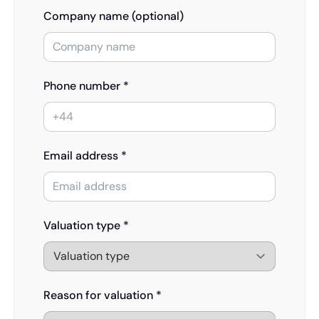
Company name (optional)
Phone number *
Email address *
Valuation type *
Reason for valuation *