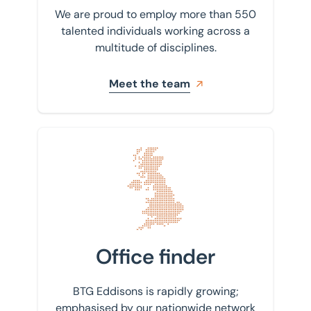
We are proud to employ more than 550
talented individuals working across a
multitude of disciplines.
Meet the team
Find your nearest office
Office finder
BTG Eddisons is rapidly growing;
emphasised by our nationwide network