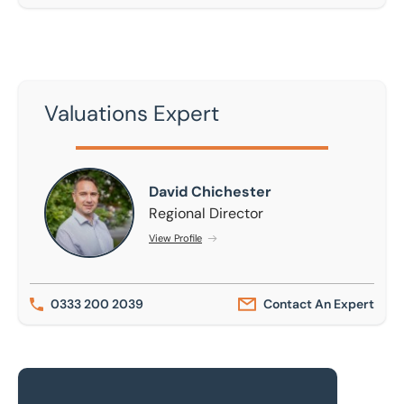
Valuations Expert
David Chichester
David Chichester
Regional Director
View Profile
0333 200 2039
Contact An Expert