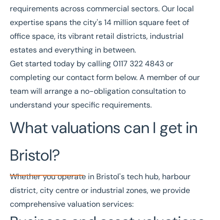
requirements across commercial sectors. Our local
expertise spans the city's 14 million square feet of
office space, its vibrant retail districts, industrial
estates and everything in between.
Get started today by calling
0117 322 4843
or
completing our
contact form
below. A member of our
team will arrange a no-obligation consultation to
understand your specific requirements.
What valuations can I get in
Bristol?
Whether you operate in Bristol's tech hub, harbour
district, city centre or industrial zones, we provide
comprehensive valuation services: