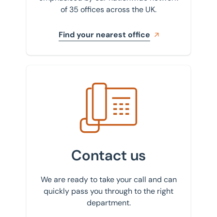
of 35 offices across the UK.
Find your nearest office
Get in touch with us
Contact us
We are ready to take your call and can
quickly pass you through to the right
department.