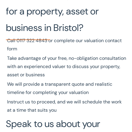
for a property, asset or
business in Bristol?
Call
0117 322 4843
or complete our
valuation contact
form
Take advantage of your free, no-obligation consultation
with an experienced valuer to discuss your property,
asset or business
We will provide a transparent quote and realistic
timeline for completing your valuation
Instruct us to proceed, and we will schedule the work
at a time that suits you
Speak to us about your