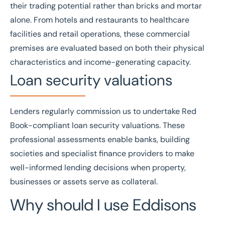
their trading potential rather than bricks and mortar
alone. From hotels and restaurants to healthcare
facilities and retail operations, these commercial
premises are evaluated based on both their physical
characteristics and income-generating capacity.
Loan security valuations
Lenders regularly commission us to undertake
Red
Book
-compliant
loan security valuations
. These
professional assessments enable banks, building
societies and specialist finance providers to make
well-informed lending decisions when property,
businesses or assets serve as collateral.
Why should I use Eddisons