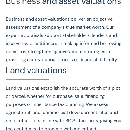
Business and asset valuations
Business
and
asset valuations
deliver an objective
assessment of a company's true market worth. Our
expert appraisals support stakeholders, lenders and
insolvency practitioners in making informed borrowing
decisions, strengthening investment strategies or
providing clarity during periods of financial difficulty.
Land valuations
Land valuations
establish the accurate worth of a plot
or parcel, whether for purchase, sale, financing
purposes or inheritance tax planning. We assess
agricultural land, commercial development sites and
residential plots in line with
RICS
standards, giving you
the confidence to proceed with major land