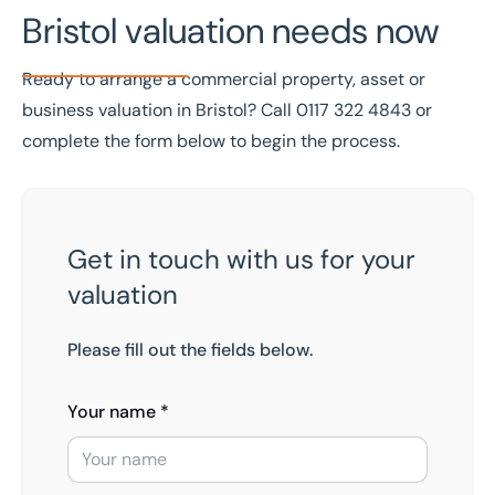
Bristol valuation needs now
Ready to arrange a commercial property, asset or
business valuation in Bristol? Call
0117 322 4843
or
complete the form below to begin the process.
Get in touch with us for your
valuation
Please fill out the fields below.
Your name *