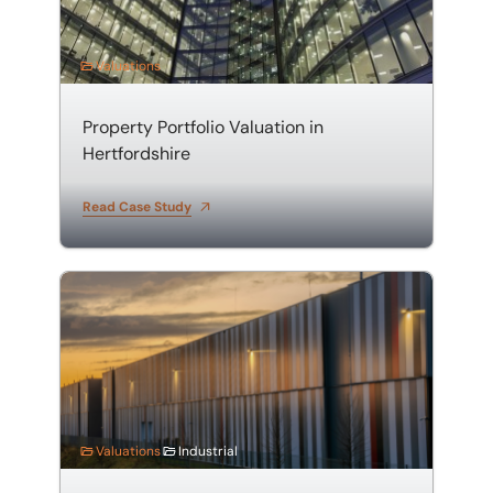
Valuations
Property Portfolio Valuation in
Hertfordshire
Read Case Study
Valuation of a Warehouse and Distribution Centre
Valuations
Industrial