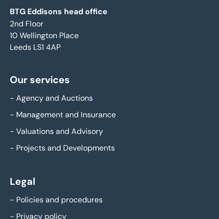
BTG Eddisons head office
2nd Floor
10 Wellington Place
Leeds LS1 4AP
Our services
-
Agency and Auctions
-
Management and Insurance
-
Valuations and Advisory
-
Projects and Developments
Legal
-
Policies and procedures
-
Privacy policy