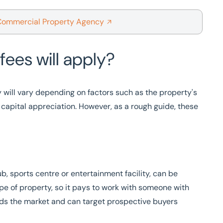
Commercial Property Agency
fees will apply?
y will vary depending on factors such as the property's
f capital appreciation. However, as a rough guide, these
b, sports centre or entertainment facility, can be
ype of property, so it pays to work with someone with
s the market and can target prospective buyers