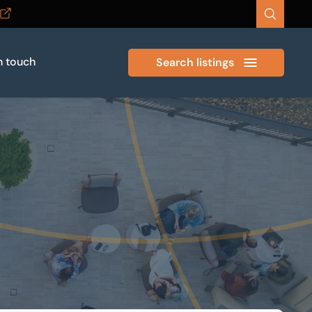
n touch
Search listings