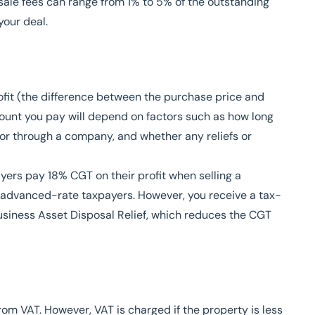
ale fees can range from 1% to 5% of the outstanding
our deal.
ofit (the difference between the purchase price and
ount you pay will depend on factors such as how long
 or through a company, and whether any reliefs or
ayers pay 18% CGT on their profit when selling a
 advanced-rate taxpayers. However, you receive a tax-
Business Asset Disposal Relief, which reduces the CGT
om VAT. However, VAT is charged if the property is less