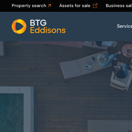
Property search
Assets for sale
Business sa
Servic
Home