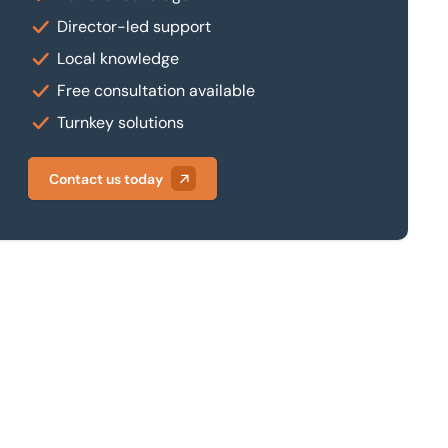
Director-led support
Local knowledge
Free consultation available
Turnkey solutions
Contact us today