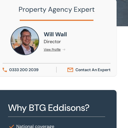
Property Agency Expert
Will Wall
Will Wall
Director
View Profile
0333 200 2039
Contact An Expert
Why BTG Eddisons?
National coverage