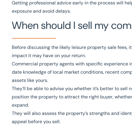
Getting professional advice early in the process will hel
exposure and avoid delays.
When should I sell my comm
Before discussing the likely leisure property sale fees, i
impact it may have on your return.
Commercial property agents
with specific experience i
date knowledge of local market conditions, recent comp
assets like yours.
They’ll be able to advise you whether it’s better to sell
position the property to attract the right buyer, whether
expand.
They will also assess the property’s strengths and ide
appeal before you sell.