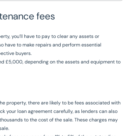
tenance fees
rty, you’ll have to pay to clear any assets or
lso have to make repairs and perform essential
ective buyers.
nd £5,000, depending on the assets and equipment to
e property, there are likely to be fees associated with
ck your loan agreement carefully, as lenders can also
thousands to the cost of the sale. These charges may
 sale.