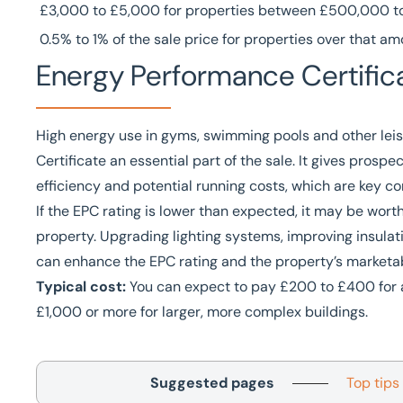
£3,000 to £5,000 for properties between £500,000 to 
0.5% to 1% of the sale price for properties over that a
Energy Performance Certific
High energy use in gyms, swimming pools and other lei
Certificate an essential part of the sale. It gives prosp
efficiency and potential running costs, which are key c
If the EPC rating is lower than expected, it may be wo
property. Upgrading lighting systems, improving insulati
can enhance the EPC rating and the property’s marketabi
Typical cost:
You can expect to pay £200 to £400 for a
£1,000 or more for larger, more complex buildings.
Suggested pages
Top tips