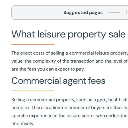
Suggested pages
What leisure property sale 
The exact costs of selling a commercial leisure propert
value, the complexity of the transaction and the level o
are the fees you can expect to pay.
Commercial agent fees
Selling a commercial property, such as a gym, health clu
complex. There is a limited number of buyers for that t
specific experience in the
leisure sector
who understand
effectively.