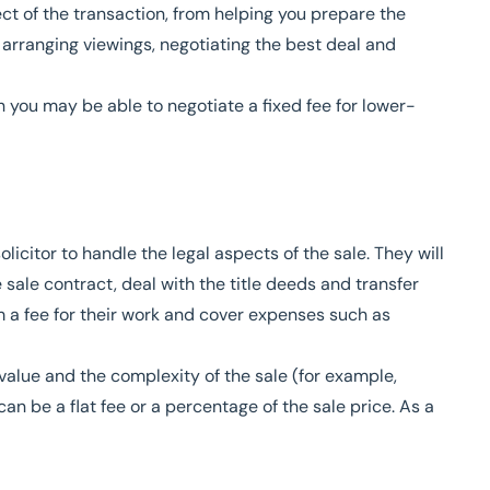
t of the transaction, from helping you prepare the
 arranging viewings, negotiating the best deal and
gh you may be able to negotiate a fixed fee for lower-
icitor to handle the legal aspects of the sale. They will
 sale contract, deal with the title deeds and transfer
 a fee for their work and cover expenses such as
value and the complexity of the sale (for example,
can be a flat fee or a percentage of the sale price. As a