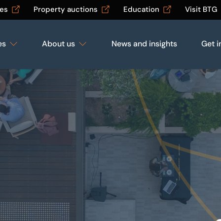
les
Property auctions
Education
Visit BTG
es
About us
News and insights
Get i