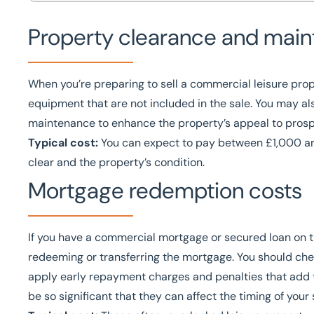
Property clearance and main
When you’re preparing to sell a commercial leisure prope
equipment that are not included in the sale. You may a
maintenance to enhance the property’s appeal to prosp
Typical cost:
You can expect to pay between £1,000 a
clear and the property’s condition.
Mortgage redemption costs
If you have a commercial mortgage or secured loan on th
redeeming or transferring the mortgage. You should che
apply early repayment charges and penalties that add 
be so significant that they can affect the timing of your