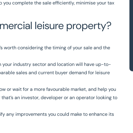
p you complete the sale efficiently, minimise your tax
ercial leisure property?
t’s worth considering the timing of your sale and the
n your industry sector and location will have up-to-
arable sales and current buyer demand for leisure
 now or wait for a more favourable market, and help you
 that’s an investor, developer or an operator looking to
ntify any improvements you could make to enhance its