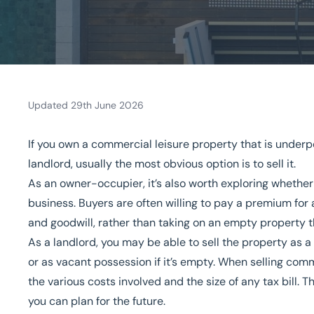
Updated 29th June 2026
Home
/
Our sectors
/
Leisure
/
What fees will I pay when I sell my com
If you own a commercial leisure property that is underp
What fees will I pay when 
landlord, usually the most obvious option is to sell it.
property?
As an owner-occupier, it’s also worth exploring whethe
business
. Buyers are often willing to pay a premium for a
and goodwill, rather than taking on an empty property 
National Coverage
Director Led Support
Local Kn
As a landlord, you may be able to sell the property as 
or as vacant possession if it’s empty. When selling comme
Get in touch today
Speak to an expert -
0
the various costs involved and the size of any tax bill. Th
you can plan for the future.