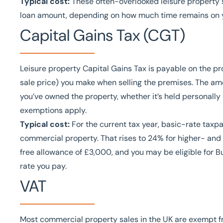
Typical cost:
These often-overlooked leisure property s
loan amount, depending on how much time remains on y
Capital Gains Tax (CGT)
Leisure property Capital Gains Tax is payable on the pr
sale price) you make when selling the premises. The am
you’ve owned the property, whether it’s held personally
exemptions apply.
Typical cost:
For the current tax year, basic-rate taxp
commercial property. That rises to 24% for higher- and
free allowance of £3,000, and you may be eligible for 
rate you pay.
VAT
Most commercial property sales in the UK are exempt fr