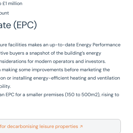
£1 million
mount
ate (EPC)
sure facilities makes an up-to-date Energy Performance
ective buyers a snapshot of the building’s energy
onsiderations for modern operators and investors.
rth making some improvements before marketing the
on or installing energy-efficient heating and ventilation
lity.
n EPC for a smaller premises (150 to 500m2), rising to
 for decarbonising leisure properties