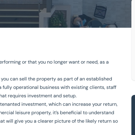
mercial leisure property?
erforming or that you no longer want or need, as a
I sell my commercial leisure
r you can
sell the property as part of an established
 fully operational business with existing clients, staff
that requires investment and setup.
owledge
Turnkey Solutions
a tenanted investment, which can increase your return,
rcial leisure property, it’s beneficial to understand
333 200 2039
at will give you a clearer picture of the likely return so