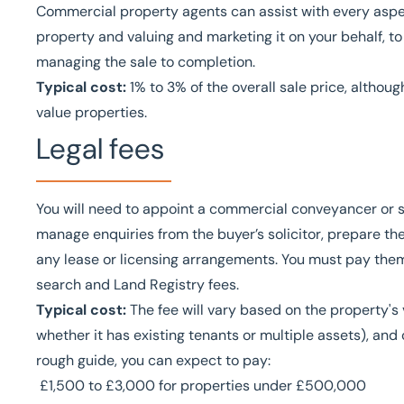
Commercial property agents can assist with every aspec
property and valuing and marketing it on your behalf, to
managing the sale to completion.
Typical cost:
1% to 3% of the overall sale price, althou
value properties.
Legal fees
You will need to appoint a commercial conveyancer or sol
manage enquiries from the buyer’s solicitor, prepare the
any lease or licensing arrangements. You must pay them
search and Land Registry fees.
Typical cost:
The fee will vary based on the property's 
whether it has existing tenants or multiple assets), and 
rough guide, you can expect to pay:
£1,500 to £3,000 for properties under £500,000