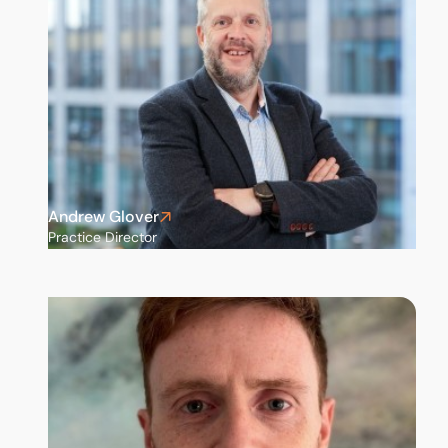
Andrew Glover
Practice Director