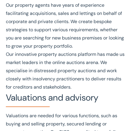
Our
property agents
have years of experience
facilitating
acquisitions
,
sales
and
lettings
on behalf of
corporate and private clients. We create bespoke
strategies to support various requirements, whether
you are searching for new business premises or looking
to grow your property portfolio.
Our innovative
property auctions platform
has made us
market leaders in the online auctions arena. We
specialise in distressed property auctions and work
closely with insolvency practitioners to deliver results
for creditors and stakeholders.
Valuations and advisory
Valuations
are needed for various functions, such as
buying and selling property, secured lending or