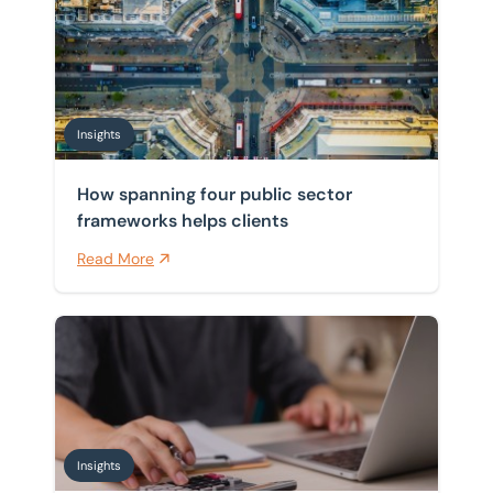
Insights
How spanning four public sector
frameworks helps clients
Read More
Pensions and inheritance tax: what April 2027 means 
Insights