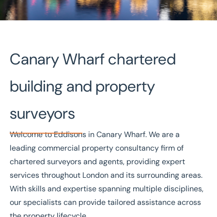
Canary Wharf chartered
Home
/
Our offices
/
Canary Wharf
building and property
Commercial property
surveyors
agents, auctioneers &
surveyors in Canary
Welcome to Eddisons in Canary Wharf. We are a
Wharf
leading commercial property consultancy firm of
chartered surveyors and agents, providing expert
services throughout London and its surrounding areas.
With skills and expertise spanning multiple disciplines,
our specialists can provide tailored assistance across
the property lifecycle.