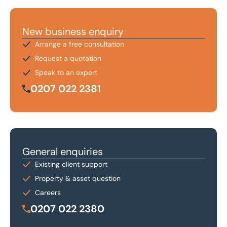
New business enquiry
Arrange a free consultation
Request a quotation
Speak to an expert
0207 022 2381
General enquiries
Existing client support
Property & asset question
Careers
0207 022 2380