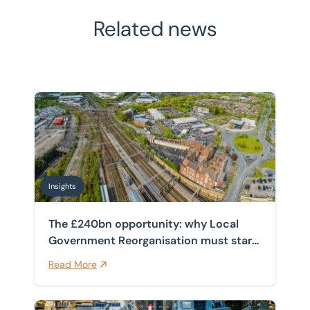
Related news
The £240bn opportunity: why Local Government Reorga
Insights
The £240bn opportunity: why Local
Government Reorganisation must start
with the estate
Read More
How spanning four public sector frameworks helps cli