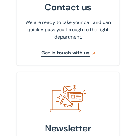
Scunthorpe
Contact us
Sheffield
We are ready to take your call and can
St Albans
quickly pass you through to the right
department.
Stockport
Get in touch with us
Sign up to our newsletter
Newsletter