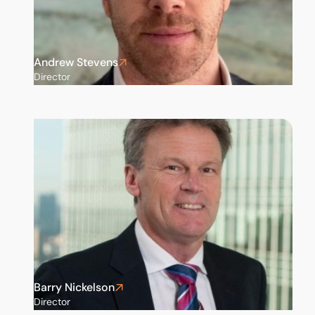
Andrew Stevens
Director
Barry Nickelson
Director