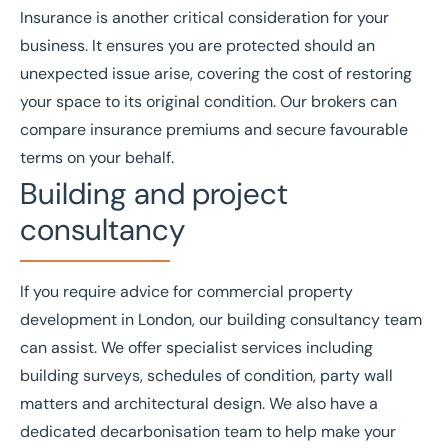
Insurance
is another critical consideration for your
business. It ensures you are protected should an
unexpected issue arise, covering the cost of restoring
your space to its original condition. Our brokers can
compare insurance premiums and secure favourable
terms on your behalf.
Building and project
consultancy
If you require advice for commercial property
development in London, our
building consultancy
team
can assist. We offer specialist services including
building surveys
,
schedules of condition
,
party wall
matters
and
architectural design
. We also have a
dedicated
decarbonisation
team to help make your