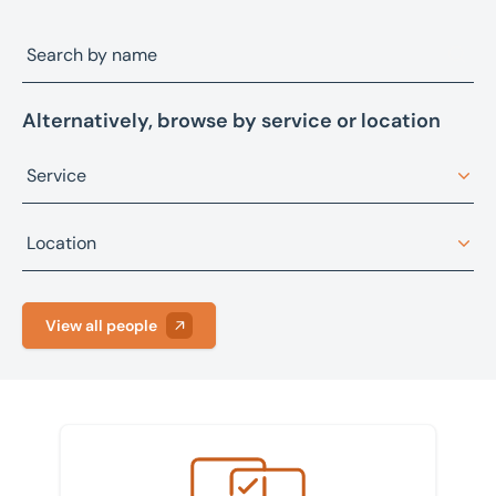
Alternatively, browse by service or location
Service
Architectural design
Location
Asset advisory, restructuring, and recovery
Bristol
Asset sales
View all people
Fareham
Building consultancy
Leeds
Business sales
Manchester
Commercial property management
Meet the team
Peterborough