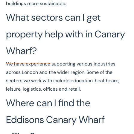
buildings more sustainable.
What sectors can I get
property help with in Canary
Wharf?
We have experience supporting various industries
across London and the wider region. Some of the
sectors
we work with include
education
,
healthcare
,
leisure
,
logistics
,
offices
and
retail
.
Where can I find the
Eddisons Canary Wharf