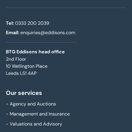
Tel:
0333 200 2039
Email:
enquiries@eddisons.com
BTG Eddisons head office
2nd Floor
10 Wellington Place
Leeds LS1 4AP
Our services
-
Agency and Auctions
-
Management and Insurance
-
Valuations and Advisory