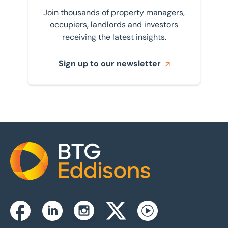
Join thousands of property managers,
occupiers, landlords and investors
receiving the latest insights.
Sign up to our newsletter
Home
Instagram
Facebook
Linkedin
Twitterx
Youtube