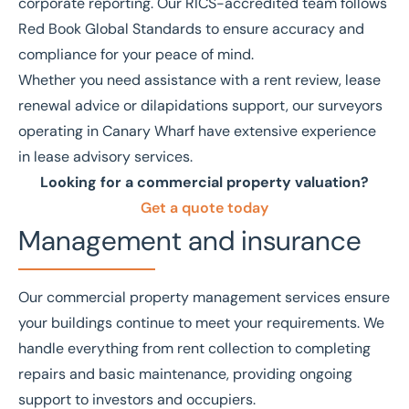
corporate reporting. Our
RICS
-accredited team follows
Red Book Global Standards
to ensure accuracy and
compliance for your peace of mind.
Whether you need assistance with a
rent review
,
lease
renewal advice
or
dilapidations support
, our surveyors
operating in Canary Wharf have extensive experience
in
lease advisory services
.
Looking for a commercial property valuation?
Get a quote today
Management and insurance
Our
commercial property management
services ensure
your buildings continue to meet your requirements. We
handle everything from rent collection to completing
repairs and basic maintenance, providing ongoing
support to investors and occupiers.