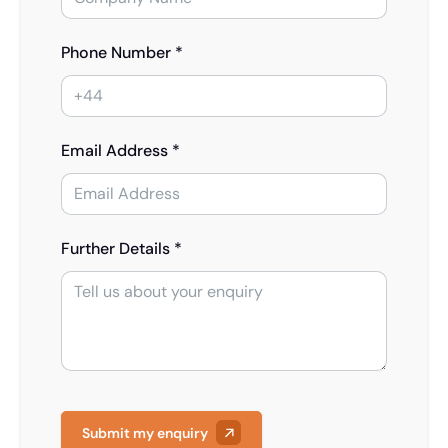
Phone Number *
Email Address *
Further Details *
Submit my enquiry