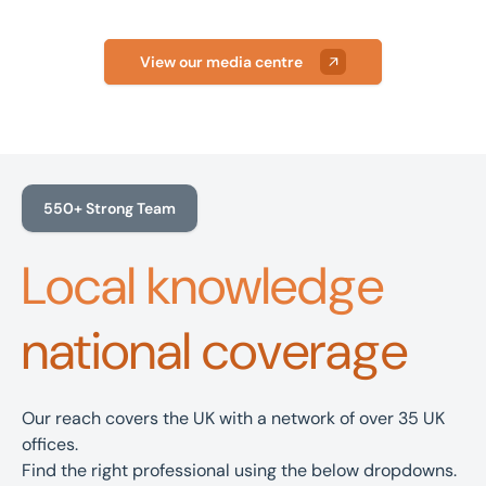
View our media centre
550+ Strong Team
Local knowledge
national coverage
Our reach covers the UK with a network of over 35 UK
offices.
Find the right professional using the below dropdowns.