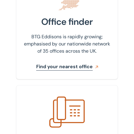
Isle of Wight
Valuations
Kettering
Office finder
Valuations and Advisory
Leicester
BTG Eddisons is rapidly growing;
Lincoln
emphasised by our nationwide network
of 35 offices across the UK.
Liverpool
London
Find your nearest office
Luton
Milton Keynes
Get in touch with us
Newcastle
Northampton
Nottingham