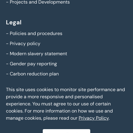
-
Projects and Developments
Legal
-
Policies and procedures
-
Privacy policy
-
Modern slavery statement
-
Gender pay reporting
-
Carbon reduction plan
This site uses cookies to monitor site performance and
provide a more responsive and personalised
experience. You must agree to our use of certain
cookies. For more information on how we use and
manage cookies, please read our
Privacy Policy
.
Eddisons Copyright 2026,
All Rights Reserved