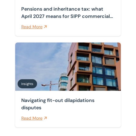
Pensions and inheritance tax: what
April 2027 means for SIPP commercial
property
Read More
Navigating fit-out dilapidations disputes
Insights
Navigating fit-out dilapidations
disputes
Read More