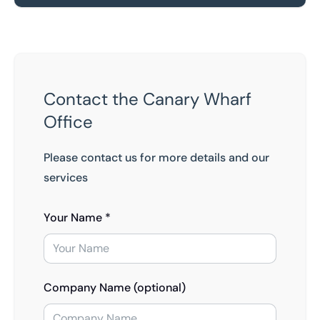
Contact the Canary Wharf
Office
Please contact us for more details and our
services
Your Name *
Company Name (optional)