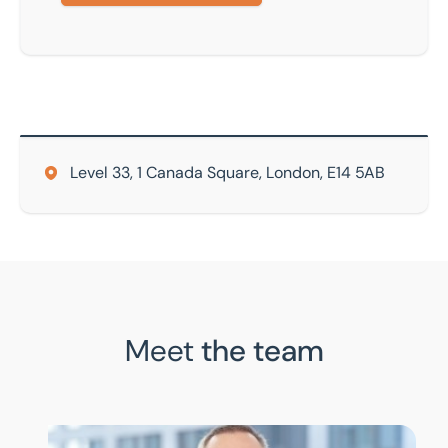
Level 33, 1 Canada Square, London, E14 5AB
Meet
the team