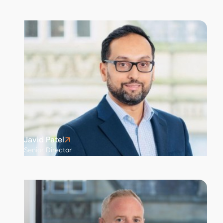
Javid Patel
Senior Director