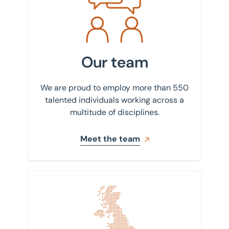
Decarbonisation
Bedford
Drone photography and videography
Birmingham
Industrial and logistics
Bournemouth
Our team
Insurance
Bradford
Land, planning, and development
We are proud to employ more than 550
Bury St Edmunds
talented individuals working across a
Lease advisory
multitude of disciplines.
Cambridge
Projects and Developments
Canary Wharf
Meet the team
Property agency
East Sussex
Property auctions
Enfield
Public sector property solutions
Find your nearest office
Glasgow
Town planning
Huntingdon
Transport planning and design