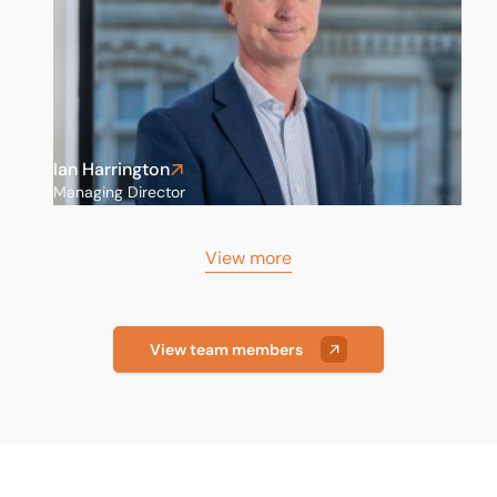
Ian Harrington
Managing Director
View more
View team members