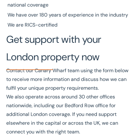
national coverage
We have over
180 years of experience
in the industry
We are
RICS
-certified
Get support with your
London property now
Contact our Canary Wharf team using the form below
to receive more information and discuss how we can
fulfil your unique property requirements.
We also operate across around
30 other offices
nationwide, including our
Bedford Row office
for
additional London coverage. If you need support
elsewhere in the capital or across the UK, we can
connect you with the right team.