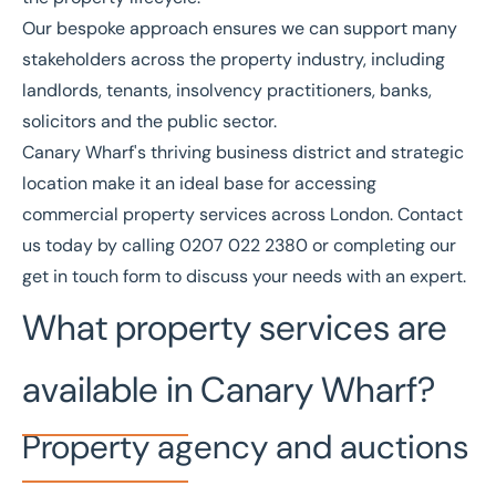
Our bespoke approach ensures we can support many
stakeholders across the property industry, including
landlords, tenants, insolvency practitioners, banks,
solicitors and the public sector.
Canary Wharf's thriving business district and strategic
location make it an ideal base for accessing
commercial property services across London. Contact
us today by calling
0207 022 2380
or completing our
get in touch form
to discuss your needs with an expert.
What property services are
available in Canary Wharf?
Property agency and auctions