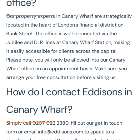
office?
Our property experts in Canary Wharf are strategically
located in the heart of London's financial district on
Bank Street. The office is well-connected via the
Jubilee and DLR lines at
Canary Wharf Station
, making
it easily accessible for clients across the capital.
Please note, you will only be allowed into our Canary
Wharf office on an appointment basis. Make sure you
arrange your free consultation
before visiting us.
How do I contact Eddisons in
Canary Wharf?
Simply call
0207 022 2380
, fill out our
get in touch
form
or email
info@eddisons.com
to speak to a