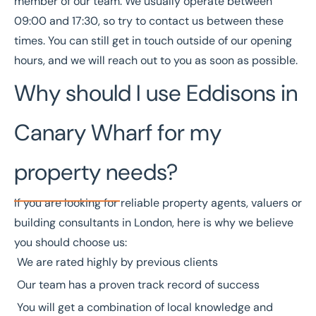
member of our team. We usually operate between
09:00 and 17:30, so try to contact us between these
times. You can still get in touch outside of our opening
hours, and we will reach out to you as soon as possible.
Why should I use Eddisons in
Canary Wharf for my
property needs?
If you are looking for reliable property agents, valuers or
building consultants in London, here is why we believe
you should choose us:
We are
rated highly
by previous clients
Our team has a
proven track record
of success
You will get a combination of local knowledge and