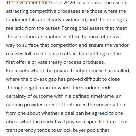
The investment market in 2026 is selective. The assets
attracting competitive processes are those where the
fundamentals are clearly evidenced, and the pricing is
realistic from the outset. For regional assets that meet
those criteria, an auction is often the most effective
way to surface that competition and ensure the vendor
realises full market value rather than settling for the
first offer a private treaty process produces.
For assets where the private treaty process has stalled,
where the bid-ask gap has proved difficult to close
through negotiation, or where the vendor needs
certainty of outcome within a defined timeframe, an
auction provides a reset. It reframes the conversation
from one about whether a deal can be agreed to one
about what the market will pay on a specific date. That
transparency tends to unlock buyer pools that