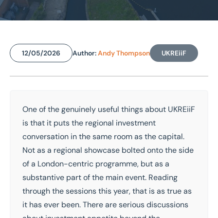
Home
/
Insights
/
Regional property markets at UKREiiF 2026: Why the strongest opportunities rarely make the loudest noise
Regional property markets at
12/05/2026
Author:
Andy Thompson
UKREiiF
UKREiiF 2026: Why the
strongest opportunities rarely
make the loudest noise
One of the genuinely useful things about
UKREiiF
is that it puts the regional investment
National coverage
Local knowledge
conversation in the same room as the capital.
Free consultation
Tailored advice
Not as a regional showcase bolted onto the side
of a London-centric programme, but as a
Get in touch today
substantive part of the main event. Reading
Speak to an expert -
0333 200 2039
through the sessions this year, that is as true as
it has ever been. There are serious discussions