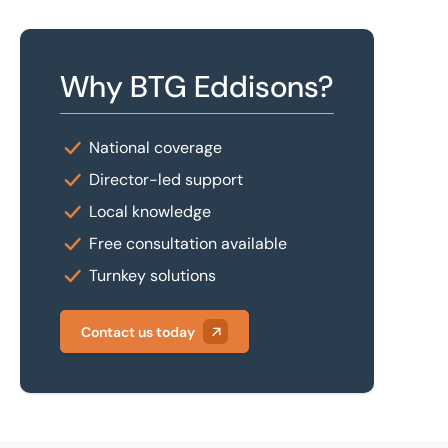
Why BTG Eddisons?
National coverage
Director-led support
Local knowledge
Free consultation available
Turnkey solutions
Contact us today