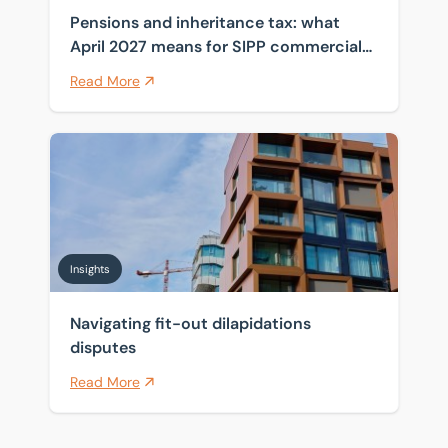
Pensions and inheritance tax: what
April 2027 means for SIPP commercial
property
Read More
Navigating fit-out dilapidations disputes
Insights
Navigating fit-out dilapidations
disputes
Read More