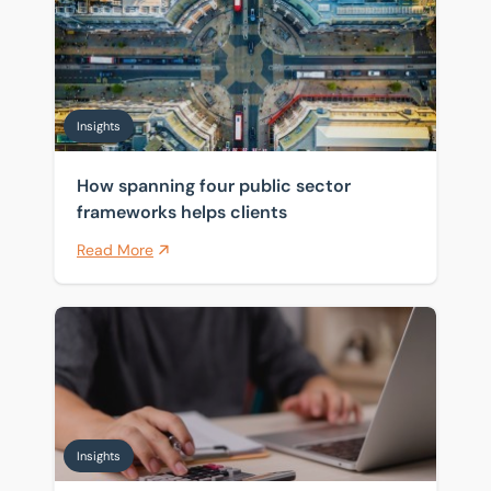
Insights
How spanning four public sector
frameworks helps clients
Read More
Pensions and inheritance tax: what April 2027 means 
Insights