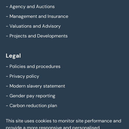
-
Agency and Auctions
-
Management and Insurance
-
Valuations and Advisory
-
Projects and Developments
Legal
-
Policies and procedures
-
Privacy policy
-
Modern slavery statement
-
Gender pay reporting
-
Carbon reduction plan
This site uses cookies to monitor site performance and
provide a more responsive and personalised