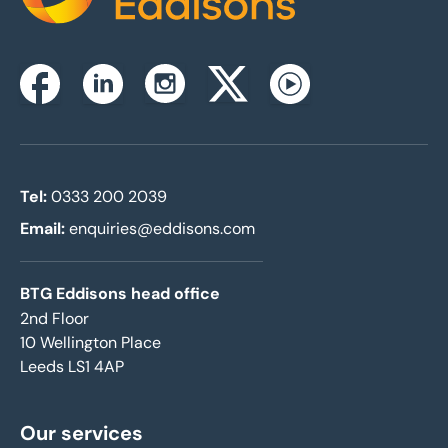
Instagram
Facebook
Linkedin
Twitterx
Youtube
Tel:
0333 200 2039
Email:
enquiries@eddisons.com
BTG Eddisons head office
2nd Floor
10 Wellington Place
Leeds LS1 4AP
Our services