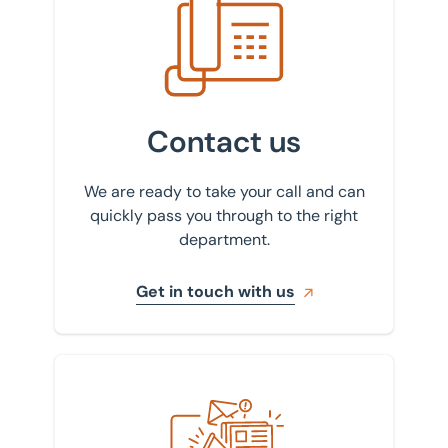
Contact us
We are ready to take your call and can
quickly pass you through to the right
department.
Get in touch with us
Sign up to our newsletter