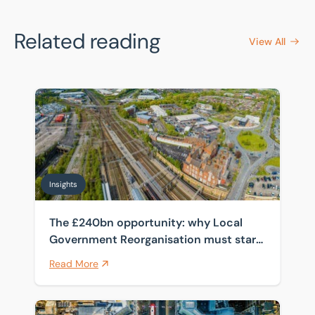
Related reading
View All
The £240bn opportunity: why Local Government Reorga
Insights
The £240bn opportunity: why Local
Government Reorganisation must start
with the estate
Read More
How spanning four public sector frameworks helps cli