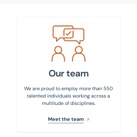
Meet the team
Our team
We are proud to employ more than 550
talented individuals working across a
multitude of disciplines.
Meet the team