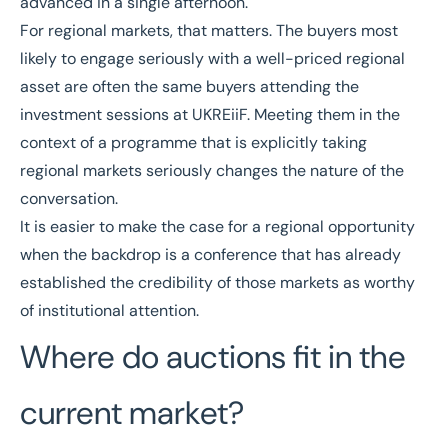
advanced in a single afternoon.
For regional markets, that matters. The buyers most
likely to engage seriously with a well-priced regional
asset are often the same buyers attending the
investment sessions at UKREiiF. Meeting them in the
context of a programme that is explicitly taking
regional markets seriously changes the nature of the
conversation.
It is easier to make the case for a regional opportunity
when the backdrop is a conference that has already
established the credibility of those markets as worthy
of institutional attention.
Where do auctions fit in the
current market?