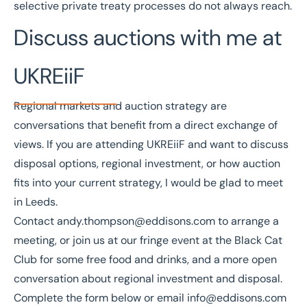
selective private treaty processes do not always reach.
Discuss auctions with me at
UKREiiF
Regional markets and auction strategy are
conversations that benefit from a direct exchange of
views. If you are attending UKREiiF and want to discuss
disposal options, regional investment, or how auction
fits into your current strategy, I would be glad to meet
in Leeds.
Contact
andy.thompson@eddisons.com
to arrange a
meeting, or join us at our fringe event at the
Black Cat
Club
for some free food and drinks, and a more open
conversation about regional investment and disposal.
Complete the form below or email
info@eddisons.com