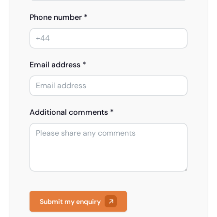
Phone number *
Email address *
Additional comments *
Submit my enquiry