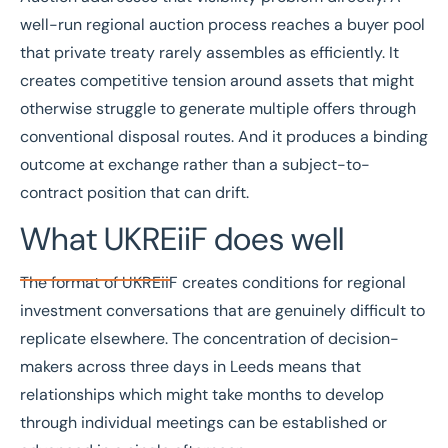
well-run regional auction process reaches a buyer pool
that private treaty rarely assembles as efficiently. It
creates competitive tension around assets that might
otherwise struggle to generate multiple offers through
conventional disposal routes. And it produces a binding
outcome at exchange rather than a subject-to-
contract position that can drift.
What UKREiiF does well
The format of UKREiiF creates conditions for regional
investment conversations that are genuinely difficult to
replicate elsewhere. The concentration of decision-
makers across three days in Leeds means that
relationships which might take months to develop
through individual meetings can be established or