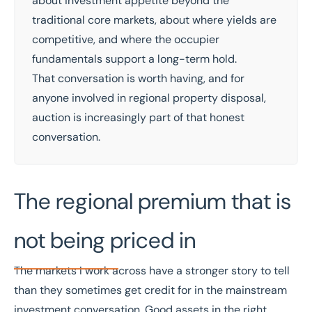
about investment appetite beyond the
traditional core markets, about where yields are
competitive, and where the occupier
fundamentals support a long-term hold.
That conversation is worth having, and for
anyone involved in regional property disposal,
auction is increasingly part of that honest
conversation.
The regional premium that is
not being priced in
The markets I work across have a stronger story to tell
than they sometimes get credit for in the mainstream
investment conversation. Good assets in the right