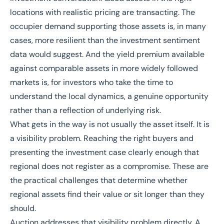
locations with realistic pricing are transacting. The
occupier demand supporting those assets is, in many
cases, more resilient than the investment sentiment
data would suggest. And the yield premium available
against comparable assets in more widely followed
markets is, for investors who take the time to
understand the local dynamics, a genuine opportunity
rather than a reflection of underlying risk.
What gets in the way is not usually the asset itself. It is
a visibility problem. Reaching the right buyers and
presenting the investment case clearly enough that
regional does not register as a compromise. These are
the practical challenges that determine whether
regional assets find their value or sit longer than they
should.
Auction addresses that visibility problem directly. A