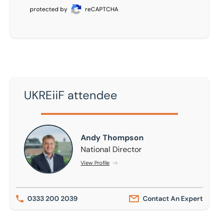
protected by
reCAPTCHA
UKREiiF attendee
Andy Thompson
Andy Thompson
National Director
View Profile
0333 200 2039
Contact An Expert