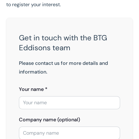
to register your interest.
Get in touch with the BTG
Eddisons team
Please contact us for more details and
information.
Your name *
Company name (optional)