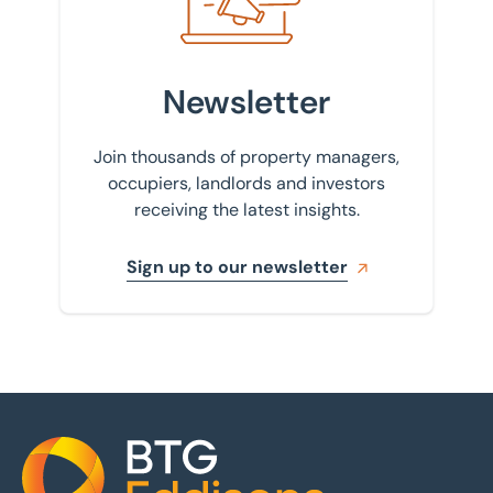
Newsletter
Join thousands of property managers,
occupiers, landlords and investors
receiving the latest insights.
Sign up to our newsletter
Home