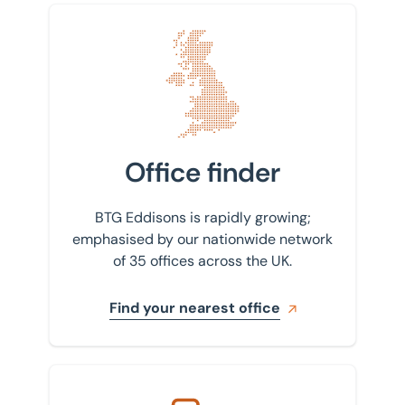
Find your nearest office
Office finder
BTG Eddisons is rapidly growing;
emphasised by our nationwide network
of 35 offices across the UK.
Find your nearest office
Get in touch with us