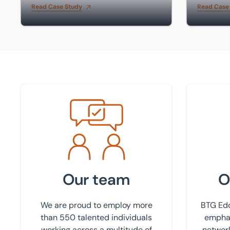
Read Case Study
Read Case
Meet the team
Find your
Our team
O
We are proud to employ more
BTG Edd
than 550 talented individuals
emphas
working across a multitude of
network