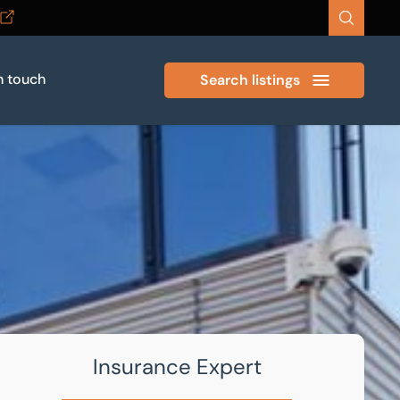
n touch
Search listings
Insurance Expert