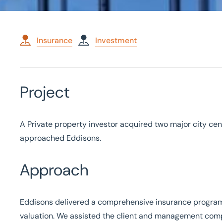
Insurance
Investment
Home
/
Case studies
/
Insurance services for investment prope
Insurance services for 
Project
property
A Private property investor acquired two major city cen
approached Eddisons.
Approach
Eddisons delivered a comprehensive insurance progra
valuation. We assisted the client and management com