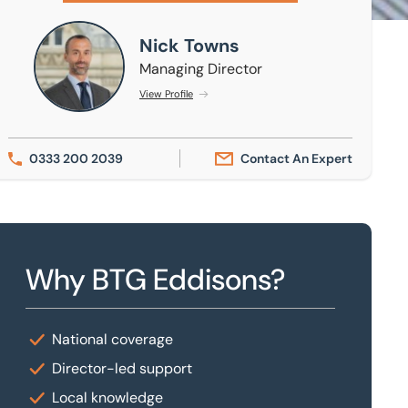
Nick Towns
Nick Towns
Managing Director
View Profile
0333 200 2039
Contact An Expert
Why BTG Eddisons?
National coverage
Director-led support
Local knowledge