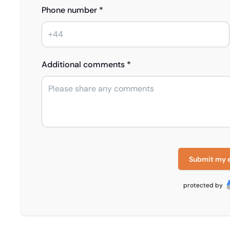
Phone number *
Additional comments *
Submit my 
protected by