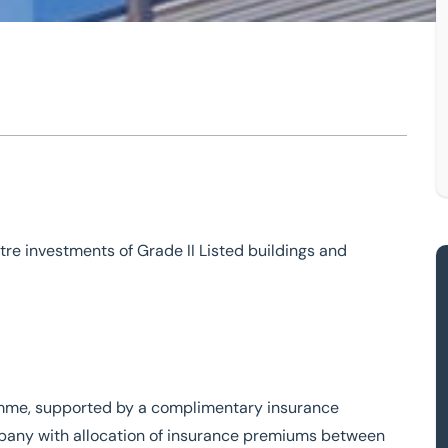
rty
investment
tre investments of Grade II Listed buildings and
mme, supported by a complimentary insurance
pany with allocation of insurance premiums between