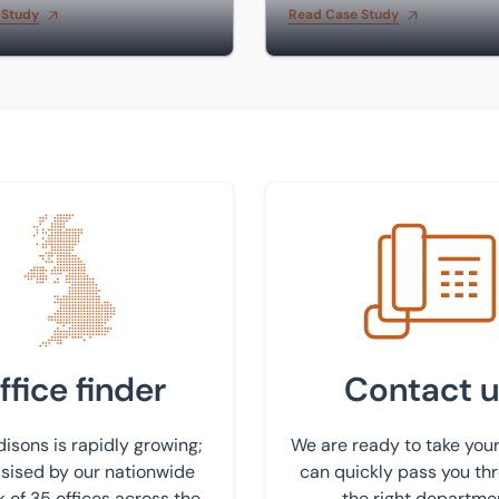
 Study
Read Case Study
 nearest office
Get in touch with us
ffice finder
Contact u
isons is rapidly growing;
We are ready to take your
ised by our nationwide
can quickly pass you th
 of 35 offices across the
the right departme