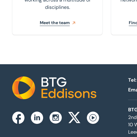
disciplines.
Meet the team
Find
Tel:
Ema
Home
BTG
2nd
Instagram
Facebook
Linkedin
Twitterx
Youtube
10 
Lee