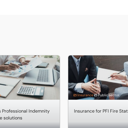
ofessional Indemnity Insurance solutions
Insurance for PFI Fire Statio
e
Insurance
Public sector
 Professional Indemnity
Insurance for PFI Fire Sta
e solutions