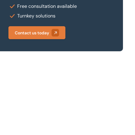
Free consultation available
Turnkey solutions
Contact us today