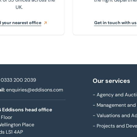
UK.
 your nearest office
Get in touch with us
0333 200 2039
Our services
il:
enquiries@eddisons.com
-
Agency and Aucti
-
Management and 
 Eddisons head office
-
Valuations and Ad
 Floor
Wellington Place
-
Projects and Dev
ds LS1 4AP