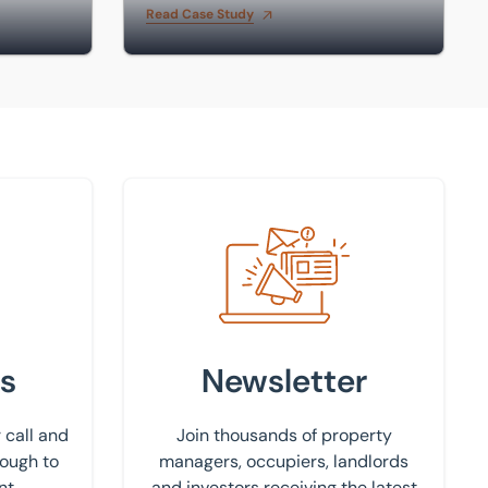
Read Case Study
Sign up to our newsletter
s
Newsletter
 call and
Join thousands of property
rough to
managers, occupiers, landlords
nt.
and investors receiving the latest