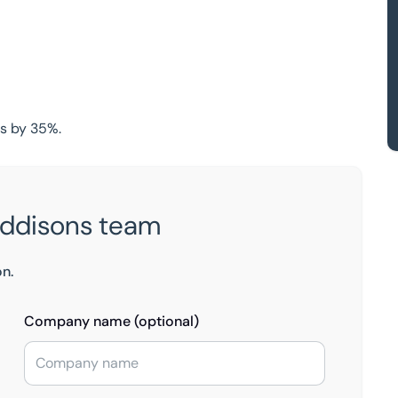
ts by 35%.
Eddisons team
on.
Company name (optional)