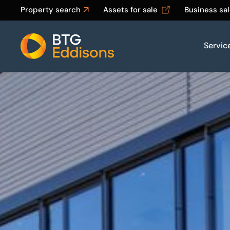
Property search
Assets for sale
Business sa
Servic
Home