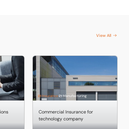
View All
ns
Commercial Insurance for technology compa
Insurance
Manufacturing
tions
Commercial Insurance for
technology company