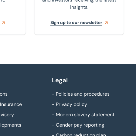
insights.
Sign up to our newsletter
Legal
ons
-
Policies and procedures
Insurance
-
Privacy policy
visory
-
Modern slavery statement
elopments
-
Gender pay reporting
-
Carbon reduction plan