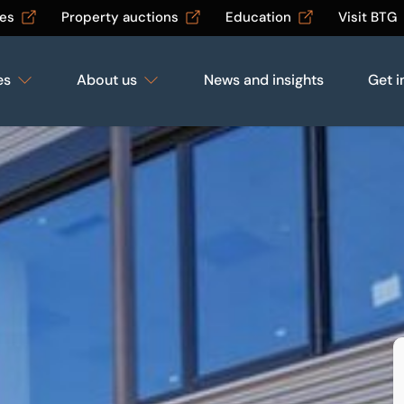
les
Property auctions
Education
Visit BTG
es
About us
News and insights
Get i