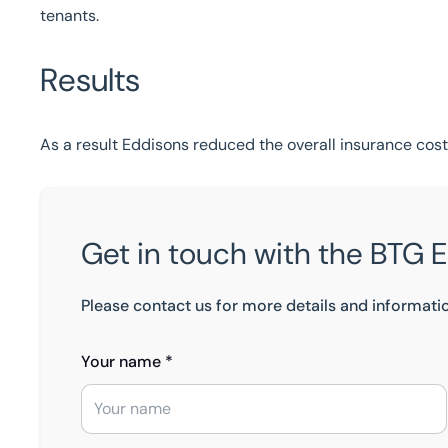
tenants.
Results
As a result Eddisons reduced the overall insurance cos
Get in touch with the BTG 
Please contact us for more details and informati
Your name *