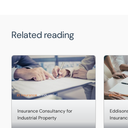
Related reading
Insurance Consultancy for Industrial Property
Eddisons Pr
Insurance
Industrial
Insuranc
Insurance Consultancy for
Eddisons
Industrial Property
Insuranc