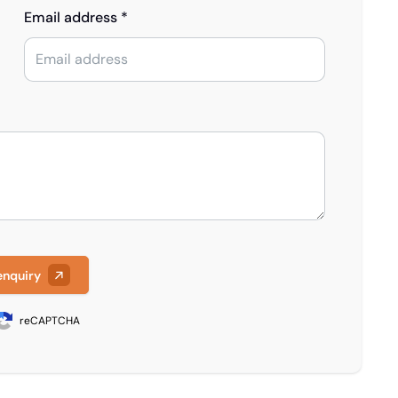
Email address *
enquiry
reCAPTCHA