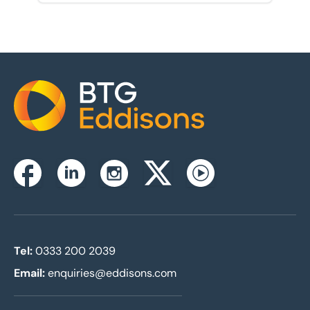
Home
Instagram
Facebook
Linkedin
Twitterx
Youtube
Tel:
0333 200 2039
Email:
enquiries@eddisons.com