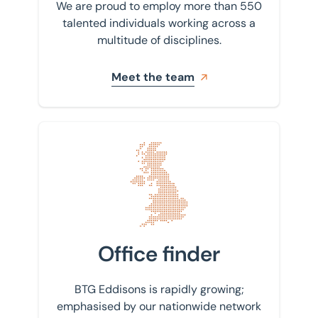
We are proud to employ more than 550
talented individuals working across a
multitude of disciplines.
Meet the team
Find your nearest office
Office finder
BTG Eddisons is rapidly growing;
emphasised by our nationwide network