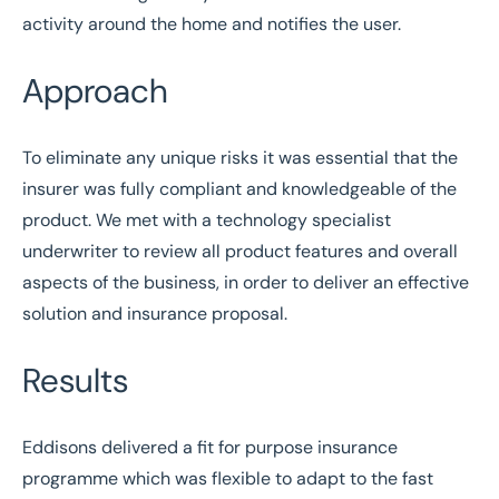
activity around the home and notifies the user.
Approach
To eliminate any unique risks it was essential that the
insurer was fully compliant and knowledgeable of the
product. We met with a technology specialist
underwriter to review all product features and overall
aspects of the business, in order to deliver an effective
solution and insurance proposal.
Results
Eddisons delivered a fit for purpose insurance
programme which was flexible to adapt to the fast