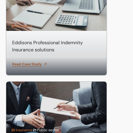
Insurance
Eddisons Professional Indemnity
Insurance solutions
Read Case Study
Insurance for PFI Fire Stations
Insurance
Public sector