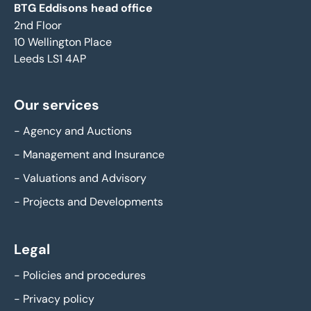
BTG Eddisons head office
2nd Floor
10 Wellington Place
Leeds LS1 4AP
Our services
-
Agency and Auctions
-
Management and Insurance
-
Valuations and Advisory
-
Projects and Developments
Legal
-
Policies and procedures
-
Privacy policy