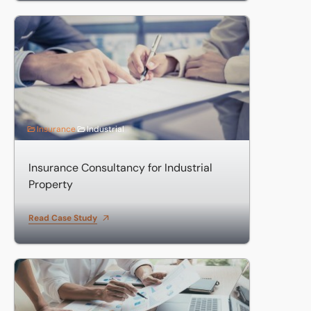
Insurance Consultancy for Industrial Property
Insurance
Industrial
Insurance Consultancy for Industrial
Property
Read Case Study
Eddisons Professional Indemnity Insurance solutions