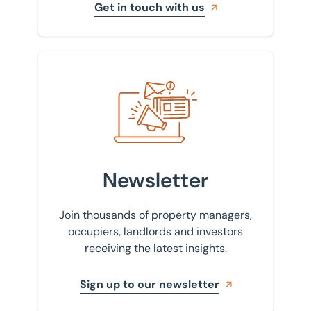
Get in touch with us
Sign up to our newsletter
Newsletter
Join thousands of property managers,
occupiers, landlords and investors
receiving the latest insights.
Sign up to our newsletter