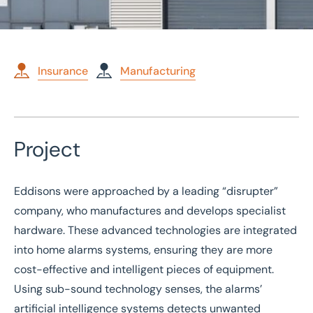
Insurance
Manufacturing
Home
/
Case studies
Project
/
Commercial Insurance for technology company
Commercial Insurance for
Eddisons were approached by a leading “disrupter”
technology company
company, who manufactures and develops specialist
hardware. These advanced technologies are integrated
into home alarms systems, ensuring they are more
cost-effective and intelligent pieces of equipment.
Using sub-sound technology senses, the alarms’
artificial intelligence systems detects unwanted