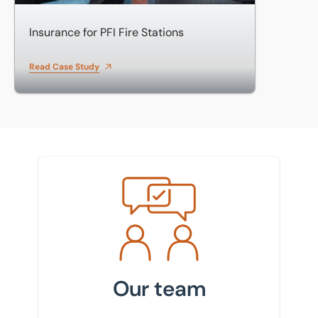
Insurance for PFI Fire Stations
Read Case Study
Meet the team
Our team