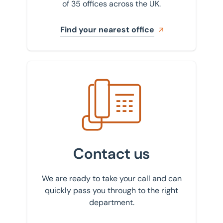
of 35 offices across the UK.
Find your nearest office
Get in touch with us
Contact us
We are ready to take your call and can
quickly pass you through to the right
department.