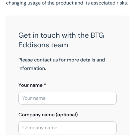
changing usage of the product and its associated risks.
Get in touch with the BTG
Eddisons team
Please contact us for more details and
information.
Your name *
Company name (optional)