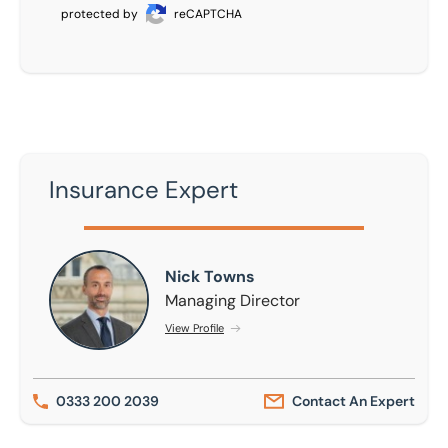
protected by
reCAPTCHA
Insurance Expert
Nick Towns
Nick Towns
Managing Director
View Profile
0333 200 2039
Contact An Expert