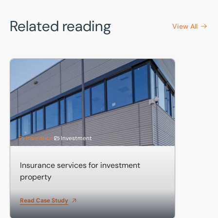
Related reading
View All
Insurance services for investment property
Insurance
Investment
Insurance services for investment
property
Read Case Study