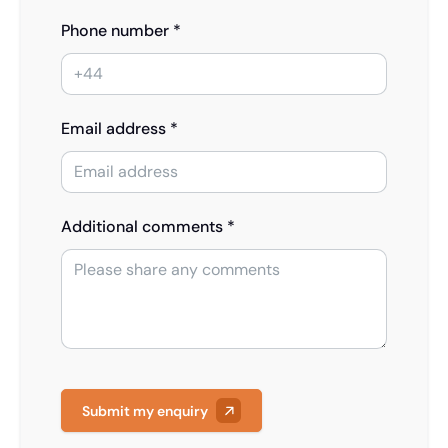
Phone number *
Email address *
Additional comments *
Submit my enquiry