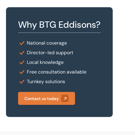
Why BTG Eddisons?
National coverage
Director-led support
Local knowledge
Free consultation available
Turnkey solutions
Contact us today