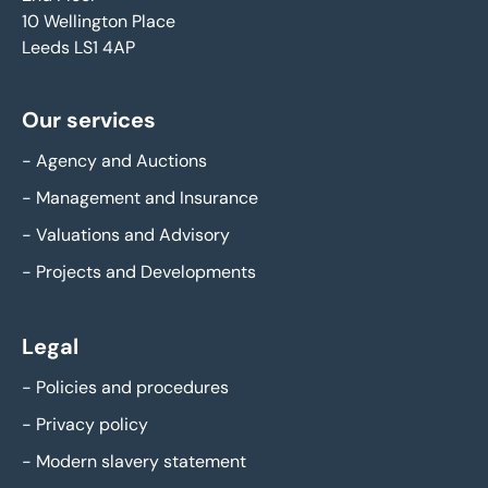
10 Wellington Place
Leeds LS1 4AP
Our services
-
Agency and Auctions
-
Management and Insurance
-
Valuations and Advisory
-
Projects and Developments
Legal
-
Policies and procedures
-
Privacy policy
-
Modern slavery statement