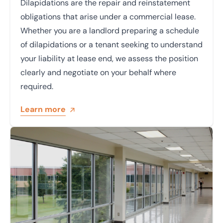
Dilapidations are the repair and reinstatement
obligations that arise under a commercial lease.
Whether you are a landlord preparing a schedule
of dilapidations or a tenant seeking to understand
your liability at lease end, we assess the position
clearly and negotiate on your behalf where
required.
Learn more
Learn more