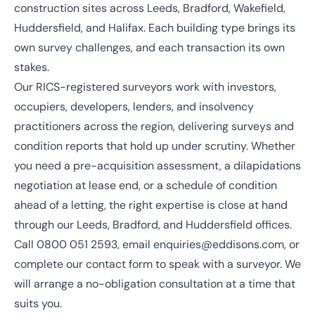
construction sites across Leeds, Bradford, Wakefield,
Huddersfield, and Halifax. Each building type brings its
own survey challenges, and each transaction its own
stakes.
Our
RICS
-registered surveyors work with investors,
occupiers, developers, lenders, and insolvency
practitioners across the region, delivering surveys and
condition reports that hold up under scrutiny. Whether
you need a pre-acquisition assessment, a dilapidations
negotiation at lease end, or a schedule of condition
ahead of a letting, the right expertise is close at hand
through our
Leeds
,
Bradford
, and
Huddersfield
offices.
Call
0800 051 2593
, email
enquiries@eddisons.com
, or
complete our contact form to speak with a surveyor. We
will arrange a no-obligation consultation at a time that
suits you.