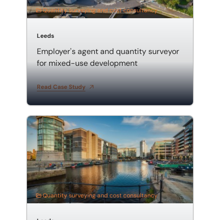
Quantity surveying and cost consultancy
Leeds
Employer's agent and quantity surveyor
for mixed-use development
Read Case Study
Mixed-use development employer's agent and quanti
Quantity surveying and cost consultancy