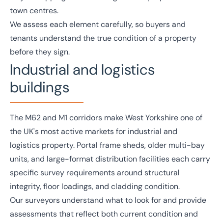
town centres.
We assess each element carefully, so buyers and
tenants understand the true condition of a property
before they sign.
Industrial and logistics
buildings
The M62 and M1 corridors make West Yorkshire one of
the UK's most active markets for
industrial and
logistics
property. Portal frame sheds, older multi-bay
units, and large-format distribution facilities each carry
specific survey requirements around structural
integrity, floor loadings, and cladding condition.
Our surveyors understand what to look for and provide
assessments that reflect both current condition and