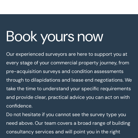
Book yours now
Our experienced surveyors
are here to support you at
every stage of your commercial property journey, from
pre-acquisition surveys and condition assessments
through to dilapidations and lease end negotiations. We
take the time to understand your specific requirements
and provide clear, practical advice you can act on with
confidence.
Do not hesitate if you cannot see the survey type you
need above. Our team covers a broad range of
building
consultancy services
and will point you in the right