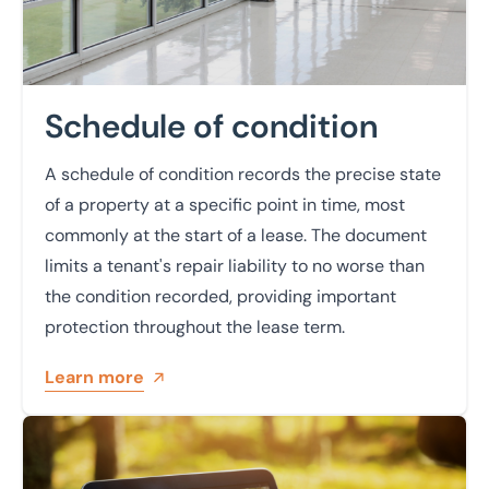
Schedule of condition
A schedule of condition records the precise state
of a property at a specific point in time, most
commonly at the start of a lease. The document
limits a tenant's repair liability to no worse than
the condition recorded, providing important
protection throughout the lease term.
Learn more
Learn more