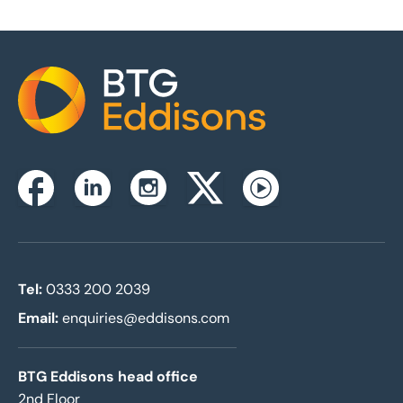
Home
Instagram
Facebook
Linkedin
Twitterx
Youtube
Tel:
0333 200 2039
Email:
enquiries@eddisons.com
BTG Eddisons head office
2nd Floor