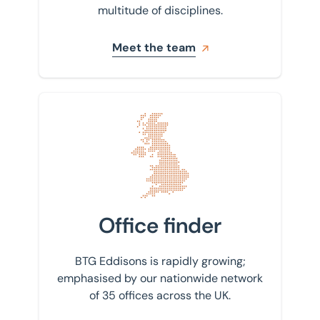
multitude of disciplines.
Meet the team
Find your nearest office
Office finder
BTG Eddisons is rapidly growing;
emphasised by our nationwide network
of 35 offices across the UK.