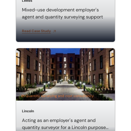
Leeds
Mixed-use development employer's
agent and quantity surveying support
Read Case Study
Acting as an employer's agent and quantity surveyor
Quantity surveying and cost consultancy
Lincoln
Acting as an employer's agent and
quantity surveyor for a Lincoln purpose-