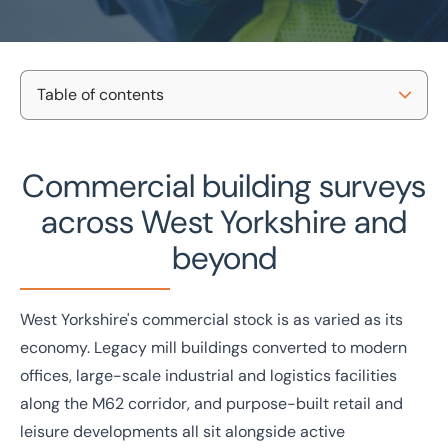
Table of contents
Home
/
Projects and Developments
/
Building consultancy
/
West Yorkshire building surveys
Commercial building surveys
Our survey types
Commercial building surveys
in West Yorkshire
Property types we survey
across West Yorkshire and
Why BTG Eddisons?
National coverage
Tailored support
beyond
Local knowledge
No-obligation consultation
Get in touch
Case studies
West Yorkshire's commercial stock is as varied as its
Get in touch today
economy. Legacy mill buildings converted to modern
Speak to an expert -
0333 200 2039
offices, large-scale industrial and logistics facilities
along the M62 corridor, and purpose-built retail and
leisure developments all sit alongside active