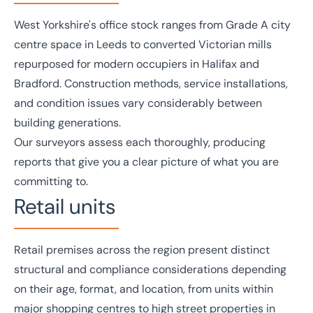
West Yorkshire's
office
stock ranges from Grade A city
centre space in Leeds to converted Victorian mills
repurposed for modern occupiers in Halifax and
Bradford. Construction methods, service installations,
and condition issues vary considerably between
building generations.
Our surveyors assess each thoroughly, producing
reports that give you a clear picture of what you are
committing to.
Retail units
Retail
premises across the region present distinct
structural and compliance considerations depending
on their age, format, and location, from units within
major shopping centres to high street properties in