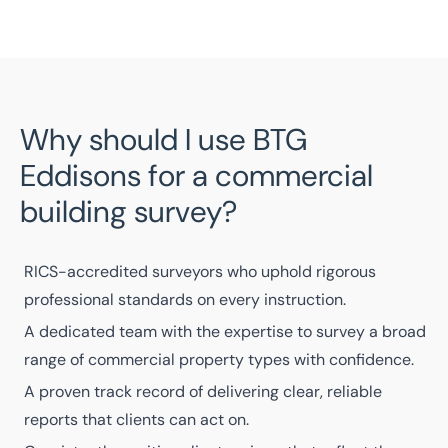
Why should I use BTG
Eddisons for a commercial
building survey?
RICS-accredited surveyors
who uphold rigorous
professional standards on every instruction.
A
dedicated team
with the expertise to survey a broad
range of commercial property types with confidence.
A
proven track record
of delivering clear, reliable
reports that clients can act on.