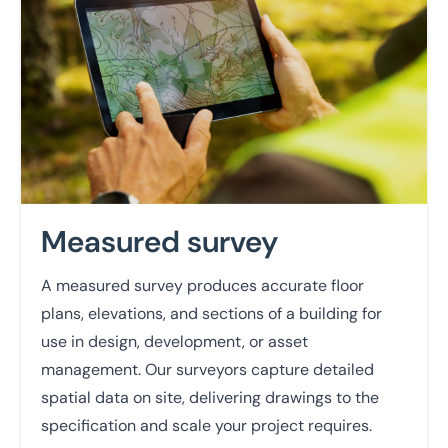
Measured survey
A measured survey produces accurate floor
plans, elevations, and sections of a building for
use in design, development, or asset
management. Our surveyors capture detailed
spatial data on site, delivering drawings to the
specification and scale your project requires.