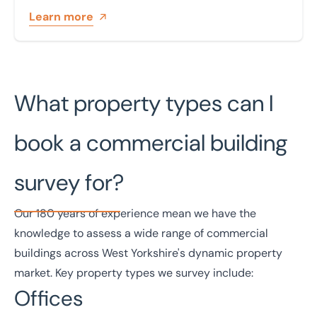
Learn more
What property types can I
book a commercial building
survey for?
Our
180 years of experience
mean we have the
knowledge to assess a wide range of commercial
buildings across West Yorkshire's dynamic property
market. Key property types we survey include:
Offices