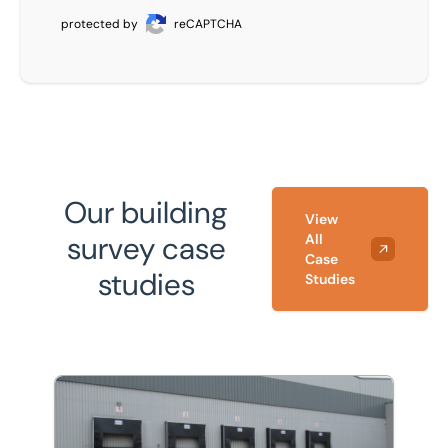
protected by
reCAPTCHA
Our building
View
survey case
All
Case
studies
Studies
Refurbishment and energy efficiency improvements to 