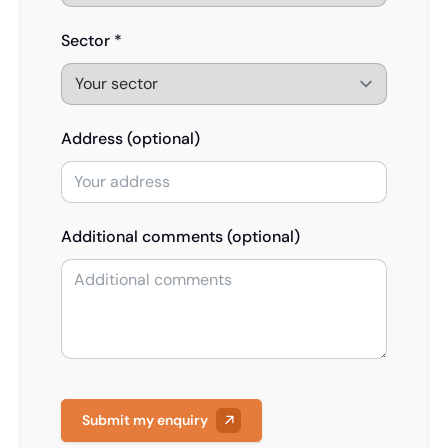
Sector *
Address (optional)
Additional comments (optional)
Submit my enquiry