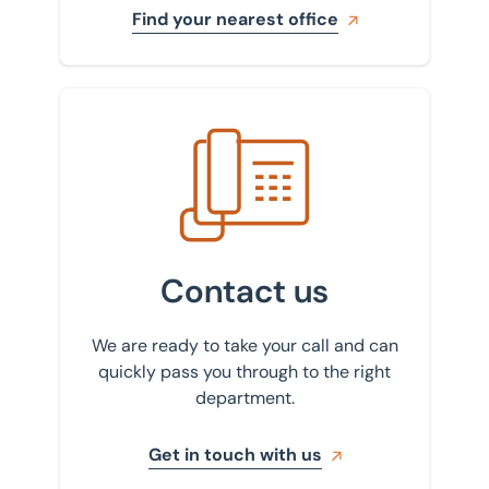
Find your nearest office
Get in touch with us
Contact us
We are ready to take your call and can
quickly pass you through to the right
department.
Get in touch with us