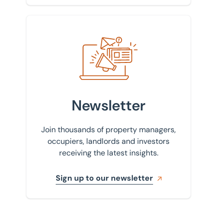
Sign up to our newsletter
Newsletter
Join thousands of property managers,
occupiers, landlords and investors
receiving the latest insights.
Sign up to our newsletter