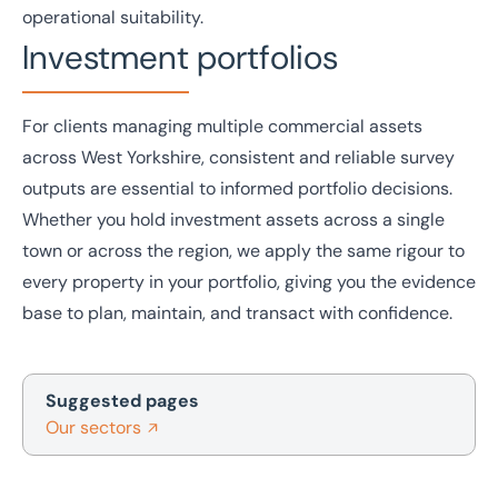
operational suitability.
Investment portfolios
For clients managing multiple commercial assets
across West Yorkshire, consistent and reliable survey
outputs are essential to informed portfolio decisions.
Whether you hold
investment
assets across a single
town or across the region, we apply the same rigour to
every property in your portfolio, giving you the evidence
base to plan, maintain, and transact with confidence.
Suggested pages
Our sectors