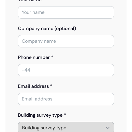
Company name (optional)
Phone number *
Email address *
Building survey type *