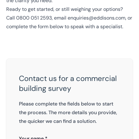
the clarity you need.
Ready to get started, or still weighing your options?
Call
0800 051 2593
, email
enquiries@eddisons.com
, or
complete the form below to speak with a specialist.
Contact us for a commercial
building survey
Please complete the fields below to start
the process. The more details you provide,
the quicker we can find a solution.
Your name *