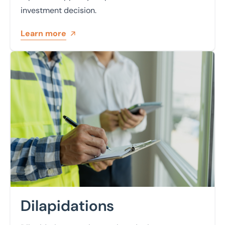
investment decision.
Learn more
Learn more
Dilapidations