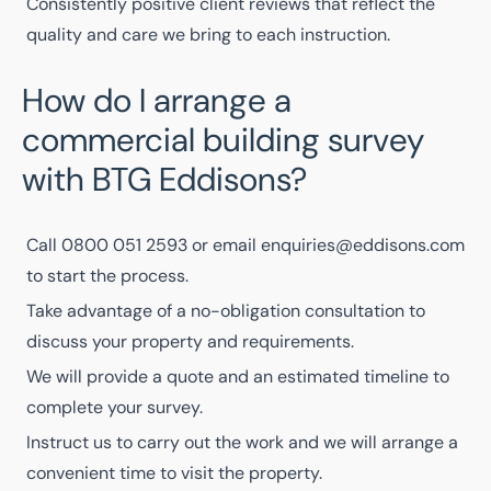
Consistently positive
client reviews
that reflect the
quality and care we bring to each instruction.
How do I arrange a
commercial building survey
with BTG Eddisons?
Call
0800 051 2593
or email
enquiries@eddisons.com
to start the process.
Take advantage of a no-obligation consultation to
discuss your property and requirements.
We will provide a quote and an estimated timeline to
complete your survey.
Instruct us to carry out the work and we will arrange a
convenient time to visit the property.