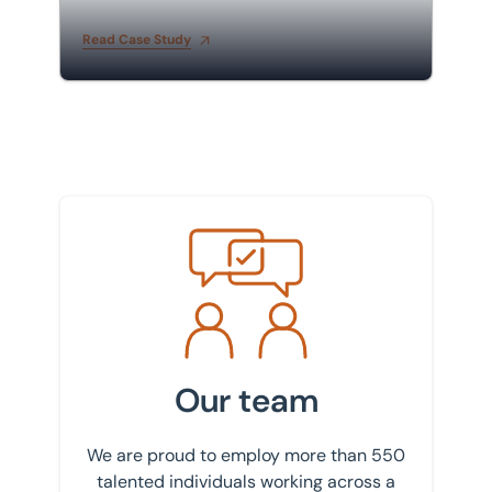
built student accommodation
Read Case Study
Meet the team
Our team
We are proud to employ more than 550
talented individuals working across a