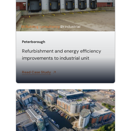
Building consultancy
Industrial
Peterborough
Refurbishment and energy efficiency
improvements to industrial unit
Read Case Study
Employer's agent and quantity surveyor for mixed-u