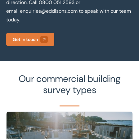
direction. Call
0800 051 2593
or
email
enquiries@eddisons.com
to speak with our team
today.
Get in touch
Our commercial building
survey types
Learn more