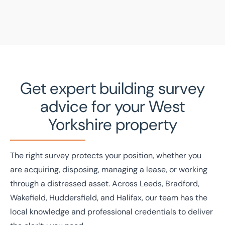
Get expert building survey
advice for your West
Yorkshire property
The right survey protects your position, whether you
are acquiring, disposing, managing a lease, or working
through a distressed asset. Across Leeds, Bradford,
Wakefield, Huddersfield, and Halifax, our team has the
local knowledge and professional credentials to deliver