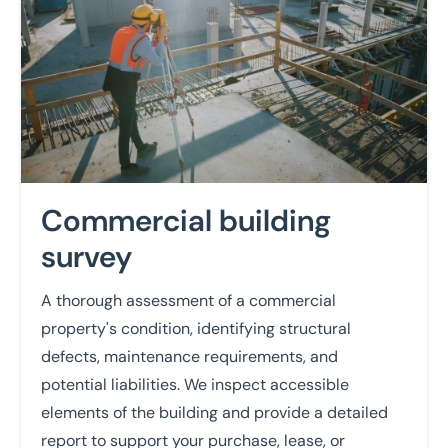
Commercial building
survey
A thorough assessment of a commercial
property's condition, identifying structural
defects, maintenance requirements, and
potential liabilities. We inspect accessible
elements of the building and provide a detailed
report to support your purchase, lease, or