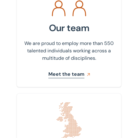
Our team
We are proud to employ more than 550
talented individuals working across a
multitude of disciplines.
Meet the team
Find your nearest office