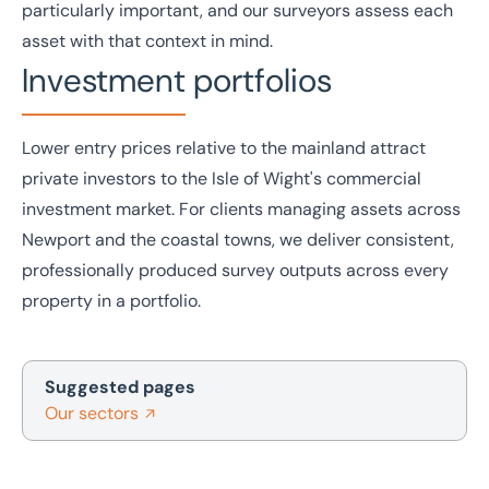
particularly important, and our surveyors assess each
asset with that context in mind.
Investment portfolios
Lower entry prices relative to the mainland attract
private investors to the Isle of Wight's commercial
investment
market. For clients managing assets across
Newport and the coastal towns, we deliver consistent,
professionally produced survey outputs across every
property in a portfolio.
Suggested pages
Our sectors