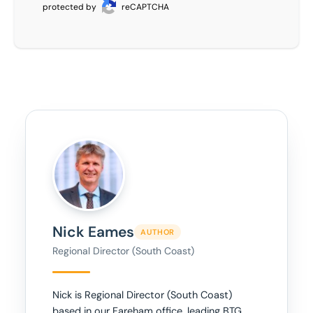
protected by
reCAPTCHA
Nick Eames
AUTHOR
Regional Director (South Coast)
Nick is Regional Director (South Coast)
based in our Fareham office, leading BTG