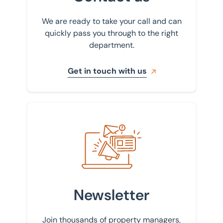
We are ready to take your call and can
quickly pass you through to the right
department.
Get in touch with us
Sign up to our newsletter
Newsletter
Join thousands of property managers,