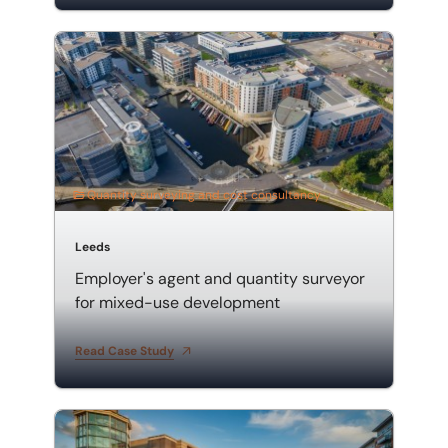
Employer's agent and quantity surveyor for mixed-u
Quantity surveying and cost consultancy
Leeds
Employer's agent and quantity surveyor
for mixed-use development
Read Case Study
Mixed-use development employer's agent and quanti