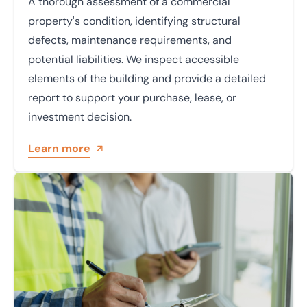
A thorough assessment of a commercial
property's condition, identifying structural
defects, maintenance requirements, and
potential liabilities. We inspect accessible
elements of the building and provide a detailed
report to support your purchase, lease, or
investment decision.
Learn more
Learn more