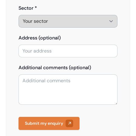
Sector *
Address (optional)
Additional comments (optional)
Submit my enquiry