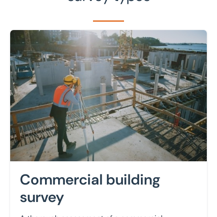
Learn more
Commercial building
survey