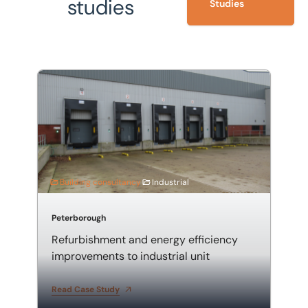
studies
Studies
Refurbishment and energy efficiency improvements to 
Building consultancy
Industrial
Peterborough
Refurbishment and energy efficiency
improvements to industrial unit
Read Case Study