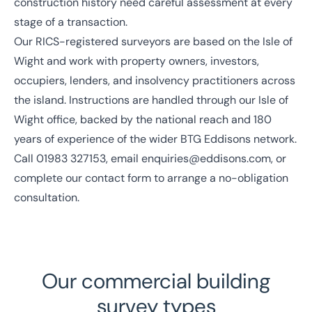
construction history need careful assessment at every
stage of a transaction.
Our
RICS
-registered surveyors are based on the Isle of
Wight and work with property owners, investors,
occupiers, lenders, and insolvency practitioners across
the island. Instructions are handled through our
Isle of
Wight office
, backed by the
national reach
and
180
years of experience
of the wider BTG Eddisons network.
Call
01983 327153
, email
enquiries@eddisons.com
, or
complete our contact form to arrange a no-obligation
consultation.
Our commercial building
survey types