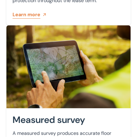
protection throughout the lease term.
Learn more
Learn more
Measured survey
A measured survey produces accurate floor