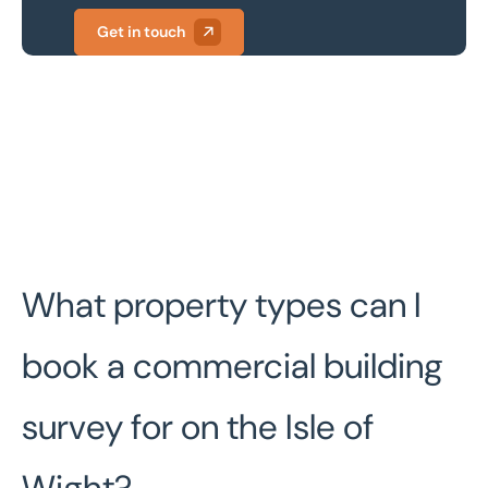
Get in touch
What property types can I
book a commercial building
survey for on the Isle of
Wight?