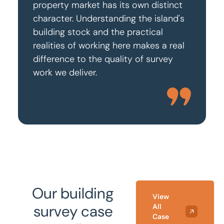
property market has its own distinct
character. Understanding the island's
building stock and the practical
realities of working here makes a real
difference to the quality of survey
work we deliver.
Our building
View
survey case
All
Case