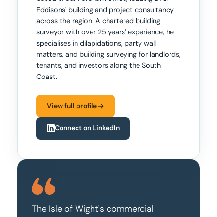
Eddisons' building and project consultancy
across the region. A chartered building
surveyor with over 25 years' experience, he
specialises in dilapidations, party wall
matters, and building surveying for landlords,
tenants, and investors along the South
Coast.
View full profile
Connect on LinkedIn
The Isle of Wight's commercial