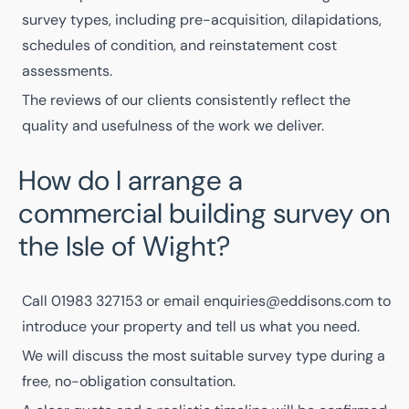
survey types, including pre-acquisition, dilapidations,
schedules of condition, and reinstatement cost
assessments.
The
reviews of our clients
consistently reflect the
quality and usefulness of the work we deliver.
How do I arrange a
commercial building survey on
the Isle of Wight?
Call
01983 327153
or email
enquiries@eddisons.com
to
introduce your property and tell us what you need.
We will discuss the most suitable survey type during a
free, no-obligation consultation.