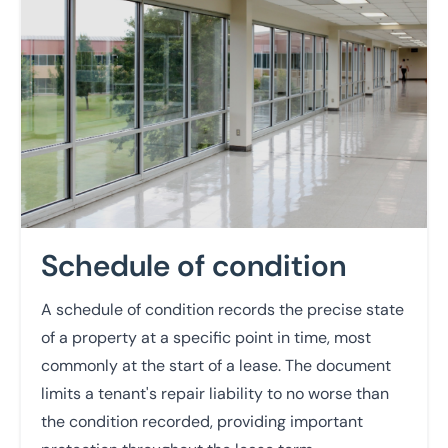
Schedule of condition
A schedule of condition records the precise state
of a property at a specific point in time, most
commonly at the start of a lease. The document
limits a tenant's repair liability to no worse than
the condition recorded, providing important