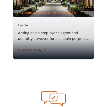
Quantity surveying and cost consultancy
Lincoln
Acting as an employer's agent and
quantity surveyor for a Lincoln purpose-
built student accommodation
Read Case Study
Meet the team