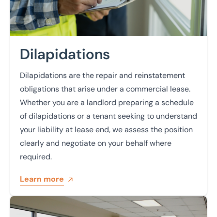
Dilapidations
Dilapidations are the repair and reinstatement
obligations that arise under a commercial lease.
Whether you are a landlord preparing a schedule
of dilapidations or a tenant seeking to understand
your liability at lease end, we assess the position
clearly and negotiate on your behalf where
required.
Learn more
Learn more