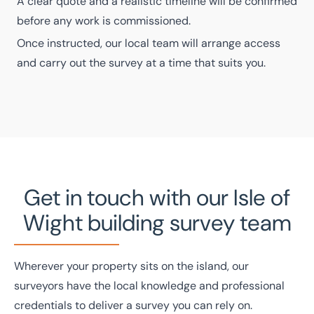
A clear quote and a realistic timeline will be confirmed
before any work is commissioned.
Once instructed, our local team will arrange access
and carry out the survey at a time that suits you.
Get in touch with our Isle of
Wight building survey team
Wherever your property sits on the island, our
surveyors have the local knowledge and professional
credentials to deliver a survey you can rely on.