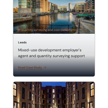
Quantity surveying and cost consultancy
Leeds
Mixed-use development employer's
agent and quantity surveying support
Read Case Study
Acting as an employer's agent and quantity surveyor