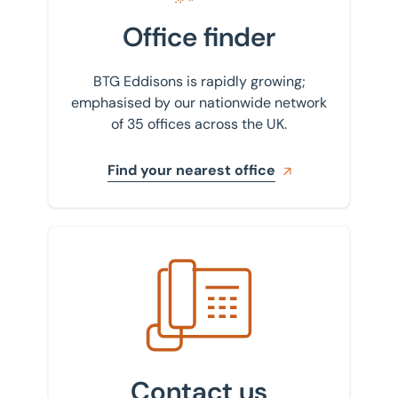
Office finder
BTG Eddisons is rapidly growing;
emphasised by our nationwide network
of 35 offices across the UK.
Find your nearest office
Get in touch with us
Contact us