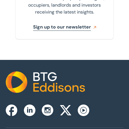
occupiers, landlords and investors
receiving the latest insights.
Sign up to our newsletter
Home
Instagram
Facebook
Linkedin
Twitterx
Youtube