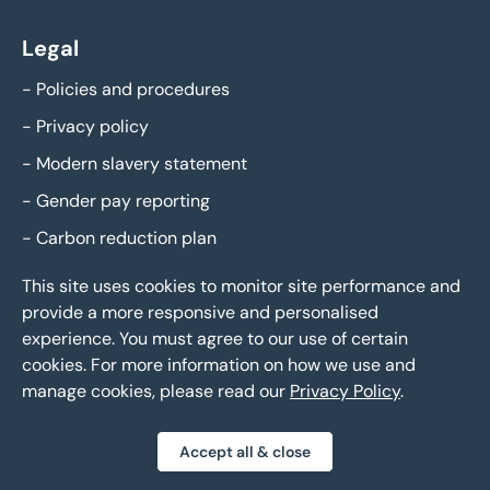
Legal
-
Policies and procedures
-
Privacy policy
-
Modern slavery statement
-
Gender pay reporting
-
Carbon reduction plan
This site uses cookies to monitor site performance and
provide a more responsive and personalised
experience. You must agree to our use of certain
cookies. For more information on how we use and
manage cookies, please read our
Privacy Policy
.
Eddisons Copyright 2026,
All Rights Reserved
Accept all & close
Privacy policy
Sitemap
Bespoke web design
|
|