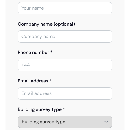
Company name (optional)
Phone number *
Email address *
Building survey type *