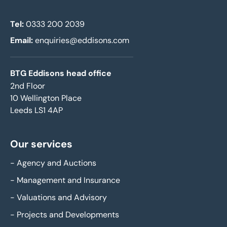
Tel:
0333 200 2039
Email:
enquiries@eddisons.com
BTG Eddisons head office
2nd Floor
10 Wellington Place
Leeds LS1 4AP
Our services
-
Agency and Auctions
-
Management and Insurance
-
Valuations and Advisory
-
Projects and Developments