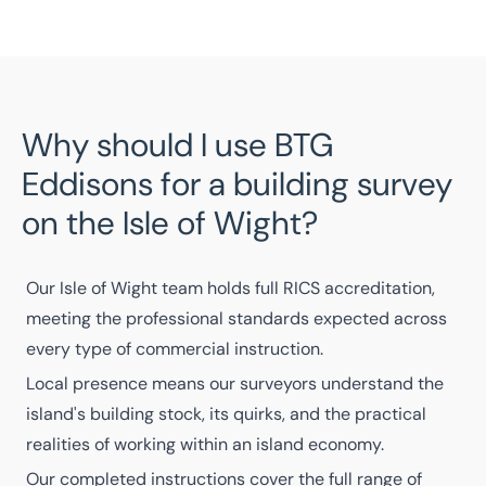
Why should I use BTG
Eddisons for a building survey
on the Isle of Wight?
Our
Isle of Wight team
holds full
RICS accreditation
,
meeting the professional standards expected across
every type of commercial instruction.
Local presence means our
surveyors
understand the
island's building stock, its quirks, and the practical
realities of working within an island economy.
Our
completed instructions
cover the full range of