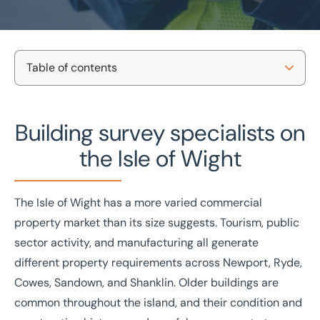
Table of contents
Home
/
Projects and Developments
/
Building consultancy
/
Isle of Wight building surveys
Commercial building surveys
Our survey types
Building survey specialists on
on the Isle of Wight
Property types we survey
the Isle of Wight
Why BTG Eddisons?
National coverage
Tailored support
Local knowledge
No-obligation consultation
Get in touch
The Isle of Wight has a more varied commercial
Case studies
property market than its size suggests. Tourism, public
Get in touch today
sector activity, and manufacturing all generate
Speak to an expert -
0333 200 2039
different property requirements across Newport, Ryde,
Cowes, Sandown, and Shanklin. Older buildings are
common throughout the island, and their condition and