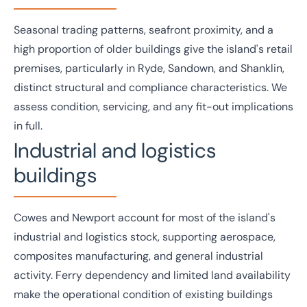
Seasonal trading patterns, seafront proximity, and a
high proportion of older buildings give the island's
retail
premises, particularly in Ryde, Sandown, and Shanklin,
distinct structural and compliance characteristics. We
assess condition, servicing, and any fit-out implications
in full.
Industrial and logistics
buildings
Cowes and Newport account for most of the island's
industrial and logistics
stock, supporting aerospace,
composites manufacturing, and general industrial
activity. Ferry dependency and limited land availability
make the operational condition of existing buildings