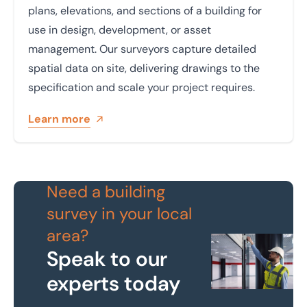
plans, elevations, and sections of a building for
use in design, development, or asset
management. Our surveyors capture detailed
spatial data on site, delivering drawings to the
specification and scale your project requires.
Learn more
Need a building
survey in your local
area?
Speak to our
experts today