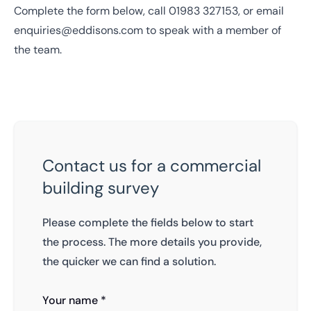
Complete the form below, call
01983 327153
, or email
enquiries@eddisons.com
to speak with a member of
the team.
Contact us for a commercial
building survey
Please complete the fields below to start
the process. The more details you provide,
the quicker we can find a solution.
Your name *