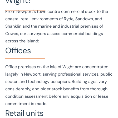
From Newport's town centre commercial stock to the
coastal retail environments of Ryde, Sandown, and
Shanklin and the marine and industrial premises of
Cowes, our surveyors assess commercial buildings
across the island:
Offices
Office
premises on the Isle of Wight are concentrated
largely in Newport, serving professional services, public
sector, and technology occupiers. Building ages vary
considerably, and older stock benefits from thorough
condition assessment before any acquisition or lease
commitment is made.
Retail units