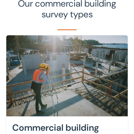
Our commercial building
survey types
Learn more
Commercial building