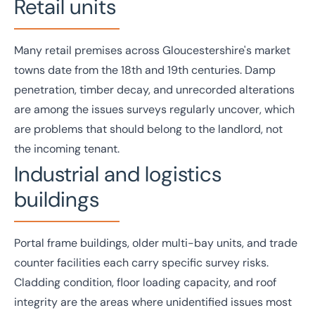
Retail units
Many
retail
premises across Gloucestershire's market
towns date from the 18th and 19th centuries. Damp
penetration, timber decay, and unrecorded alterations
are among the issues surveys regularly uncover, which
are problems that should belong to the landlord, not
the incoming tenant.
Industrial and logistics
buildings
Portal frame buildings, older multi-bay units, and trade
counter facilities each carry specific survey risks.
Cladding condition, floor loading capacity, and roof
integrity are the areas where unidentified issues most