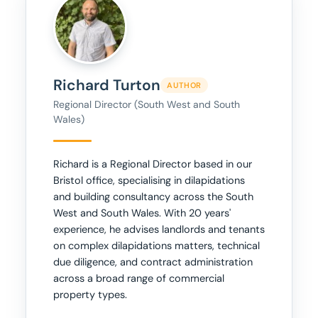
Richard Turton
AUTHOR
Regional Director (South West and South
Wales)
Richard is a Regional Director based in our
Bristol office, specialising in dilapidations
and building consultancy across the South
West and South Wales. With 20 years'
experience, he advises landlords and tenants
on complex dilapidations matters, technical
due diligence, and contract administration
across a broad range of commercial
property types.