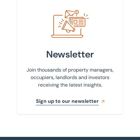
Sign up to our newsletter
Newsletter
Join thousands of property managers,
occupiers, landlords and investors
receiving the latest insights.
Sign up to our newsletter