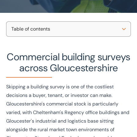
Table of contents
Home
/
Projects and Developments
/
Building consultancy
/
Gloucestershire building surveys
Commercial building surveys
Our survey types
Commercial building surveys
in Gloucestershire
Property types we survey
across Gloucestershire
Why BTG Eddisons?
National coverage
Tailored support
Local knowledge
No-obligation consultation
Get in touch
Skipping a building survey is one of the costliest
Case studies
decisions a buyer, tenant, or investor can make.
Get in touch today
Gloucestershire's commercial stock is particularly
Speak to an expert -
0333 200 2039
varied, with Cheltenham's Regency office buildings and
Gloucester's industrial and logistics base sitting
alongside the rural market town environments of