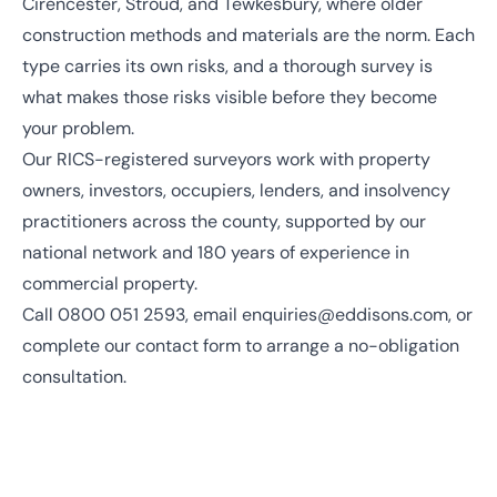
Cirencester, Stroud, and Tewkesbury, where older
construction methods and materials are the norm. Each
type carries its own risks, and a thorough survey is
what makes those risks visible before they become
your problem.
Our
RICS
-registered surveyors work with property
owners, investors, occupiers, lenders, and insolvency
practitioners across the county, supported by our
national network
and
180 years of experience
in
commercial property.
Call
0800 051 2593
, email
enquiries@eddisons.com
, or
complete our contact form to arrange a no-obligation
consultation.