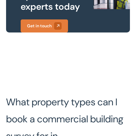
experts today
Get in touch
What property types can I
book a commercial building
survey for in