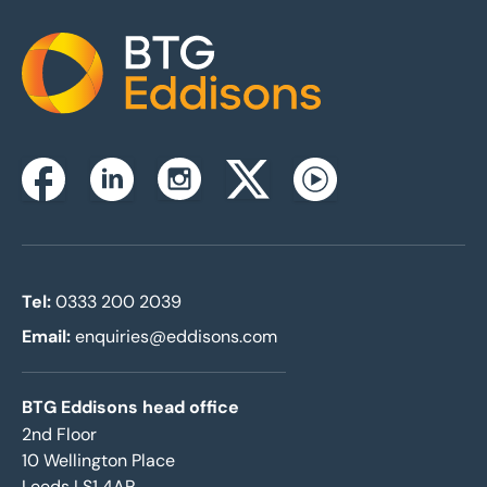
Home
Instagram
Facebook
Linkedin
Twitterx
Youtube
Tel:
0333 200 2039
Email:
enquiries@eddisons.com
BTG Eddisons head office
2nd Floor
10 Wellington Place
Leeds LS1 4AP