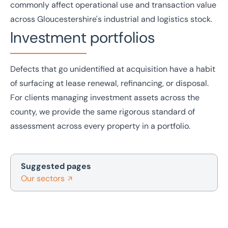
commonly affect operational use and transaction value
across Gloucestershire's
industrial and logistics
stock.
Investment portfolios
Defects that go unidentified at acquisition have a habit
of surfacing at lease renewal, refinancing, or disposal.
For clients managing
investment
assets across the
county, we provide the same rigorous standard of
assessment across every property in a portfolio.
Suggested pages
Our sectors