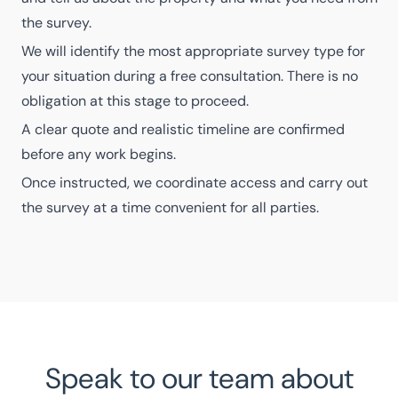
the survey.
We will identify the most appropriate survey type for
your situation during a free consultation. There is no
obligation at this stage to proceed.
A clear quote and realistic timeline are confirmed
before any work begins.
Once instructed, we coordinate access and carry out
the survey at a time convenient for all parties.
Speak to our team about