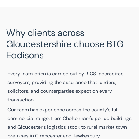
Why clients across
Gloucestershire choose BTG
Eddisons
Every instruction is carried out by
RICS-accredited
surveyors
, providing the assurance that lenders,
solicitors, and counterparties expect on every
transaction.
Our
team
has experience across the county's full
commercial range, from Cheltenham's period buildings
and Gloucester's logistics stock to rural market town
premises in Cirencester and Tewkesbury.