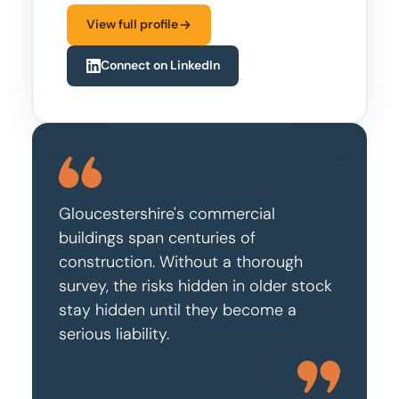
View full profile
Connect on LinkedIn
Gloucestershire's commercial
buildings span centuries of
construction. Without a thorough
survey, the risks hidden in older stock
stay hidden until they become a
serious liability.