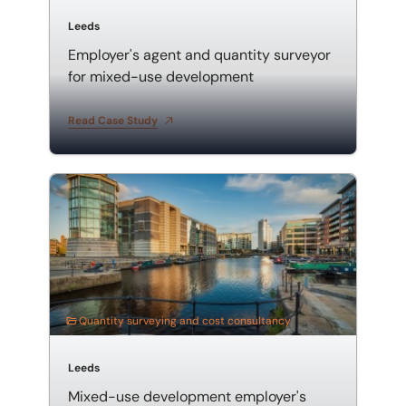
Leeds
Employer's agent and quantity surveyor
for mixed-use development
Read Case Study
Mixed-use development employer's agent and quanti
Quantity surveying and cost consultancy
Leeds
Mixed-use development employer's