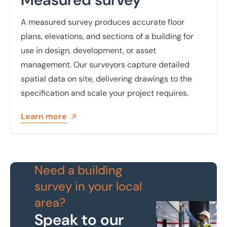
A measured survey produces accurate floor
plans, elevations, and sections of a building for
use in design, development, or asset
management. Our surveyors capture detailed
spatial data on site, delivering drawings to the
specification and scale your project requires.
Learn more
Need a building
survey in your local
area?
Speak to our