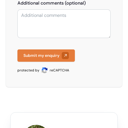
Additional comments (optional)
Submit my enquiry
protected by
reCAPTCHA