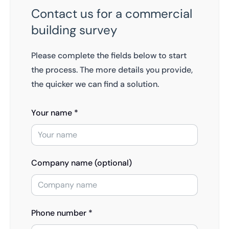
Contact us for a commercial
building survey
Please complete the fields below to start
the process. The more details you provide,
the quicker we can find a solution.
Your name *
Company name (optional)
Phone number *