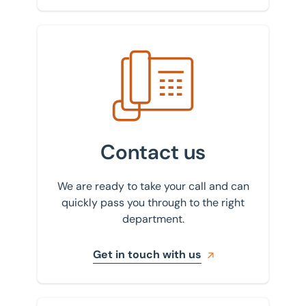
Get in touch with us
Contact us
We are ready to take your call and can
quickly pass you through to the right
department.
Get in touch with us