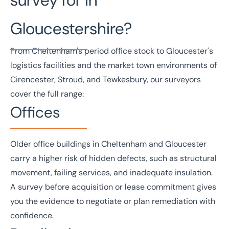
Gloucestershire?
From Cheltenham's period office stock to Gloucester's
logistics facilities and the market town environments of
Cirencester, Stroud, and Tewkesbury, our surveyors
cover the full range:
Offices
Older
office
buildings in Cheltenham and Gloucester
carry a higher risk of hidden defects, such as structural
movement, failing services, and inadequate insulation.
A survey before acquisition or lease commitment gives
you the evidence to negotiate or plan remediation with
confidence.