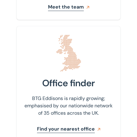
Meet the team
Find your nearest office
Office finder
BTG Eddisons is rapidly growing;
emphasised by our nationwide network
of 35 offices across the UK.
Find your nearest office