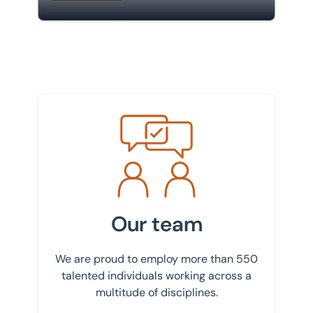
Meet the team
Our team
We are proud to employ more than 550
talented individuals working across a
multitude of disciplines.