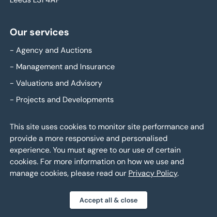
Our services
-
Agency and Auctions
-
Management and Insurance
-
Valuations and Advisory
-
Projects and Developments
This site uses cookies to monitor site performance and
Legal
provide a more responsive and personalised
experience. You must agree to our use of certain
-
Policies and procedures
cookies. For more information on how we use and
-
Privacy policy
manage cookies, please read our
Privacy Policy
.
-
Modern slavery statement
-
Gender pay reporting
Accept all & close
-
Carbon reduction plan