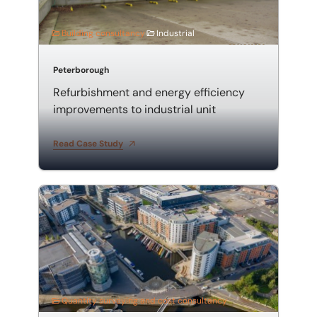
Building consultancy
Industrial
Peterborough
Refurbishment and energy efficiency
improvements to industrial unit
Read Case Study
Employer's agent and quantity surveyor for mixed-u
Quantity surveying and cost consultancy