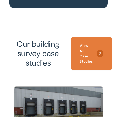
Our building
View
survey case
All
Case
studies
Studies
Refurbishment and energy efficiency improvements to 