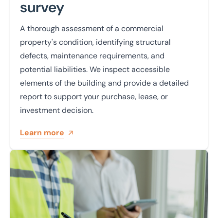
survey
A thorough assessment of a commercial
property's condition, identifying structural
defects, maintenance requirements, and
potential liabilities. We inspect accessible
elements of the building and provide a detailed
report to support your purchase, lease, or
investment decision.
Learn more
Learn more