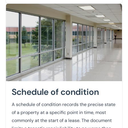
Learn more
Schedule of condition
A schedule of condition records the precise state
of a property at a specific point in time, most
commonly at the start of a lease. The document