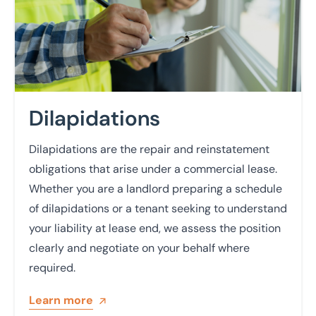
Dilapidations
Dilapidations are the repair and reinstatement
obligations that arise under a commercial lease.
Whether you are a landlord preparing a schedule
of dilapidations or a tenant seeking to understand
your liability at lease end, we assess the position
clearly and negotiate on your behalf where
required.
Learn more