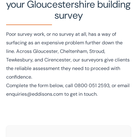
your Gloucestershire building
survey
Poor survey work, or no survey at all, has a way of
surfacing as an expensive problem further down the
line. Across Gloucester, Cheltenham, Stroud,
Tewkesbury, and Cirencester, our surveyors give clients
the reliable assessment they need to proceed with
confidence.
Complete the form below, call
0800 051 2593
, or email
enquiries@eddisons.com
to get in touch.