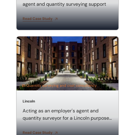
agent and quantity surveying support
Read Case Study
Acting as an employer's agent and quantity surveyor
Quantity surveying and cost consultancy
Lincoln
Acting as an employer's agent and
quantity surveyor for a Lincoln purpose-
built student accommodation
Read Case Study