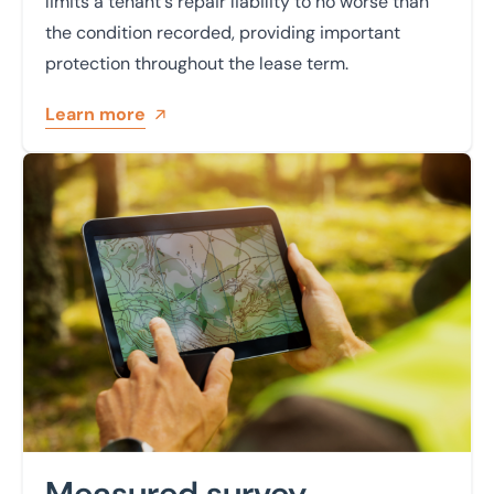
limits a tenant's repair liability to no worse than
the condition recorded, providing important
protection throughout the lease term.
Learn more
Learn more
Measured survey