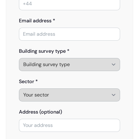
Email address *
Building survey type *
Sector *
Address (optional)