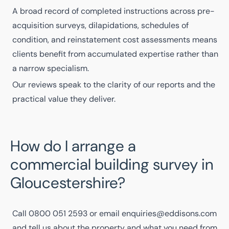
A
broad record of completed instructions
across pre-
acquisition surveys, dilapidations, schedules of
condition, and reinstatement cost assessments means
clients benefit from accumulated expertise rather than
a narrow specialism.
Our reviews
speak to the clarity of our reports and the
practical value they deliver.
How do I arrange a
commercial building survey in
Gloucestershire?
Call
0800 051 2593
or email
enquiries@eddisons.com
and tell us about the property and what you need from