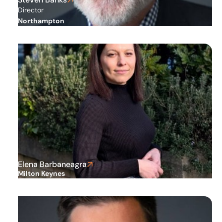
Director
Northampton
Elena Barbaneagra
Milton Keynes