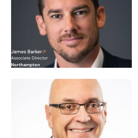
James Barker
Associate Director
Northampton