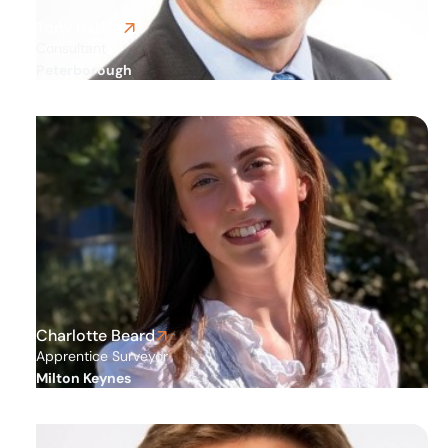
Tony Barker
Consultant
Peterborough
Charlotte Beard
Apprentice Surveyor
Milton Keynes