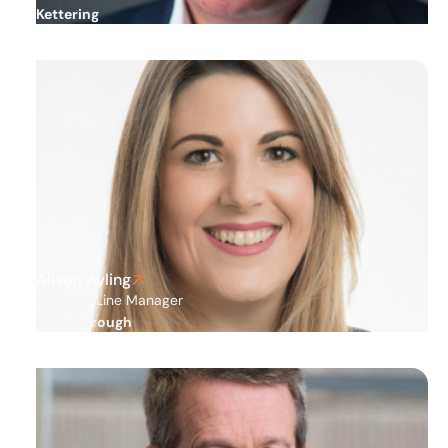
Kettering
Alison Ayling
Business Line Manager
Peterborough