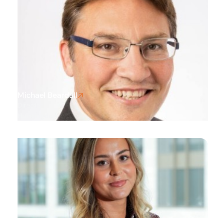
Michael Beardall
Director
Huntingdon