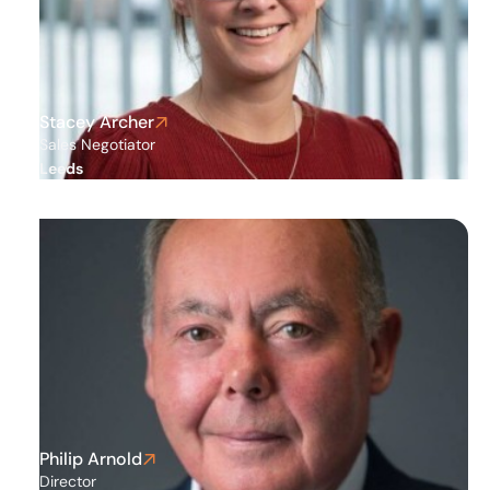
Stockport
Stacey Archer
Sales Negotiator
Leeds
Philip Arnold
Director