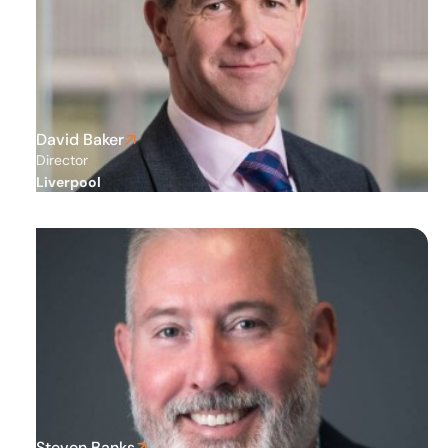
David Baker
Director
Liverpool
Steven Banks