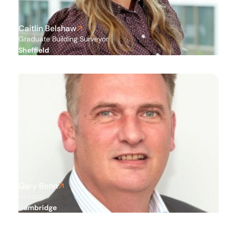
Caitlin Belshaw
Graduate Building Surveyor
Sheffield
Gary Benn
Director
Cambridge