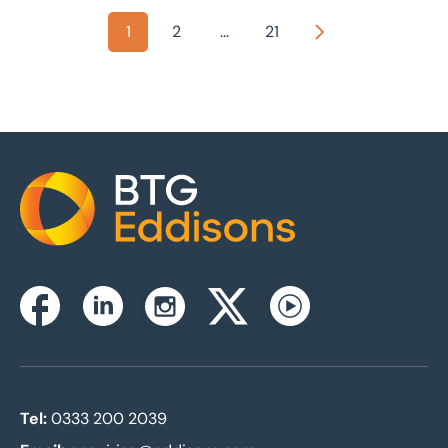
1
2
...
21
Next
Home
Instagram
Facebook
Linkedin
Twitterx
Youtube
Tel:
0333 200 2039