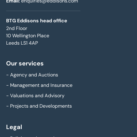
Email:
enquiries@eddisons.com
BTG Eddisons head office
2nd Floor
10 Wellington Place
Leeds LS1 4AP
Our services
-
Agency and Auctions
-
Management and Insurance
-
Valuations and Advisory
-
Projects and Developments
Legal