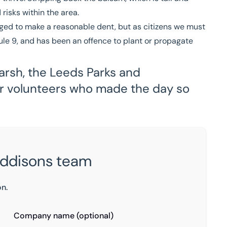
risks within the area.
ed to make a reasonable dent, but as citizens we must
dule 9, and has been an offence to plant or propagate
arsh, the Leeds Parks and
er volunteers who made the day so
Eddisons team
on.
Company name (optional)