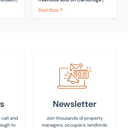
fringes
Read More
Sign up to our newsletter
s
Newsletter
 call and
Join thousands of property
rough to
managers, occupiers, landlords