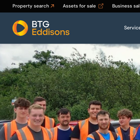
Property search
Assets for sale
Business sa
Servic
Home