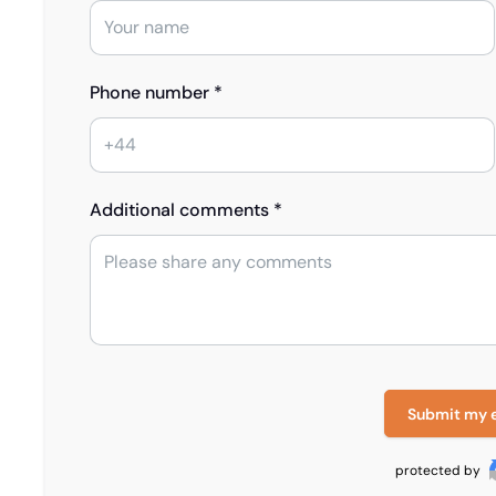
Phone number *
Additional comments *
Submit my 
protected by