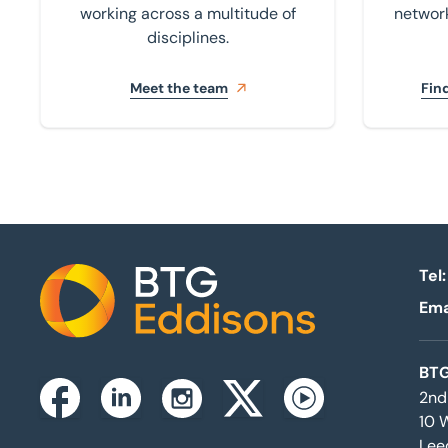
working across a multitude of
network
disciplines.
Meet the team
Find
Tel:
Ema
Home
BTG
2nd
Instagram
Facebook
Linkedin
Twitterx
Youtube
10 
Lee