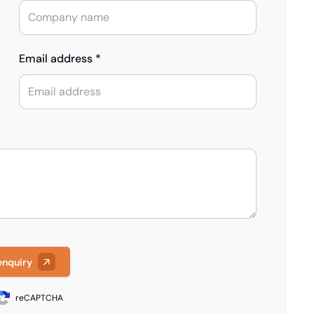
Email address *
enquiry
reCAPTCHA