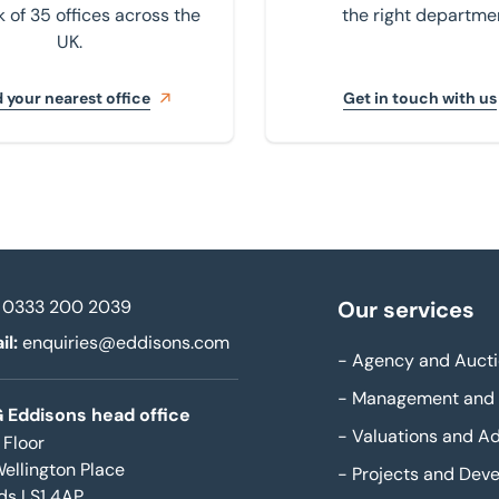
 of 35 offices across the
the right departme
UK.
 your nearest office
Get in touch with us
0333 200 2039
Our services
il:
enquiries@eddisons.com
-
Agency and Aucti
-
Management and 
 Eddisons head office
-
Valuations and Ad
 Floor
Wellington Place
-
Projects and Dev
ds LS1 4AP