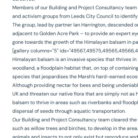
Members of our
Building and Project Consultancy
team i
and activism groups from Leeds City Council to identi
The group, lead by partner
Ian Harrington
, descended 
adjacent to Golden Acre Park – to provide an expert ey
gone towards the growth of the Himalayan balsam in par
[gallery columns="5" ids="49567,49575,49565,49566
Himalayan balsam is an invasive species that thrives in
woodland, a floodplain habitat that, on top of containing
species that jeopardises the Marsh’s hard-earned eco
Although providing nectar for bees and being undeniably 
UK and threaten our native flora that are simply not as 
balsam to thrive in areas such as riverbanks and floodpla
dispersal of seeds through aquatic transportation.
Our Building and Project Consultancy team cleared the 
such as willow trees and birches, to develop in the area
animals and insects to not only exist but reproduce and 