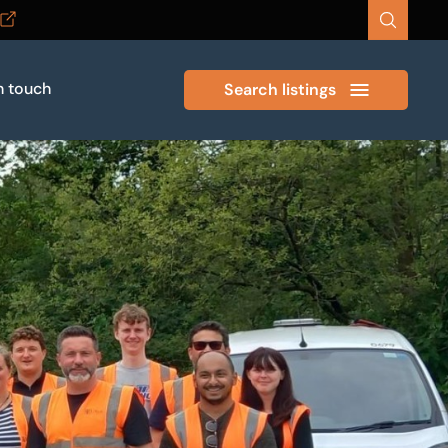
n touch
Search listings