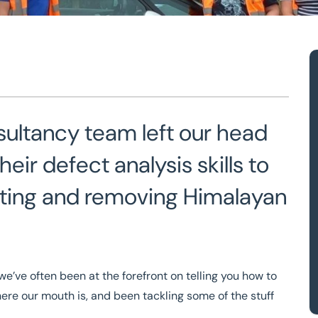
am with the
sultancy team left our head
ir defect analysis skills to
otting and removing Himalayan
e’ve often been at the forefront on telling you how to
ere our mouth is, and been tackling some of the stuff