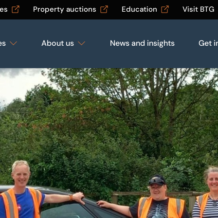
les
Property auctions
Education
Visit BTG
es
About us
News and insights
Get i