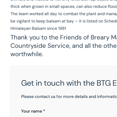
thick when grown in small spaces, can also reduce flood 
The team worked all day to combat the plant and manag
be vigilant to keep balsam at bay – it is listed on Sche
Himalayan Balsam since 1981
Thank you to the Friends of Breary M
Countryside Service, and all the oth
worthwhile.
Get in touch with the BTG 
Please contact us for more details and informati
Your name *