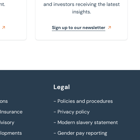
nt.
and investors receiving the latest
insights.
Sign up to our newsletter
Legal
ons
-
Policies and procedures
Insurance
-
Privacy policy
visory
-
Modern slavery statement
elopments
-
Gender pay reporting