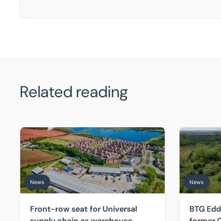
Related reading
Front-row seat for Universal supply chain as warehous
BTG Eddison
News
News
Front-row seat for Universal
BTG Edd
supply chain as warehouse
former C