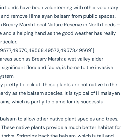
n Leeds have been volunteering with other voluntary
fy and remove Himalayan balsam from public spaces.
on
Breary Marsh Local Nature Reserve
in North Leeds –
e and a helping hand as the good weather has really
ticular.
,49577,49570,49568,49572,49573,49569"]
 areas such as Breary Marsh: a wet valley alder
 significant flora and fauna, is home to the invasive
system.
pretty to look at, these plants are not native to the
hardy as the balsam species. It is typical of Himalayan
ins, which is partly to blame for its successful
balsam to allow other native plant species and trees,
. These native plants provide a much better habitat for
thrive. Stripping back the balsam, which is tall and