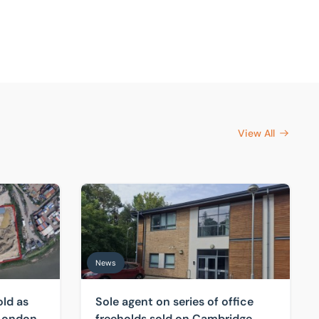
View All
rtenay
s investors target scarce London industrial land
Sole agent on series of office freeholds sold 
News
old as
Sole agent on series of office
 London
freeholds sold on Cambridge