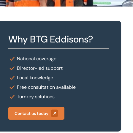
Why BTG Eddisons?
National coverage
Director-led support
Local knowledge
Free consultation available
Turnkey solutions
Contact us today