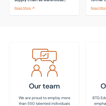
comes to market
Sutton 
Read More
Read Mor
Meet the team
Find your
Our team
O
We are proud to employ more
BTG Edd
than 550 talented individuals
emphas