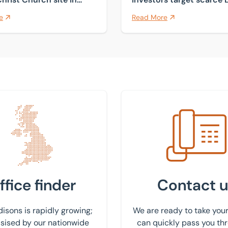
Courtenay
industrial land
e
Read More
 nearest office
Get in touch with us
ffice finder
Contact u
isons is rapidly growing;
We are ready to take your
ised by our nationwide
can quickly pass you th