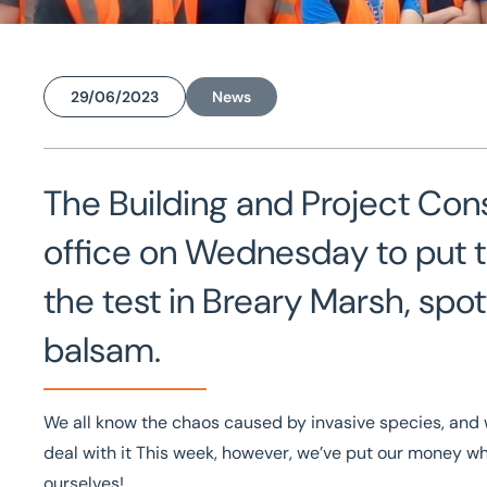
29/06/2023
News
Home
/
News
/
Tackling Himalayan Balsam with the Leeds team
Tackling Himalayan Bals
The Building and Project Con
Leeds team
office on Wednesday to put the
the test in Breary Marsh, sp
balsam.
We all know the chaos caused by invasive species, and w
deal with it This week, however, we’ve put our money wh
ourselves!