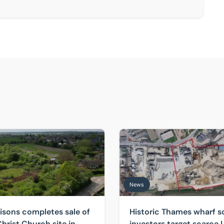
e comes to market
s completes sale of former Christ Church site in Sutton Cou
Historic Thames wharf sold a
News
isons completes sale of
Historic Thames wharf s
hrist Church site in
investors target scarce