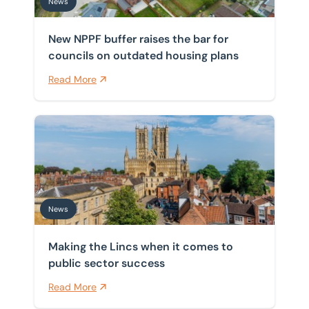
News
New NPPF buffer raises the bar for
councils on outdated housing plans
Read More
Making the Lincs when it comes to public sector succ
News
Making the Lincs when it comes to
public sector success
Read More