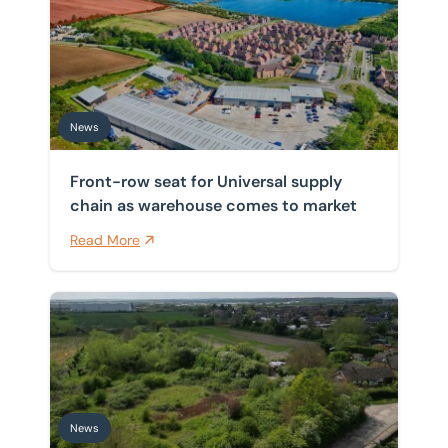
Front-row seat for Universal supply chain as warehou
Home
/
News
News
News
Front-row seat for Universal supply
chain as warehouse comes to market
Read More
BTG Eddisons completes sale of former Christ Church 
News