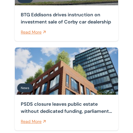
BTG Eddisons drives instruction on
investment sale of Corby car dealership
Read More
PSDS closure leaves public estate without dedicated f
News
PSDS closure leaves public estate
without dedicated funding, parliament
finds
Read More