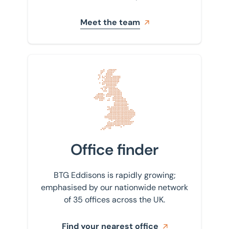
Meet the team
Find your nearest office
Office finder
BTG Eddisons is rapidly growing;
emphasised by our nationwide network
of 35 offices across the UK.
Find your nearest office