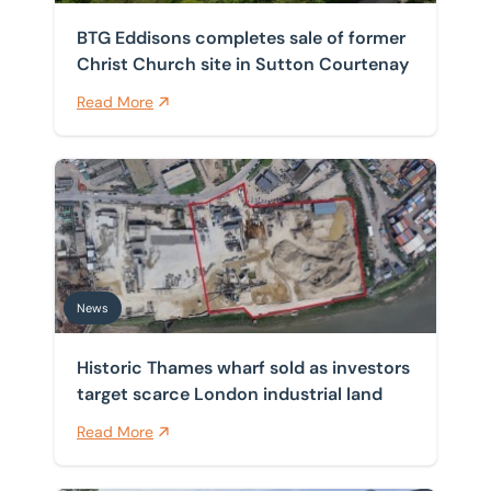
BTG Eddisons completes sale of former
Christ Church site in Sutton Courtenay
Read More
Historic Thames wharf sold as investors target scarce 
News
Historic Thames wharf sold as investors
target scarce London industrial land
Read More