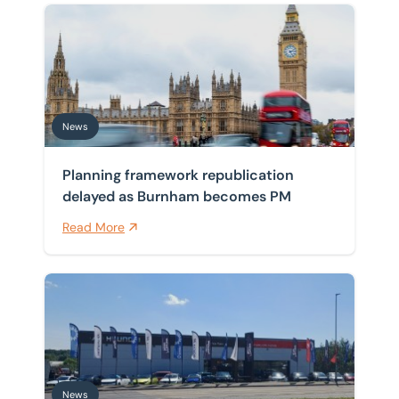
Planning framework republication delayed as Burnh
News
Planning framework republication
delayed as Burnham becomes PM
Read More
BTG Eddisons drives instruction on investment sale of
News