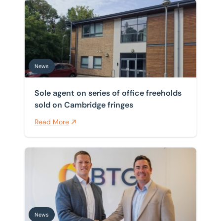
Sole agent on series of office freeholds sold on Cambr
News
Sole agent on series of office freeholds
sold on Cambridge fringes
Read More
BTG Eddisons valuations team becomes region’s larges
News