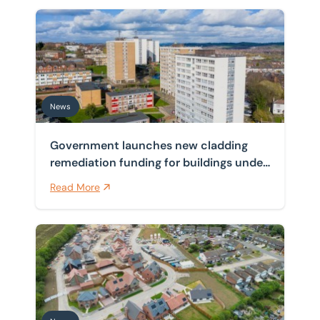
Government launches new cladding remediation funding
News
Government launches new cladding
remediation funding for buildings under
11 metres
Read More
New NPPF buffer raises the bar for councils on outdat