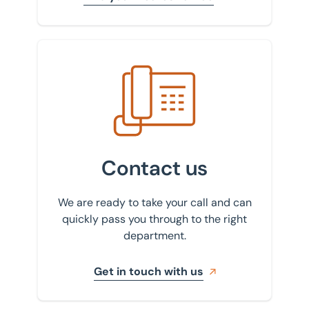
Get in touch with us
Contact us
We are ready to take your call and can
quickly pass you through to the right
department.
Get in touch with us