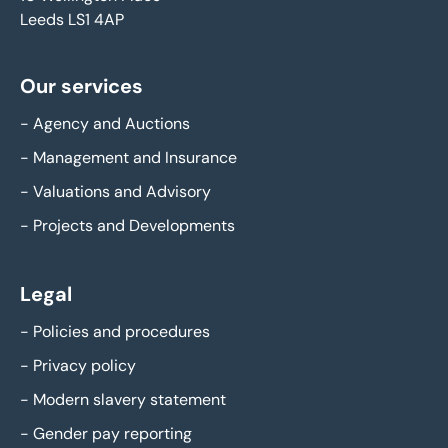
Leeds LS1 4AP
Our services
-
Agency and Auctions
-
Management and Insurance
-
Valuations and Advisory
-
Projects and Developments
Legal
-
Policies and procedures
-
Privacy policy
-
Modern slavery statement
-
Gender pay reporting