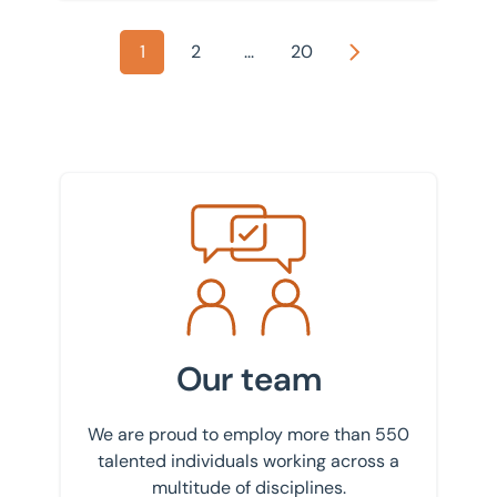
1
2
...
20
Next
Meet the team
Our team
We are proud to employ more than 550
talented individuals working across a
multitude of disciplines.