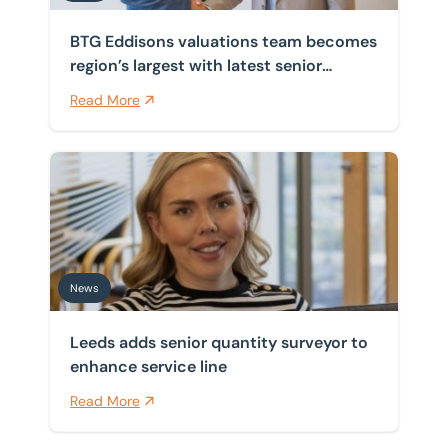
BTG Eddisons valuations team becomes
region’s largest with latest senior
appointment
Read More
Leeds adds senior quantity surveyor to enhance servic
News
Leeds adds senior quantity surveyor to
enhance service line
Read More