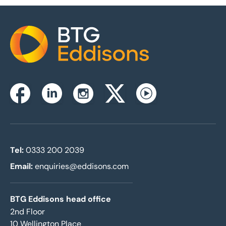
Home
Instagram
Facebook
Linkedin
Twitterx
Youtube
Tel:
0333 200 2039
Email:
enquiries@eddisons.com
BTG Eddisons head office
2nd Floor
10 Wellington Place