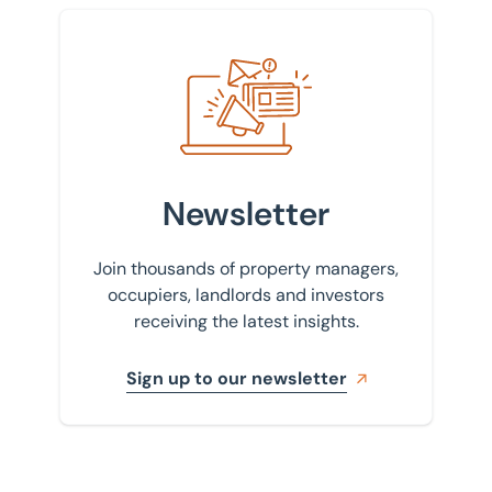
Sign up to our newsletter
Newsletter
Join thousands of property managers,
occupiers, landlords and investors
receiving the latest insights.
Sign up to our newsletter