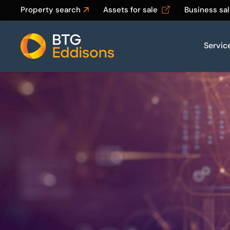
Property search
Assets for sale
Business sa
Servic
Home