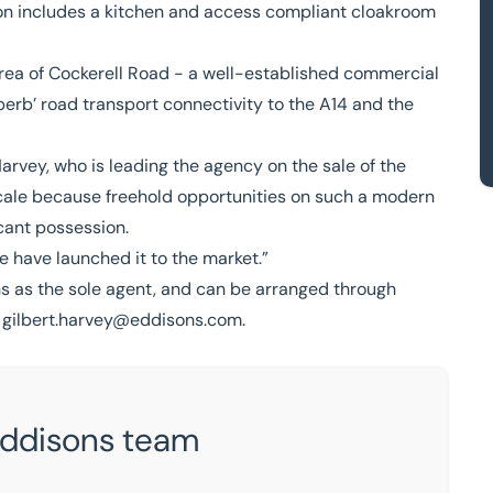
ion includes a kitchen and access compliant cloakroom
area of Cockerell Road - a well-established commercial
perb’ road transport connectivity to the A14 and the
Harvey
, who is leading the agency on the sale of the
e locale because freehold opportunities on such a modern
acant possession.
we have launched it to the market.”
s as the sole agent, and can be arranged through
h
gilbert.harvey@eddisons.com
.
Eddisons team