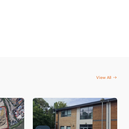
View All
rtenay
s investors target scarce London industrial land
Sole agent on series of office freeholds sold 