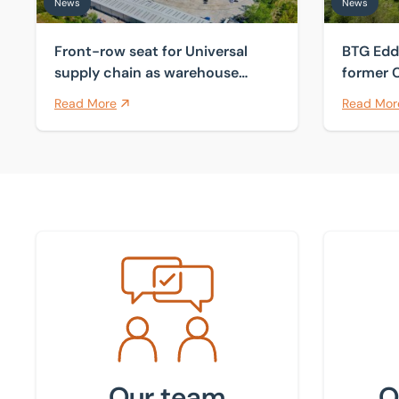
News
News
Front-row seat for Universal
BTG Edd
supply chain as warehouse
former C
comes to market
Sutton 
Read More
Read Mor
Meet the team
Find your
Our team
O