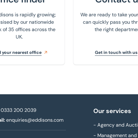
isons is rapidly growing;
We are ready to take your
ised by our nationwide
can quickly pass you th
 of 35 offices across the
the right departme
UK.
 your nearest office
Get in touch with us
0333 200 2039
Our services
il:
enquiries@eddisons.com
-
Agency and Aucti
-
Management and 