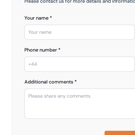
Please contact us for more details and informati
Your name *
Phone number *
Additional comments *