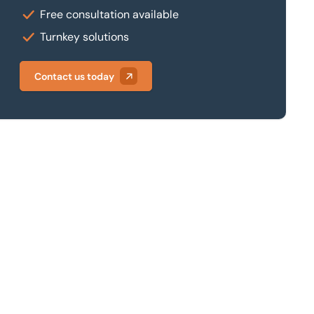
Free consultation available
Turnkey solutions
Contact us today