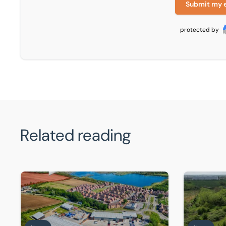
Submit my 
protected by
Related reading
Front-row seat for Universal supply chain as warehous
BTG Eddison