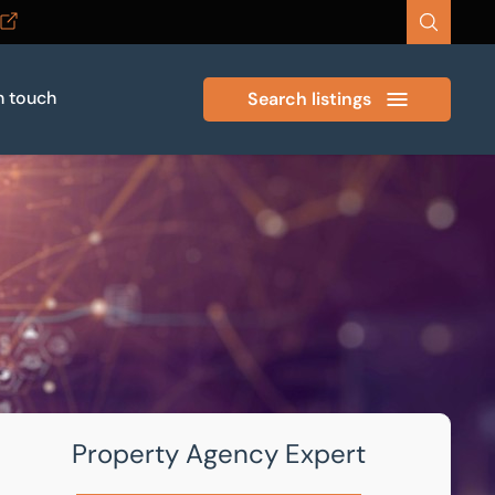
n touch
Search listings
Property Agency Expert