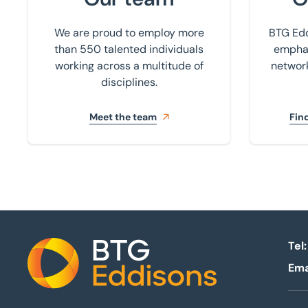
We are proud to employ more
BTG Edd
than 550 talented individuals
emphas
working across a multitude of
network
disciplines.
Meet the team
Find
Tel:
Ema
Home