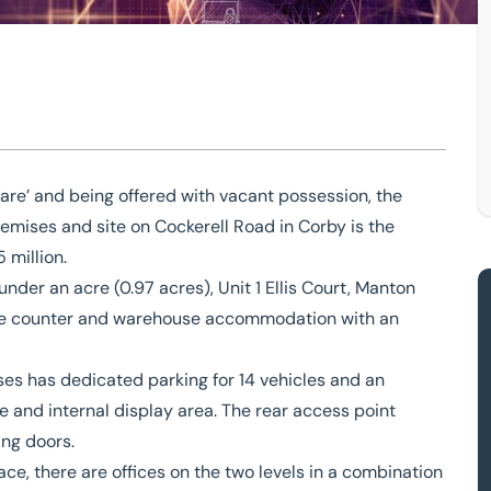
esent opportunity
ant premises
are’ and being offered with vacant possession, the
emises and site
on Cockerell Road in Corby is the
unity
5 million.
under an acre (0.97 acres), Unit 1 Ellis Court, Manton
trade counter and warehouse accommodation with an
ses has dedicated parking for 14 vehicles and an
 and internal display area. The rear access point
ing doors.
ce, there are offices on the two levels in a combination