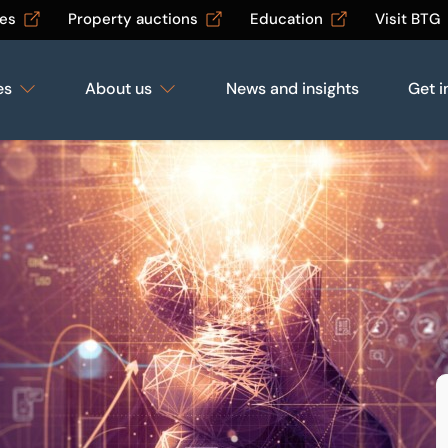
les
Property auctions
Education
Visit BTG
es
About us
News and insights
Get i