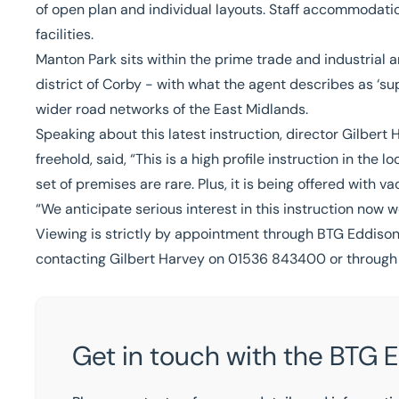
of open plan and individual layouts. Staff accommodat
facilities.
Manton Park sits within the prime trade and industrial 
district of Corby - with what the agent describes as ‘su
wider road networks of the East Midlands.
Speaking about this latest instruction, director
Gilbert 
freehold, said, “This is a high profile instruction in th
set of premises are rare. Plus, it is being offered with v
“We anticipate serious interest in this instruction now 
Viewing is strictly by appointment through BTG Eddison
contacting Gilbert Harvey on 01536 843400 or throug
Get in touch with the BTG 