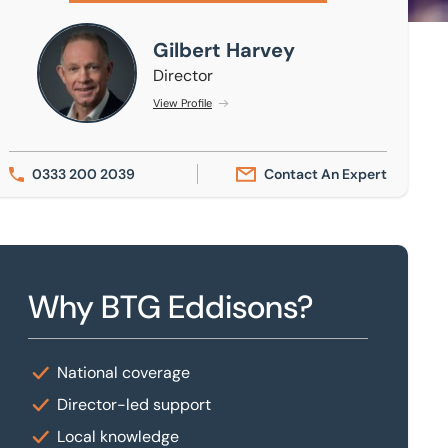
Gilbert Harvey
Gilbert Harvey
Director
View Profile
0333 200 2039
Contact An Expert
Why BTG Eddisons?
National coverage
Director-led support
Local knowledge