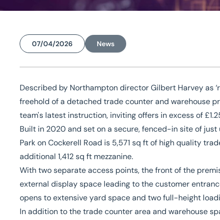
07/04/2026
News
Home
/
News
/
Former builders’ merchant premises and site pr
Former builders’ merch
Described by Northampton director Gilbert Harvey as ‘r
freehold of a detached trade counter and warehouse pr
and site present opport
team's latest instruction, inviting offers in excess of £1.2
Built in 2020 and set on a secure, fenced-in site of just 
Park on Cockerell Road is 5,571 sq ft of high quality 
additional 1,412 sq ft mezzanine.
With two separate access points, the front of the premi
external display space leading to the customer entrance
opens to extensive yard space and two full-height load
In addition to the trade counter area and warehouse spa