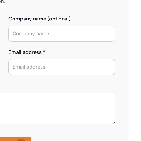
on.
Company name (optional)
Email address *