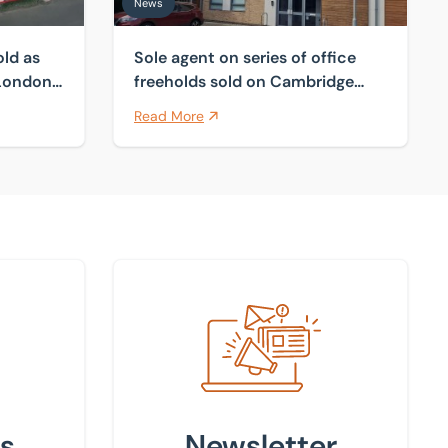
News
old as
Sole agent on series of office
 London
freeholds sold on Cambridge
fringes
Read More
Sign up to our newsletter
s
Newsletter