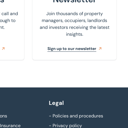
 call and
Join thousands of property
rough to
managers, occupiers, landlords
nt.
and investors receiving the latest
insights.
Sign up to our newsletter
Legal
ons
-
Policies and procedures
Insurance
-
Privacy policy