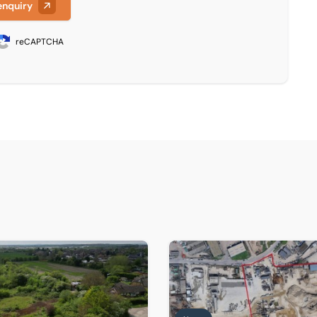
enquiry
reCAPTCHA
e comes to market
s completes sale of former Christ Church site in Sutton Cou
Historic Thames wharf sold a