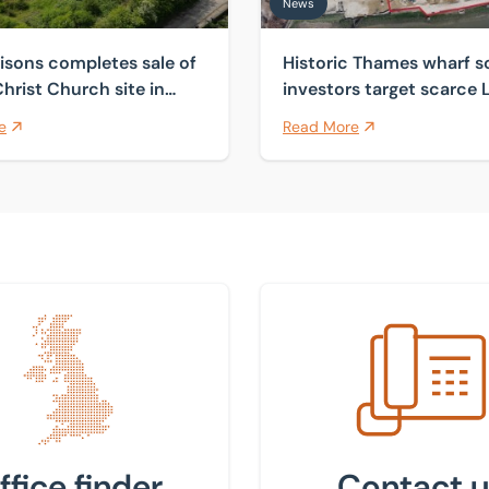
News
isons completes sale of
Historic Thames wharf s
hrist Church site in
investors target scarce
Courtenay
industrial land
e
Read More
 nearest office
Get in touch with us
ffice finder
Contact u