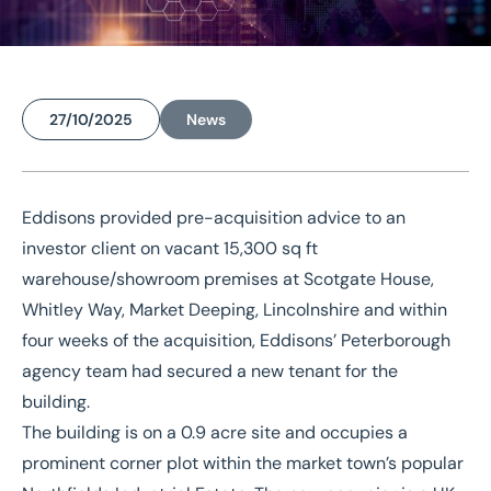
27/10/2025
News
Home
/
News
/
Eddisons swiftly turns Lincs warehouse investment acquisition to occupied premises
Eddisons provided pre-acquisition advice to an
Eddisons swiftly turns
investor client on vacant 15,300 sq ft
Lincs warehouse
warehouse/showroom premises at Scotgate House,
investment acquisition to
Whitley Way, Market Deeping, Lincolnshire and within
four weeks of the acquisition, Eddisons’
Peterborough
occupied premises
agency team
had secured a new tenant for the
building.
The building is on a 0.9 acre site and occupies a
prominent corner plot within the market town’s popular