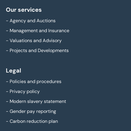
Our services
-
Agency and Auctions
-
Management and Insurance
-
Valuations and Advisory
-
Projects and Developments
Legal
-
Policies and procedures
-
Privacy policy
-
Modern slavery statement
-
Gender pay reporting
-
Carbon reduction plan