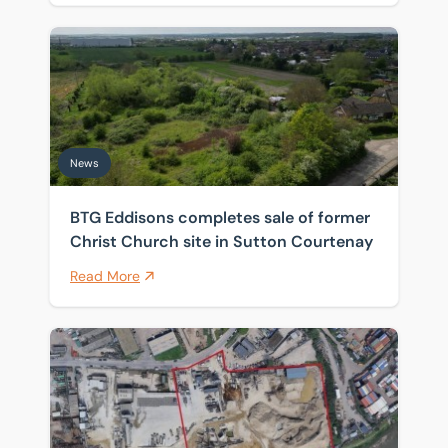
BTG Eddisons completes sale of former Christ Church 
News
BTG Eddisons completes sale of former
Christ Church site in Sutton Courtenay
Read More
Historic Thames wharf sold as investors target scarce 