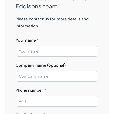
Eddisons team
Please contact us for more details and
information.
Your name *
Company name (optional)
Phone number *