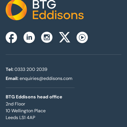
Home
Instagram
Facebook
Linkedin
Twitterx
Youtube
Tel:
0333 200 2039
Email:
enquiries@eddisons.com
BTG Eddisons head office
2nd Floor
10 Wellington Place
Leeds LS1 4AP