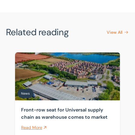
Related reading
View All
Front-row seat for Universal supply chain as warehou
News
Front-row seat for Universal supply
chain as warehouse comes to market
Read More