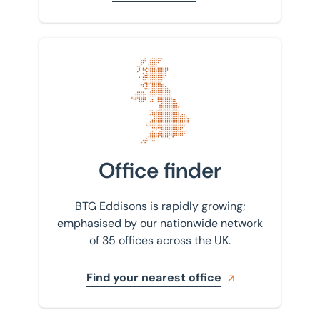
Find your nearest office
Office finder
BTG Eddisons is rapidly growing;
emphasised by our nationwide network
of 35 offices across the UK.
Find your nearest office