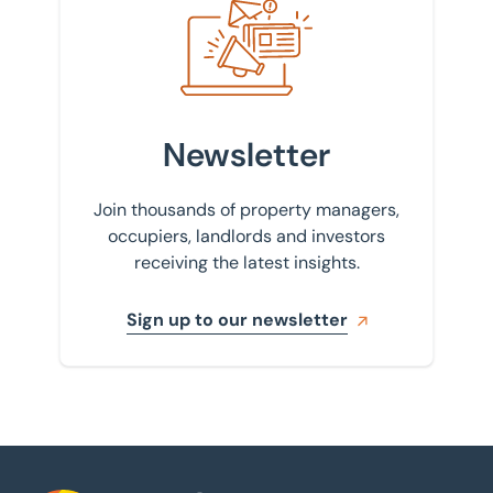
Newsletter
Join thousands of property managers,
occupiers, landlords and investors
receiving the latest insights.
Sign up to our newsletter