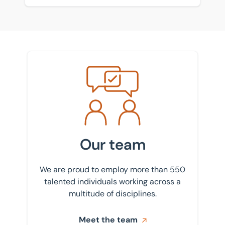
Meet the team
Our team
We are proud to employ more than 550
talented individuals working across a
multitude of disciplines.
Meet the team