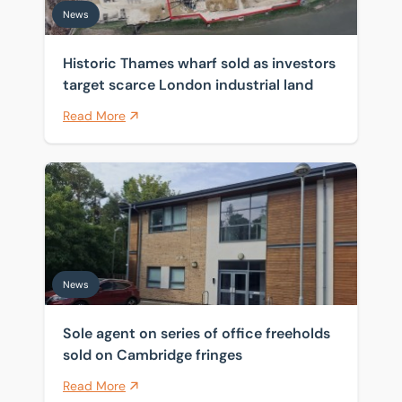
News
Historic Thames wharf sold as investors
target scarce London industrial land
Read More
Sole agent on series of office freeholds sold on Cambr
News
Sole agent on series of office freeholds
sold on Cambridge fringes
Read More