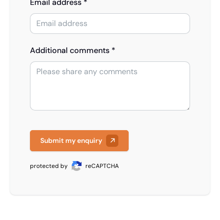
Email address *
Additional comments *
Submit my enquiry
protected by
reCAPTCHA