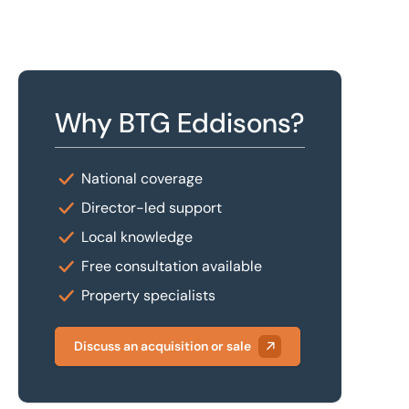
Why BTG Eddisons?
National coverage
Director-led support
Local knowledge
Free consultation available
Property specialists
Discuss an acquisition or sale