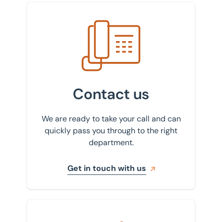
Get in touch with us
Contact us
We are ready to take your call and can
quickly pass you through to the right
department.
Get in touch with us
Sign up to our newsletter