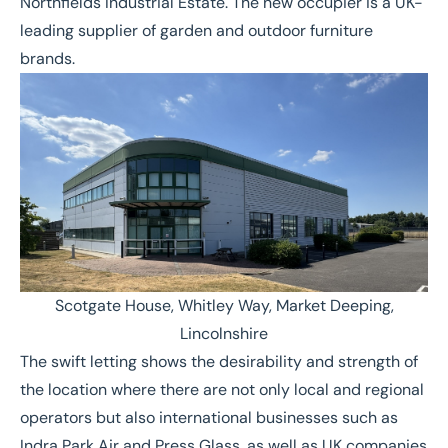
Northfields Industrial Estate. The new occupier is a UK-
leading supplier of garden and outdoor furniture
brands.
Scotgate House, Whitley Way, Market Deeping,
Lincolnshire
The swift letting shows the desirability and strength of
the location where there are not only local and regional
operators but also international businesses such as
Indra Park Air
and
Press Glass
, as well as UK companies