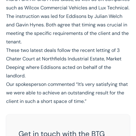
such as
Wilcox Commercial Vehicles
and
Lux Technical
.
The instruction was led for Eddisons by
Julian Welch
and
Gavin Hynes
. Both agree that timing was crucial in
meeting the specific requirements of the client and the
tenant.
These two latest deals follow the recent
letting of 3
Chater Court at Northfields Industrial Estate, Market
Deeping
where Eddisons acted on behalf of the
landlord.
Our spokesperson commented “
It’s very satisfying that
we were able to achieve an outstanding result for the
client in such a short space of time.
”
Get in touch with the BTG