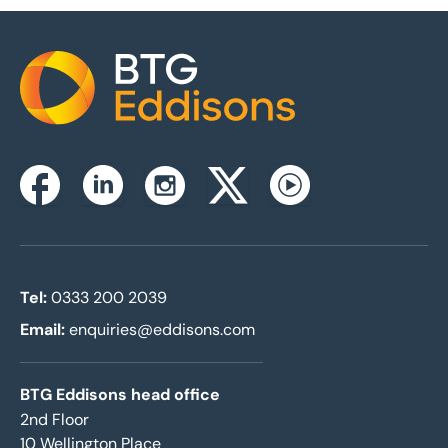
Home
Instagram
Facebook
Linkedin
Twitterx
Youtube
Tel:
0333 200 2039
Email:
enquiries@eddisons.com
BTG Eddisons head office
2nd Floor
10 Wellington Place