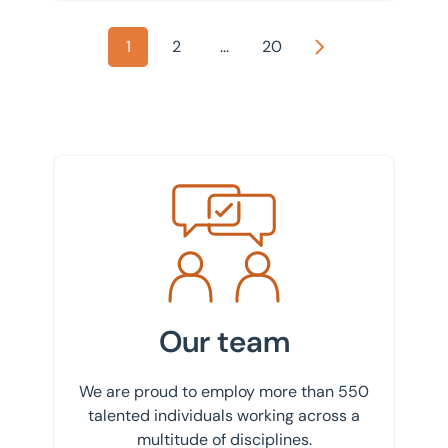
1
2
...
20
Next
Meet the team
Our team
We are proud to employ more than 550
talented individuals working across a
multitude of disciplines.