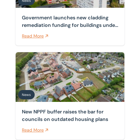
News
Government launches new cladding
remediation funding for buildings under
11 metres
Read More
New NPPF buffer raises the bar for councils on outdat
News
New NPPF buffer raises the bar for
councils on outdated housing plans
Read More