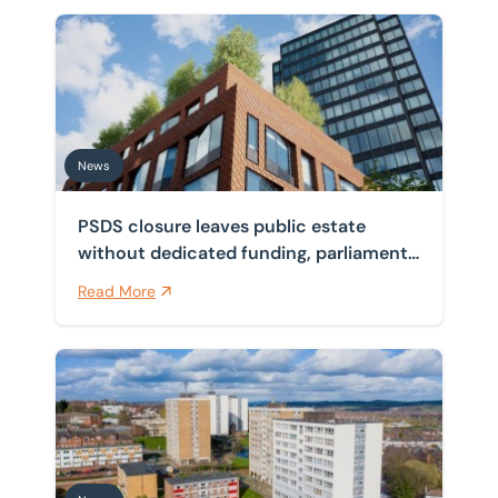
PSDS closure leaves public estate without dedicated f
News
PSDS closure leaves public estate
without dedicated funding, parliament
finds
Read More
Government launches new cladding remediation funding