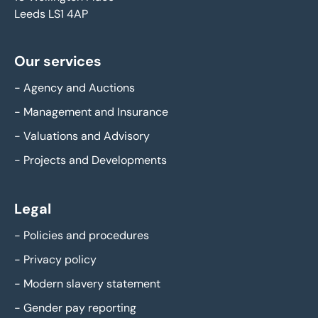
Leeds LS1 4AP
Our services
-
Agency and Auctions
-
Management and Insurance
-
Valuations and Advisory
-
Projects and Developments
Legal
-
Policies and procedures
-
Privacy policy
-
Modern slavery statement
-
Gender pay reporting