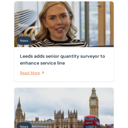
Leeds adds senior quantity surveyor to enhance servic
News
Leeds adds senior quantity surveyor to
enhance service line
Read More
Planning framework republication delayed as Burnh
News