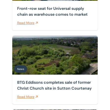
Front-row seat for Universal supply
chain as warehouse comes to market
Read More
BTG Eddisons completes sale of former Christ Church 
News
BTG Eddisons completes sale of former
Christ Church site in Sutton Courtenay
Read More