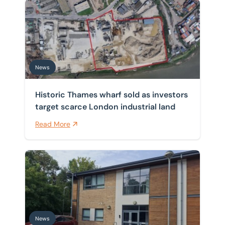
Historic Thames wharf sold as investors target scarce 
News
Historic Thames wharf sold as investors
target scarce London industrial land
Read More
Sole agent on series of office freeholds sold on Cambr
News