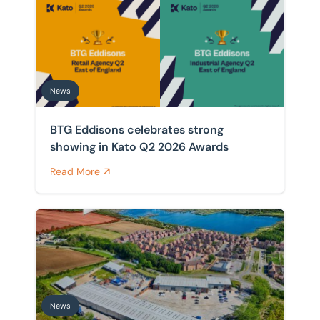
BTG Eddisons celebrates strong showing in Kato Q2 
Home
/
News
News
News
BTG Eddisons celebrates strong
showing in Kato Q2 2026 Awards
Read More
Front-row seat for Universal supply chain as warehou
News