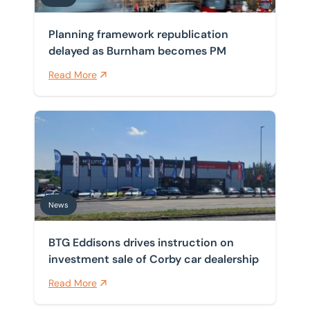
Planning framework republication
delayed as Burnham becomes PM
Read More
BTG Eddisons drives instruction on investment sale of
News
BTG Eddisons drives instruction on
investment sale of Corby car dealership
Read More