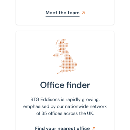
Meet the team
Find your nearest office
Office finder
BTG Eddisons is rapidly growing;
emphasised by our nationwide network
of 35 offices across the UK.
Find your nearest office