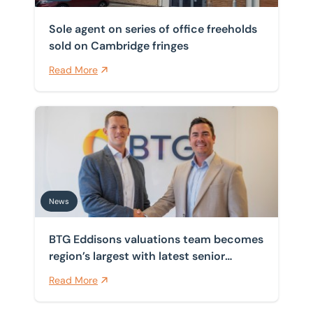
Sole agent on series of office freeholds
sold on Cambridge fringes
Read More
BTG Eddisons valuations team becomes region’s larges
News
BTG Eddisons valuations team becomes
region’s largest with latest senior
appointment
Read More