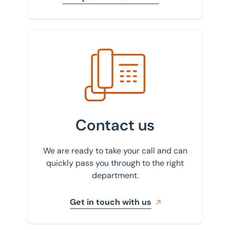
Get in touch with us
Contact us
We are ready to take your call and can
quickly pass you through to the right
department.
Get in touch with us