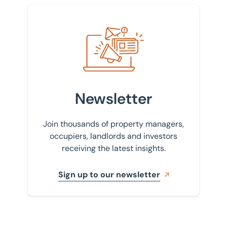
Sign up to our newsletter
Newsletter
Join thousands of property managers,
occupiers, landlords and investors
receiving the latest insights.
Sign up to our newsletter