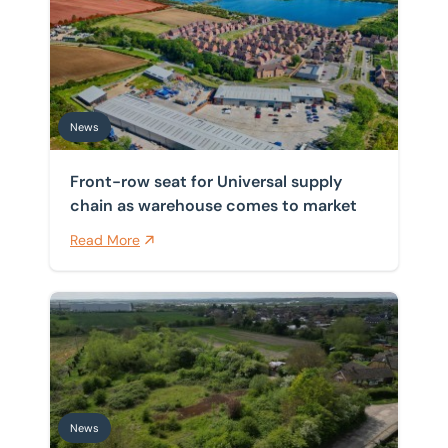
Front-row seat for Universal supply chain as warehou
Home
/
News
News
News
Front-row seat for Universal supply
chain as warehouse comes to market
Read More
BTG Eddisons completes sale of former Christ Church 
News