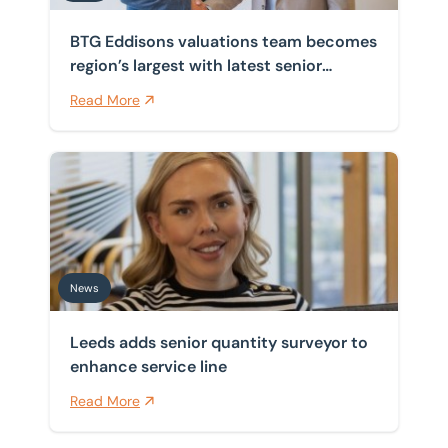
BTG Eddisons valuations team becomes
region’s largest with latest senior
appointment
Read More
Leeds adds senior quantity surveyor to enhance servic
News
Leeds adds senior quantity surveyor to
enhance service line
Read More