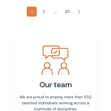
1
2
...
20
Next
Meet the team
Our team
We are proud to employ more than 550
talented individuals working across a
multitude of disciplines.