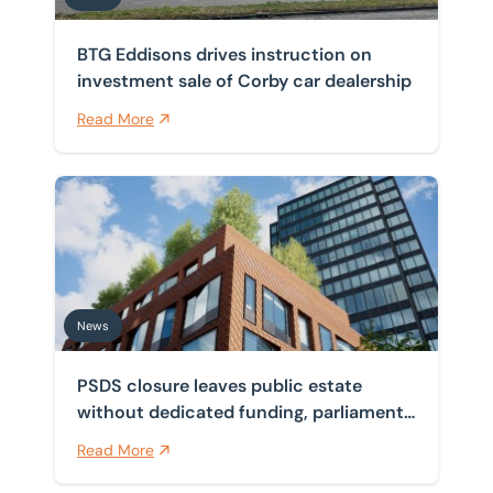
BTG Eddisons drives instruction on
investment sale of Corby car dealership
Read More
PSDS closure leaves public estate without dedicated f
News
PSDS closure leaves public estate
without dedicated funding, parliament
finds
Read More