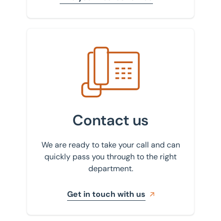
Get in touch with us
Contact us
We are ready to take your call and can
quickly pass you through to the right
department.
Get in touch with us