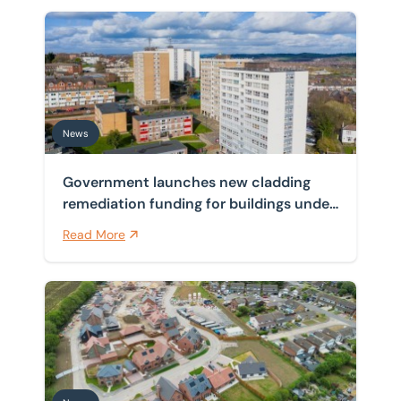
Government launches new cladding remediation funding
News
Government launches new cladding
remediation funding for buildings under
11 metres
Read More
New NPPF buffer raises the bar for councils on outdat