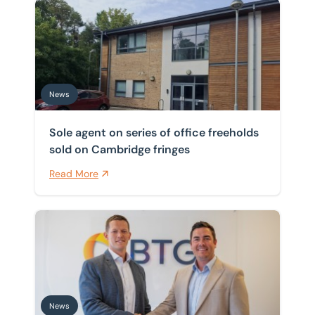
Sole agent on series of office freeholds sold on Cambr
News
Sole agent on series of office freeholds
sold on Cambridge fringes
Read More
BTG Eddisons valuations team becomes region’s larges
News