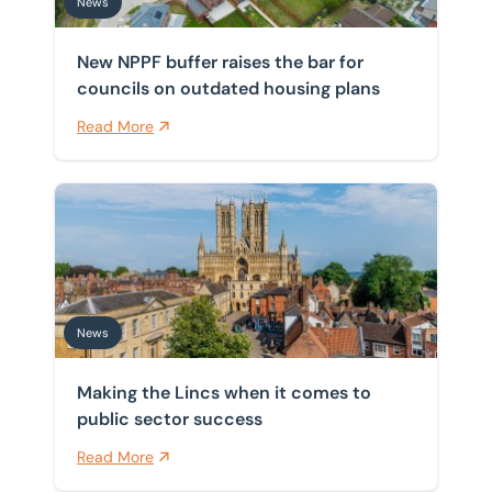
News
New NPPF buffer raises the bar for
councils on outdated housing plans
Read More
Making the Lincs when it comes to public sector succ
News
Making the Lincs when it comes to
public sector success
Read More