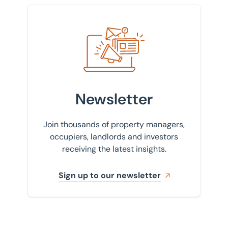
Sign up to our newsletter
Newsletter
Join thousands of property managers,
occupiers, landlords and investors
receiving the latest insights.
Sign up to our newsletter