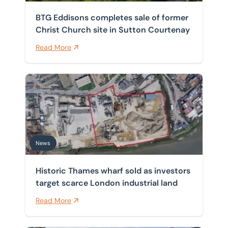
BTG Eddisons completes sale of former
Christ Church site in Sutton Courtenay
Read More
Historic Thames wharf sold as investors target scarce 
News
Historic Thames wharf sold as investors
target scarce London industrial land
Read More