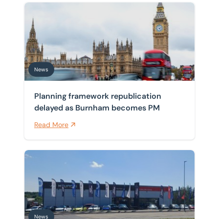
Planning framework republication delayed as Burnh
News
Planning framework republication
delayed as Burnham becomes PM
Read More
BTG Eddisons drives instruction on investment sale of
News