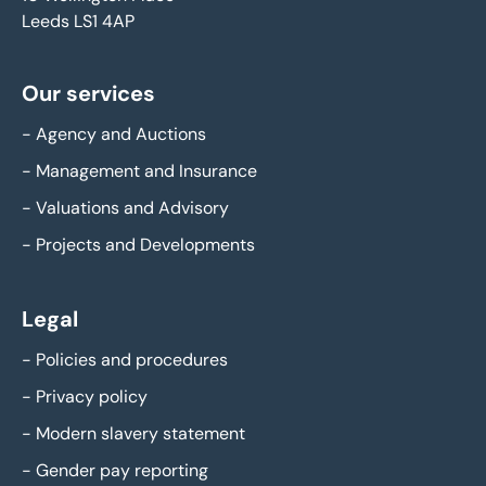
Leeds LS1 4AP
Our services
-
Agency and Auctions
-
Management and Insurance
-
Valuations and Advisory
-
Projects and Developments
Legal
-
Policies and procedures
-
Privacy policy
-
Modern slavery statement
-
Gender pay reporting