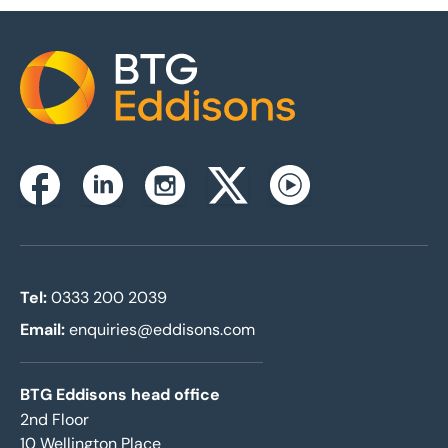
Home
Instagram
Facebook
Linkedin
Twitterx
Youtube
Tel:
0333 200 2039
Email:
enquiries@eddisons.com
BTG Eddisons head office
2nd Floor
10 Wellington Place