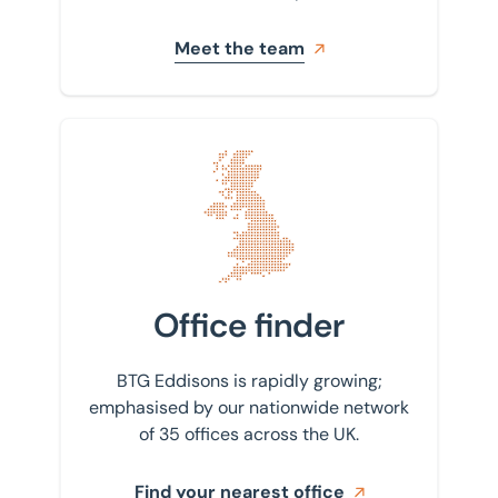
Meet the team
Find your nearest office
Office finder
BTG Eddisons is rapidly growing;
emphasised by our nationwide network
of 35 offices across the UK.
Find your nearest office