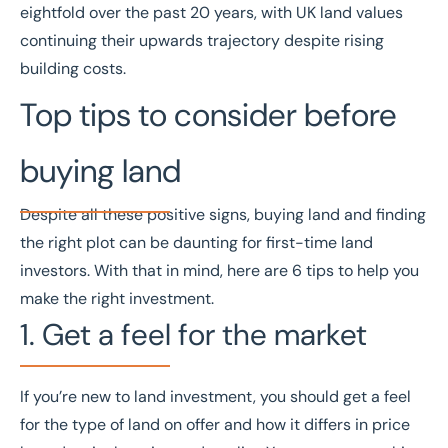
eightfold over the past 20 years, with UK land values
continuing their upwards trajectory despite rising
building costs.
Top tips to consider before
buying land
Despite all these positive signs, buying land and finding
the right plot can be daunting for first-time land
investors. With that in mind, here are 6 tips to help you
make the right investment.
1. Get a feel for the market
If you’re new to land investment, you should get a feel
for the type of land on offer and how it differs in price