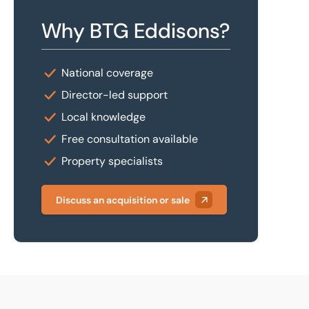
Why BTG Eddisons?
National coverage
Director-led support
Local knowledge
Free consultation available
Property specialists
Discuss an acquisition or sale