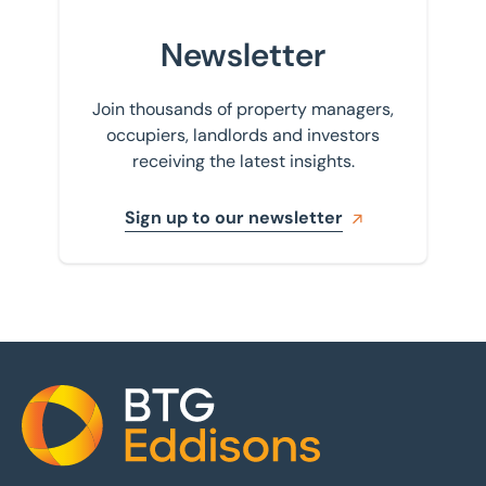
Newsletter
Join thousands of property managers,
occupiers, landlords and investors
receiving the latest insights.
Sign up to our newsletter
Home