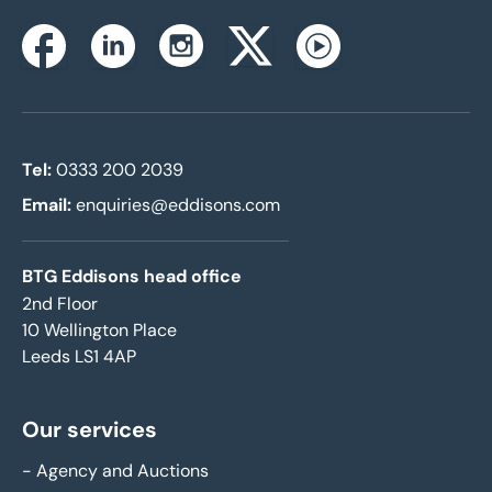
Instagram
Facebook
Linkedin
Twitterx
Youtube
Tel:
0333 200 2039
Email:
enquiries@eddisons.com
BTG Eddisons head office
2nd Floor
10 Wellington Place
Leeds LS1 4AP
Our services
-
Agency and Auctions