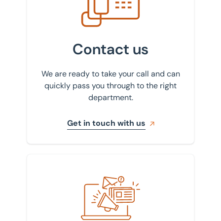
Contact us
We are ready to take your call and can
quickly pass you through to the right
department.
Get in touch with us
Sign up to our newsletter