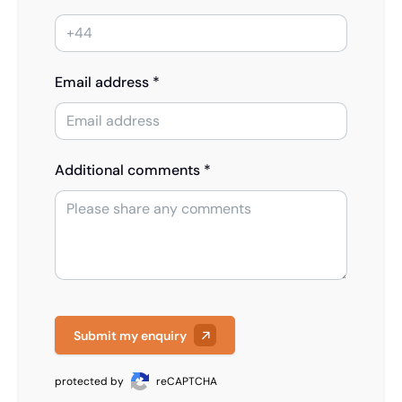
Email address *
Additional comments *
Submit my enquiry
protected by
reCAPTCHA