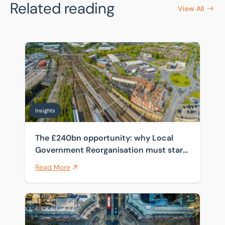
Related reading
View All
The £240bn opportunity: why Local Government Reorga
Insights
The £240bn opportunity: why Local
Government Reorganisation must start
with the estate
Read More
How spanning four public sector frameworks helps cli