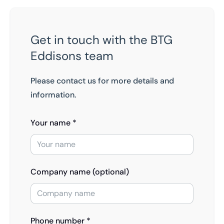
Get in touch with the BTG
Eddisons team
Please contact us for more details and
information.
Your name *
Company name (optional)
Phone number *