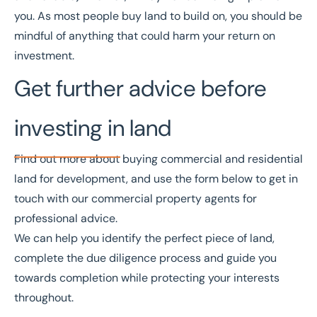
you. As most people buy land to build on, you should be
mindful of anything that could harm your return on
investment.
Get further advice before
investing in land
Find out more about buying
commercial and residential
land
for development, and use the form below to get in
touch with our
commercial property agents
for
professional advice.
We can help you identify the perfect piece of land,
complete the due diligence process and guide you
towards completion while protecting your interests
throughout.