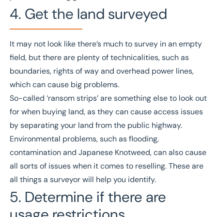
4. Get the land surveyed
It may not look like there’s much to survey in an empty
field, but there are plenty of technicalities, such as
boundaries, rights of way and overhead power lines,
which can cause big problems.
So-called ‘
ransom strips
’ are something else to look out
for when buying land, as they can cause access issues
by separating your land from the public highway.
Environmental problems, such as flooding,
contamination and Japanese Knotweed, can also cause
all sorts of issues when it comes to reselling. These are
all things a surveyor will help you identify.
5. Determine if there are
usage restrictions