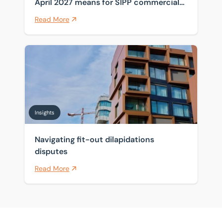
April 2027 means for SIPP commercial
property
Read More
Navigating fit-out dilapidations disputes
Insights
Navigating fit-out dilapidations
disputes
Read More