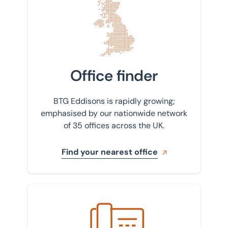
Find your nearest office
Office finder
BTG Eddisons is rapidly growing;
emphasised by our nationwide network
of 35 offices across the UK.
Find your nearest office
Get in touch with us