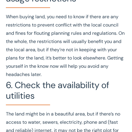
When buying land, you need to know if there are any
restrictions to prevent conflict with the local council
and fines for flouting planning rules and regulations. On
the whole, the restrictions will usually benefit you and
the local area, but if they’re not in keeping with your
plans for the land, it’s better to look elsewhere. Getting
yourself in the know now will help you avoid any
headaches later.
6. Check the availability of
utilities
The land might be in a beautiful area, but if there’s no
access to water, sewers, electricity, phone and (fast
and reliable) internet, it may not be the right plot for