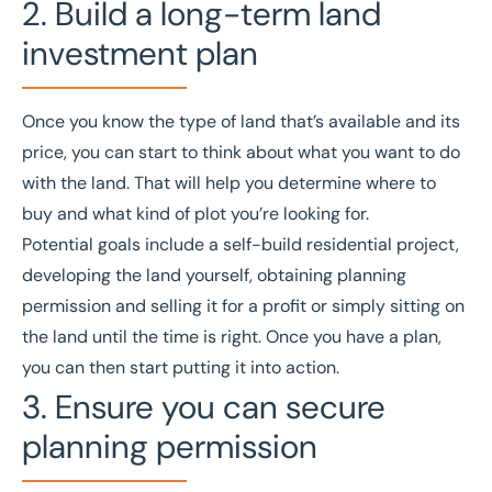
2. Build a long-term land
investment plan
Once you know the type of land that’s available and its
price, you can start to think about what you want to do
with the land. That will help you determine where to
buy and what kind of plot you’re looking for.
Potential goals include a self-build residential project,
developing the land yourself, obtaining planning
permission and selling it for a profit or simply sitting on
the land until the time is right. Once you have a plan,
you can then start putting it into action.
3. Ensure you can secure
planning permission