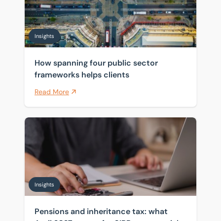
Insights
How spanning four public sector
frameworks helps clients
Read More
Pensions and inheritance tax: what April 2027 means 
Insights
Pensions and inheritance tax: what