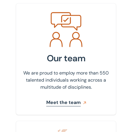
Meet the team
Our team
We are proud to employ more than 550
talented individuals working across a
multitude of disciplines.
Meet the team