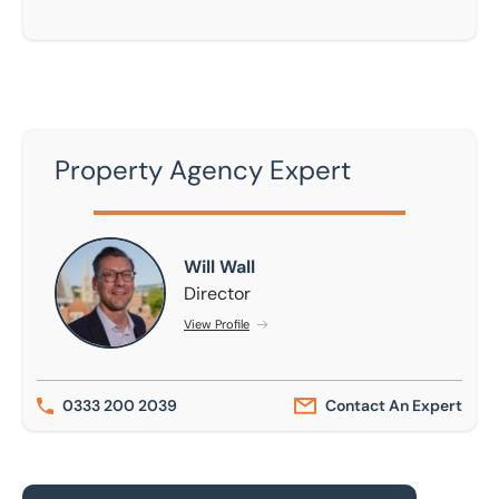
Property Agency Expert
Will Wall
Will Wall
Director
View Profile
0333 200 2039
Contact An Expert