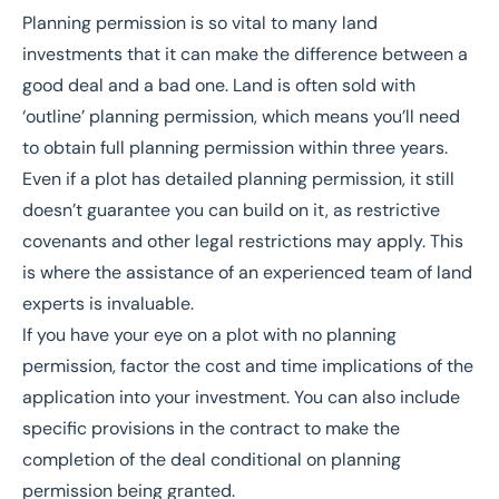
Planning permission
is so vital to many land
investments that it can make the difference between a
good deal and a bad one. Land is often sold with
‘outline’ planning permission, which means you’ll need
to obtain full planning permission within three years.
Even if a plot has detailed planning permission, it still
doesn’t guarantee you can build on it, as restrictive
covenants and other legal restrictions may apply. This
is where the assistance of an experienced team of land
experts is invaluable.
If you have your eye on a plot with no planning
permission, factor the cost and time implications of the
application into your investment. You can also include
specific provisions in the contract to make the
completion of the deal conditional on planning
permission being granted.