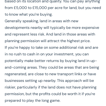
based on its location and quality. You can pay anything
from £5,000 to £15,000 per acre for land, but you need
to know what you’re buying.
Generally speaking, land in areas with new
developments nearby will typically be more expensive
and represent less risk. And land in those areas with
planning permission will attract the highest price.
If you’re happy to take on some additional risk and are
in no rush to cash in on your investment, you can
potentially make better returns by buying land in up-
and-coming areas. They could be areas that are being
regenerated, are close to new transport links or have
businesses setting up nearby. This approach will be
riskier, particularly if the land does not have planning
permission, but the profits could be worth it if you’re
prepared to play the long game.