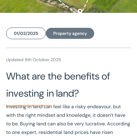
01/02/2025
Property agency
Home
/
Insights
/
Six tips for a sound investment when buying land
Updated 9th October 2025
Six tips for a sound
What are the benefits of
investment when buying
investing in land?
land
Investing in land
can feel like a risky endeavour, but
with the right mindset and knowledge, it doesn’t have
to be. Buying land can also be very lucrative. According
to one expert, residential land prices have risen