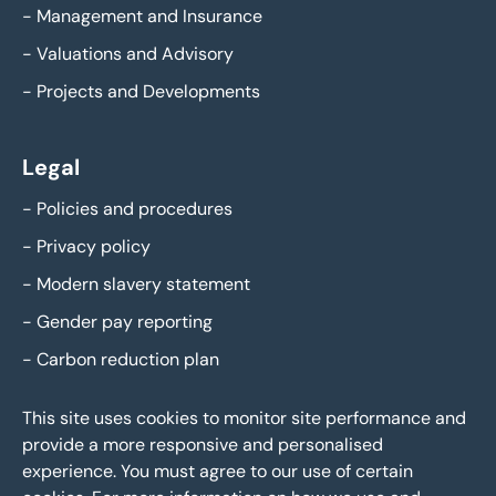
-
Management and Insurance
-
Valuations and Advisory
-
Projects and Developments
Legal
-
Policies and procedures
-
Privacy policy
-
Modern slavery statement
-
Gender pay reporting
-
Carbon reduction plan
This site uses cookies to monitor site performance and
provide a more responsive and personalised
experience. You must agree to our use of certain