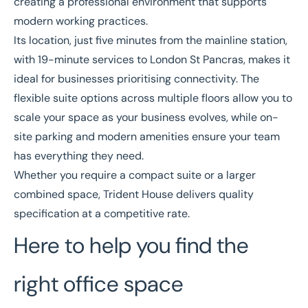
creating a professional environment that supports
modern working practices.
Its location, just five minutes from the mainline station,
with 19-minute services to London St Pancras, makes it
ideal for businesses prioritising connectivity. The
flexible suite options across multiple floors allow you to
scale your space as your business evolves, while on-
site parking and modern amenities ensure your team
has everything they need.
Whether you require a compact suite or a larger
combined space, Trident House delivers quality
specification at a competitive rate.
Here to help you find the
right office space