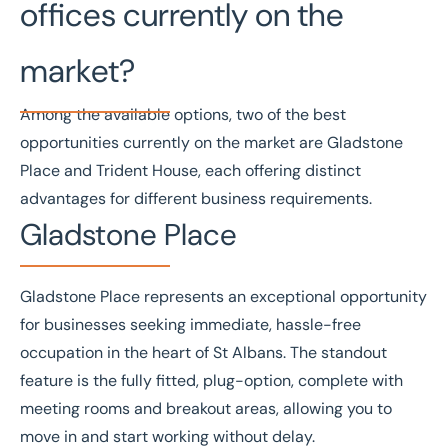
offices currently on the
market?
Among the available options, two of the best
opportunities currently on the market are Gladstone
Place and Trident House, each offering distinct
advantages for different business requirements.
Gladstone Place
Gladstone Place
represents an exceptional opportunity
for businesses seeking immediate, hassle-free
occupation in the heart of St Albans. The standout
feature is the fully fitted, plug-option, complete with
meeting rooms and breakout areas, allowing you to
move in and start working without delay.