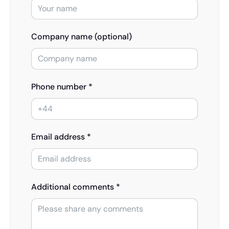
Company name (optional)
Phone number *
Email address *
Additional comments *