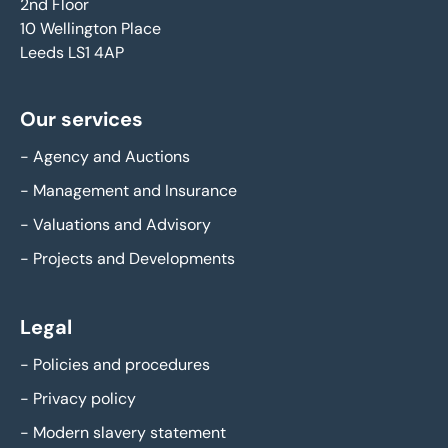
2nd Floor
10 Wellington Place
Leeds LS1 4AP
Our services
-
Agency and Auctions
-
Management and Insurance
-
Valuations and Advisory
-
Projects and Developments
Legal
-
Policies and procedures
-
Privacy policy
-
Modern slavery statement