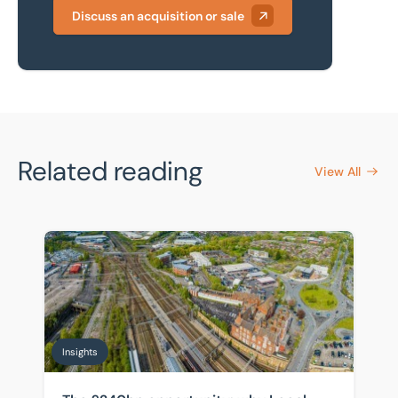
Discuss an acquisition or sale
Related reading
View All
The £240bn opportunity: why Local Government Reorga
Insights