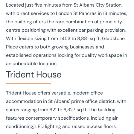
Located just five minutes from St Albans City Station,
with direct services to London St Pancras in 18 minutes,
the building offers the rare combination of prime city
centre positioning with excellent car parking provision.
With flexible sizing from 1,453 to 8,881 sq ft, Gladstone
Place caters to both growing businesses and
established operations looking for quality workspace in
an unbeatable location.
Trident House
Trident House
offers versatile, modern office
accommodation in St Albans' prime office district, with
suites ranging from 621 to 6,327 sq ft. The building
features contemporary specifications, including air
conditioning, LED lighting and raised access floors,