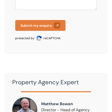
Submit my enquiry
protected by
reCAPTCHA
Property Agency Expert
Matthew Bowen
Matthew Bowen
Director - Head of Agency