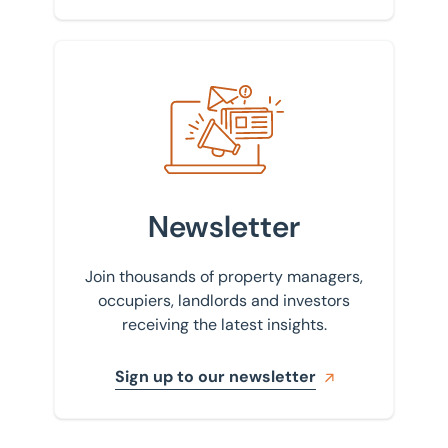
Sign up to our newsletter
Newsletter
Join thousands of property managers,
occupiers, landlords and investors
receiving the latest insights.
Sign up to our newsletter