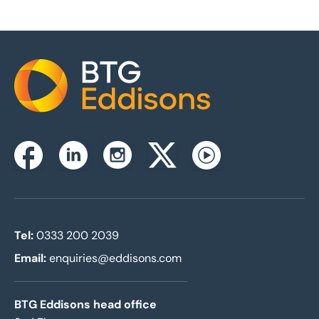
Home
Instagram
Facebook
Linkedin
Twitterx
Youtube
Tel:
0333 200 2039
Email:
enquiries@eddisons.com
BTG Eddisons head office