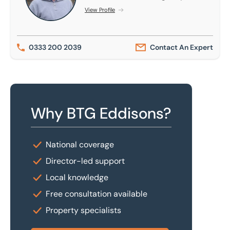
View Profile
0333 200 2039
Contact An Expert
Why BTG Eddisons?
National coverage
Director-led support
Local knowledge
Free consultation available
Property specialists