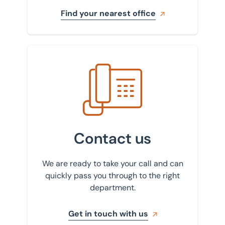
Find your nearest office
Get in touch with us
Contact us
We are ready to take your call and can
quickly pass you through to the right
department.
Get in touch with us