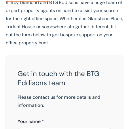
Kirkby Diamond and BTG Eddisons have a huge team of
expert property agents on hand to assist your search
for the right office space. Whether it is Gladstone Place,
Trident House or somewhere altogether different, fill
out the form below to get bespoke support on your
office property hunt.
Get in touch with the BTG
Eddisons team
Please contact us for more details and
information.
Your name *