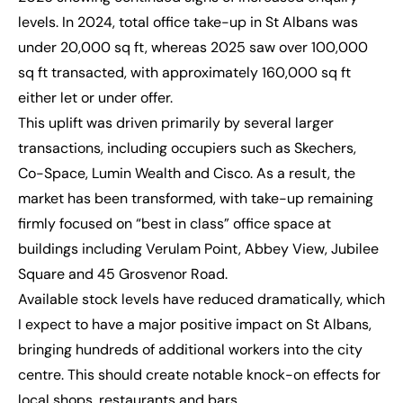
levels. In 2024, total office take-up in St Albans was
under 20,000 sq ft, whereas 2025 saw over 100,000
sq ft transacted, with approximately 160,000 sq ft
either let or under offer.
This uplift was driven primarily by several larger
transactions, including occupiers such as Skechers,
Co-Space, Lumin Wealth and Cisco. As a result, the
market has been transformed, with take-up remaining
firmly focused on “best in class” office space at
buildings including Verulam Point, Abbey View, Jubilee
Square and 45 Grosvenor Road.
Available stock levels have reduced dramatically, which
I expect to have a major positive impact on St Albans,
bringing hundreds of additional workers into the city
centre. This should create notable knock-on effects for
local shops, restaurants and bars.