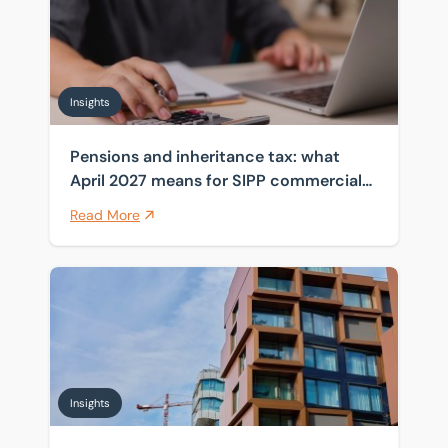
Insights
Pensions and inheritance tax: what
April 2027 means for SIPP commercial
property
Read More
Navigating fit-out dilapidations disputes
Insights