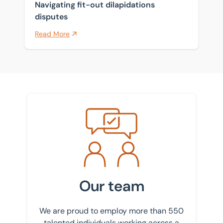
Navigating fit-out dilapidations
disputes
Read More
Meet the team
Our team
We are proud to employ more than 550
talented individuals working across a