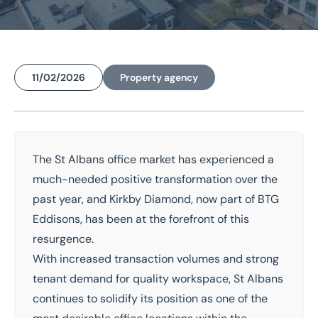
Home
/
Insights
/
St Albans Office Market Outlook for 2026
11/02/2026
Property agency
St Albans Office Market
Outlook for 2026
The
St Albans
office market has experienced a
National coverage
Local knowledge
much-needed positive transformation over the
Free consultation
Property experts
past year, and
Kirkby Diamond
, now part of
BTG
Eddisons
, has been at the forefront of this
Get in touch today
resurgence.
Speak to an expert -
0333 200 2039
With increased transaction volumes and strong
tenant demand for quality workspace, St Albans
continues to solidify its position as one of the