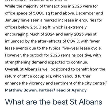
While the majority of transactions in 2025 were for
office space of 5,000 sq ft and above, December and
January have seen a marked increase in enquiries for
offices below 2,500 sq ft, which is extremely
encouraging. Much of 2024 and early 2025 was still
influenced by the after-effects of COVID, with fewer
lease events due to the typical five-year lease cycle.
However, the outlook for 2026 remains positive, with
strengthening demand expected to continue.
Overall, St Albans is well positioned to benefit from the
return of office occupiers, which should further
enhance the vibrancy and sentiment of the city centre."
Matthew Bowen, Partner/Head of Agency
What are the best St Albans