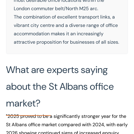
most desirable
office
locations within the
London commuter belt/North M25 arc.
The combination of excellent transport links, a
vibrant city centre and a diverse range of office
accommodation makes it an increasingly
attractive proposition for businesses of all sizes.
What are experts saying
about the St Albans office
market?
"2025 proved to be a significantly stronger year for the
St Albans office market compared with 2024, with early
2026 showing continued signs of increased enquiry