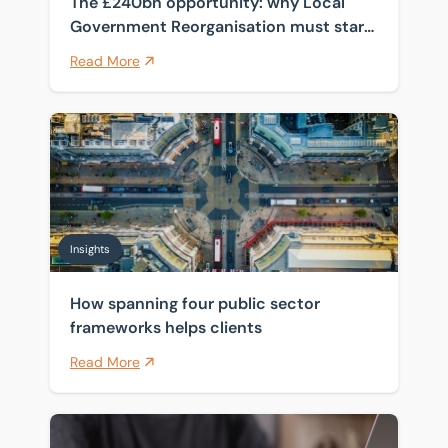
The £240bn opportunity: why Local
Government Reorganisation must start
with the estate
Read More
How spanning four public sector frameworks helps cli
Insights
How spanning four public sector
frameworks helps clients
Read More
Pensions and inheritance tax: what April 2027 means 