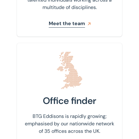
multitude of disciplines.
Meet the team
Find your nearest office
Office finder
BTG Eddisons is rapidly growing;
emphasised by our nationwide network
of 35 offices across the UK.