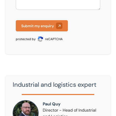
Submit my enquiry
protected by
reCAPTCHA
Industrial and logistics expert
Paul Quy
Paul Quy
Director - Head of Industrial