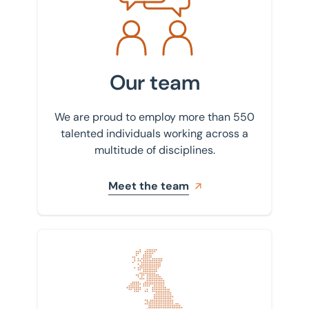
Our team
We are proud to employ more than 550
talented individuals working across a
multitude of disciplines.
Meet the team
Find your nearest office