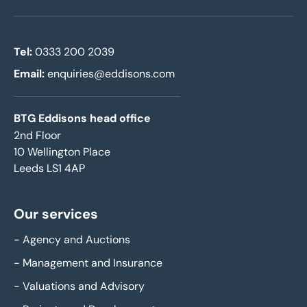
Tel:
0333 200 2039
Email:
enquiries@eddisons.com
BTG Eddisons head office
2nd Floor
10 Wellington Place
Leeds LS1 4AP
Our services
-
Agency and Auctions
-
Management and Insurance
-
Valuations and Advisory