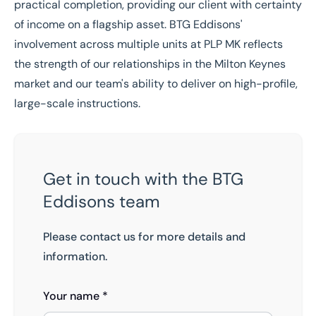
practical completion, providing our client with certainty
of income on a flagship asset. BTG Eddisons'
involvement across multiple units at PLP MK reflects
the strength of our relationships in the Milton Keynes
market and our team's ability to deliver on high-profile,
large-scale instructions.
Get in touch with the BTG
Eddisons team
Please contact us for more details and
information.
Your name *