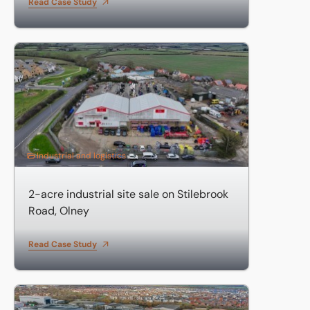
Read Case Study
2-acre industrial site sale on Stilebrook Road, Olney
Industrial and logistics
2-acre industrial site sale on Stilebrook
Road, Olney
Read Case Study
85,000 sq ft headquarters sale on Chippenham Drive, Mil