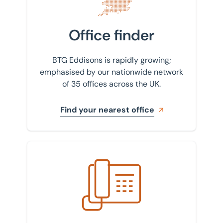
Office finder
BTG Eddisons is rapidly growing;
emphasised by our nationwide network
of 35 offices across the UK.
Find your nearest office
Get in touch with us