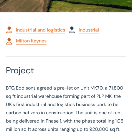
Industrial and logistics
Industrial
Milton Keynes
Home
/
Case studies
/
71,800 sq ft pre-let: PLP MK, Milton Keynes
Project
71,800 sq ft pre-let: PLP
MK, Milton Keynes
BTG Eddisons agreed a pre-let on Unit MK70, a 71,800
sq ft industrial warehouse forming part of PLP MK, the
UK's first
industrial and logistics
business park to be
carbon net zero in construction. The unit is one of ten
being delivered in Phase 1, with the phase totalling 1.06
million sq ft across units ranging up to 920,800 sq ft.