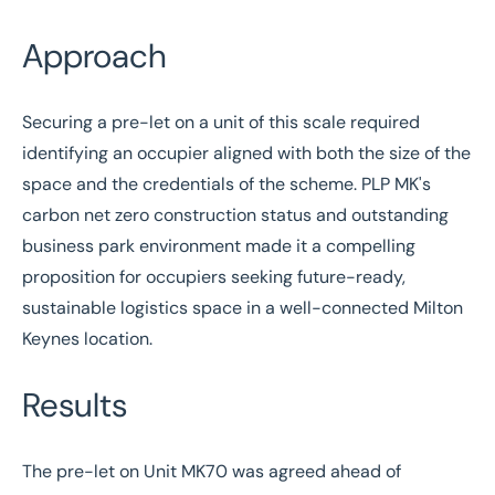
Approach
Securing a pre-let on a unit of this scale required
identifying an occupier aligned with both the size of the
space and the credentials of the scheme. PLP MK's
carbon net zero construction status and outstanding
business park environment made it a compelling
proposition for occupiers seeking future-ready,
sustainable logistics space in a well-connected Milton
Keynes location.
Results
The pre-let on Unit MK70 was agreed ahead of