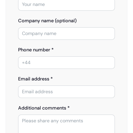
Company name (optional)
Phone number *
Email address *
Additional comments *