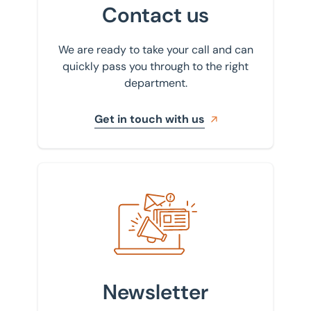
Contact us
We are ready to take your call and can
quickly pass you through to the right
department.
Get in touch with us
Sign up to our newsletter
Newsletter