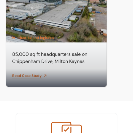
Industrial and logistics
85,000 sq ft headquarters sale on
Chippenham Drive, Milton Keynes
Read Case Study
Meet the team