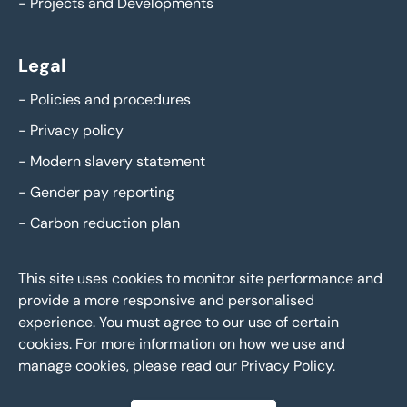
-
Projects and Developments
Legal
-
Policies and procedures
-
Privacy policy
-
Modern slavery statement
-
Gender pay reporting
-
Carbon reduction plan
This site uses cookies to monitor site performance and
provide a more responsive and personalised
experience. You must agree to our use of certain
cookies. For more information on how we use and
manage cookies, please read our
Privacy Policy
.
Eddisons Copyright 2026,
All Rights Reserved