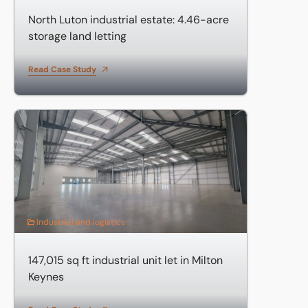
North Luton industrial estate: 4.46-acre
storage land letting
Read Case Study
147,015 sq ft industrial unit let in Milton Keynes
Industrial and logistics
147,015 sq ft industrial unit let in Milton
Keynes