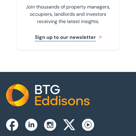
Join thousands of property managers,
occupiers, landlords and investors
receiving the latest insights.
Sign up to our newsletter
Home
Instagram
Facebook
Linkedin
Twitterx
Youtube