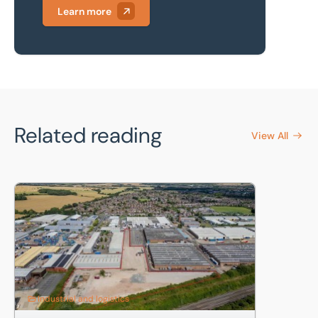
Learn more
Related reading
View All
North Luton industrial estate: 4.46-acre storage land letti
Industrial and logistics