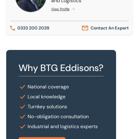
and Logistics
View Profile
0333 200 2039
Contact An Expert
Why BTG Eddisons?
National coverage
Local knowledge
Turnkey solutions
No-obligation consultation
Industrial and logistics experts