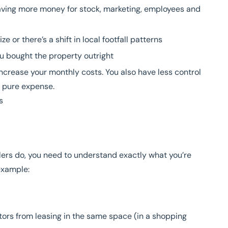
eaving more money for stock, marketing, employees and
ze or there’s a shift in local footfall patterns
ou bought the property outright
ncrease your monthly costs. You also have less control
s pure expense.
s
ailers do, you need to understand exactly what you’re
example:
tors from leasing in the same space (in a shopping