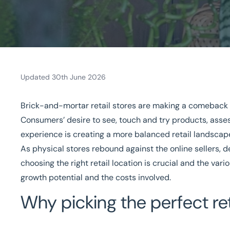
Updated 30th June 2026
Brick-and-mortar retail stores are
making a comeback
Home
/
Our sectors
/
Retail
/
Picking the Perfect Space For a Retail Bu
Consumers’ desire to see, touch and try products, asses
Picking the Perfect Space 
experience is creating a more balanced retail landscape
As physical stores rebound against the online sellers, 
National coverage
Local knowledge
Turnkey solut
choosing the right retail location is crucial and the var
growth potential and the costs involved.
Get in touch today
Speak to an expert -
0
Why picking the perfect ret