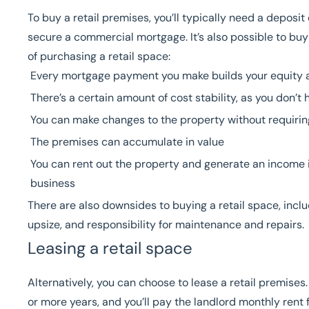
To buy a retail premises, you’ll typically need a depos
secure a commercial mortgage. It’s also possible to
buy
of purchasing a retail space:
Every mortgage payment you make builds your equity 
There’s a certain amount of cost stability, as you don’
You can make changes to the property without requirin
The premises can accumulate in value
You can rent out the property and generate an income i
business
There are also downsides to buying a retail space, includ
upsize, and responsibility for maintenance and repairs.
Leasing a retail space
Alternatively, you can choose to lease a retail premises.
or more years, and you’ll pay the landlord monthly rent f