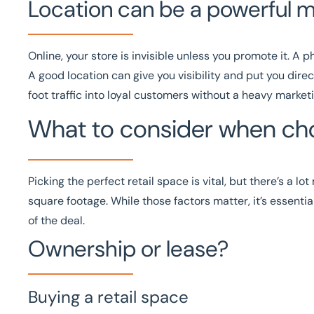
Location can be a powerful m
Online, your store is invisible unless you promote it. A p
A good location can give you visibility and put you direc
foot traffic into loyal customers without a heavy market
What to consider when cho
Picking the perfect retail space is vital, but there’s a l
square footage. While those factors matter, it’s essential
of the deal.
Ownership or lease?
Buying a retail space