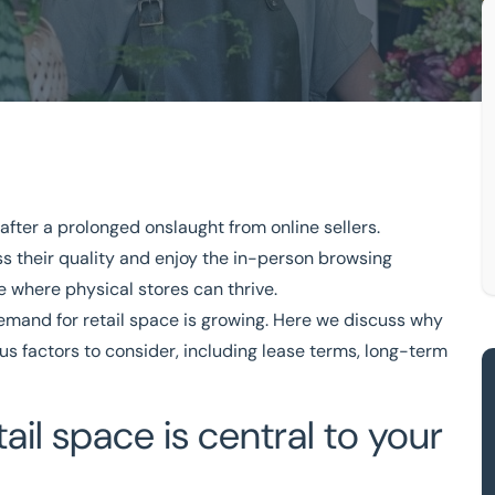
after a prolonged onslaught from online sellers.
siness
s their quality and enjoy the in-person browsing
For a Retail Business
 where physical stores can thrive.
demand for retail space is growing. Here we discuss why
ions
Free consultation
ious factors to consider, including lease terms, long-term
333 200 2039
ail space is central to your