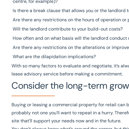
centre, for example)?
Is there a break clause that allows you or the landlord 
Are there any restrictions on the hours of operation or
Will the landlord contribute to your build-out costs?
How often and on what basis will the landlord conduct 
Are there any restrictions on the alterations or impro
What are the
dilapidation
implications?
With so many factors to evaluate and negotiate, it’s al
lease advisory service
before making a commitment.
Consider the long-term growt
Buying or leasing a commercial property for retail can
probably not one you’ll want to repeat in a hurry. Therefo
site that’ll support your needs now and in the future.
You don’t always know what’s around the corner, but thi