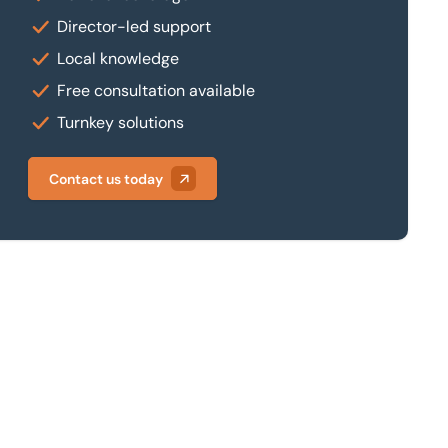
Director-led support
Local knowledge
Free consultation available
Turnkey solutions
Contact us today