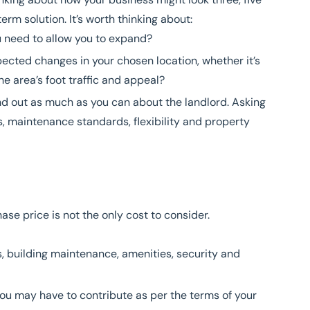
rm solution. It’s worth thinking about:
u need to allow you to expand?
ected changes in your chosen location, whether it’s
he area’s foot traffic and appeal?
ind out as much as you can about the landlord. Asking
, maintenance standards, flexibility and property
ase price is not the only cost to consider.
, building maintenance, amenities, security and
 you may have to contribute as per the terms of your