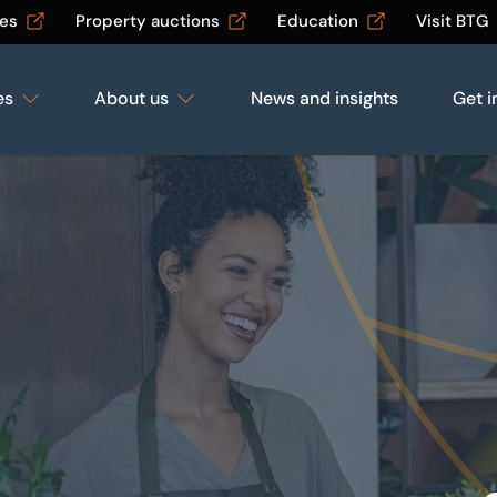
les
Property auctions
Education
Visit BTG
es
About us
News and insights
Get i