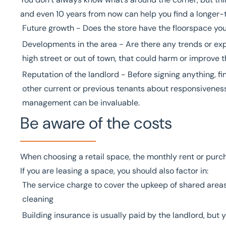
and even 10 years from now can help you find a longer-te
Future growth - Does the store have the floorspace yo
Developments in the area - Are there any trends or exp
high street or out of town, that could harm or improve t
Reputation of the landlord - Before signing anything, f
other current or previous tenants about responsiveness
management can be invaluable.
Be aware of the costs
When choosing a retail space, the monthly rent or purch
If you are leasing a space, you should also factor in:
The service charge to cover the upkeep of shared areas
cleaning
Building insurance is usually paid by the landlord, but