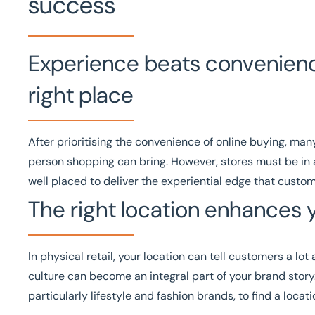
success
Experience beats convenience 
right place
After prioritising the convenience of online buying, ma
person shopping can bring. However, stores must be in a 
well placed to deliver the experiential edge that custo
The right location enhances 
In physical retail, your location can tell customers a l
culture can become an integral part of your brand story. 
particularly lifestyle and fashion brands, to find a loca