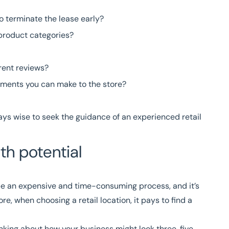
to terminate the lease early?
 product categories?
rent reviews?
vements you can make to the store?
ways wise to seek the guidance of an experienced
retail
h potential
 be an expensive and time-consuming process, and it’s
re, when choosing a retail location, it pays to find a
nking about how your business might look three, five