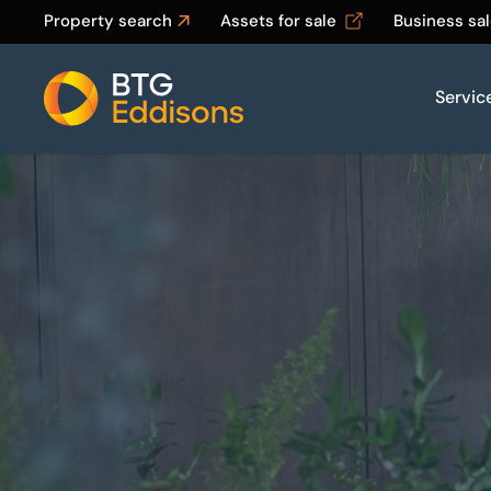
Property search
Assets for sale
Business sa
Servic
Home