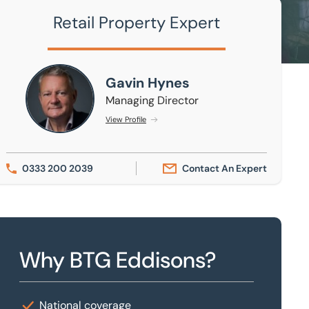
Retail Property Expert
Gavin Hynes
Gavin Hynes
Managing Director
View Profile
0333 200 2039
Contact An Expert
Why BTG Eddisons?
National coverage