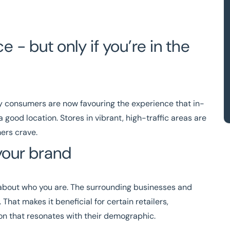
- but only if you’re in the
ny consumers are now favouring the experience that in-
good location. Stores in vibrant, high-traffic areas are
mers crave.
your brand
ot about who you are. The surrounding businesses and
That makes it beneficial for certain retailers,
tion that resonates with their demographic.