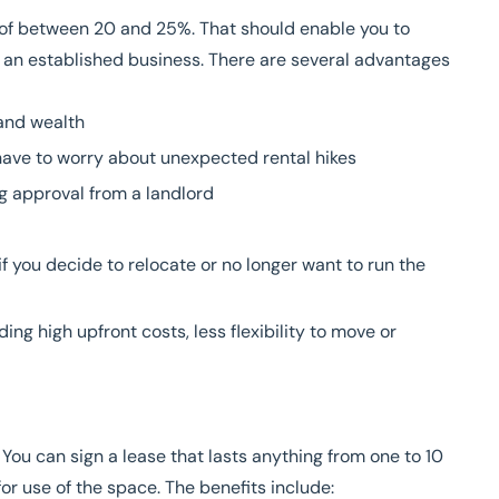
it of between 20 and 25%. That should enable you to
 an established business
. There are several advantages
and wealth
t have to worry about unexpected rental hikes
g approval from a landlord
f you decide to relocate or no longer want to run the
ing high upfront costs, less flexibility to move or
 You can sign a lease that lasts anything from one to 10
or use of the space. The benefits include: