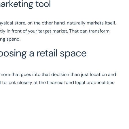
arketing tool
hysical store, on the other hand, naturally markets itself.
tly in front of your target market. That can transform
ing spend.
osing a retail space
ot more that goes into that decision than just location and
 to look closely at the financial and legal practicalities