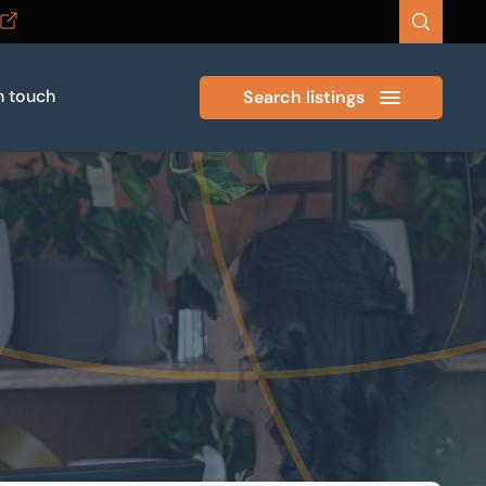
n touch
Search listings