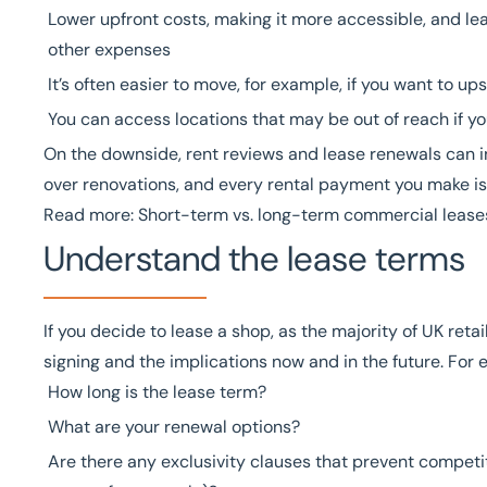
Lower upfront costs, making it more accessible, and l
other expenses
It’s often easier to move, for example, if you want to upsi
You can access locations that may be out of reach if y
On the downside,
rent reviews
and
lease renewals
can i
over renovations, and every rental payment you make i
Read more:
Short-term vs. long-term commercial lease
Understand the lease terms
If you decide to lease a shop, as the majority of UK ret
signing and the implications now and in the future. For 
How long is the lease term?
What are your renewal options?
Are there any exclusivity clauses that prevent competi