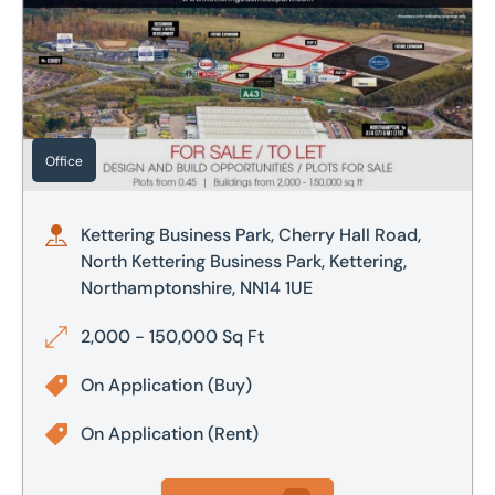
Office
Kettering Business Park, Cherry Hall Road,
North Kettering Business Park, Kettering,
Northamptonshire, NN14 1UE
2,000 - 150,000 Sq Ft
On Application
(Buy)
On Application
(Rent)