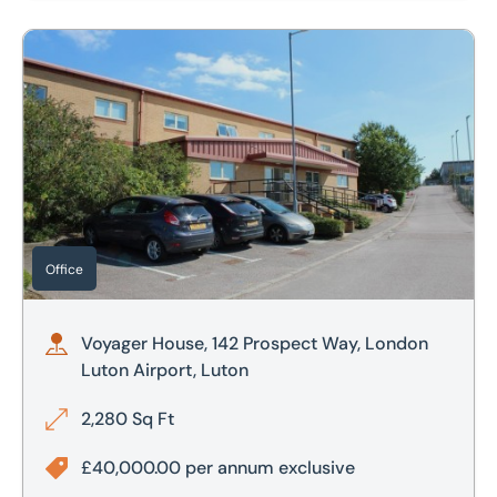
Voyager House, 142 Prospect Way, London Luton Airport, L
Office
Voyager House, 142 Prospect Way, London
Luton Airport, Luton
2,280 Sq Ft
£40,000.00 per annum exclusive