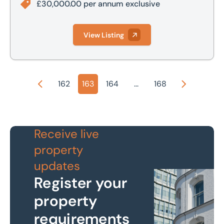
£30,000.00 per annum exclusive
View Listing
162
163
164
...
168
Previous
Next
Receive live
property
updates
Register your
property
requirements