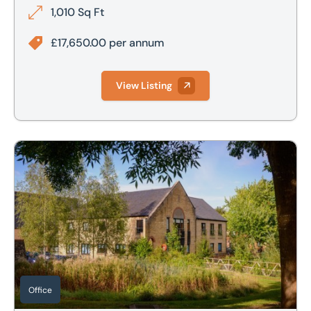
1,010 Sq Ft
£17,650.00 per annum
View Listing
Ground Floor, 1 Canon Harnett Court, Stratford Road, Warr
Office