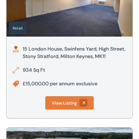
£800,000
£700,000
£900,000
£800,000
Retail
£1,000,000
£900,000
15 London House, Swinfens Yard, High Street,
£1,000,000
Stony Stratford, Milton Keynes, MK11
£2,000,000
934 Sq Ft
£2,500,000
£15,000.00 per annum exclusive
View Listing
1 Lyall Court, Flitwick, Bedfordshire, MK45