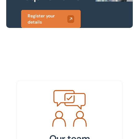
Register your
details
Meet the team
Our team