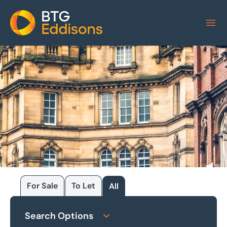
Home
For Sale
To Let
All
Browse our
Search Options