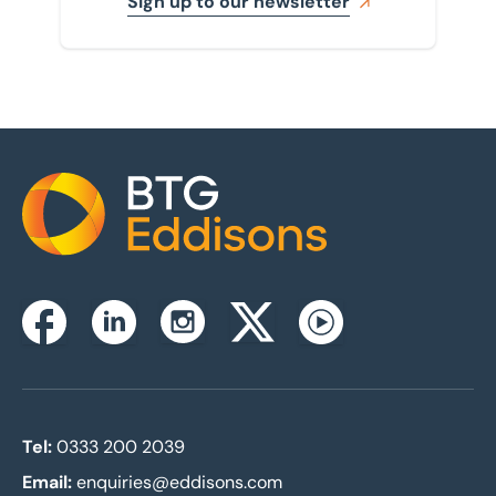
Sign up to our newsletter
Home
Instagram
Facebook
Linkedin
Twitterx
Youtube
Tel:
0333 200 2039
Email:
enquiries@eddisons.com