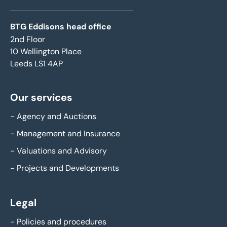
BTG Eddisons head office
2nd Floor
10 Wellington Place
Leeds LS1 4AP
Our services
-
Agency and Auctions
-
Management and Insurance
-
Valuations and Advisory
-
Projects and Developments
Legal
-
Policies and procedures