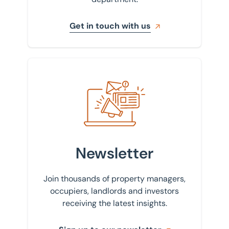
Get in touch with us
Sign up to our newsletter
Newsletter
Join thousands of property managers,
occupiers, landlords and investors
receiving the latest insights.