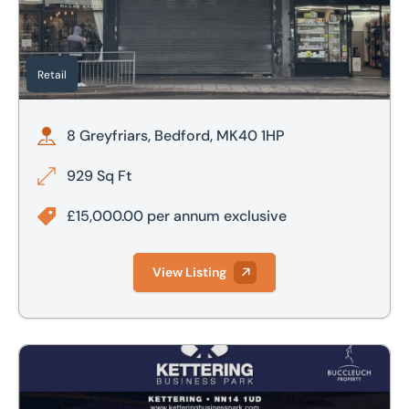
Retail
8 Greyfriars, Bedford, MK40 1HP
929 Sq Ft
£15,000.00 per annum exclusive
View Listing
Kettering Business Park, Cherry Hall Road, North Kettering