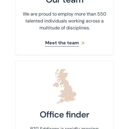
We are proud to employ more than 550
talented individuals working across a
multitude of disciplines.
Meet the team
Find your nearest office
Office finder
BTG Eddisons is rapidly growing;