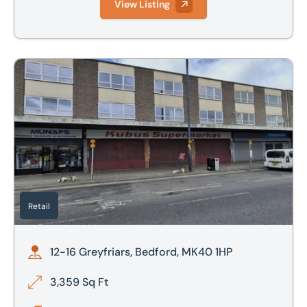
View Listing
12-16 Greyfriars, Bedford, MK40 1HP
Retail
12-16 Greyfriars, Bedford, MK40 1HP
3,359 Sq Ft