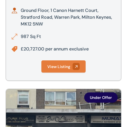
Ground Floor, 1 Canon Harnett Court,
Stratford Road, Warren Park, Milton Keynes,
MK12 5NW
987 Sq Ft
£20,727.00 per annum exclusive
View Listing
8 Greyfriars, Bedford, MK40 1HP
Under Offer