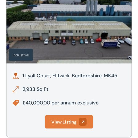
Industrial
1 Lyall Court, Flitwick, Bedfordshire, MK45
2,933 Sq Ft
£40,000.00 per annum exclusive
View Listing