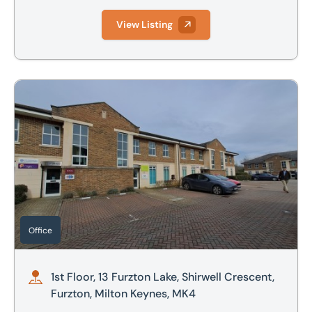
View Listing
1st Floor, 13 Furzton Lake, Shirwell Crescent, Furzton, Milt
Office
1st Floor, 13 Furzton Lake, Shirwell Crescent,
Furzton, Milton Keynes, MK4