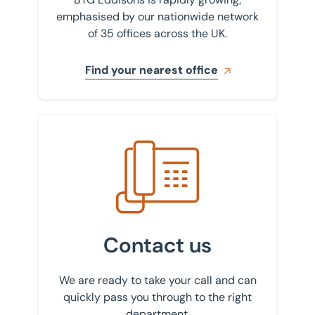
emphasised by our nationwide network
of 35 offices across the UK.
Find your nearest office
Get in touch with us
Contact us
We are ready to take your call and can
quickly pass you through to the right
department.