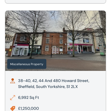
38-40, 42, 44 And 480 Howard Street, Sheffield, South Yor
Miscellaneous Property
38-40, 42, 44 And 480 Howard Street,
Sheffield, South Yorkshire, S1 2LX
6,992 Sq Ft
£1,250,000