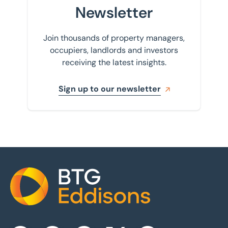
Newsletter
Join thousands of property managers,
occupiers, landlords and investors
receiving the latest insights.
Sign up to our newsletter
Home