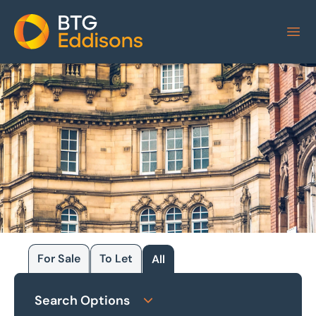
Home
For Sale
To Let
All
Browse our
Search Options