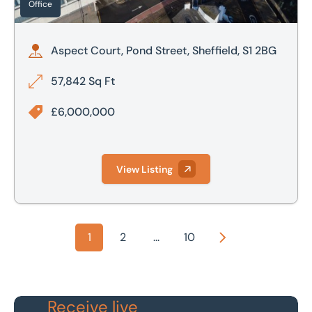
Office
Aspect Court, Pond Street, Sheffield, S1 2BG
57,842 Sq Ft
£6,000,000
View Listing
1
2
...
10
Next
Receive live