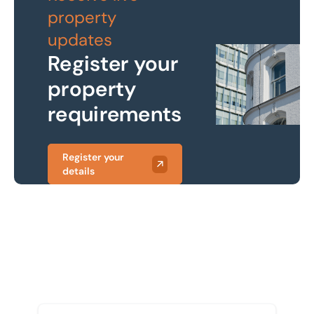
property
updates
Register your
property
requirements
Register your
details