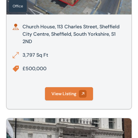
Office
Church House, 113 Charles Street, Sheffield
City Centre, Sheffield, South Yorkshire, S1
2ND
3,797 Sq Ft
£500,000
View Listing
44 Bank Street, Sheffield, South Yorkshire, S1 2DS