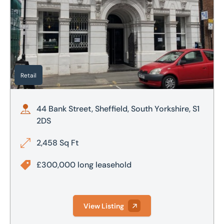
Retail
44 Bank Street, Sheffield, South Yorkshire, S1
2DS
2,458 Sq Ft
£300,000 long leasehold
View Listing