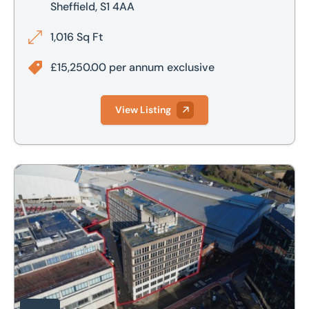
Sheffield, S1 4AA
1,016 Sq Ft
£15,250.00 per annum exclusive
View Listing
Aspect Court, Pond Street, Sheffield, S1 2BG