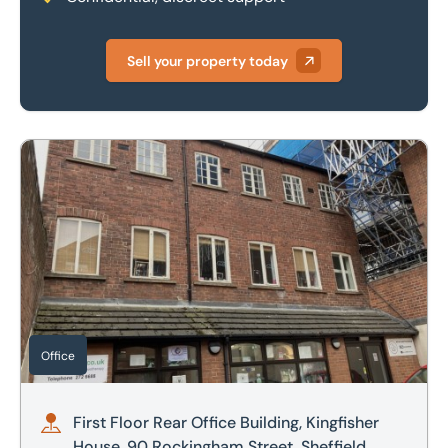
Sell your property today
First Floor Rear Office Building, Kingfisher House, 90 Rocki
Office
First Floor Rear Office Building, Kingfisher
House, 90 Rockingham Street, Sheffield,