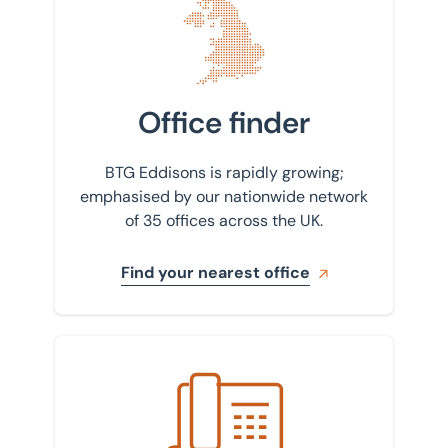
Office finder
BTG Eddisons is rapidly growing;
emphasised by our nationwide network
of 35 offices across the UK.
Find your nearest office
Get in touch with us