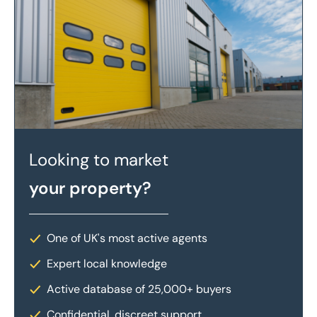
Looking to market
your property?
One of UK's most active agents
Expert local knowledge
Active database of 25,000+ buyers
Confidential, discreet support