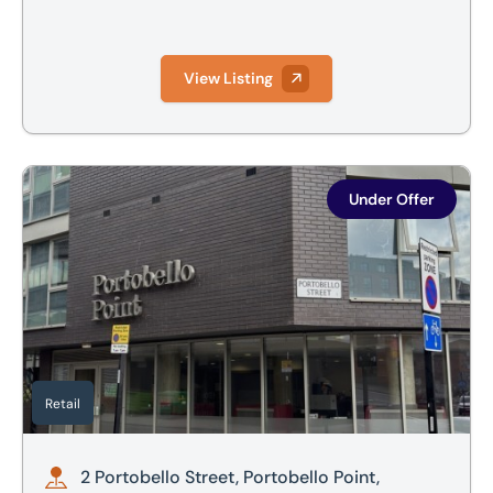
View Listing
2 Portobello Street, Portobello Point, Sheffield, S1 4AA
Under Offer
Retail
2 Portobello Street, Portobello Point,