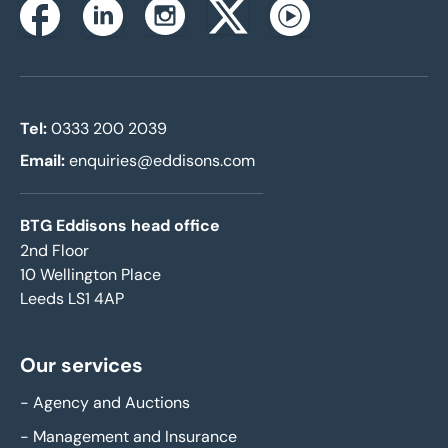
Instagram
Facebook
Linkedin
Twitterx
Youtube
Tel:
0333 200 2039
Email:
enquiries@eddisons.com
BTG Eddisons head office
2nd Floor
10 Wellington Place
Leeds LS1 4AP
Our services
-
Agency and Auctions
-
Management and Insurance