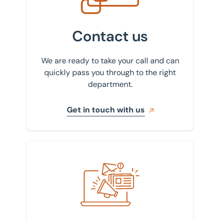
Contact us
We are ready to take your call and can
quickly pass you through to the right
department.
Get in touch with us
Sign up to our newsletter