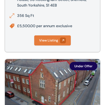
South Yorkshire, S1 4EB
356 Sq Ft
£5,500.00 per annum exclusive
View Listing
Church House, 113 Charles Street, Sheffield City Centre, She
Under Offer