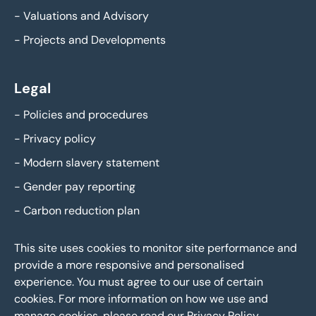
-
Valuations and Advisory
-
Projects and Developments
Legal
-
Policies and procedures
-
Privacy policy
-
Modern slavery statement
-
Gender pay reporting
-
Carbon reduction plan
This site uses cookies to monitor site performance and
provide a more responsive and personalised
experience. You must agree to our use of certain
cookies. For more information on how we use and
manage cookies, please read our
Privacy Policy
.