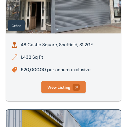
£800,000
£700,000
£900,000
£800,000
Office
£1,000,000
£900,000
48 Castle Square, Sheffield, S1 2GF
£1,000,000
1,432 Sq Ft
£2,000,000
£20,000.00 per annum exclusive
£2,500,000
View Listing
Looking to market your property?