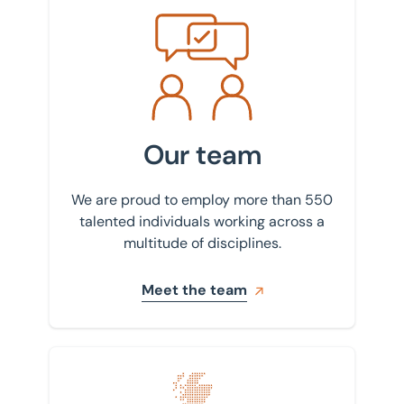
Meet the team
Our team
We are proud to employ more than 550
talented individuals working across a
multitude of disciplines.
Meet the team
Find your nearest office