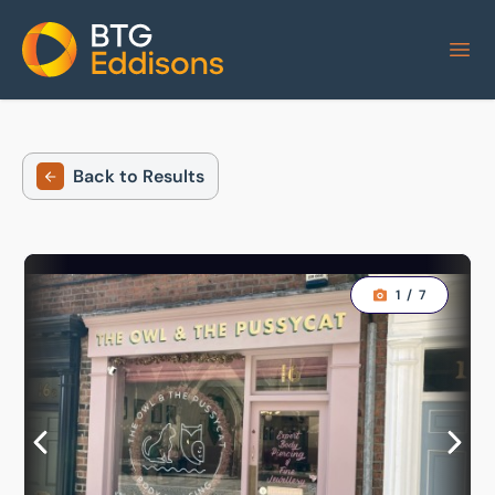
Home
Back to Results
1
/
7