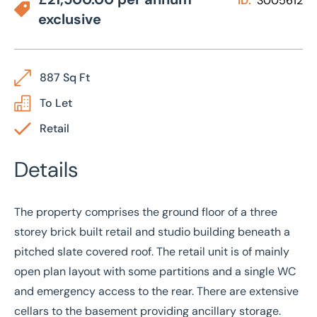
ID:
3005612
exclusive
887 Sq Ft
To Let
Retail
Details
The property comprises the ground floor of a three
storey brick built retail and studio building beneath a
pitched slate covered roof. The retail unit is of mainly
open plan layout with some partitions and a single WC
and emergency access to the rear. There are extensive
cellars to the basement providing ancillary storage.