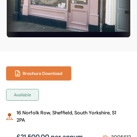
Brochure Download
Available
16 Norfolk Row, Sheffield, South Yorkshire, S1
2PA
£21,500.00 per annum