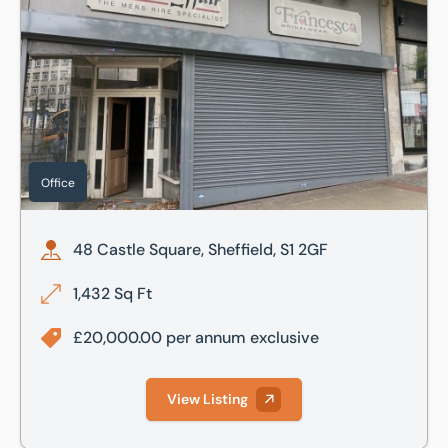
Office
48 Castle Square, Sheffield, S1 2GF
1,432 Sq Ft
£20,000.00 per annum exclusive
View Listing