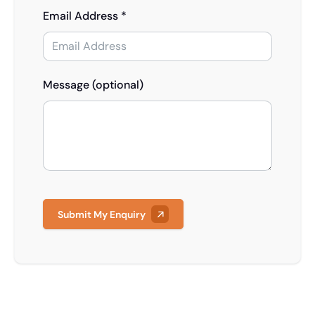
Email Address *
Message (optional)
Submit My Enquiry