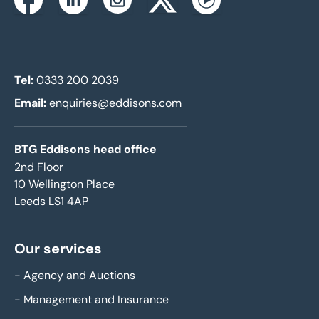
Instagram
Facebook
Linkedin
Twitterx
Youtube
Tel:
0333 200 2039
Email:
enquiries@eddisons.com
BTG Eddisons head office
2nd Floor
10 Wellington Place
Leeds LS1 4AP
Our services
-
Agency and Auctions
-
Management and Insurance