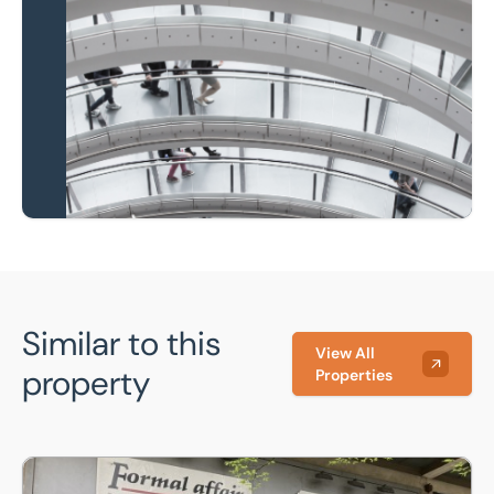
Local knowledge and
national coverage
Learn more
Similar to this
View All
property
Properties
48 Castle Square, Sheffield, S1 2GF