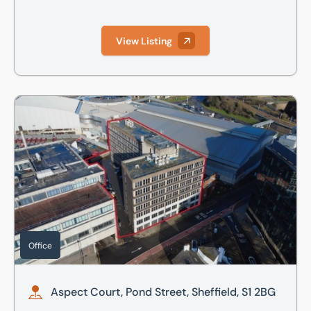
View Listing
Aspect Court, Pond Street, Sheffield, S1 2BG
Office
Aspect Court, Pond Street, Sheffield, S1 2BG