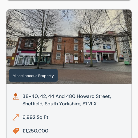
38-40, 42, 44 And 480 Howard Street, Sheffield, South Yor
Miscellaneous Property
38-40, 42, 44 And 480 Howard Street,
Sheffield, South Yorkshire, S1 2LX
6,992 Sq Ft
£1,250,000