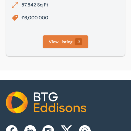
57,842 Sq Ft
£6,000,000
View Listing
Home