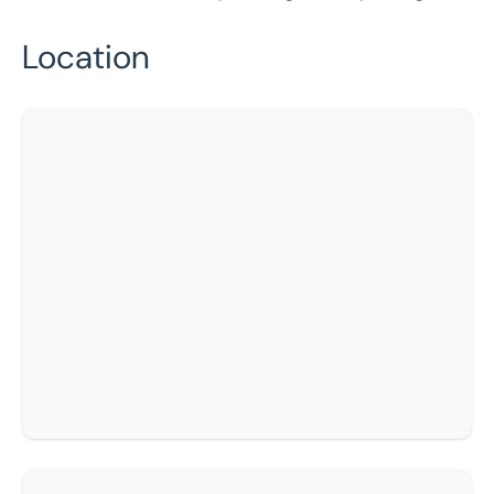
Location