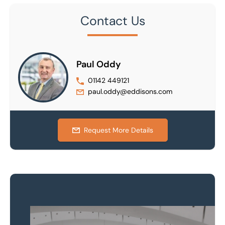
Contact Us
Paul Oddy
01142 449121
paul.oddy@eddisons.com
Request More Details
Property to market?