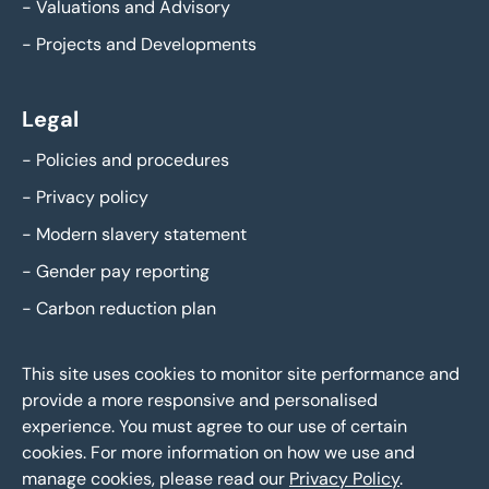
-
Valuations and Advisory
-
Projects and Developments
Legal
-
Policies and procedures
-
Privacy policy
-
Modern slavery statement
-
Gender pay reporting
-
Carbon reduction plan
This site uses cookies to monitor site performance and
provide a more responsive and personalised
experience. You must agree to our use of certain
cookies. For more information on how we use and
manage cookies, please read our
Privacy Policy
.