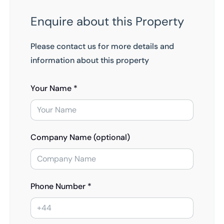
Enquire about this Property
Please contact us for more details and
information about this property
Your Name *
Company Name (optional)
Phone Number *