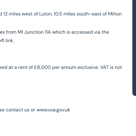
 12 miles west of Luton, 10.5 miles south-east of Milton
les from M1 Junction 11A which is accessed via the
1 link.
reed at a rent of £8,000 per annum exclusive. VAT is not
ase contact us or www.voa.gov.uk