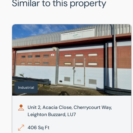
Similar to this property
Unit 2, Acacia Close, Cherrycourt Way, Leighton Buzzard
Industrial
Unit 2, Acacia Close, Cherrycourt Way,
Leighton Buzzard, LU7
406 Sq Ft