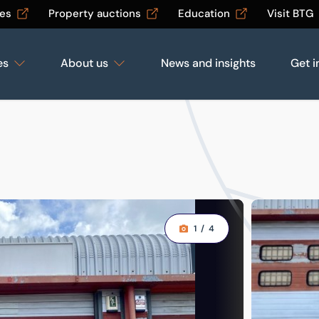
les
Property auctions
Education
Visit BTG
es
About us
News and insights
Get i
1
/
4