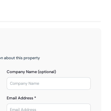
on about this property
Company Name (optional)
Email Address *