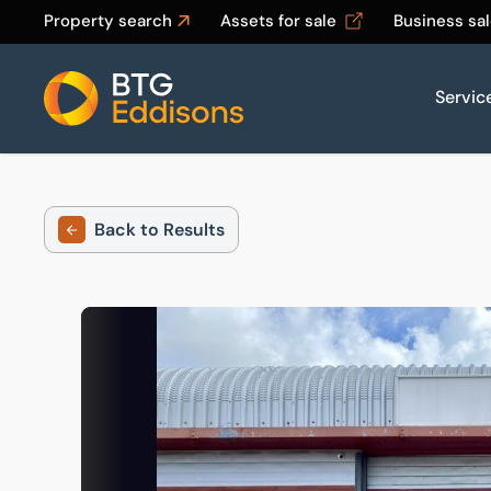
Property search
Assets for sale
Business sa
Servic
Home
Back to Results