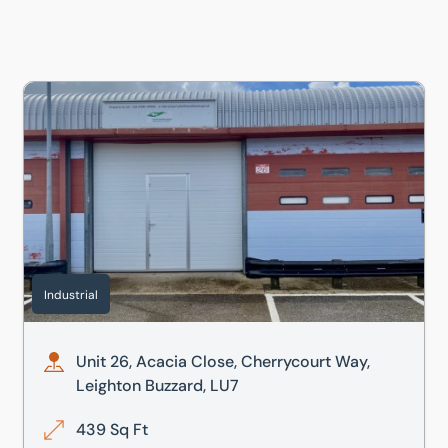
, LU7
Unit 26, Acacia Close, Cherrycourt Way, Leighton Buzzard,
Industrial
Unit 26, Acacia Close, Cherrycourt Way,
Leighton Buzzard, LU7
439 Sq Ft