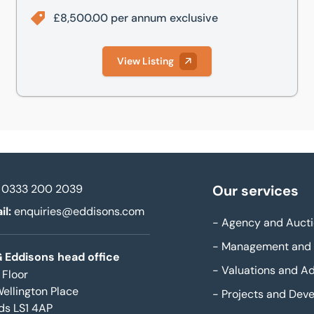
£8,500.00 per annum exclusive
View Listing
0333 200 2039
Our services
il:
enquiries@eddisons.com
-
Agency and Aucti
-
Management and 
 Eddisons head office
-
Valuations and Ad
 Floor
Wellington Place
-
Projects and Dev
ds LS1 4AP