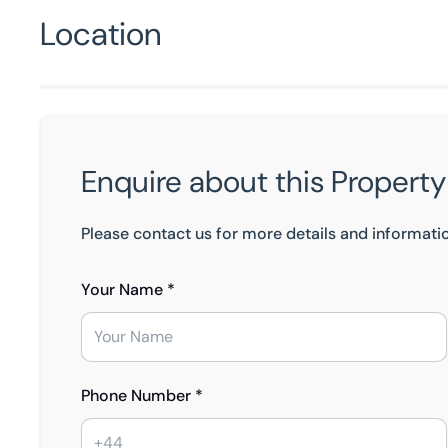
Location
Enquire about this Property
Please contact us for more details and informati
Your Name *
Phone Number *