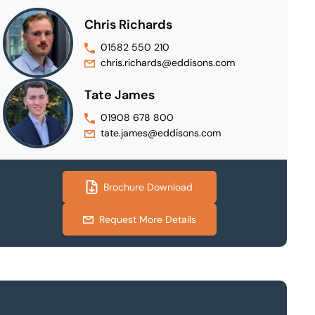
Chris Richards
01582 550 210
chris.richards@eddisons.com
Tate James
01908 678 800
tate.james@eddisons.com
Brochure Download
Request More Details