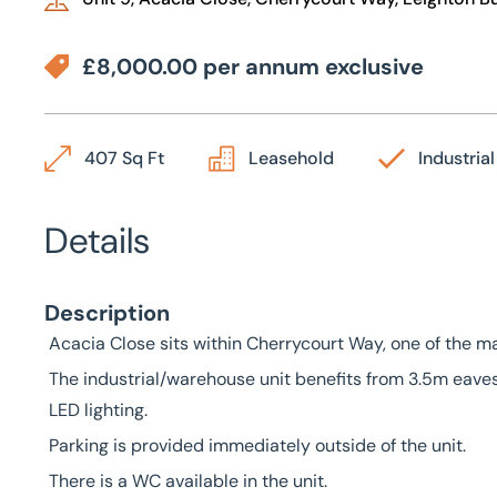
£8,000.00 per annum exclusive
407 Sq Ft
Leasehold
Industrial
Details
Description
Acacia Close sits within Cherrycourt Way, one of the m
The industrial/warehouse unit benefits from 3.5m eaves
LED lighting.
Parking is provided immediately outside of the unit.
There is a WC available in the unit.