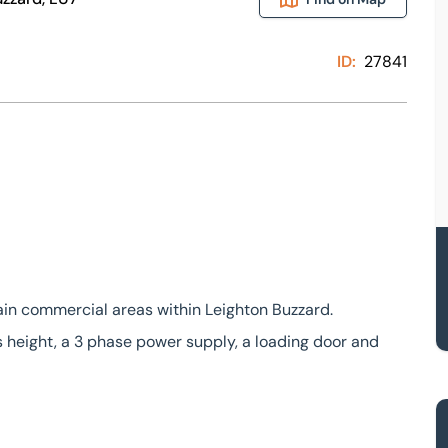
ID:
27841
ain commercial areas within Leighton Buzzard.
 height, a 3 phase power supply, a loading door and