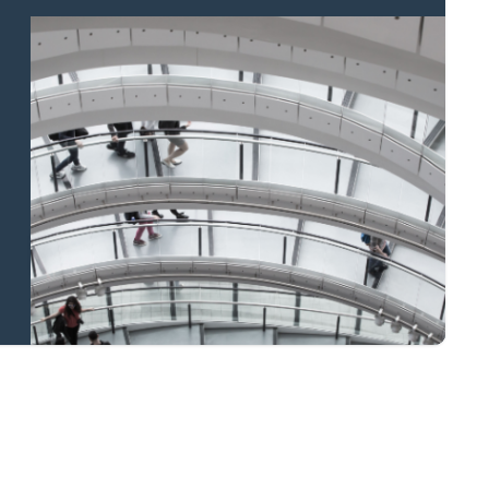
Property to market?
Local knowledge
and national
coverage
Learn more