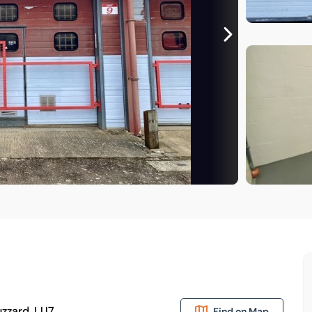
uzzard, LU7
Find on Map