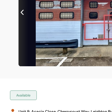
Available
Unit 9, Acacia Close, Cherrycourt Way, Leighton B