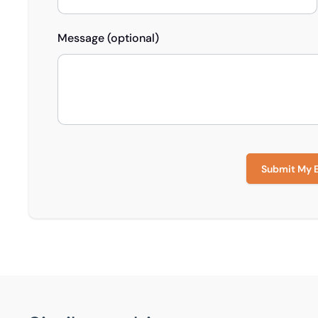
Message (optional)
Submit My 