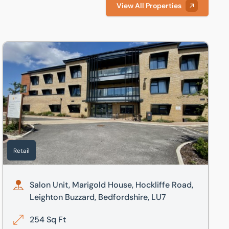
View All Properties
 LU7
Salon Unit, Marigold House, Hockliffe Road, Leighton Buzzard
Retail
Salon Unit, Marigold House, Hockliffe Road,
Leighton Buzzard, Bedfordshire, LU7
254 Sq Ft