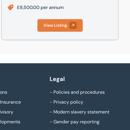
£8,500.00 per annum
View Listing
Legal
ons
-
Policies and procedures
Insurance
-
Privacy policy
visory
-
Modern slavery statement
elopments
-
Gender pay reporting