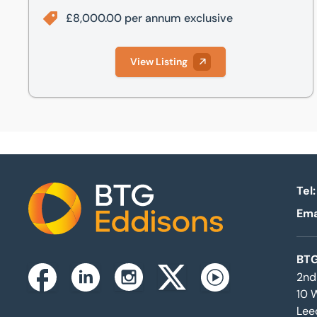
£8,000.00 per annum exclusive
View Listing
Tel:
Ema
Home
BTG
2nd
Instagram
Facebook
Linkedin
Twitterx
Youtube
10 
Lee