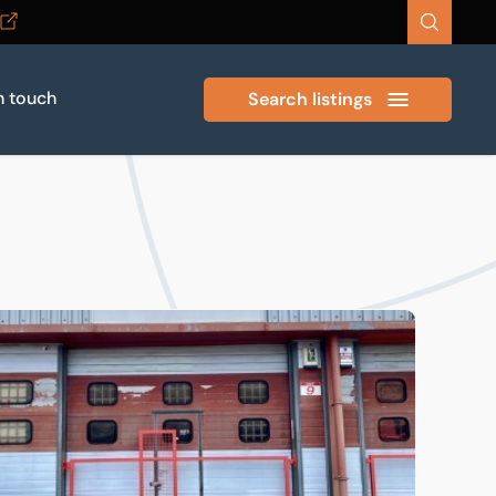
n touch
Search listings