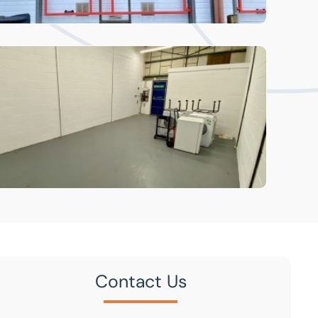
Contact Us