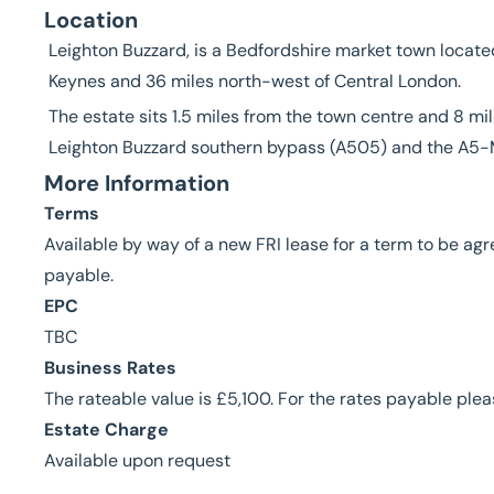
Location
Leighton Buzzard, is a Bedfordshire market town located
Keynes and 36 miles north-west of Central London.
The estate sits 1.5 miles from the town centre and 8 mi
Leighton Buzzard southern bypass (A505) and the A5-M
More Information
Terms
Available by way of a new FRI lease for a term to be ag
payable.
EPC
TBC
Business Rates
The rateable value is £5,100. For the rates payable ple
Estate Charge
Available upon request