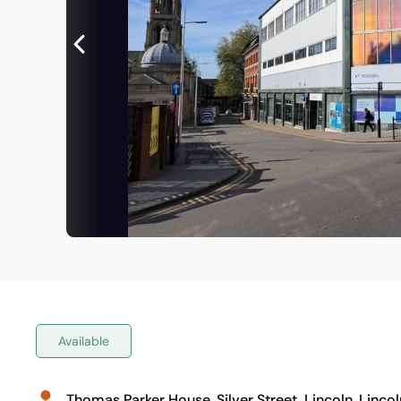
Available
Thomas Parker House, Silver Street, Lincoln, Lincol