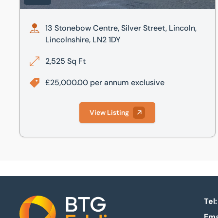
13 Stonebow Centre, Silver Street, Lincoln,
Lincolnshire, LN2 1DY
2,525 Sq Ft
£25,000.00 per annum exclusive
View Listing
Tel:
Ema