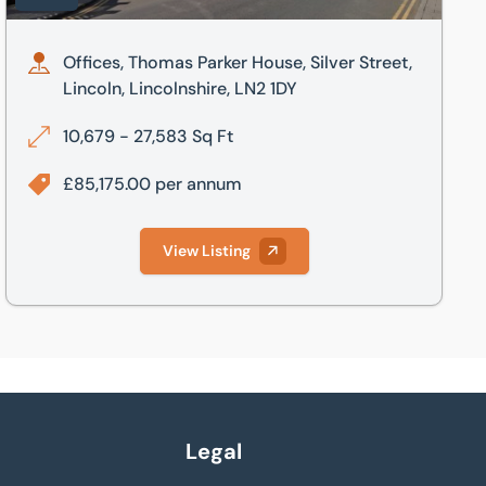
Offices, Thomas Parker House, Silver Street,
Lincoln, Lincolnshire, LN2 1DY
10,679 - 27,583 Sq Ft
£85,175.00 per annum
View Listing
Legal