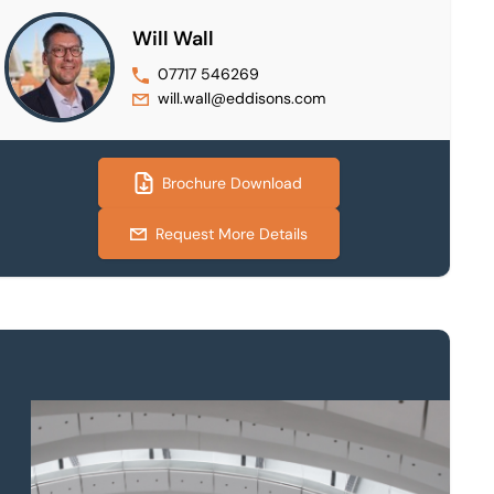
Will Wall
07717 546269
will.wall@eddisons.com
Brochure Download
Request More Details
Property to market?
Local knowledge