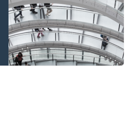
and national
coverage
Learn more