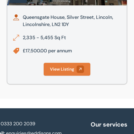
Queensgate House, Silver Street, Lincoln,
Lincolnshire, LN2 1DY
2,335 - 5,455 Sq Ft
£17,500.00 per annum
View Listing
0333 200 2039
Our services
il:
enquiries@eddisons.com