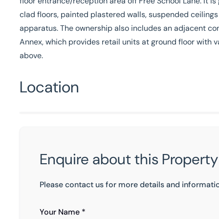
floor entrance/reception area off Free School Lane. It is
clad floors, painted plastered walls, suspended ceilings
apparatus. The ownership also includes an adjacent co
Annex, which provides retail units at ground floor wit
above.
Location
Enquire about this Property
Please contact us for more details and informati
Your Name *