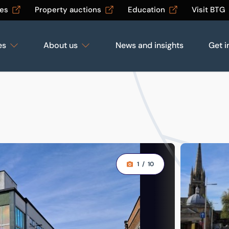
les
Property auctions
Education
Visit BTG
es
About us
News and insights
Get i
1
/
10