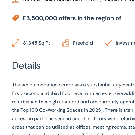
£3,500,000 offers in the region of
81,345 Sq Ft
Freehold
Investm
Details
The accommodation comprises a substantial city centr
first, second and third floor level with an extensive ad
refurbished to a high standard and are currently operat
the Top 100 Co-Working Spaces in 2025). There is stair an
access in part. The second and third floors were refurbi
areas that can be utilised as offices, meeting rooms, s