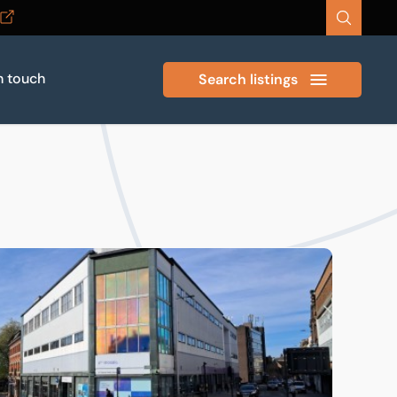
n touch
Search listings