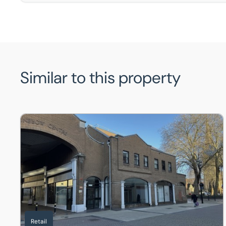
Similar to this property
13 Stonebow Centre, Silver Street, Lincoln, Lincolnshire,
Retail