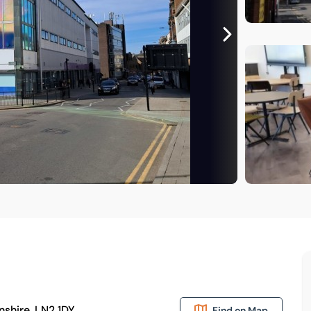
nshire, LN2 1DY
Find on Map