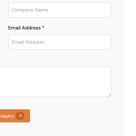
Email Address *
Enquiry