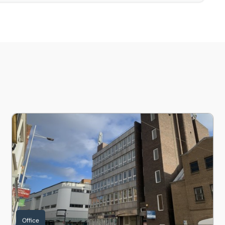
 LN2 1DY
Queensgate House, Silver Street, Lincoln, Lincolnshire, LN2
Office