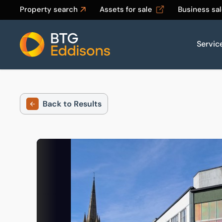
Property search
Assets for sale
Business sa
Servic
Home
Back to Results