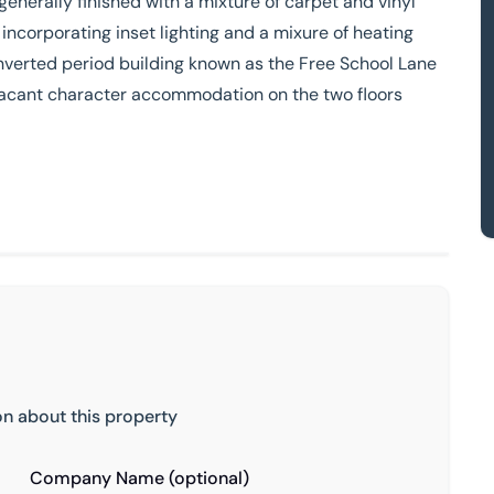
 generally finished with a mixture of carpet and vinyl
 incorporating inset lighting and a mixure of heating
nverted period building known as the Free School Lane
h vacant character accommodation on the two floors
on about this property
Company Name (optional)