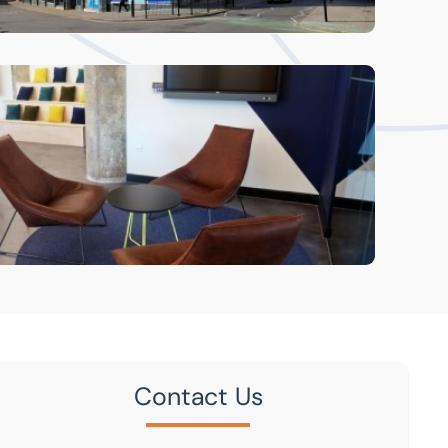
Contact Us