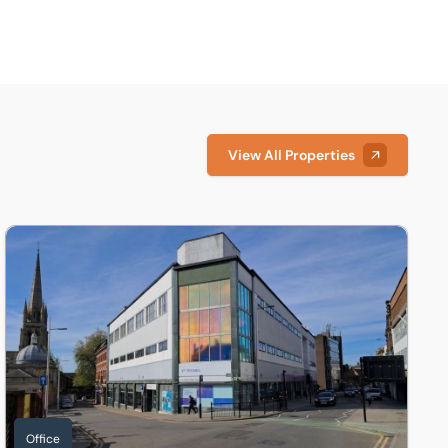
View All Properties
 1DY
Offices, Thomas Parker House, Silver Street, Lincoln, Lincolns
Office