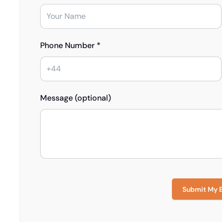
Phone Number *
Message (optional)
Submit My 