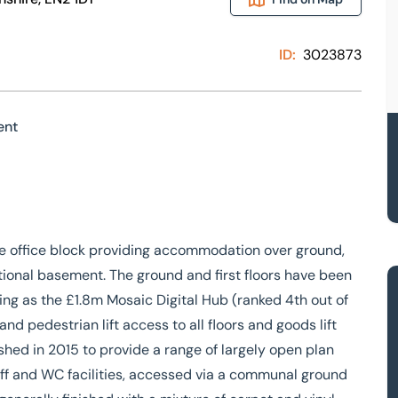
ID:
3023873
ent
e office block providing accommodation over ground,
ditional basement. The ground and first floors have been
ing as the £1.8m Mosaic Digital Hub (ranked 4th out of
d pedestrian lift access to all floors and goods lift
shed in 2015 to provide a range of largely open plan
taff and WC facilities, accessed via a communal ground