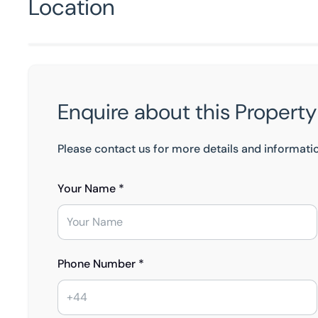
Location
Enquire about this Property
Please contact us for more details and informati
Your Name *
Phone Number *