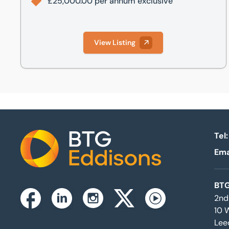
£25,000.00 per annum exclusive
View Listing
Tel:
Ema
Home
BTG
2nd
Instagram
Facebook
Linkedin
Twitterx
Youtube
10 
Lee