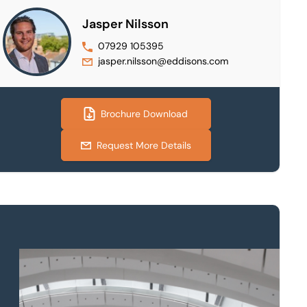
Jasper Nilsson
07929 105395
jasper.nilsson@eddisons.com
Brochure Download
Request More Details
Property to market?
Local knowledge