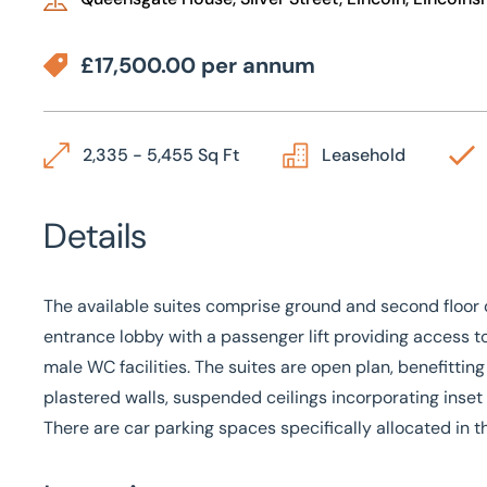
£17,500.00 per annum
2,335 - 5,455 Sq Ft
Leasehold
Details
The available suites comprise ground and second floor 
entrance lobby with a passenger lift providing access t
male WC facilities. The suites are open plan, benefitting 
plastered walls, suspended ceilings incorporating inset 
There are car parking spaces specifically allocated in t