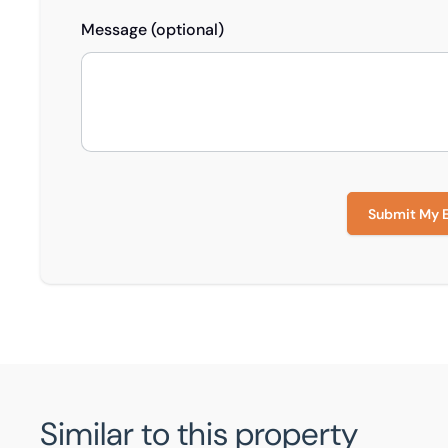
Message (optional)
Submit My 
Similar to this property