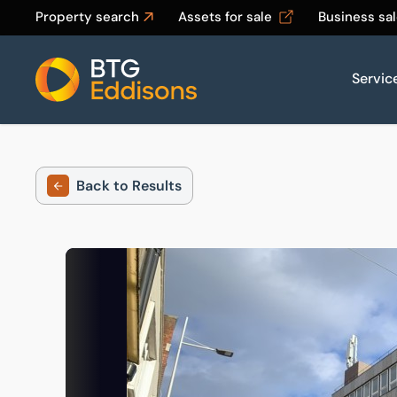
Property search
Assets for sale
Business sa
Servic
Home
Back to Results