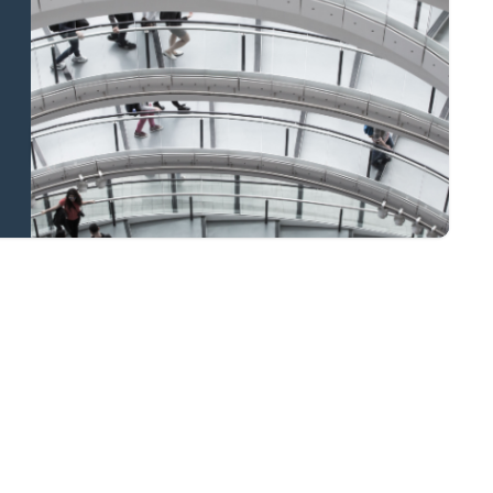
and national
coverage
Learn more