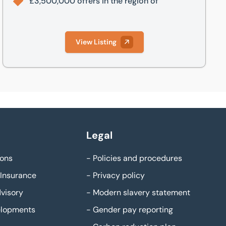
£3,500,000 offers in the region of
View Listing
Legal
ons
-
Policies and procedures
Insurance
-
Privacy policy
visory
-
Modern slavery statement
elopments
-
Gender pay reporting