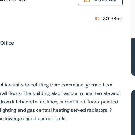
ID:
3013850
Office
office units benefitting from communal ground floor
o all floors. The building also has communal female and
from kitchenette facilities, carpet tiled floors, painted
lighting and gas central heating served radiators. ?
he lower ground floor car park.