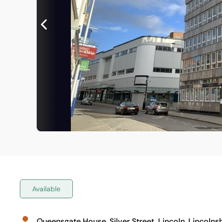
Available
Queensgate House, Silver Street, Lincoln, Lincolnsh