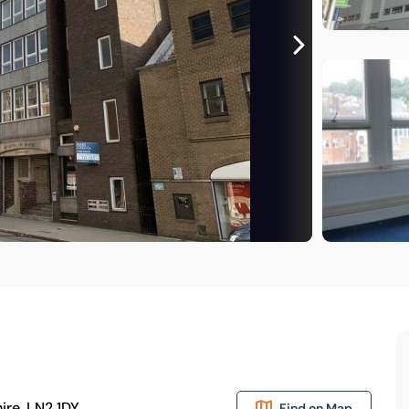
ire, LN2 1DY
Find on Map