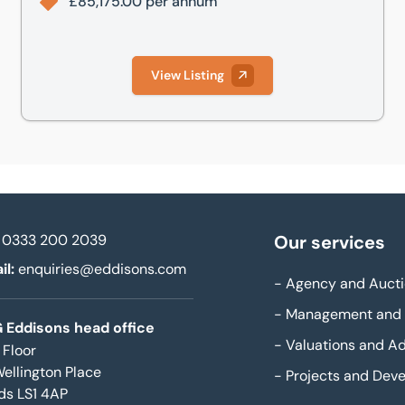
£85,175.00 per annum
View Listing
0333 200 2039
Our services
il:
enquiries@eddisons.com
-
Agency and Aucti
-
Management and 
 Eddisons head office
-
Valuations and Ad
 Floor
Wellington Place
-
Projects and Dev
ds LS1 4AP