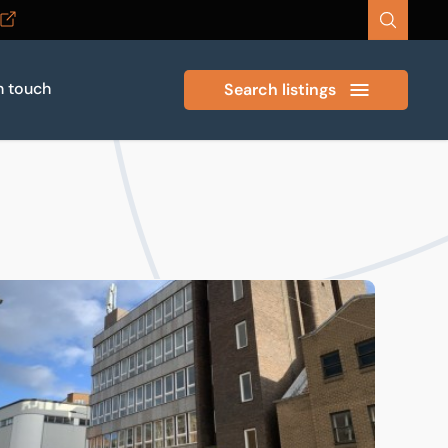
n touch
Search listings