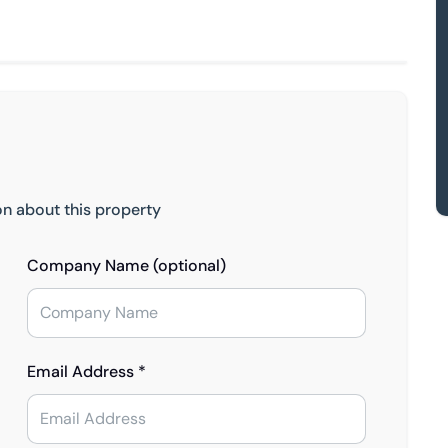
on about this property
Company Name (optional)
Email Address *