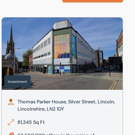
nshire, LN2 1DY
Thomas Parker House, Silver Street, Lincoln, Lincolnshire, LN
Investment
Thomas Parker House, Silver Street, Lincoln,
Lincolnshire, LN2 1DY
81,345 Sq Ft