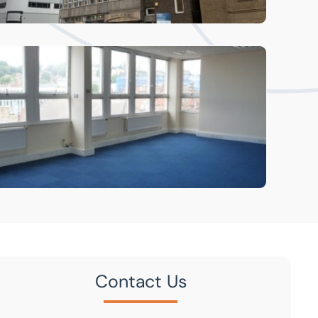
Contact Us