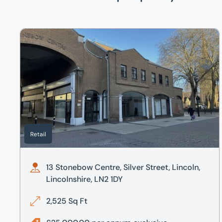
13 Stonebow Centre, Silver Street, Lincoln, Lincolnshire,
Retail
13 Stonebow Centre, Silver Street, Lincoln,
Lincolnshire, LN2 1DY
2,525 Sq Ft