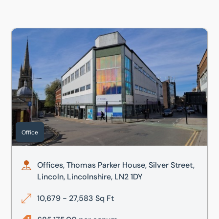
 LN2 1DY
Offices, Thomas Parker House, Silver Street, Lincoln, Lincol
Office
Offices, Thomas Parker House, Silver Street,
Lincoln, Lincolnshire, LN2 1DY
10,679 - 27,583 Sq Ft