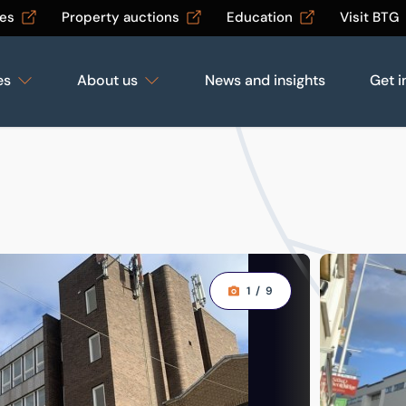
les
Property auctions
Education
Visit BTG
es
About us
News and insights
Get i
1
/
9