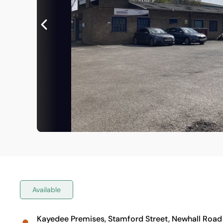
Available
Kayedee Premises, Stamford Street, Newhall Road T