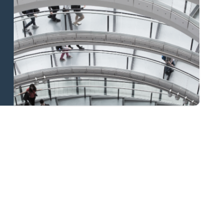
and national
coverage
Learn more