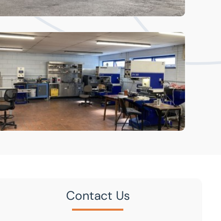
Contact Us