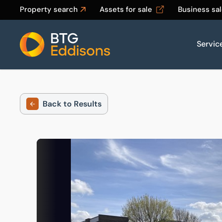
Property search
Assets for sale
Business sa
Servic
Home
Back to Results