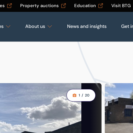
les
Property auctions
Education
Visit BTG
es
About us
News and insights
Get i
1
/
20