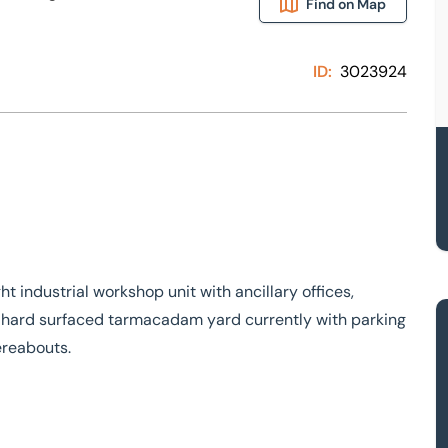
Find on Map
ID:
3023924
 industrial workshop unit with ancillary offices,
 a hard surfaced tarmacadam yard currently with parking
ereabouts.