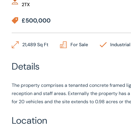
2TX
£500,000
21,489 Sq Ft
For Sale
Industrial
Details
The property comprises a tenanted concrete framed light
reception and staff areas. Externally the property has
for 20 vehicles and the site extends to 0.98 acres or th
Location