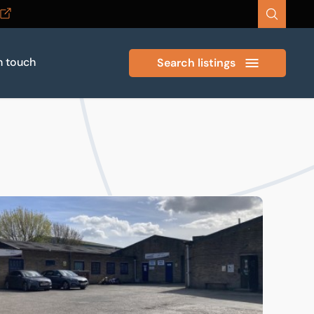
n touch
Search listings