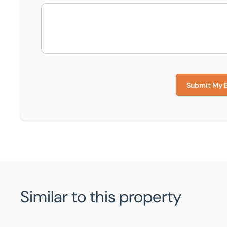
Submit My 
Similar to this property