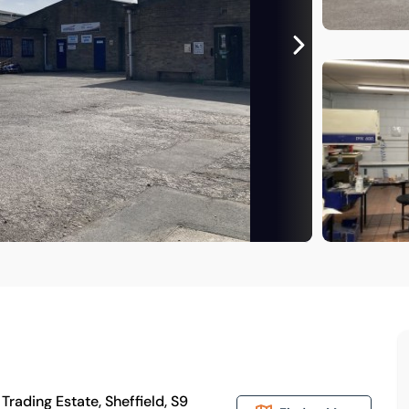
rading Estate, Sheffield, S9