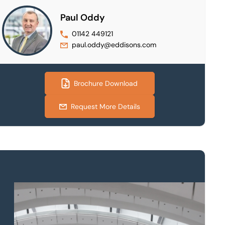
Paul Oddy
01142 449121
paul.oddy@eddisons.com
Brochure Download
Request More Details
Property to market?
Local knowledge