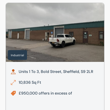
Units 1 To 3, Bold Street, Sheffield, S9 2LR
Industrial
Units 1 To 3, Bold Street, Sheffield, S9 2LR
10,836 Sq Ft
£950,000 offers in excess of