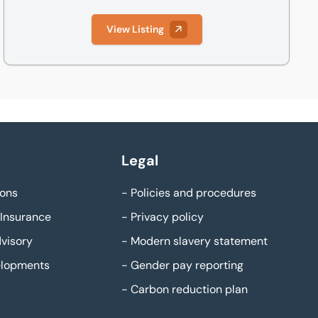
View Listing
Legal
ons
-
Policies and procedures
Insurance
-
Privacy policy
visory
-
Modern slavery statement
elopments
-
Gender pay reporting
-
Carbon reduction plan