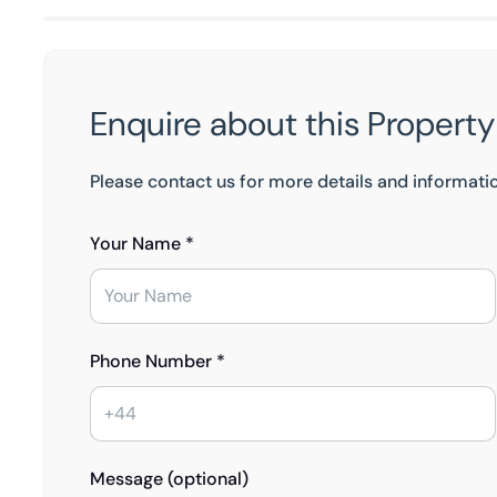
Enquire about this Property
Please contact us for more details and informati
Your Name *
Phone Number *
Message (optional)