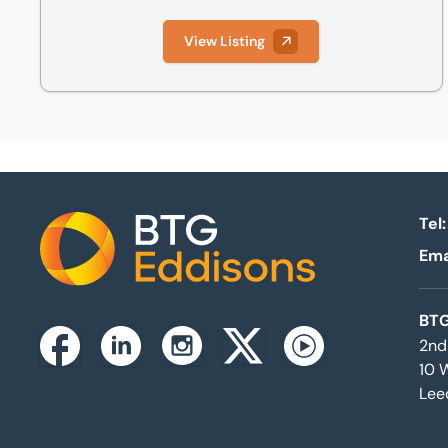
View Listing
Tel:
Ema
Home
BTG
2nd
Instagram
Facebook
Linkedin
Twitterx
Youtube
10 
Lee