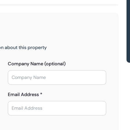
on about this property
Company Name (optional)
Email Address *