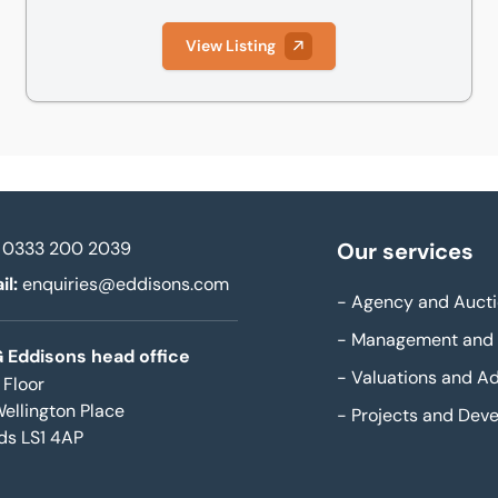
View Listing
0333 200 2039
Our services
il:
enquiries@eddisons.com
-
Agency and Aucti
-
Management and 
 Eddisons head office
-
Valuations and Ad
 Floor
Wellington Place
-
Projects and Dev
ds LS1 4AP