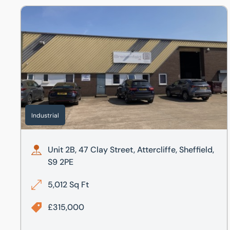
Unit 2B, 47 Clay Street, Attercliffe, Sheffield, S9 2PE
Industrial
Unit 2B, 47 Clay Street, Attercliffe, Sheffield,
S9 2PE
5,012 Sq Ft
£315,000