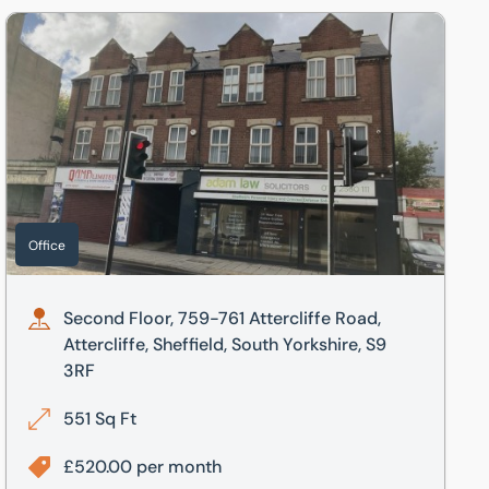
Second Floor, 759-761 Attercliffe Road, Attercliffe, Sheffield
Office
Second Floor, 759-761 Attercliffe Road,
Attercliffe, Sheffield, South Yorkshire, S9
3RF
551 Sq Ft
£520.00 per month