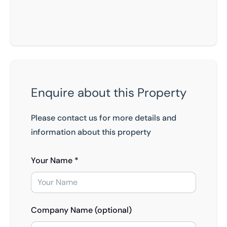
Enquire about this Property
Please contact us for more details and
information about this property
Your Name *
Company Name (optional)