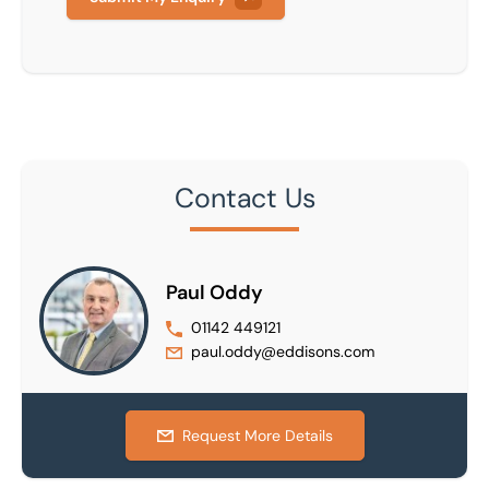
Contact Us
Paul Oddy
01142 449121
paul.oddy@eddisons.com
Request More Details