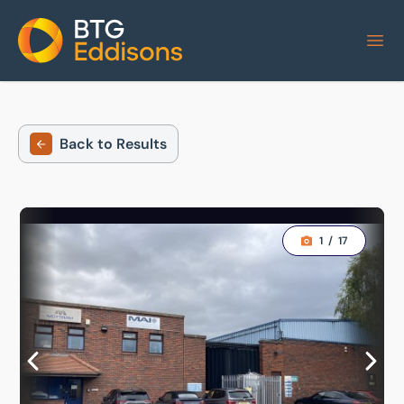
Home
Back to Results
1
/
17