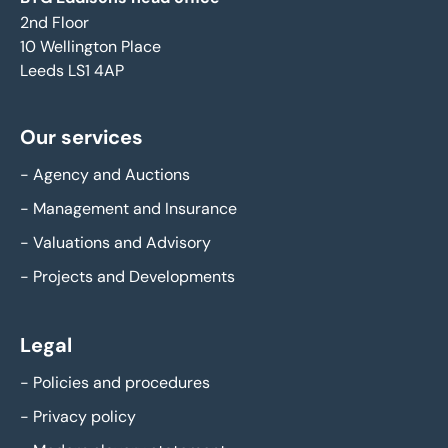
2nd Floor
10 Wellington Place
Leeds LS1 4AP
Our services
-
Agency and Auctions
-
Management and Insurance
-
Valuations and Advisory
-
Projects and Developments
Legal
-
Policies and procedures
-
Privacy policy