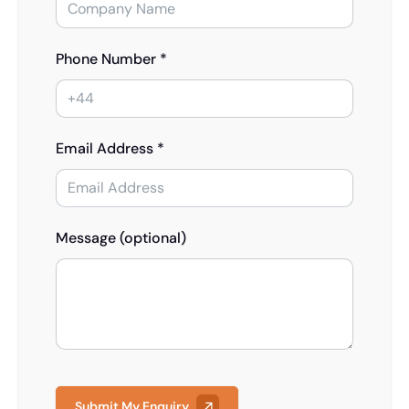
Phone Number *
Email Address *
Message (optional)
Submit My Enquiry