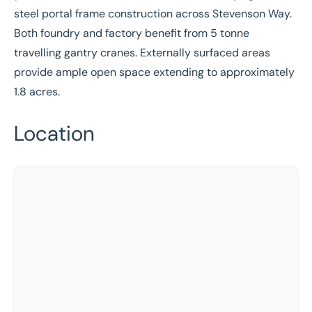
steel portal frame construction across Stevenson Way.
Both foundry and factory benefit from 5 tonne
travelling gantry cranes. Externally surfaced areas
provide ample open space extending to approximately
1.8 acres.
Location