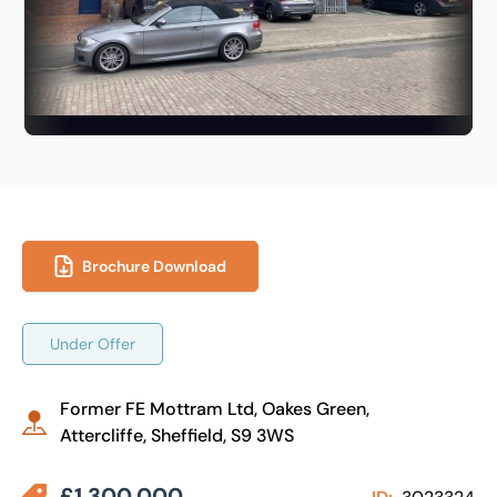
Brochure Download
Under Offer
Former FE Mottram Ltd, Oakes Green,
Attercliffe, Sheffield, S9 3WS
£1,300,000