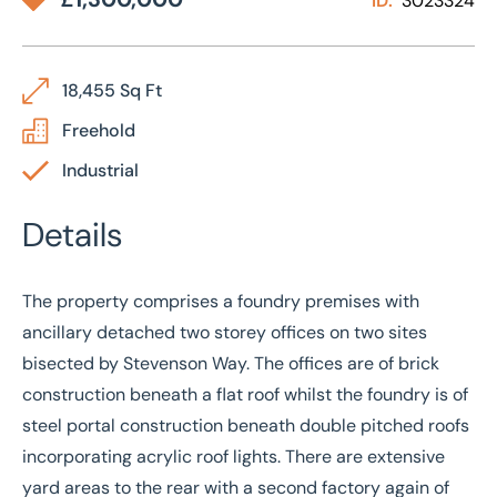
ID:
3023324
18,455 Sq Ft
Freehold
Industrial
Details
The property comprises a foundry premises with
ancillary detached two storey offices on two sites
bisected by Stevenson Way. The offices are of brick
construction beneath a flat roof whilst the foundry is of
steel portal construction beneath double pitched roofs
incorporating acrylic roof lights. There are extensive
yard areas to the rear with a second factory again of