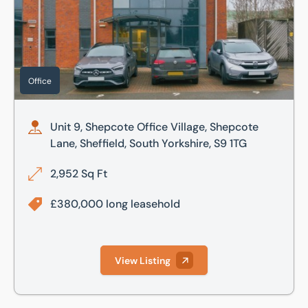
Office
Unit 9, Shepcote Office Village, Shepcote
Lane, Sheffield, South Yorkshire, S9 1TG
2,952 Sq Ft
£380,000 long leasehold
View Listing