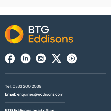
Home
Instagram
Facebook
Linkedin
Twitterx
Youtube
Tel:
0333 200 2039
Email:
enquiries@eddisons.com
BTG Eddisons head office