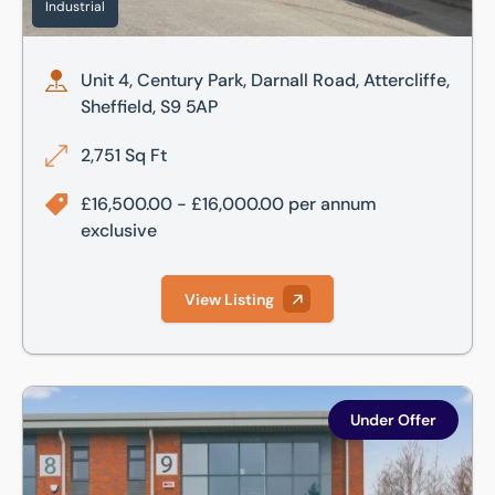
Industrial
Unit 4, Century Park, Darnall Road, Attercliffe,
Sheffield, S9 5AP
2,751 Sq Ft
£16,500.00 - £16,000.00 per annum
exclusive
View Listing
Unit 9, Shepcote Office Village, Shepcote Lane, Sheffield, 
Under Offer