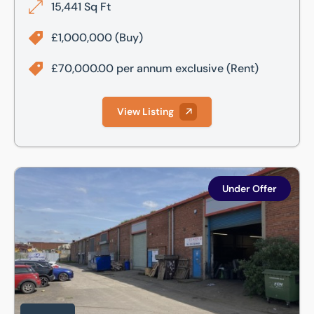
15,441 Sq Ft
£1,000,000
(Buy)
£70,000.00 per annum exclusive
(Rent)
View Listing
Unit 4, Century Park, Darnall Road, Attercliffe, Sheffield, S
Under Offer