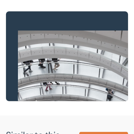
Property to market?
Local knowledge and
national coverage
Learn more