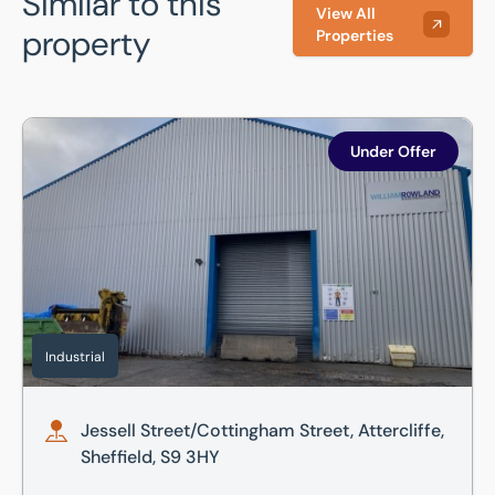
Similar to this
View All
property
Properties
Jessell Street/Cottingham Street, Attercliffe, Sheffield, S9
Under Offer
Industrial
Jessell Street/Cottingham Street, Attercliffe,
Sheffield, S9 3HY