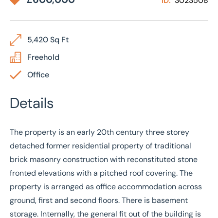
ID:
3023508
5,420 Sq Ft
Freehold
Office
Details
The property is an early 20th century three storey
detached former residential property of traditional
brick masonry construction with reconstituted stone
fronted elevations with a pitched roof covering. The
property is arranged as office accommodation across
ground, first and second floors. There is basement
storage. Internally, the general fit out of the building is