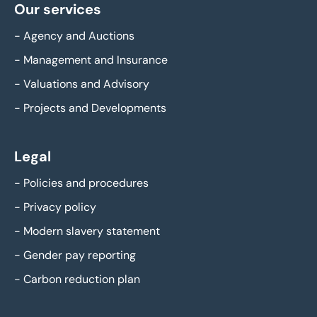
Our services
-
Agency and Auctions
-
Management and Insurance
-
Valuations and Advisory
-
Projects and Developments
Legal
-
Policies and procedures
-
Privacy policy
-
Modern slavery statement
-
Gender pay reporting
-
Carbon reduction plan