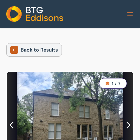
Home
Back to Results
1
/
7