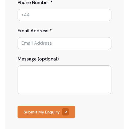
Phone Number *
Email Address *
Message (optional)
Submit My Enquiry