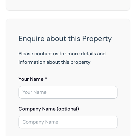
Enquire about this Property
Please contact us for more details and
information about this property
Your Name *
Company Name (optional)