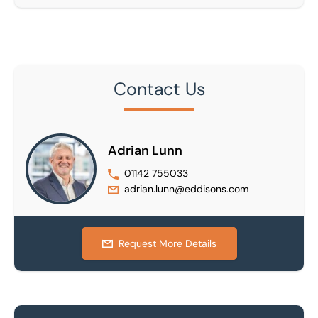
Contact Us
Adrian Lunn
01142 755033
adrian.lunn@eddisons.com
Request More Details