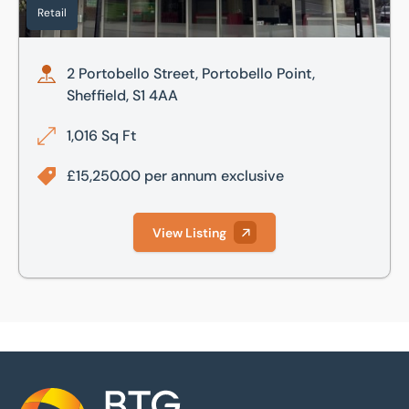
Retail
2 Portobello Street, Portobello Point,
Sheffield, S1 4AA
1,016 Sq Ft
£15,250.00 per annum exclusive
View Listing