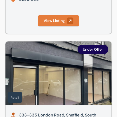
View Listing
333-335 London Road, Sheffield, South Yorkshire, S2 4NG
Under Offer
Retail
333-335 London Road, Sheffield, South