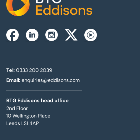
Home
Instagram
Facebook
Linkedin
Twitterx
Youtube
Tel:
0333 200 2039
Email:
enquiries@eddisons.com
BTG Eddisons head office
2nd Floor
10 Wellington Place
Leeds LS1 4AP