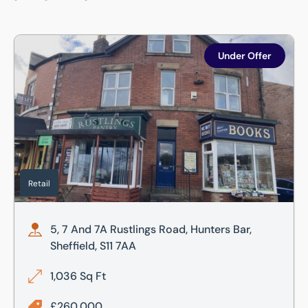
5, 7 And 7A Rustlings Road, Hunters Bar, Sheffield, S11 7AA
Under Offer
Retail
5, 7 And 7A Rustlings Road, Hunters Bar,
Sheffield, S11 7AA
1,036 Sq Ft
£260,000