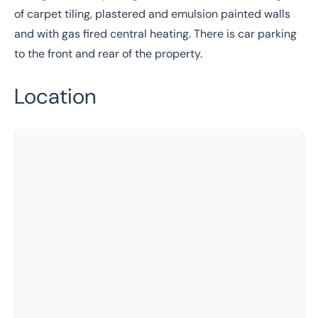
of carpet tiling, plastered and emulsion painted walls
and with gas fired central heating. There is car parking
to the front and rear of the property.
Location