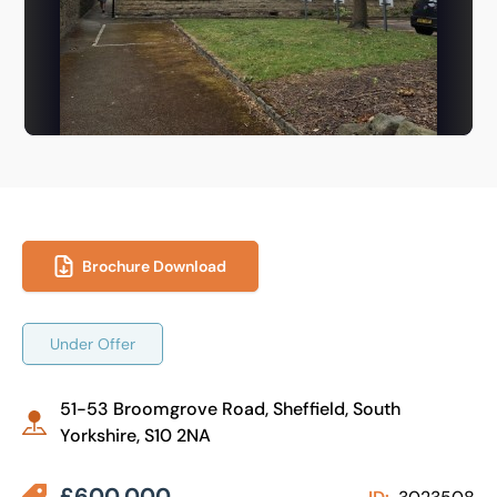
Brochure Download
Under Offer
51-53 Broomgrove Road, Sheffield, South
Yorkshire, S10 2NA
£600,000