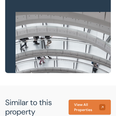
Property to market?
Local knowledge and
national coverage
Learn more
Similar to this
View All
property
Properties