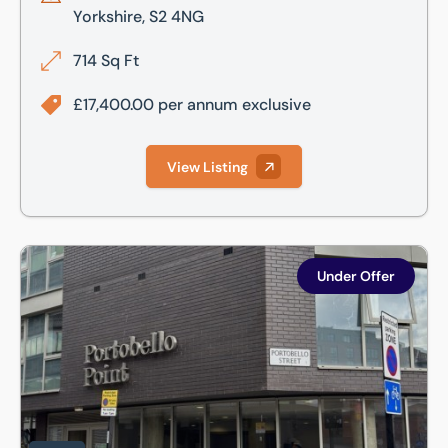
Yorkshire, S2 4NG
714 Sq Ft
£17,400.00 per annum exclusive
View Listing
2 Portobello Street, Portobello Point, Sheffield, S1 4AA
Under Offer