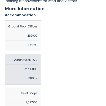
making it convenient for staff and visitors.
More Information
Accommodation
Description
Ground Floor Offices
Sq
1,169.00
Ft
108.60
Sq
M
Warehouses 1 & 2
12,790.00
1,188.19
Paint Shops
2,677.00