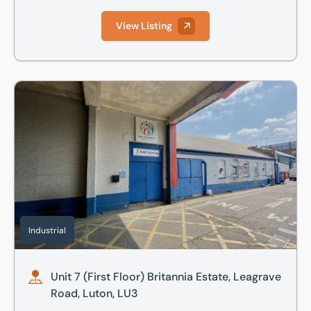
View Listing
Unit 7 (First Floor) Britannia Estate, Leagrave Road, Luton,
Industrial
Unit 7 (First Floor) Britannia Estate, Leagrave
Road, Luton, LU3