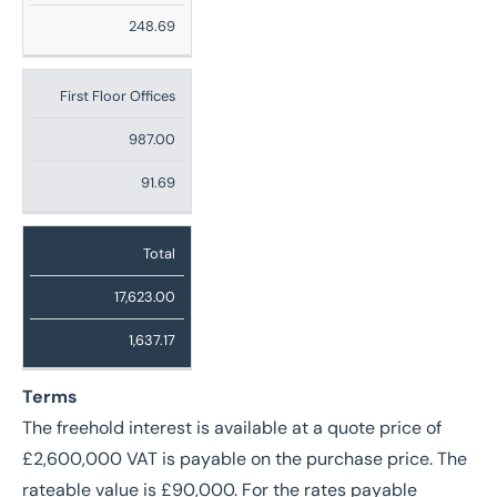
248.69
First Floor Offices
987.00
91.69
Total
17,623.00
1,637.17
Terms
The freehold interest is available at a quote price of
£2,600,000 VAT is payable on the purchase price. The
rateable value is £90,000. For the rates payable