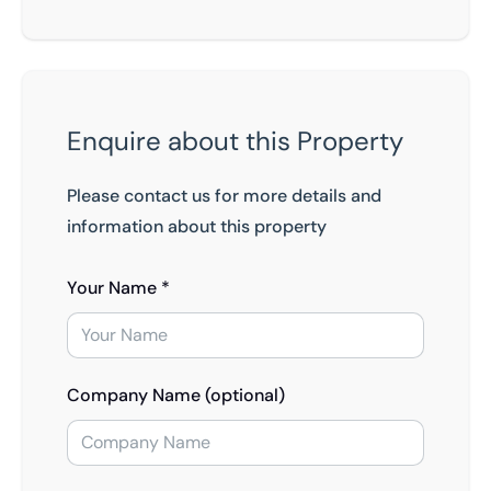
Enquire about this Property
Please contact us for more details and
information about this property
Your Name *
Company Name (optional)