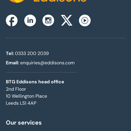
Instagram
Facebook
Linkedin
Twitterx
Youtube
Tel:
0333 200 2039
Email:
enquiries@eddisons.com
BTG Eddisons head office
2nd Floor
10 Wellington Place
Leeds LS1 4AP
Our services