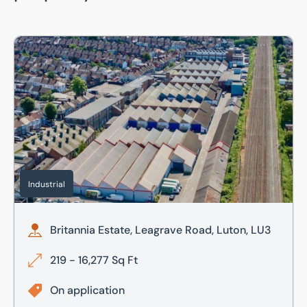
Britannia Estate, Leagrave Road, Luton, LU3
Industrial
Britannia Estate, Leagrave Road, Luton, LU3
219 - 16,277 Sq Ft
On application