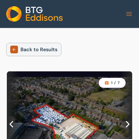
Home
Back to Results
1
/
7