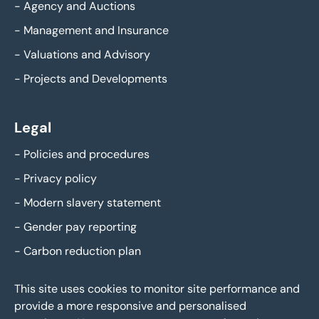
-
Agency and Auctions
-
Management and Insurance
-
Valuations and Advisory
-
Projects and Developments
Legal
-
Policies and procedures
-
Privacy policy
-
Modern slavery statement
-
Gender pay reporting
-
Carbon reduction plan
This site uses cookies to monitor site performance and
provide a more responsive and personalised