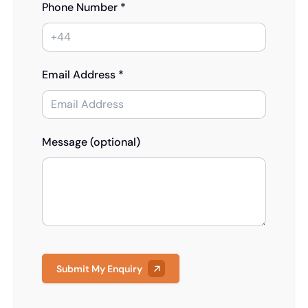
Phone Number *
Email Address *
Message (optional)
Submit My Enquiry