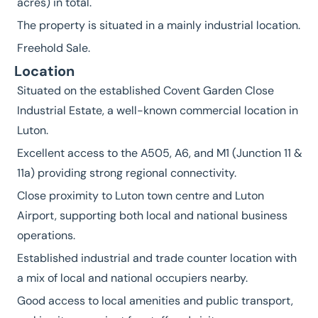
acres) in total.
The property is situated in a mainly industrial location.
Freehold Sale.
Location
Situated on the established Covent Garden Close
Industrial Estate, a well-known commercial location in
Luton.
Excellent access to the A505, A6, and M1 (Junction 11 &
11a) providing strong regional connectivity.
Close proximity to Luton town centre and Luton
Airport, supporting both local and national business
operations.
Established industrial and trade counter location with
a mix of local and national occupiers nearby.
Good access to local amenities and public transport,