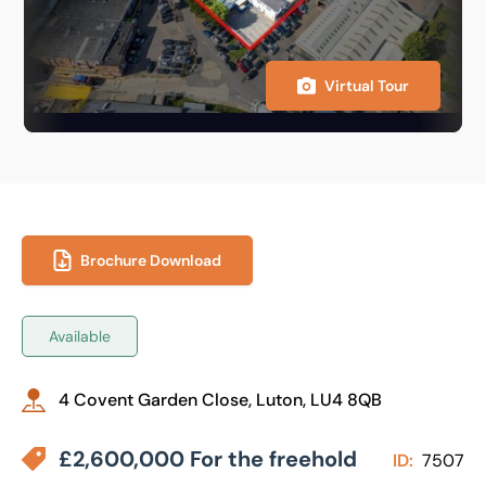
Virtual Tour
Brochure Download
Available
4 Covent Garden Close, Luton, LU4 8QB
£2,600,000 For the freehold
ID:
7507