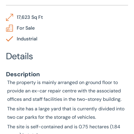
17,623 Sq Ft
For Sale
Industrial
Details
Description
The property is mainly arranged on ground floor to
provide an ex-car repair centre with the associated
offices and staff facilities in the two-storey building.
The site has a large yard that is currently divided into
two car parks for the storage of vehicles.
The site is self-contained and is 0.75 hectares (1.84