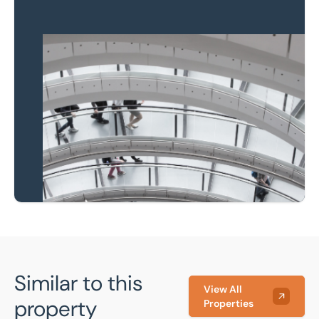
Property to market?
Local knowledge and
national coverage
Learn more
Similar to this
View All
property
Properties