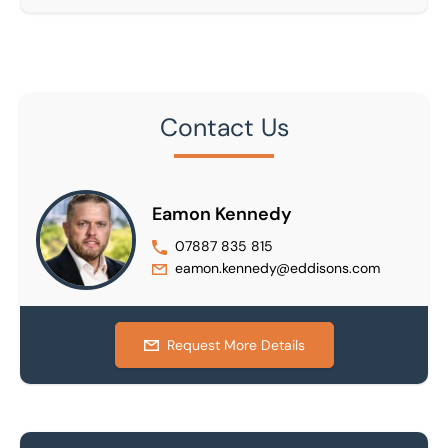
Contact Us
Eamon Kennedy
07887 835 815
eamon.kennedy@eddisons.com
Request More Details