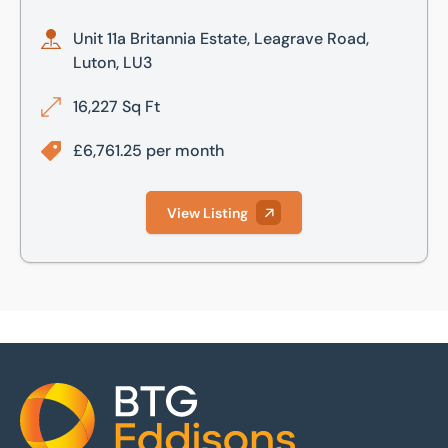
Unit 11a Britannia Estate, Leagrave Road,
Luton, LU3
16,227 Sq Ft
£6,761.25 per month
View Listing
Home