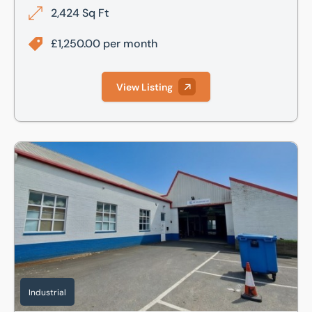
2,424 Sq Ft
£1,250.00 per month
View Listing
Unit 11a Britannia Estate, Leagrave Road, Luton, LU3
Industrial