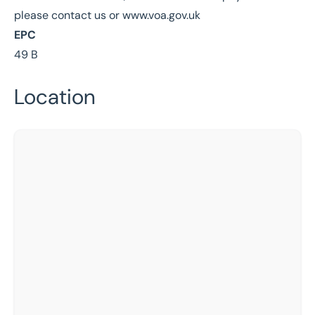
please contact us or www.voa.gov.uk
EPC
49 B
Location